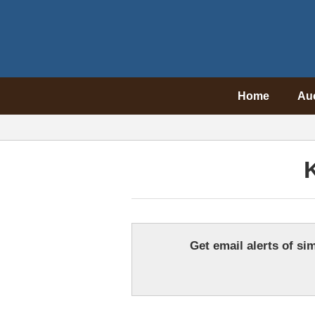
Home
Au
Get email alerts of sim