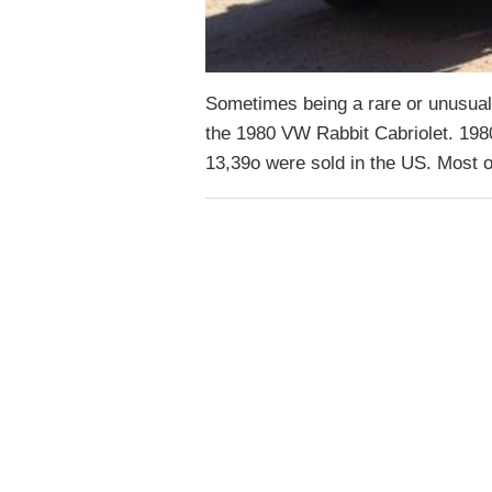
Sometimes being a rare or unusual 
the 1980 VW Rabbit Cabriolet. 1980
13,39o were sold in the US. Most