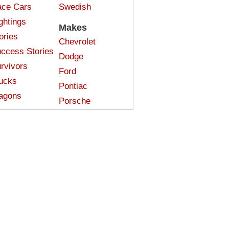
ce Cars
Swedish
ghtings
Makes
ories
Chevrolet
ccess Stories
Dodge
rvivors
Ford
ucks
Pontiac
agons
Porsche