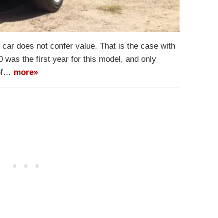
car does not confer value. That is the case with
 was the first year for this model, and only
 of…
more»