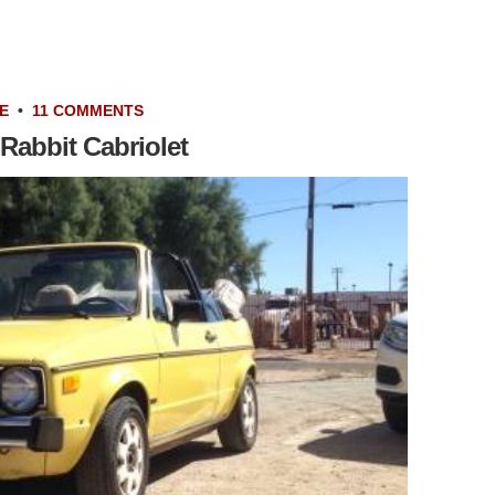
E
•
11 COMMENTS
Rabbit Cabriolet