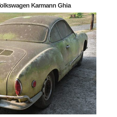
 Volkswagen Karmann Ghia