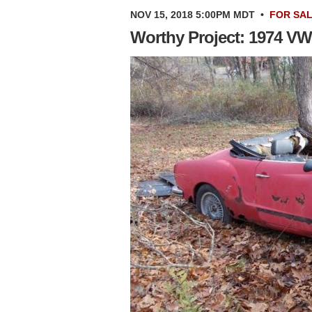
NOV 15, 2018 5:00PM MDT
•
FOR SA
Worthy Project: 1974 V