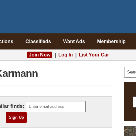
ctions
Classifieds
Want Ads
Membership
Join Now
|
Log In
|
List Your Car
Karmann
ilar finds: