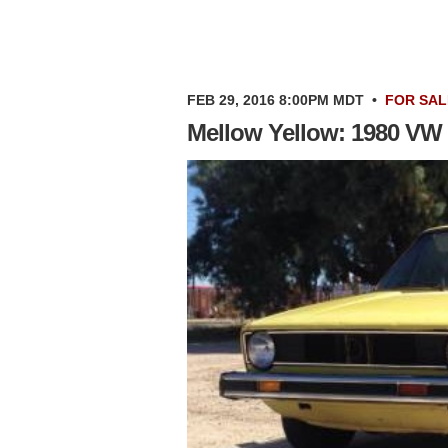
FEB 29, 2016 8:00PM MDT
•
FOR SAL
Mellow Yellow: 1980 VW 