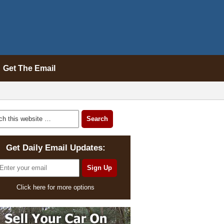
Get The Email
Get Daily Email Updates:
Click here for more options