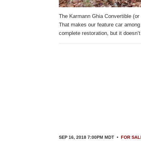
The Karmann Ghia Convertible (or
That makes our feature car among t
complete restoration, but it doesn’
SEP 16, 2018 7:00PM MDT
•
FOR SAL