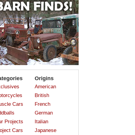
ategories
Origins
clusives
American
torcycles
British
scle Cars
French
dballs
German
r Projects
Italian
oject Cars
Japanese