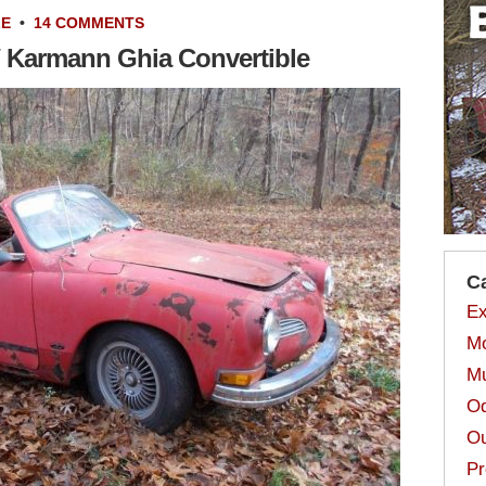
LE
•
14 COMMENTS
W Karmann Ghia Convertible
C
Ex
Mo
Mu
Od
Ou
Pr