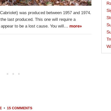
Ra
Si
 Cabriolet) was produced between 1957 and 1974.
St
he last produced. This one will require a
Su
t appear to be a lost cause. You will…
more»
Su
Tr
W
E
•
15 COMMENTS