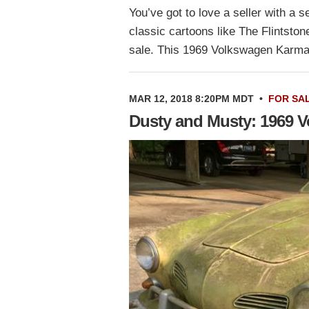
You’ve got to love a seller with a
classic cartoons like The Flintstone
sale. This 1969 Volkswagen Karm
MAR 12, 2018 8:20PM MDT
•
FOR SA
Dusty and Musty: 1969 