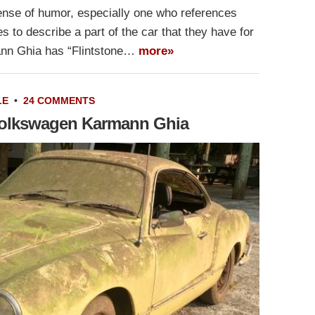
 sense of humor, especially one who references
s to describe a part of the car that they have for
ann Ghia has “Flintstone…
more»
LE
•
24 COMMENTS
Volkswagen Karmann Ghia