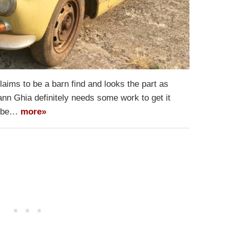
laims to be a barn find and looks the part as
n Ghia definitely needs some work to get it
to be…
more»