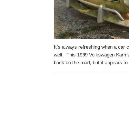
It’s always refreshing when a car c
well. This 1969 Volkswagen Karman
back on the road, but it appears 