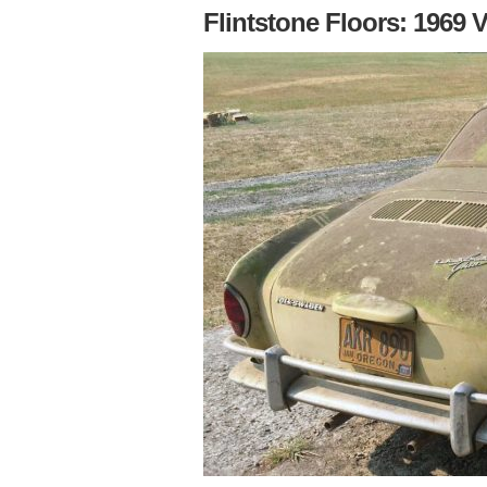
Flintstone Floors: 1969