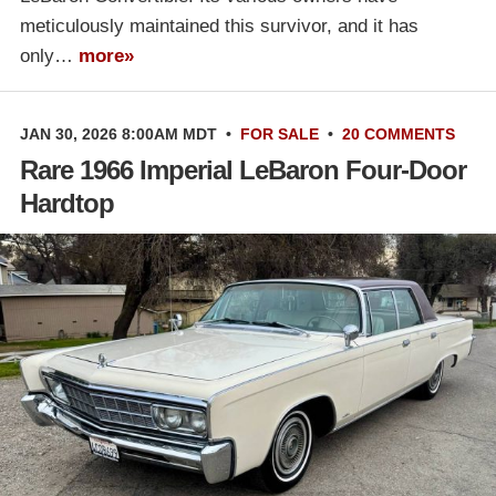
meticulously maintained this survivor, and it has
only…
more»
JAN 30, 2026 8:00AM MDT
•
FOR SALE
•
20 COMMENTS
Rare 1966 Imperial LeBaron Four-Door
Hardtop