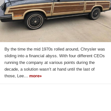
By the time the mid 1970s rolled around, Chrysler was
sliding into a financial abyss. With four different CEOs
running the company at various points during the
decade, a solution wasn’t at hand until the last of
those, Lee…
more»