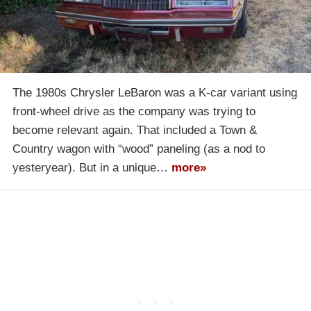
The 1980s Chrysler LeBaron was a K-car variant using
front-wheel drive as the company was trying to
become relevant again. That included a Town &
Country wagon with “wood” paneling (as a nod to
yesteryear). But in a unique…
more»