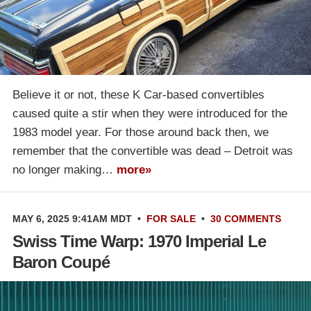
Believe it or not, these K Car-based convertibles
caused quite a stir when they were introduced for the
1983 model year. For those around back then, we
remember that the convertible was dead – Detroit was
no longer making…
more»
MAY 6, 2025 9:41AM MDT
•
FOR SALE
•
30 COMMENTS
Swiss Time Warp: 1970 Imperial Le
Baron Coupé