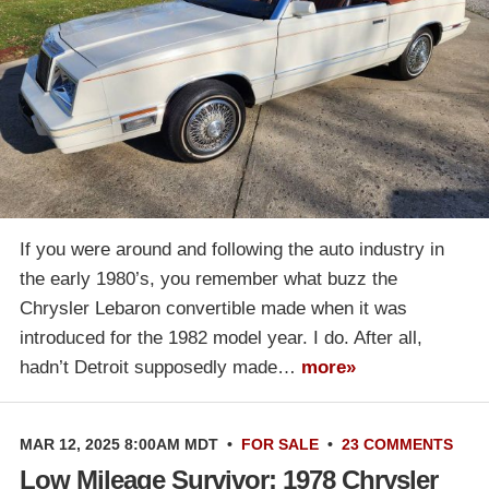
If you were around and following the auto industry in
the early 1980’s, you remember what buzz the
Chrysler Lebaron convertible made when it was
introduced for the 1982 model year. I do. After all,
hadn’t Detroit supposedly made…
more»
MAR 12, 2025 8:00AM MDT
•
FOR SALE
•
23 COMMENTS
Low Mileage Survivor: 1978 Chrysler