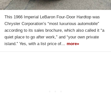
This 1966 Imperial LeBaron Four-Door Hardtop was
Chrysler Corporation’s “most luxurious automobile”
according to its sales brochure, which also called it “a
quiet place to go after work,” and “your own private
island.” Yes, with a list price of…
more»