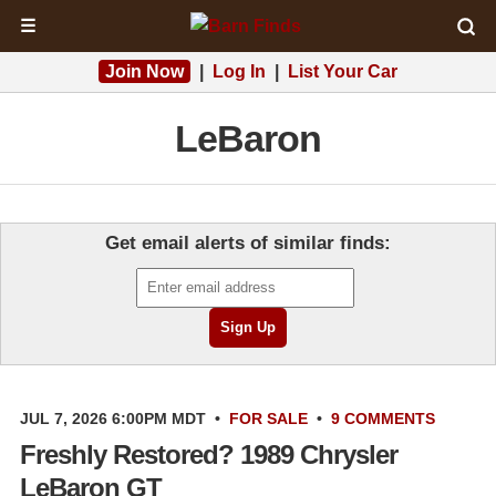
☰
Join Now
|
Log In
|
List Your Car
LeBaron
Get email alerts of similar finds:
JUL 7, 2026 6:00PM MDT
•
FOR SALE
•
9 COMMENTS
Freshly Restored? 1989 Chrysler
LeBaron GT