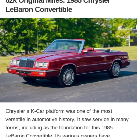
62k Original Miles: 1985 Chrysler
LeBaron Convertible
Chrysler’s K-Car platform was one of the most
versatile in automotive history. It saw service in many
forms, including as the foundation for this 1985
LeBaron Convertible. Its various owners have