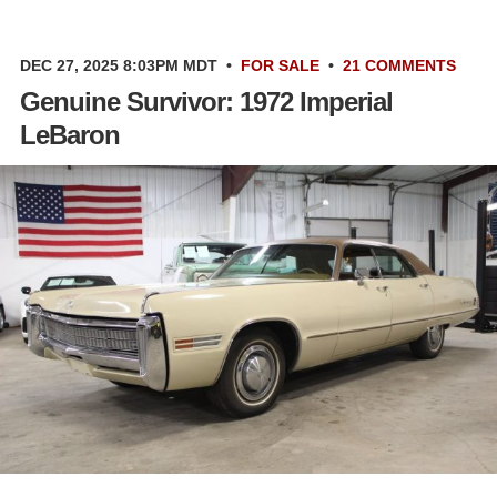
DEC 27, 2025 8:03PM MDT
•
FOR SALE
•
21 COMMENTS
Genuine Survivor: 1972 Imperial
LeBaron