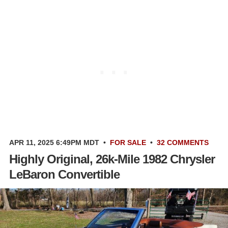
APR 11, 2025 6:49PM MDT
•
FOR SALE
•
32 COMMENTS
Highly Original, 26k-Mile 1982 Chrysler
LeBaron Convertible