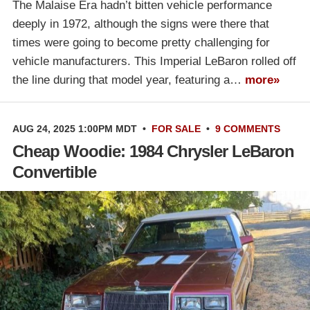
The Malaise Era hadn’t bitten vehicle performance
deeply in 1972, although the signs were there that
times were going to become pretty challenging for
vehicle manufacturers. This Imperial LeBaron rolled off
the line during that model year, featuring a…
more»
AUG 24, 2025 1:00PM MDT
•
FOR SALE
•
9 COMMENTS
Cheap Woodie: 1984 Chrysler LeBaron
Convertible