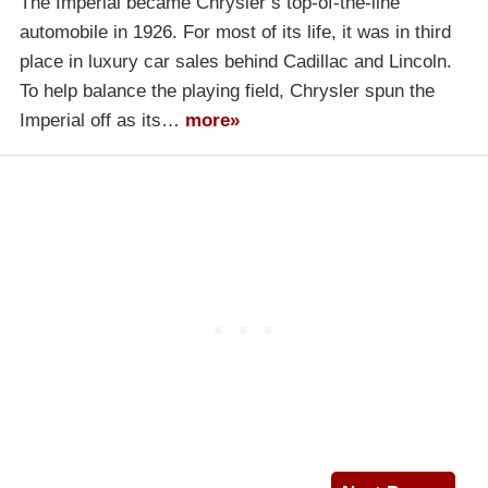
The Imperial became Chrysler’s top-of-the-line
automobile in 1926. For most of its life, it was in third
place in luxury car sales behind Cadillac and Lincoln.
To help balance the playing field, Chrysler spun the
Imperial off as its…
more»