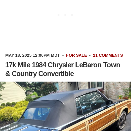
MAY 18, 2025 12:00PM MDT
•
FOR SALE
•
21 COMMENTS
17k Mile 1984 Chrysler LeBaron Town
& Country Convertible