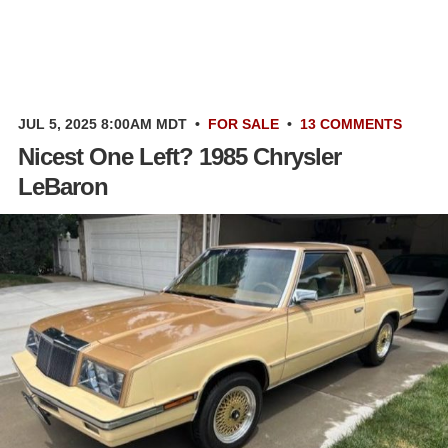
JUL 5, 2025 8:00AM MDT
•
FOR SALE
•
13 COMMENTS
Nicest One Left? 1985 Chrysler
LeBaron