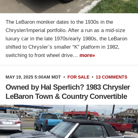
The LeBaron moniker dates to the 1930s in the
Chrysler/Imperial portfolio. After a run as a mid-size
luxury car in the late 1970s/early 1980s, the LeBaron
shifted to Chrysler’s smaller “K” platform in 1982,
switching to front wheel drive…
more»
MAY 19, 2025 5:00AM MDT
•
FOR SALE
•
13 COMMENTS
Owned by Hal Sperlich? 1983 Chrysler
LeBaron Town & Country Convertible