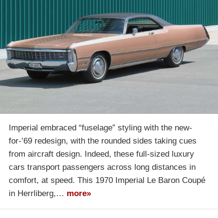
Imperial embraced “fuselage” styling with the new-
for-’69 redesign, with the rounded sides taking cues
from aircraft design. Indeed, these full-sized luxury
cars transport passengers across long distances in
comfort, at speed. This 1970 Imperial Le Baron Coupé
in Herrliberg,…
more»