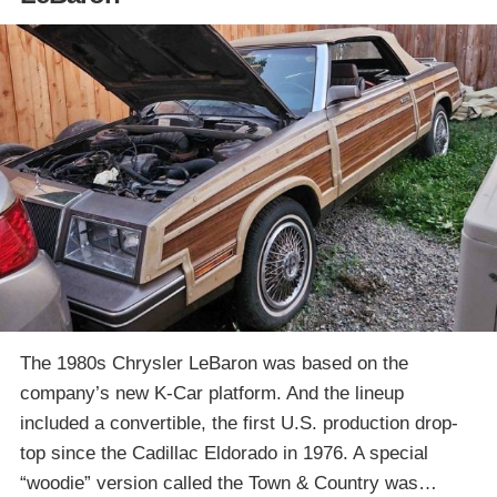
The 1980s Chrysler LeBaron was based on the
company’s new K-Car platform. And the lineup
included a convertible, the first U.S. production drop-
top since the Cadillac Eldorado in 1976. A special
“woodie” version called the Town & Country was…