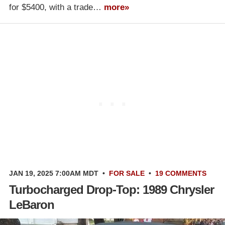
for $5400, with a trade…
more»
JAN 19, 2025 7:00AM MDT
•
FOR SALE
•
19 COMMENTS
Turbocharged Drop-Top: 1989 Chrysler
LeBaron