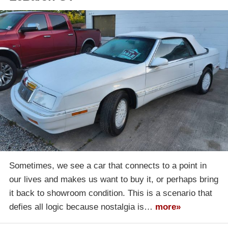
Sometimes, we see a car that connects to a point in
our lives and makes us want to buy it, or perhaps bring
it back to showroom condition. This is a scenario that
defies all logic because nostalgia is…
more»