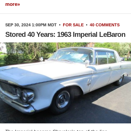
more»
SEP 30, 2024 1:00PM MDT
•
FOR SALE
•
40 COMMENTS
Stored 40 Years: 1963 Imperial LeBaron