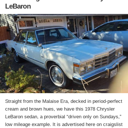
LeBaron
Straight from the Malaise Era, decked in period-perfect
cream and brown hues, we have this 1978 Chrysler
LeBaron sedan, a proverbial “driven only on Sundays,”
low mileage example. It is advertised here on craigslist