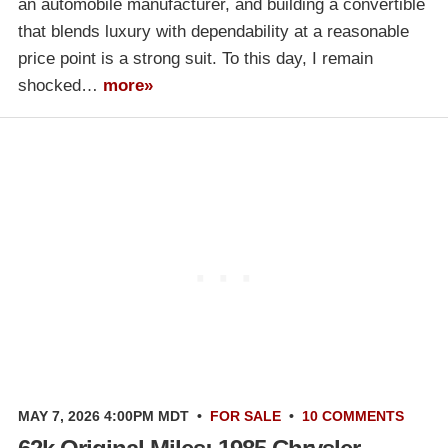
an automobile manufacturer, and building a convertible
that blends luxury with dependability at a reasonable
price point is a strong suit. To this day, I remain
shocked…
more»
MAY 7, 2026 4:00PM MDT
•
FOR SALE
•
10 COMMENTS