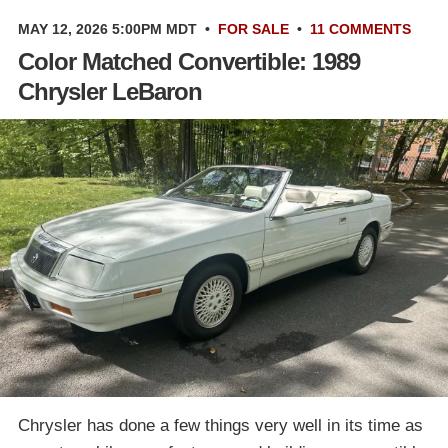
MAY 12, 2026 5:00PM MDT
•
FOR SALE
•
11 COMMENTS
Color Matched Convertible: 1989
Chrysler LeBaron
Chrysler has done a few things very well in its time as