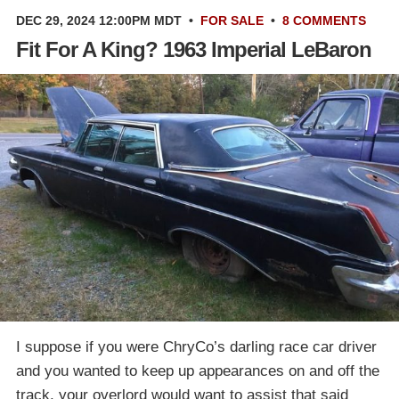
DEC 29, 2024 12:00PM MDT
•
FOR SALE
•
8 COMMENTS
Fit For A King? 1963 Imperial LeBaron
I suppose if you were ChryCo’s darling race car driver
and you wanted to keep up appearances on and off the
track, your overlord would want to assist that said