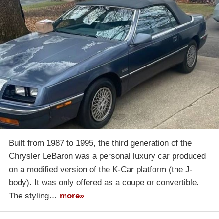
Built from 1987 to 1995, the third generation of the
Chrysler LeBaron was a personal luxury car produced
on a modified version of the K-Car platform (the J-
body). It was only offered as a coupe or convertible.
The styling…
more»