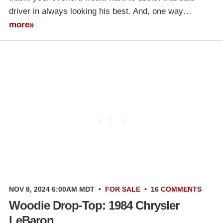
driver in always looking his best. And, one way…
more»
NOV 8, 2024 6:00AM MDT
•
FOR SALE
•
16 COMMENTS
Woodie Drop-Top: 1984 Chrysler
LeBaron