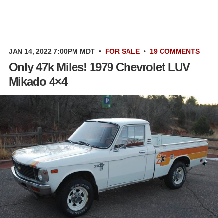
JAN 14, 2022 7:00PM MDT
•
FOR SALE
•
19 COMMENTS
Only 47k Miles! 1979 Chevrolet LUV
Mikado 4×4