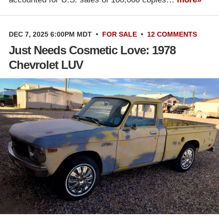
DEC 7, 2025 6:00PM MDT
•
FOR SALE
•
12 COMMENTS
Just Needs Cosmetic Love: 1978
Chevrolet LUV