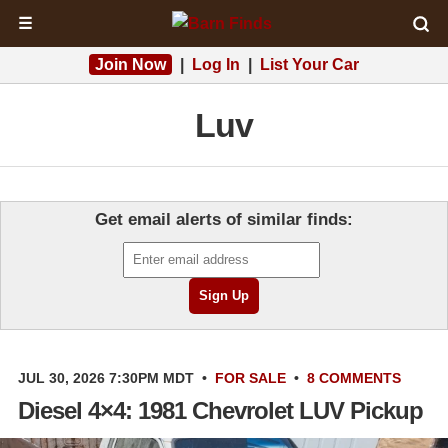
☰
Join Now
|
Log In
|
List Your Car
Luv
Get email alerts of similar finds:
JUL 30, 2026 7:30PM MDT
•
FOR SALE
•
8 COMMENTS
Diesel 4×4: 1981 Chevrolet LUV Pickup