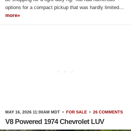
options for a compact pickup that was hardly limited…
more»
MAY 16, 2026 11:00AM MDT
•
FOR SALE
•
26 COMMENTS
V8 Powered 1974 Chevrolet LUV