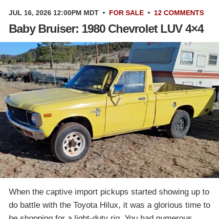
JUL 16, 2026 12:00PM MDT
•
FOR SALE
•
12 COMMENTS
Baby Bruiser: 1980 Chevrolet LUV 4×4
When the captive import pickups started showing up to
do battle with the Toyota Hilux, it was a glorious time to
be shopping for a light-duty rig. You had numerous