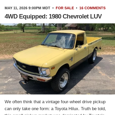
MAY 11, 2026 9:00PM MDT
•
FOR SALE
•
16 COMMENTS
4WD Equipped: 1980 Chevrolet LUV
We often think that a vintage four-wheel drive pickup
can only take one form: a Toyota Hilux. Truth be told,