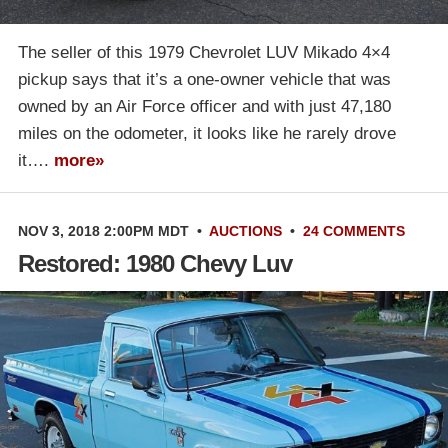
The seller of this 1979 Chevrolet LUV Mikado 4×4
pickup says that it’s a one-owner vehicle that was
owned by an Air Force officer and with just 47,180
miles on the odometer, it looks like he rarely drove
it….
more»
NOV 3, 2018 2:00PM MDT
•
AUCTIONS
•
24 COMMENTS
Restored: 1980 Chevy Luv