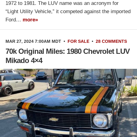
1972 to 1981. The LUV name was an acronym for
“Light Utility Vehicle,” it competed against the imported
Ford…
more»
MAR 27, 2024 7:00AM MDT
•
FOR SALE
•
28 COMMENTS
70k Original Miles: 1980 Chevrolet LUV
Mikado 4×4