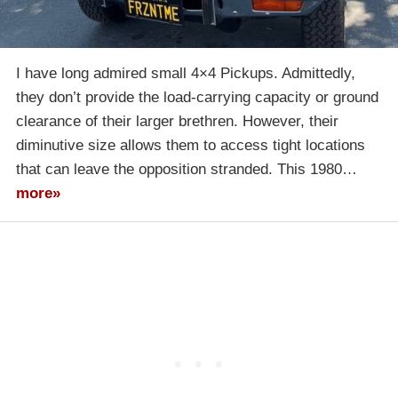
I have long admired small 4×4 Pickups. Admittedly,
they don’t provide the load-carrying capacity or ground
clearance of their larger brethren. However, their
diminutive size allows them to access tight locations
that can leave the opposition stranded. This 1980…
more»