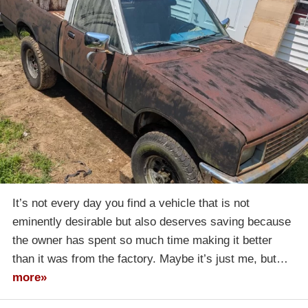
It’s not every day you find a vehicle that is not
eminently desirable but also deserves saving because
the owner has spent so much time making it better
than it was from the factory. Maybe it’s just me, but…
more»