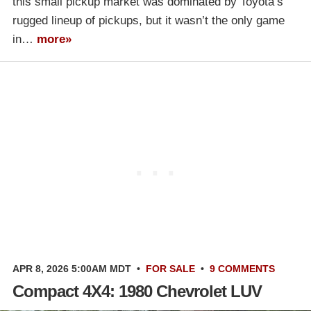
this small pickup market was dominated by Toyota’s
rugged lineup of pickups, but it wasn’t the only game
in…
more»
APR 8, 2026 5:00AM MDT
•
FOR SALE
•
9 COMMENTS
Compact 4X4: 1980 Chevrolet LUV