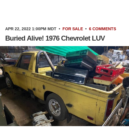
APR 22, 2022 1:00PM MDT
•
FOR SALE
•
6 COMMENTS
Buried Alive! 1976 Chevrolet LUV