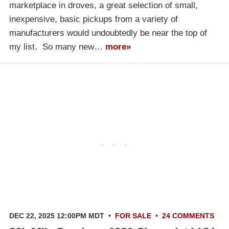
marketplace in droves, a great selection of small,
inexpensive, basic pickups from a variety of
manufacturers would undoubtedly be near the top of
my list. So many new…
more»
DEC 22, 2025 12:00PM MDT
•
FOR SALE
•
24 COMMENTS