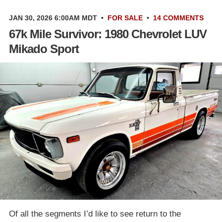
JAN 30, 2026 6:00AM MDT
•
FOR SALE
•
14 COMMENTS
67k Mile Survivor: 1980 Chevrolet LUV
Mikado Sport
Of all the segments I’d like to see return to the