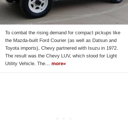
To combat the rising demand for compact pickups like
the Mazda-built Ford Courier (as well as Datsun and
Toyota imports), Chevy partnered with Isuzu in 1972.
The result was the Chevy LUV, which stood for Light
Utility Vehicle. The…
more»