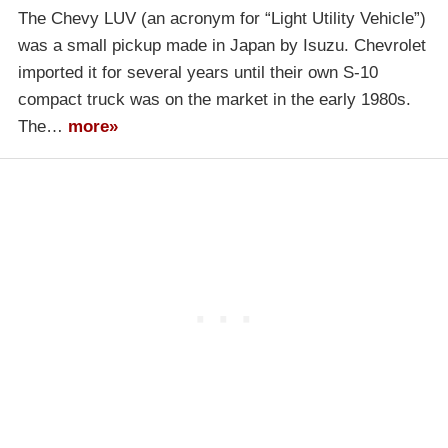
The Chevy LUV (an acronym for “Light Utility Vehicle”)
was a small pickup made in Japan by Isuzu. Chevrolet
imported it for several years until their own S-10
compact truck was on the market in the early 1980s.
The…
more»