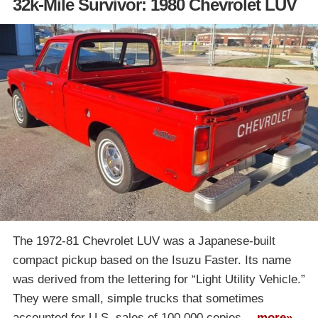
32k-Mile Survivor: 1980 Chevrolet LUV
The 1972-81 Chevrolet LUV was a Japanese-built
compact pickup based on the Isuzu Faster. Its name
was derived from the lettering for “Light Utility Vehicle.”
They were small, simple trucks that sometimes
accounted for U.S. sales of 100,000 copies…
more»