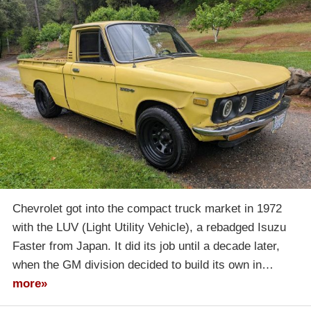
Chevrolet got into the compact truck market in 1972
with the LUV (Light Utility Vehicle), a rebadged Isuzu
Faster from Japan. It did its job until a decade later,
when the GM division decided to build its own in…
more»