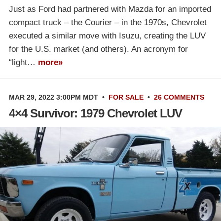
Just as Ford had partnered with Mazda for an imported
compact truck – the Courier – in the 1970s, Chevrolet
executed a similar move with Isuzu, creating the LUV
for the U.S. market (and others). An acronym for
“light…
more»
MAR 29, 2022 3:00PM MDT
•
FOR SALE
•
26 COMMENTS
4×4 Survivor: 1979 Chevrolet LUV