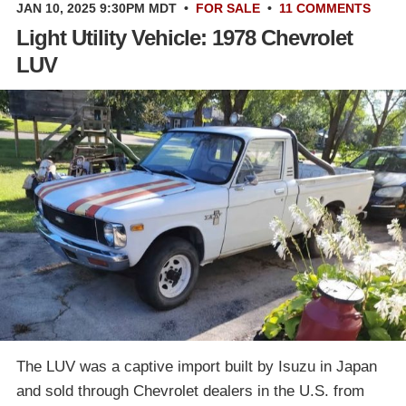
JAN 10, 2025 9:30PM MDT
•
FOR SALE
•
11 COMMENTS
Light Utility Vehicle: 1978 Chevrolet
LUV
The LUV was a captive import built by Isuzu in Japan
and sold through Chevrolet dealers in the U.S. from