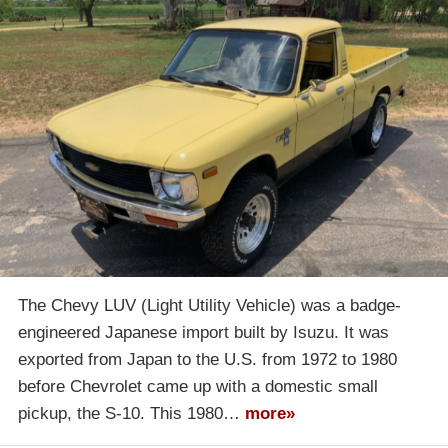
The Chevy LUV (Light Utility Vehicle) was a badge-
engineered Japanese import built by Isuzu. It was
exported from Japan to the U.S. from 1972 to 1980
before Chevrolet came up with a domestic small
pickup, the S-10. This 1980…
more»