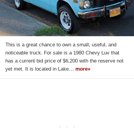
This is a great chance to own a small, useful, and
noticeable truck. For sale is a 1980 Chevy Luv that
has a current bid price of $6,200 with the reserve not
yet met. It is located in Lake…
more»