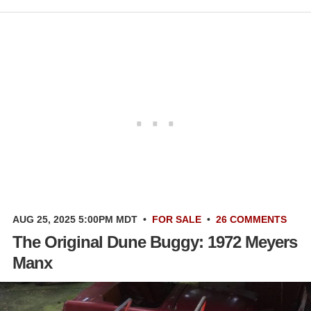
AUG 25, 2025 5:00PM MDT
•
FOR SALE
•
26 COMMENTS
The Original Dune Buggy: 1972 Meyers
Manx