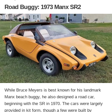
Road Buggy: 1973 Manx SR2
While Bruce Meyers is best known for his landmark
Manx beach buggy, he also designed a road car,
beginning with the SR in 1970. The cars were largely
provided in kit form, though a few were built by