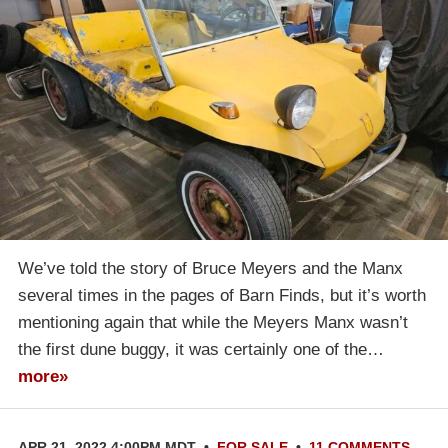
We’ve told the story of Bruce Meyers and the Manx
several times in the pages of Barn Finds, but it’s worth
mentioning again that while the Meyers Manx wasn’t
the first dune buggy, it was certainly one of the…
more»
APR 21, 2022 4:00PM MDT
•
FOR SALE
•
11 COMMENTS