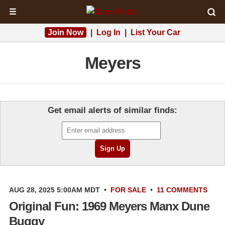
☰
Join Now
|
Log In
|
List Your Car
Meyers
Get email alerts of similar finds:
AUG 28, 2025 5:00AM MDT
•
FOR SALE
•
11 COMMENTS
Original Fun: 1969 Meyers Manx Dune
Buggy