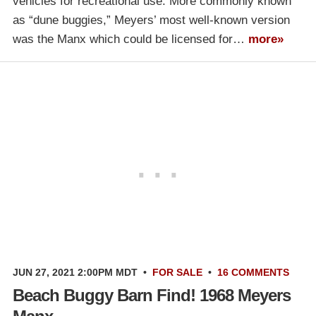
vehicles for recreational use. More commonly known
as “dune buggies,” Meyers’ most well-known version
was the Manx which could be licensed for…
more»
JUN 27, 2021 2:00PM MDT
•
FOR SALE
•
16 COMMENTS
Beach Buggy Barn Find! 1968 Meyers