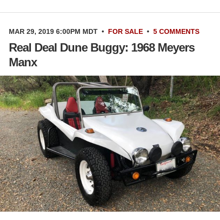
MAR 29, 2019 6:00PM MDT
•
FOR SALE
•
5 COMMENTS
Real Deal Dune Buggy: 1968 Meyers
Manx