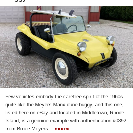
Few vehicles embody the carefree spirit of the 1960s
quite like the Meyers Manx dune buggy, and this one,
listed here on eBay and located in Middletown, Rhode
Island, is a genuine example with authentication #0392
from Bruce Meyers…
more»