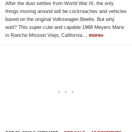
After the dust settles from World War III, the only
things moving around will be cockroaches and vehicles
based on the original Volkswagen Beetle. But why
wait? This super-cute and capable 1968 Meyers Manx
in Rancho Mission Viejo, California…
more»