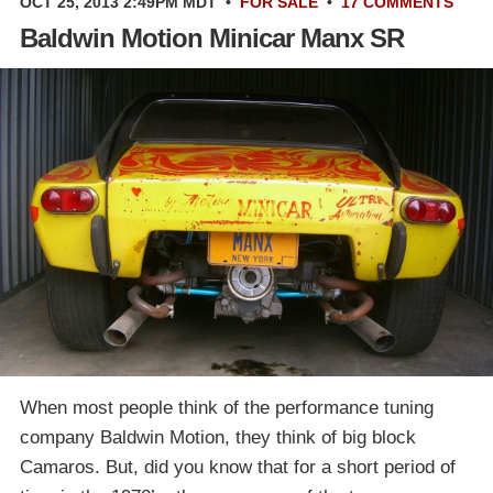
OCT 25, 2013 2:49PM MDT
•
FOR SALE
•
17 COMMENTS
Baldwin Motion Minicar Manx SR
When most people think of the performance tuning
company Baldwin Motion, they think of big block
Camaros. But, did you know that for a short period of