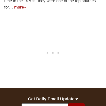
time in the 1970’s, they were one of the top sources
for…
more»
Get Daily Email Updates: