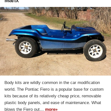
Manx
Body kits are wildly common in the car modification
world. The Pontiac Fiero is a popular base for custom
kits because of its relatively cheap price, removable
plastic body panels, and ease of maintenance. What
blows the Fiero out…
more»