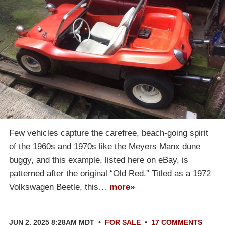
Few vehicles capture the carefree, beach-going spirit
of the 1960s and 1970s like the Meyers Manx dune
buggy, and this example, listed here on eBay, is
patterned after the original “Old Red.” Titled as a 1972
Volkswagen Beetle, this…
more»
JUN 2, 2025 8:28AM MDT
•
FOR SALE
•
17 COMMENTS