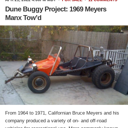
Dune Buggy Project: 1969 Meyers
Manx Tow’d
From 1964 to 1971, Californian Bruce Meyers and his
company produced a variety of on- and off-road