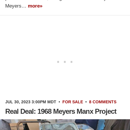
Meyers…
more»
JUL 30, 2023 3:00PM MDT
•
FOR SALE
•
8 COMMENTS
Real Deal: 1968 Meyers Manx Project