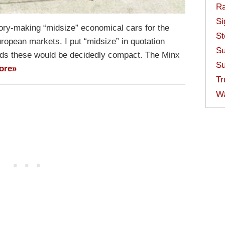
Ra
Si
tory-making “midsize” economical cars for the
St
ropean markets. I put “midsize” in quotation
Su
s these would be decidedly compact. The Minx
Su
ore»
Tr
W