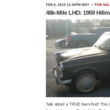
FEB 8, 2019 12:30PM MDT
•
FOR SAL
48k-Mile LHD: 1959 Hill
Talk about a TRUE barn-find! This 