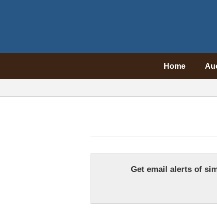
Home
Au
Get email alerts of sim