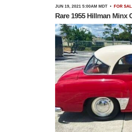
JUN 19, 2021 5:00AM MDT
•
FOR SA
Rare 1955 Hillman Minx C