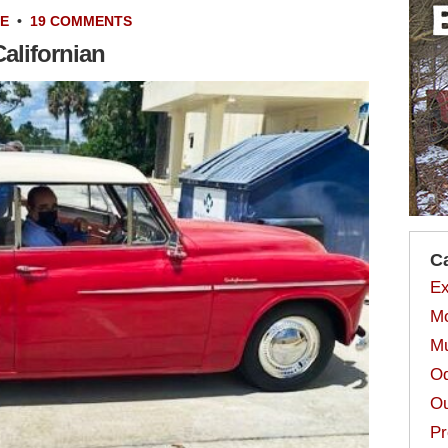
LE
•
19 COMMENTS
alifornian
C
Ex
Mo
Mu
Od
Ou
Pr