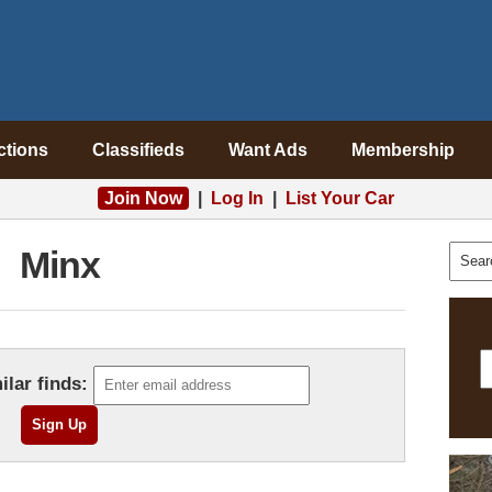
ctions
Classifieds
Want Ads
Membership
Join Now
|
Log In
|
List Your Car
Minx
ilar finds: