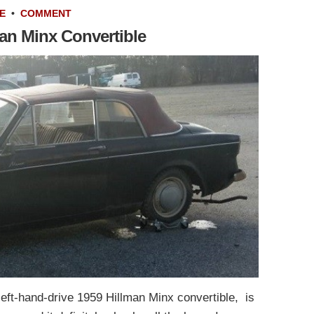
E
•
COMMENT
man Minx Convertible
left-hand-drive 1959 Hillman Minx convertible, is