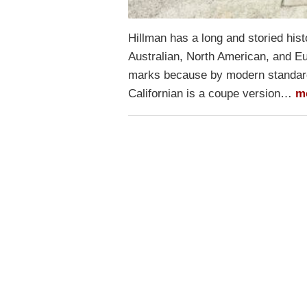
Hillman has a long and storied his
Australian, North American, and Eu
marks because by modern standard
Californian is a coupe version…
m