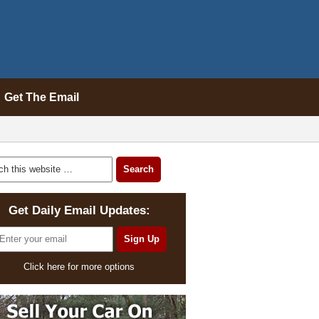
Get The Email
Get Daily Email Updates:
Click here for more options