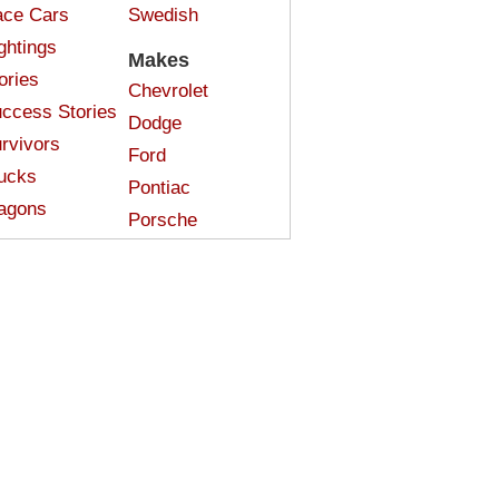
ce Cars
Swedish
ghtings
Makes
ories
Chevrolet
ccess Stories
Dodge
rvivors
Ford
ucks
Pontiac
agons
Porsche