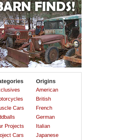
ategories
Origins
clusives
American
torcycles
British
scle Cars
French
dballs
German
r Projects
Italian
oject Cars
Japanese