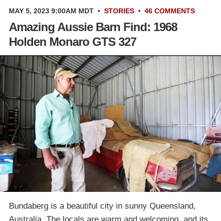
MAY 5, 2023 9:00AM MDT
•
STORIES
•
46 COMMENTS
Amazing Aussie Barn Find: 1968
Holden Monaro GTS 327
Bundaberg is a beautiful city in sunny Queensland,
Australia. The locals are warm and welcoming, and its