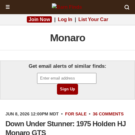
☰
Join Now
|
Log In
|
List Your Car
Monaro
Get email alerts of similar finds:
JUN 8, 2026 12:00PM MDT
•
FOR SALE
•
36 COMMENTS
Down Under Stunner: 1975 Holden HJ
Monaro GTS