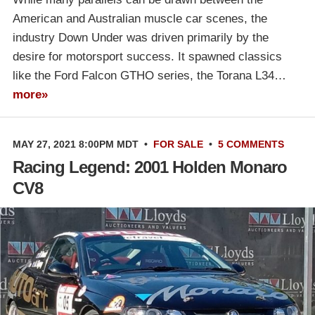
American and Australian muscle car scenes, the
industry Down Under was driven primarily by the
desire for motorsport success. It spawned classics
like the Ford Falcon GTHO series, the Torana L34…
more»
MAY 27, 2021 8:00PM MDT
•
FOR SALE
•
5 COMMENTS
Racing Legend: 2001 Holden Monaro
CV8