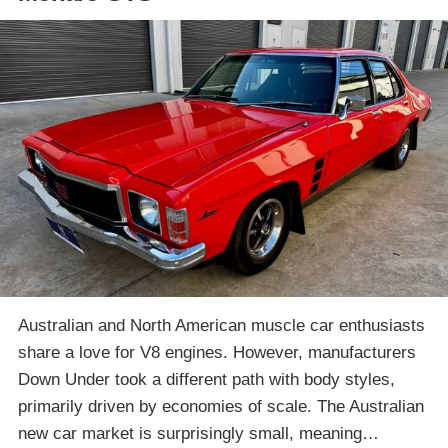
Australian and North American muscle car enthusiasts
share a love for V8 engines. However, manufacturers
Down Under took a different path with body styles,
primarily driven by economies of scale. The Australian
new car market is surprisingly small, meaning…