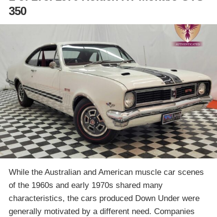
350
While the Australian and American muscle car scenes
of the 1960s and early 1970s shared many
characteristics, the cars produced Down Under were
generally motivated by a different need. Companies