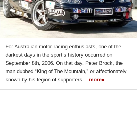
For Australian motor racing enthusiasts, one of the
darkest days in the sport’s history occurred on
September 8th, 2006. On that day, Peter Brock, the
man dubbed “King of The Mountain,” or affectionately
known by his legion of supporters…
more»