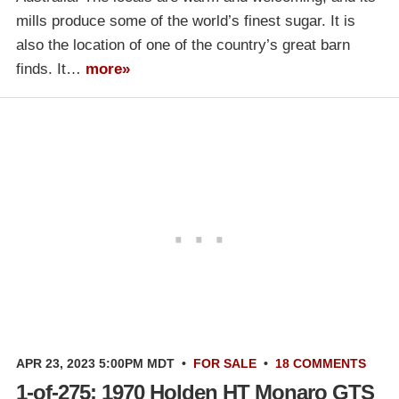
mills produce some of the world’s finest sugar. It is
also the location of one of the country’s great barn
finds. It…
more»
APR 23, 2023 5:00PM MDT
•
FOR SALE
•
18 COMMENTS
1-of-275: 1970 Holden HT Monaro GTS