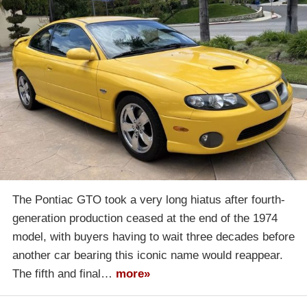
The Pontiac GTO took a very long hiatus after fourth-
generation production ceased at the end of the 1974
model, with buyers having to wait three decades before
another car bearing this iconic name would reappear.
The fifth and final…
more»