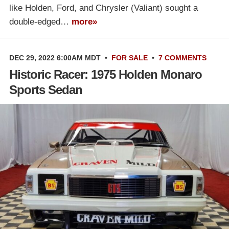
like Holden, Ford, and Chrysler (Valiant) sought a
double-edged…
more»
DEC 29, 2022 6:00AM MDT
•
FOR SALE
•
7 COMMENTS
Historic Racer: 1975 Holden Monaro
Sports Sedan