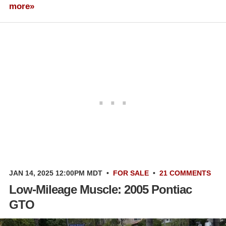
more»
JAN 14, 2025 12:00PM MDT
•
FOR SALE
•
21 COMMENTS
Low-Mileage Muscle: 2005 Pontiac
GTO