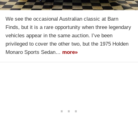
We see the occasional Australian classic at Barn
Finds, but it is a rare opportunity when three legendary
vehicles appear in the same auction. I’ve been
privileged to cover the other two, but the 1975 Holden
Monaro Sports Sedan…
more»