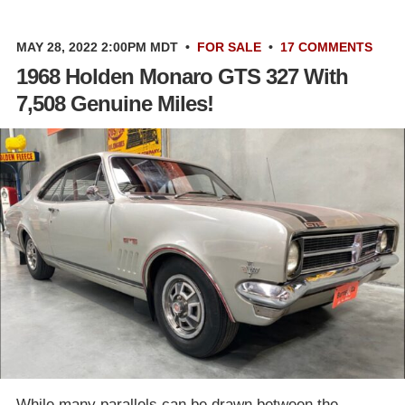
MAY 28, 2022 2:00PM MDT
•
FOR SALE
•
17 COMMENTS
1968 Holden Monaro GTS 327 With
7,508 Genuine Miles!
While many parallels can be drawn between the