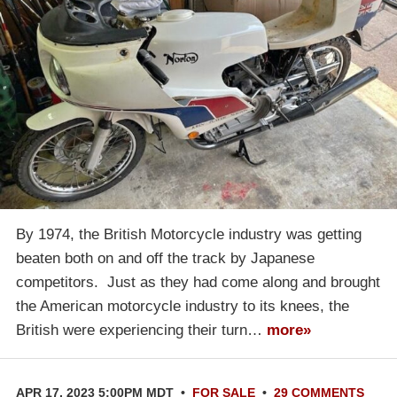
By 1974, the British Motorcycle industry was getting
beaten both on and off the track by Japanese
competitors. Just as they had come along and brought
the American motorcycle industry to its knees, the
British were experiencing their turn…
more»
APR 17, 2023 5:00PM MDT
•
FOR SALE
•
29 COMMENTS