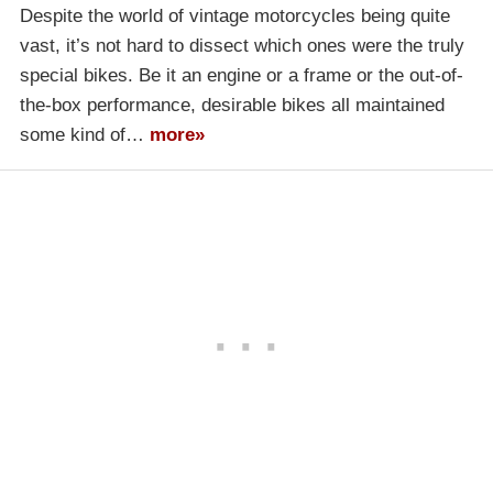
Despite the world of vintage motorcycles being quite
vast, it’s not hard to dissect which ones were the truly
special bikes. Be it an engine or a frame or the out-of-
the-box performance, desirable bikes all maintained
some kind of…
more»