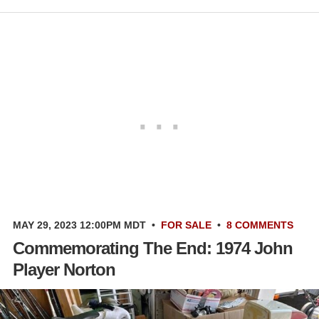
MAY 29, 2023 12:00PM MDT
•
FOR SALE
•
8 COMMENTS
Commemorating The End: 1974 John
Player Norton