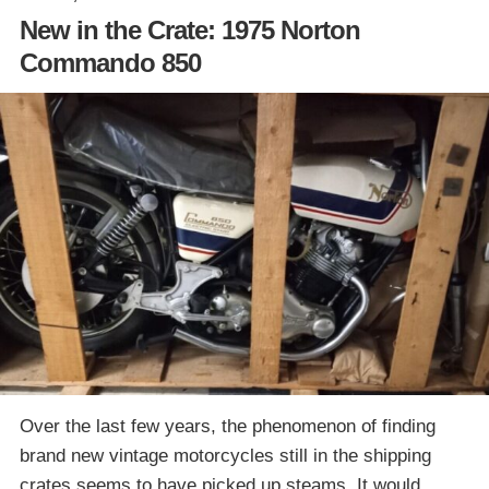
New in the Crate: 1975 Norton
Commando 850
Over the last few years, the phenomenon of finding
brand new vintage motorcycles still in the shipping
crates seems to have picked up steams. It would