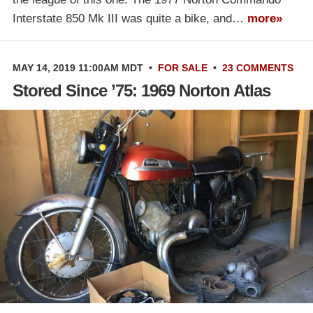
Interstate 850 Mk III was quite a bike, and…
more»
MAY 14, 2019 11:00AM MDT
•
FOR SALE
•
23 COMMENTS
Stored Since ’75: 1969 Norton Atlas