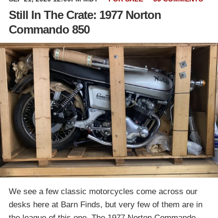
Still In The Crate: 1977 Norton
Commando 850
We see a few classic motorcycles come across our
desks here at Barn Finds, but very few of them are in
the league of this one. The 1977 Norton Commando