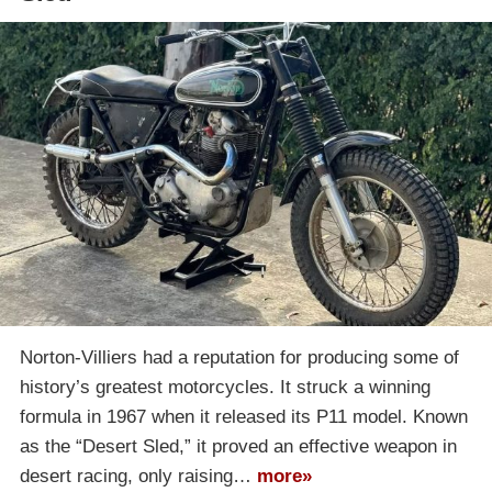
Norton-Villiers had a reputation for producing some of
history’s greatest motorcycles. It struck a winning
formula in 1967 when it released its P11 model. Known
as the “Desert Sled,” it proved an effective weapon in
desert racing, only raising…
more»