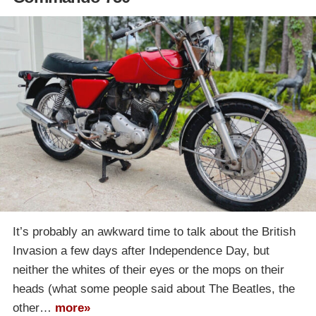
It’s probably an awkward time to talk about the British
Invasion a few days after Independence Day, but
neither the whites of their eyes or the mops on their
heads (what some people said about The Beatles, the
other…
more»