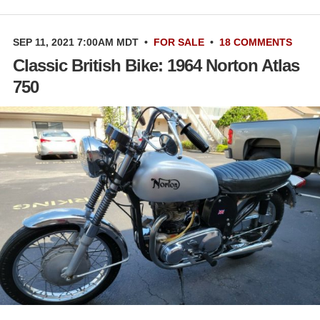
SEP 11, 2021 7:00AM MDT
•
FOR SALE
•
18 COMMENTS
Classic British Bike: 1964 Norton Atlas
750