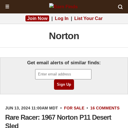
☰
Join Now
|
Log In
|
List Your Car
Norton
Get email alerts of similar finds:
JUN 13, 2024 11:00AM MDT
•
FOR SALE
•
16 COMMENTS
Rare Racer: 1967 Norton P11 Desert
Sled