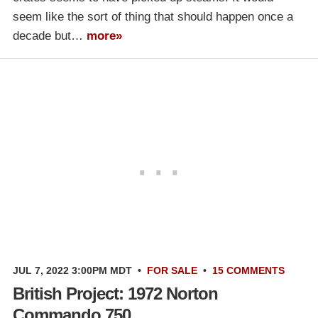
seem like the sort of thing that should happen once a
decade but…
more»
JUL 7, 2022 3:00PM MDT
•
FOR SALE
•
15 COMMENTS
British Project: 1972 Norton
Commando 750