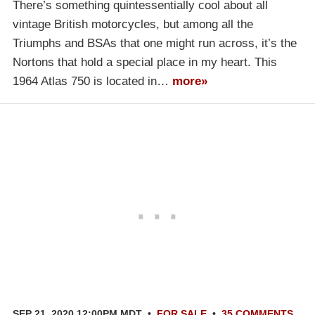
There’s something quintessentially cool about all
vintage British motorcycles, but among all the
Triumphs and BSAs that one might run across, it’s the
Nortons that hold a special place in my heart. This
1964 Atlas 750 is located in…
more»
SEP 21, 2020 12:00PM MDT
•
FOR SALE
•
35 COMMENTS