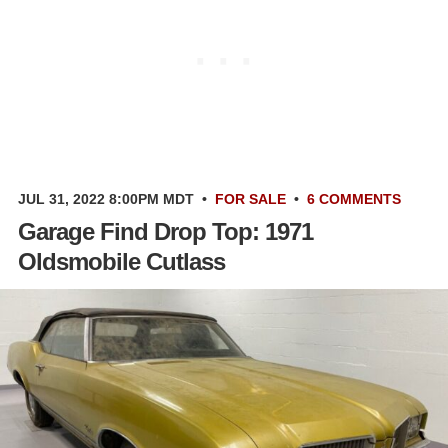
JUL 31, 2022 8:00PM MDT
•
FOR SALE
•
6 COMMENTS
Garage Find Drop Top: 1971
Oldsmobile Cutlass