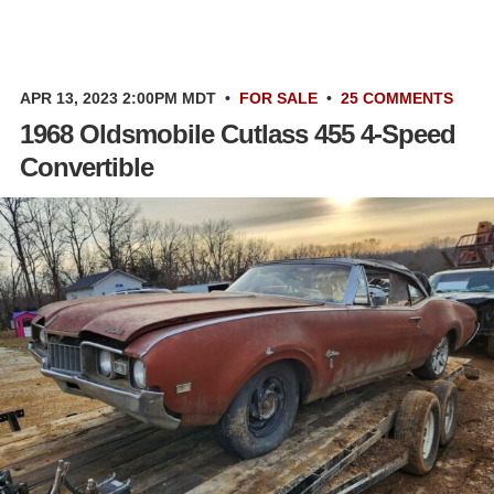
APR 13, 2023 2:00PM MDT
•
FOR SALE
•
25 COMMENTS
1968 Oldsmobile Cutlass 455 4-Speed
Convertible