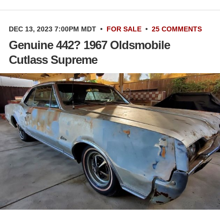
DEC 13, 2023 7:00PM MDT
•
FOR SALE
•
25 COMMENTS
Genuine 442? 1967 Oldsmobile
Cutlass Supreme