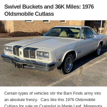
Swivel Buckets and 36K Miles: 1976
Oldsmobile Cutlass
Certain types of vehicles stir the Barn Finds army into
an absolute frenzy. Cars like this 1976 Oldsmobile
Cutlass for sale on Craigslist in Maple Leaf, Minnesota