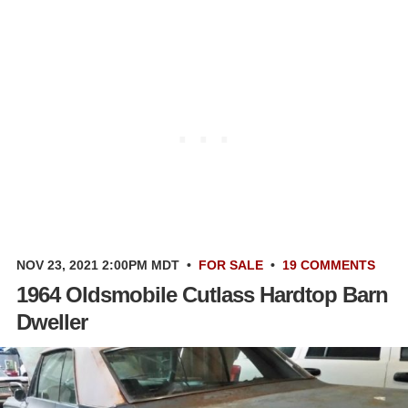
NOV 23, 2021 2:00PM MDT
•
FOR SALE
•
19 COMMENTS
1964 Oldsmobile Cutlass Hardtop Barn
Dweller