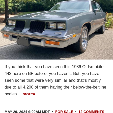
If you think that you have seen this 1986 Oldsmobile
442 here on BF before, you haven’t. But, you have
seen some that were very similar and that’s mostly
due to all 4,200 of them having their below-the-beltline
bodies…
more»
MAY 29, 2024 6:00AM MDT
•
FOR SALE
•
12 COMMENTS