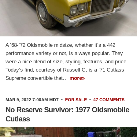
A ’68-’72 Oldsmobile midsize, whether it’s a 442
performance variety or not, is always popular. They
were a nice blend of size, styling, features, and price.
Today’s find, courtesy of Russell G, is a ’71 Cutlass
Supreme convertible that…
more»
MAR 9, 2022 7:00AM MDT
•
FOR SALE
•
47 COMMENTS
No Reserve Survivor: 1977 Oldsmobile
Cutlass