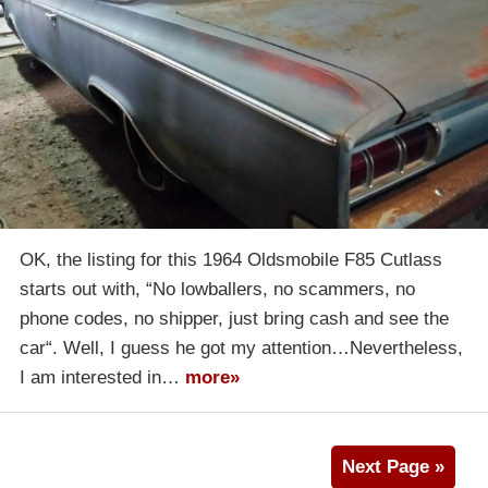
OK, the listing for this 1964 Oldsmobile F85 Cutlass
starts out with, “No lowballers, no scammers, no
phone codes, no shipper, just bring cash and see the
car“. Well, I guess he got my attention…Nevertheless,
I am interested in…
more»
Next Page »