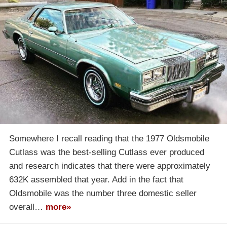
Somewhere I recall reading that the 1977 Oldsmobile
Cutlass was the best-selling Cutlass ever produced
and research indicates that there were approximately
632K assembled that year. Add in the fact that
Oldsmobile was the number three domestic seller
overall…
more»