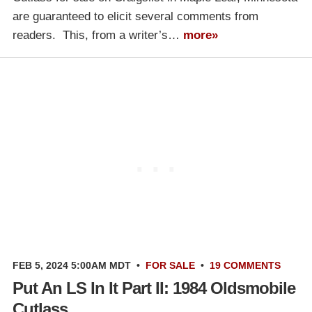
are guaranteed to elicit several comments from
readers. This, from a writer’s…
more»
FEB 5, 2024 5:00AM MDT
•
FOR SALE
•
19 COMMENTS
Put An LS In It Part II: 1984 Oldsmobile
Cutlass