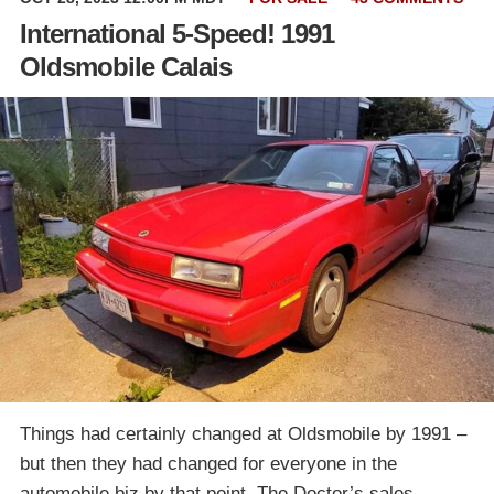
International 5-Speed! 1991
Oldsmobile Calais
Things had certainly changed at Oldsmobile by 1991 –
but then they had changed for everyone in the
automobile biz by that point. The Doctor’s sales