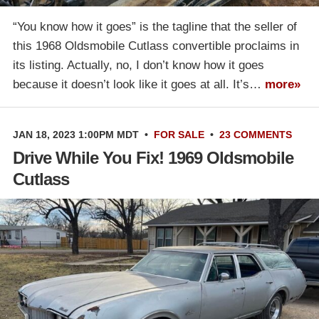
“You know how it goes” is the tagline that the seller of
this 1968 Oldsmobile Cutlass convertible proclaims in
its listing. Actually, no, I don’t know how it goes
because it doesn’t look like it goes at all. It’s…
more»
JAN 18, 2023 1:00PM MDT
•
FOR SALE
•
23 COMMENTS
Drive While You Fix! 1969 Oldsmobile
Cutlass