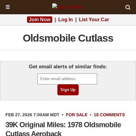
☰
Join Now
|
Log In
|
List Your Car
Oldsmobile Cutlass
Get email alerts of similar finds:
FEB 27, 2026 7:00AM MDT
•
FOR SALE
•
18 COMMENTS
39K Original Miles: 1978 Oldsmobile
Cutlass Aeroback