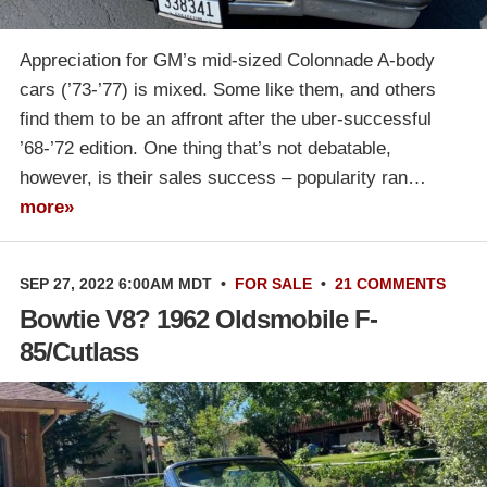
Appreciation for GM’s mid-sized Colonnade A-body
cars (’73-’77) is mixed. Some like them, and others
find them to be an affront after the uber-successful
’68-’72 edition. One thing that’s not debatable,
however, is their sales success – popularity ran…
more»
SEP 27, 2022 6:00AM MDT
•
FOR SALE
•
21 COMMENTS
Bowtie V8? 1962 Oldsmobile F-
85/Cutlass