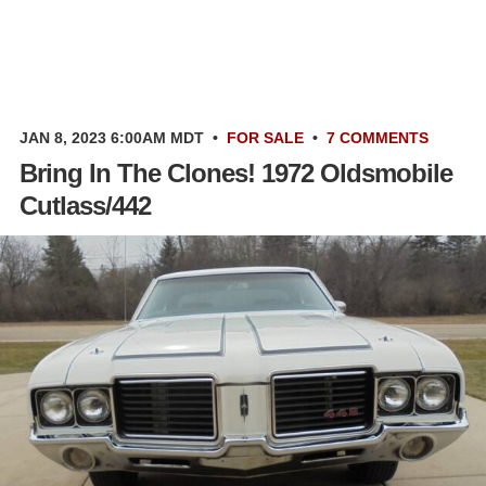
JAN 8, 2023 6:00AM MDT
•
FOR SALE
•
7 COMMENTS
Bring In The Clones! 1972 Oldsmobile
Cutlass/442