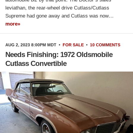
leviathan, the rear-wheel drive Cutlass/Cutlass
Supreme had gone away and Cutlass was now…
more»
AUG 2, 2023 8:00PM MDT
•
FOR SALE
•
10 COMMENTS
Needs Finishing: 1972 Oldsmobile
Cutlass Convertible