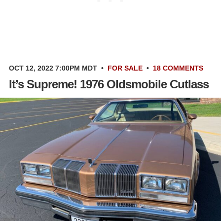
OCT 12, 2022 7:00PM MDT
•
FOR SALE
•
18 COMMENTS
It’s Supreme! 1976 Oldsmobile Cutlass