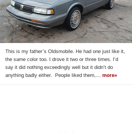
This is my father’s Oldsmobile. He had one just like it,
the same color too. I drove it two or three times. I’d
say it did nothing exceedingly well but it didn’t do
anything badly either. People liked them,…
more»