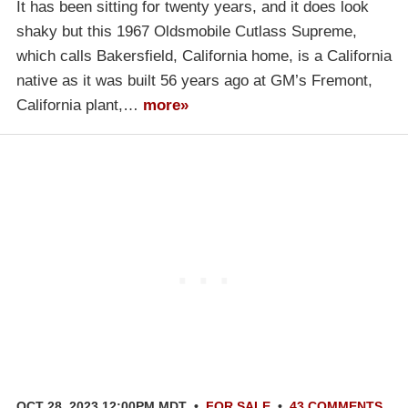
It has been sitting for twenty years, and it does look
shaky but this 1967 Oldsmobile Cutlass Supreme,
which calls Bakersfield, California home, is a California
native as it was built 56 years ago at GM’s Fremont,
California plant,…
more»
OCT 28, 2023 12:00PM MDT
•
FOR SALE
•
43 COMMENTS