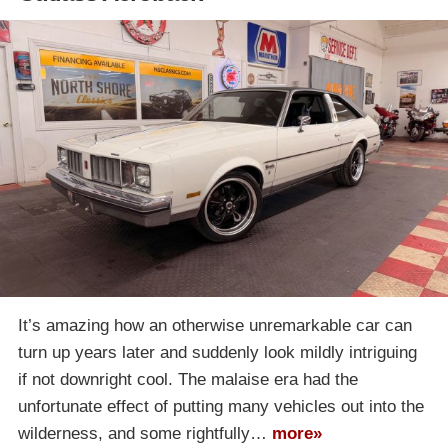
It’s amazing how an otherwise unremarkable car can
turn up years later and suddenly look mildly intriguing
if not downright cool. The malaise era had the
unfortunate effect of putting many vehicles out into the
wilderness, and some rightfully…
more»