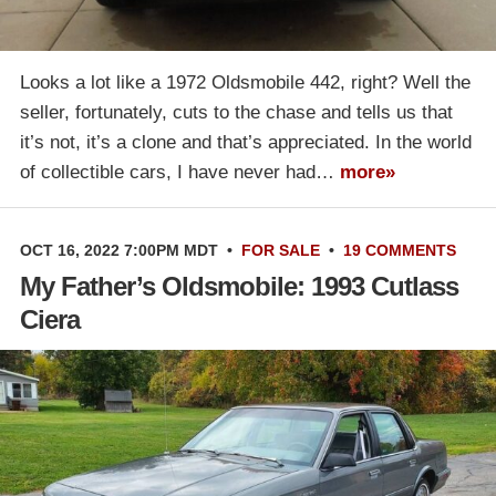
Looks a lot like a 1972 Oldsmobile 442, right? Well the
seller, fortunately, cuts to the chase and tells us that
it’s not, it’s a clone and that’s appreciated. In the world
of collectible cars, I have never had…
more»
OCT 16, 2022 7:00PM MDT
•
FOR SALE
•
19 COMMENTS
My Father’s Oldsmobile: 1993 Cutlass
Ciera