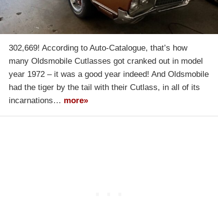
302,669! According to Auto-Catalogue, that’s how
many Oldsmobile Cutlasses got cranked out in model
year 1972 – it was a good year indeed! And Oldsmobile
had the tiger by the tail with their Cutlass, in all of its
incarnations…
more»