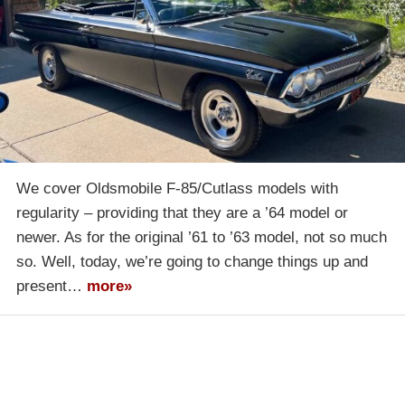
We cover Oldsmobile F-85/Cutlass models with
regularity – providing that they are a ’64 model or
newer. As for the original ’61 to ’63 model, not so much
so. Well, today, we’re going to change things up and
present…
more»