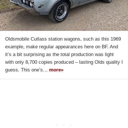
Oldsmobile Cutlass station wagons, such as this 1969
example, make regular appearances here on BF. And
it’s a bit surprising as the total production was light
with only 8,700 copies produced – lasting Olds quality I
guess. This one’s…
more»