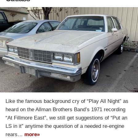
Like the famous background cry of “Play All Night” as
heard on the Allman Brothers Band’s 1971 recording
“At Fillmore East”, we still get suggestions of “Put an
LS in it” anytime the question of a needed re-engine
rears…
more»