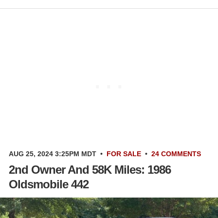
AUG 25, 2024 3:25PM MDT
•
FOR SALE
•
24 COMMENTS
2nd Owner And 58K Miles: 1986
Oldsmobile 442