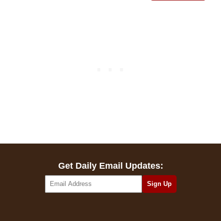
Get Daily Email Updates: