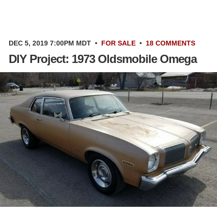
DEC 5, 2019 7:00PM MDT
•
FOR SALE
•
18 COMMENTS
DIY Project: 1973 Oldsmobile Omega