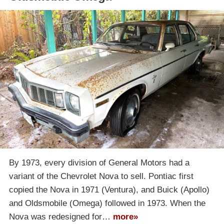
By 1973, every division of General Motors had a
variant of the Chevrolet Nova to sell. Pontiac first
copied the Nova in 1971 (Ventura), and Buick (Apollo)
and Oldsmobile (Omega) followed in 1973. When the
Nova was redesigned for…
more»