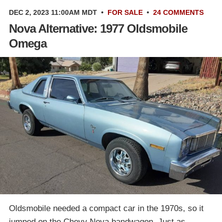
DEC 2, 2023 11:00AM MDT
•
FOR SALE
•
24 COMMENTS
Nova Alternative: 1977 Oldsmobile
Omega
Oldsmobile needed a compact car in the 1970s, so it
jumped on the Chevy Nova bandwagon. Just as