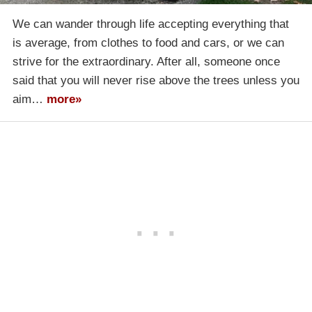
We can wander through life accepting everything that
is average, from clothes to food and cars, or we can
strive for the extraordinary. After all, someone once
said that you will never rise above the trees unless you
aim…
more»