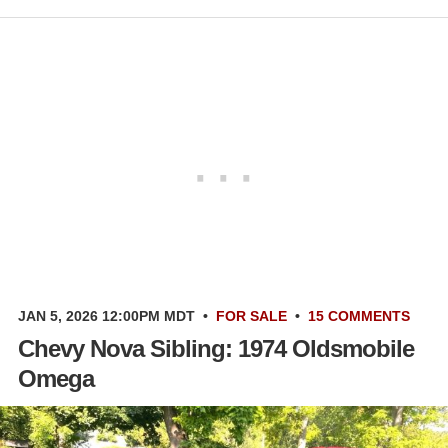
JAN 5, 2026 12:00PM MDT
•
FOR SALE
•
15 COMMENTS
Chevy Nova Sibling: 1974 Oldsmobile
Omega