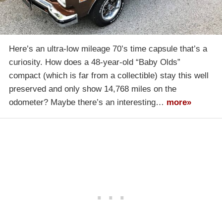
Here’s an ultra-low mileage 70’s time capsule that’s a
curiosity. How does a 48-year-old “Baby Olds”
compact (which is far from a collectible) stay this well
preserved and only show 14,768 miles on the
odometer? Maybe there’s an interesting…
more»