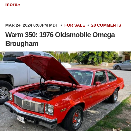
more»
MAR 24, 2024 8:00PM MDT
•
FOR SALE
•
28 COMMENTS
Warm 350: 1976 Oldsmobile Omega
Brougham