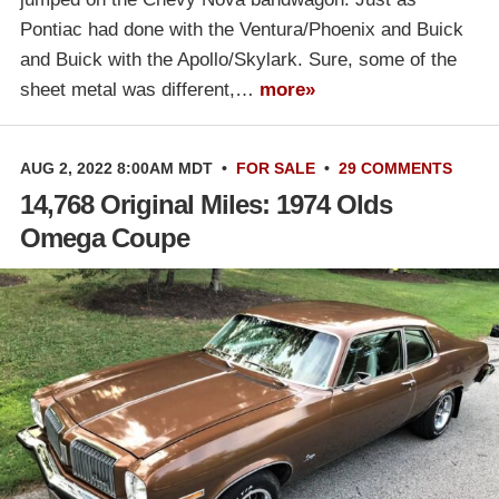
Pontiac had done with the Ventura/Phoenix and Buick
and Buick with the Apollo/Skylark. Sure, some of the
sheet metal was different,…
more»
AUG 2, 2022 8:00AM MDT
•
FOR SALE
•
29 COMMENTS
14,768 Original Miles: 1974 Olds
Omega Coupe