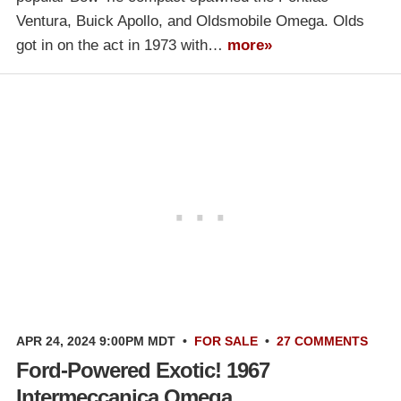
Ventura, Buick Apollo, and Oldsmobile Omega. Olds
got in on the act in 1973 with…
more»
APR 24, 2024 9:00PM MDT
•
FOR SALE
•
27 COMMENTS
Ford-Powered Exotic! 1967
Intermeccanica Omega