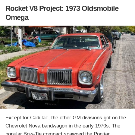
Rocket V8 Project: 1973 Oldsmobile
Omega
Except for Cadillac, the other GM divisions got on the
Chevrolet Nova bandwagon in the early 1970s. The
popular Bow-Tie compact spawned the Pontiac