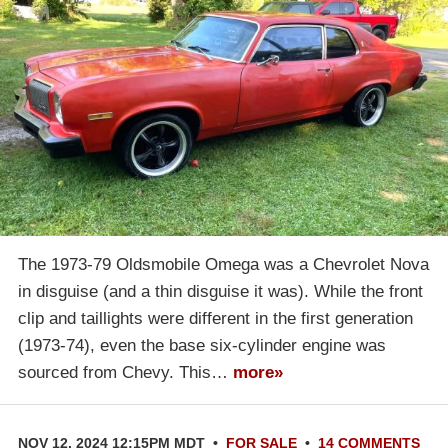
The 1973-79 Oldsmobile Omega was a Chevrolet Nova
in disguise (and a thin disguise it was). While the front
clip and taillights were different in the first generation
(1973-74), even the base six-cylinder engine was
sourced from Chevy. This…
more»
NOV 12, 2024 12:15PM MDT
•
FOR SALE
•
14 COMMENTS