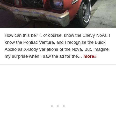
How can this be? I, of course, know the Chevy Nova. I
know the Pontiac Ventura, and I recognize the Buick
Apollo as X-Body variations of the Nova. But, imagine
my surprise when I saw the ad for the…
more»