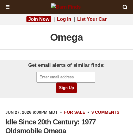
☰
Join Now
|
Log In
|
List Your Car
Omega
Get email alerts of similar finds:
JUN 27, 2026 6:00PM MDT
•
FOR SALE
•
9 COMMENTS
Idle Since 20th Century: 1977
Oldsmobile Omega