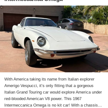
With America taking its name from Italian explorer
Amerigo Vespucci, it’s only fitting that a gorgeous
Italian Grand Touring car would explore America under
red-blooded American V8 power. This 1967
Intermeccanica Omega is no kit car! With a chassis…