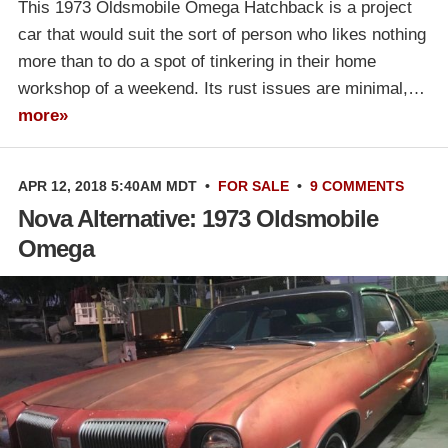
This 1973 Oldsmobile Omega Hatchback is a project
car that would suit the sort of person who likes nothing
more than to do a spot of tinkering in their home
workshop of a weekend. Its rust issues are minimal,…
more»
APR 12, 2018 5:40AM MDT
•
FOR SALE
•
9 COMMENTS
Nova Alternative: 1973 Oldsmobile
Omega