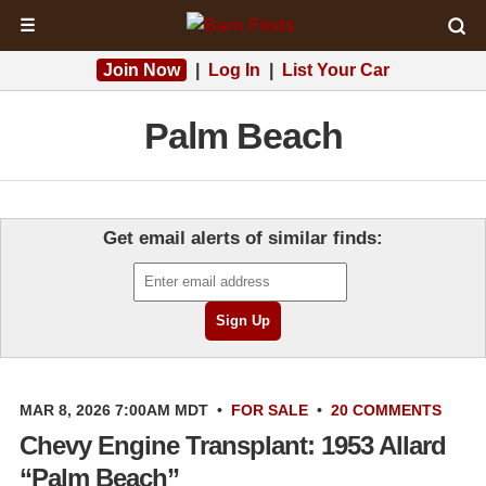
☰
Join Now
|
Log In
|
List Your Car
Palm Beach
Get email alerts of similar finds:
MAR 8, 2026 7:00AM MDT
•
FOR SALE
•
20 COMMENTS
Chevy Engine Transplant: 1953 Allard
“Palm Beach”