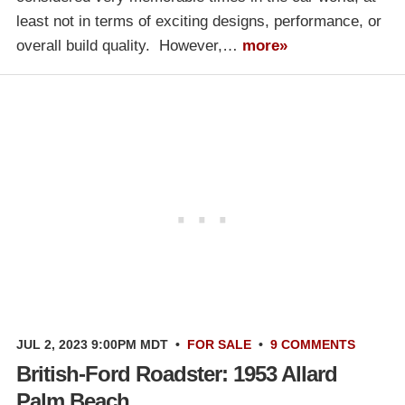
least not in terms of exciting designs, performance, or
overall build quality. However,…
more»
JUL 2, 2023 9:00PM MDT
•
FOR SALE
•
9 COMMENTS
British-Ford Roadster: 1953 Allard
Palm Beach