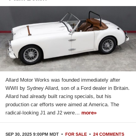
Allard Motor Works was founded immediately after
WWII by Sydney Allard, son of a Ford dealer in Britain.
Allard had already built racing specials, but his
production car efforts were aimed at America. The
radical-looking J1 and J2 were…
more»
SEP 30, 2025 9:00PM MDT
•
FOR SALE
•
24 COMMENTS