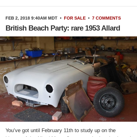
FEB 2, 2018 9:40AM MDT
•
FOR SALE
•
7 COMMENTS
British Beach Party: rare 1953 Allard
You’ve got until February 11th to study up on the