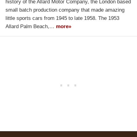
history of the Allard Motor Company, the London based
small batch production company that made amazing
little sports cars from 1945 to late 1958. The 1953
Allard Palm Beach,…
more»