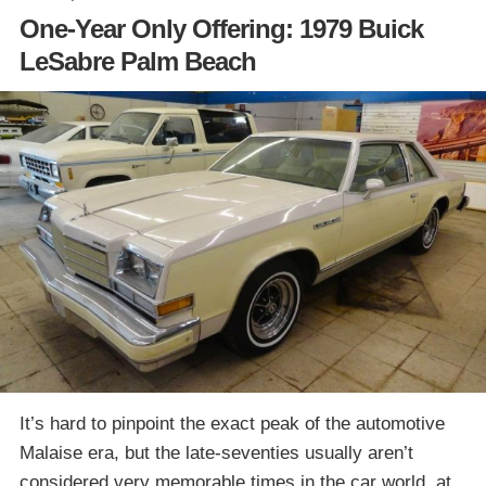
One-Year Only Offering: 1979 Buick
LeSabre Palm Beach
It’s hard to pinpoint the exact peak of the automotive
Malaise era, but the late-seventies usually aren’t
considered very memorable times in the car world, at