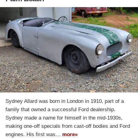
Sydney Allard was born in London in 1910, part of a
family that owned a successful Ford dealership.
Sydney made a name for himself in the mid-1930s,
making one-off specials from cast-off bodies and Ford
engines. His first was…
more»