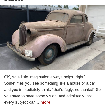
OK, so a little imagination always helps, right?
Sometimes you see something like a house or a car
and you immediately think, “that’s fugly, no thanks!” So
you have to have some vision, and admittedly, not
every subject can…
more»