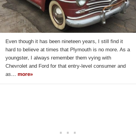
Even though it has been nineteen years, I still find it
hard to believe at times that Plymouth is no more. As a
youngster, I always remember them vying with
Chevrolet and Ford for that entry-level consumer and
as…
more»