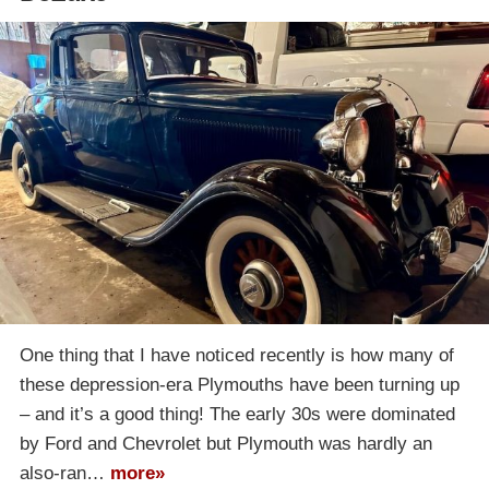
One thing that I have noticed recently is how many of
these depression-era Plymouths have been turning up
– and it’s a good thing! The early 30s were dominated
by Ford and Chevrolet but Plymouth was hardly an
also-ran…
more»