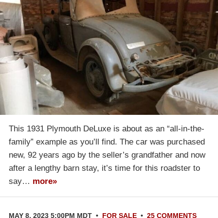
This 1931 Plymouth DeLuxe is about as an “all-in-the-
family” example as you’ll find. The car was purchased
new, 92 years ago by the seller’s grandfather and now
after a lengthy barn stay, it’s time for this roadster to
say…
more»
MAY 8, 2023 5:00PM MDT
•
FOR SALE
•
25 COMMENTS