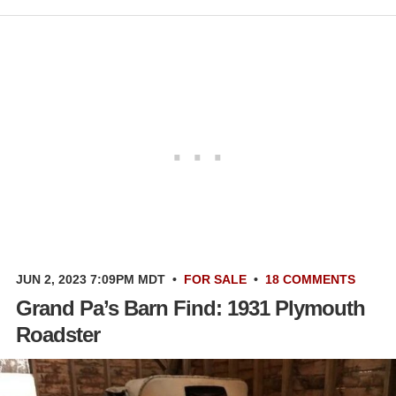
JUN 2, 2023 7:09PM MDT
•
FOR SALE
•
18 COMMENTS
Grand Pa’s Barn Find: 1931 Plymouth
Roadster