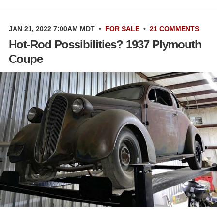
JAN 21, 2022 7:00AM MDT
•
FOR SALE
•
21 COMMENTS
Hot-Rod Possibilities? 1937 Plymouth
Coupe