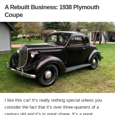
A Rebuilt Business: 1938 Plymouth
Coupe
I like this car! It’s really nothing special unless you
consider the fact that it’s over three-quarters of a
century old and it’s in great shape. It’s a great