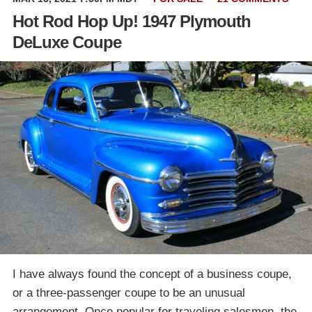
Hot Rod Hop Up! 1947 Plymouth
DeLuxe Coupe
I have always found the concept of a business coupe,
or a three-passenger coupe to be an unusual
arrangement. Once popular for traveling salesmen, the