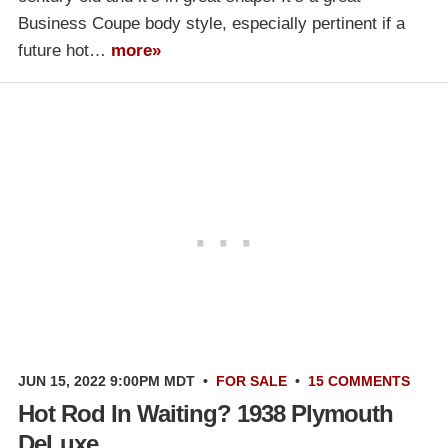
Business Coupe body style, especially pertinent if a
future hot…
more»
JUN 15, 2022 9:00PM MDT
•
FOR SALE
•
15 COMMENTS
Hot Rod In Waiting? 1938 Plymouth
DeLuxe