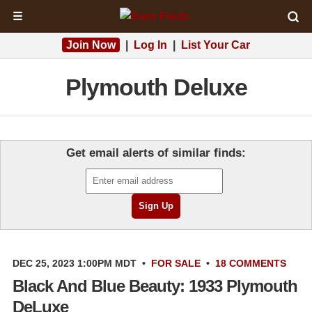
☰
Join Now
|
Log In
|
List Your Car
Plymouth Deluxe
Get email alerts of similar finds:
DEC 25, 2023 1:00PM MDT
•
FOR SALE
•
18 COMMENTS
Black And Blue Beauty: 1933 Plymouth
DeLuxe