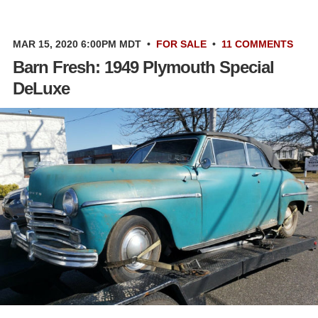
MAR 15, 2020 6:00PM MDT
•
FOR SALE
•
11 COMMENTS
Barn Fresh: 1949 Plymouth Special
DeLuxe