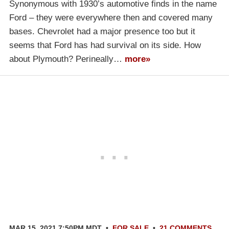
Synonymous with 1930’s automotive finds in the name
Ford – they were everywhere then and covered many
bases. Chevrolet had a major presence too but it
seems that Ford has had survival on its side. How
about Plymouth? Perineally…
more»
MAR 15, 2021 7:50PM MDT
•
FOR SALE
•
21 COMMENTS