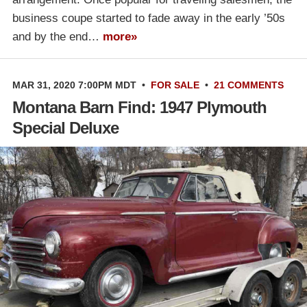
business coupe started to fade away in the early ’50s
and by the end…
more»
MAR 31, 2020 7:00PM MDT
•
FOR SALE
•
21 COMMENTS
Montana Barn Find: 1947 Plymouth
Special Deluxe