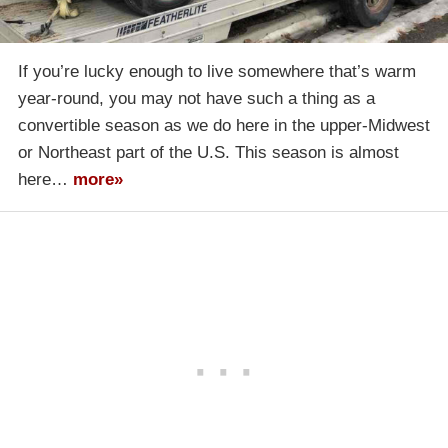
If you’re lucky enough to live somewhere that’s warm
year-round, you may not have such a thing as a
convertible season as we do here in the upper-Midwest
or Northeast part of the U.S. This season is almost
here…
more»