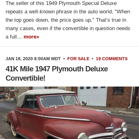
The seller of this 1949 Plymouth Special Deluxe
repeats a well-known phrase in the auto world, “When
the top goes down, the price goes up.” That’s true in
many cases, even if the convertible in question needs
a full…
more»
JAN 18, 2020 8:00AM MDT
•
FOR SALE
•
19 COMMENTS
41K Mile 1947 Plymouth Deluxe
Convertible!