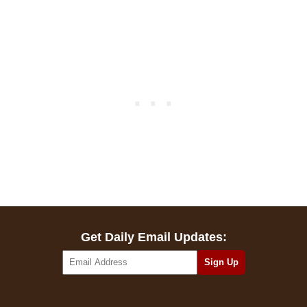
Get Daily Email Updates: