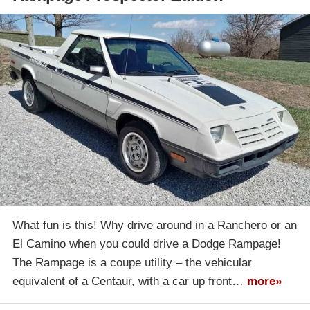
What fun is this! Why drive around in a Ranchero or an
El Camino when you could drive a Dodge Rampage!
The Rampage is a coupe utility – the vehicular
equivalent of a Centaur, with a car up front…
more»