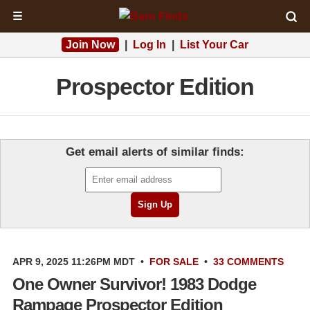
☰
Join Now
|
Log In
|
List Your Car
Prospector Edition
Get email alerts of similar finds:
APR 9, 2025 11:26PM MDT
•
FOR SALE
•
33 COMMENTS
One Owner Survivor! 1983 Dodge
Rampage Prospector Edition