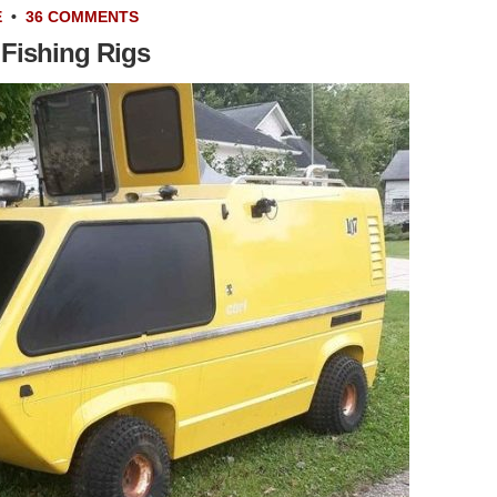
E
•
36 COMMENTS
 Fishing Rigs