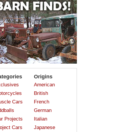
ategories
Origins
clusives
American
torcycles
British
scle Cars
French
dballs
German
r Projects
Italian
oject Cars
Japanese