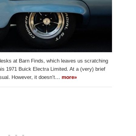
 desks at Barn Finds, which leaves us scratching
is 1971 Buick Electra Limited. At a (very) brief
nusual. However, it doesn’t…
more»