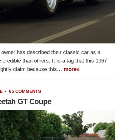
 owner has described their classic car as a
redible than others. It is a tag that this 1967
ightly claim because this…
more»
E
•
65 COMMENTS
heetah GT Coupe