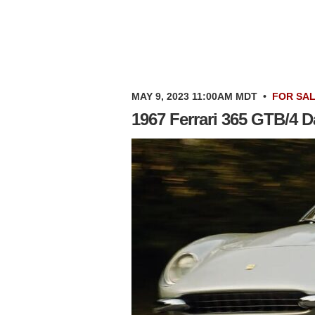
MAY 9, 2023 11:00AM MDT
•
FOR SA
1967 Ferrari 365 GTB/4 D