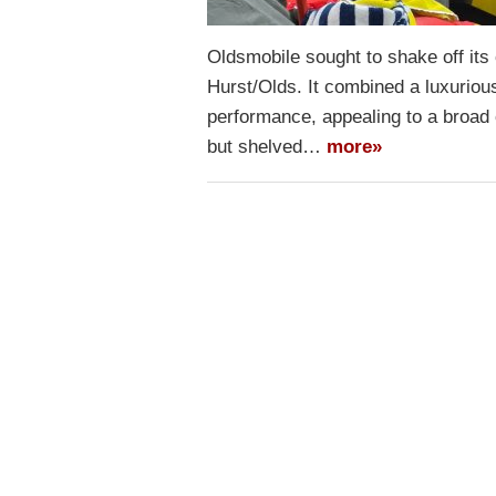
Oldsmobile sought to shake off its
Hurst/Olds. It combined a luxuriou
performance, appealing to a broad
but shelved…
more»