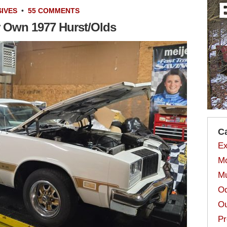
IVES
•
55 COMMENTS
r Own 1977 Hurst/Olds
C
Ex
Mo
Mu
Od
Ou
Pr