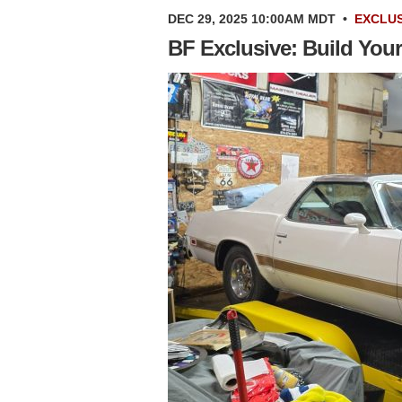
DEC 29, 2025 10:00AM MDT
•
EXCLUS
BF Exclusive: Build You