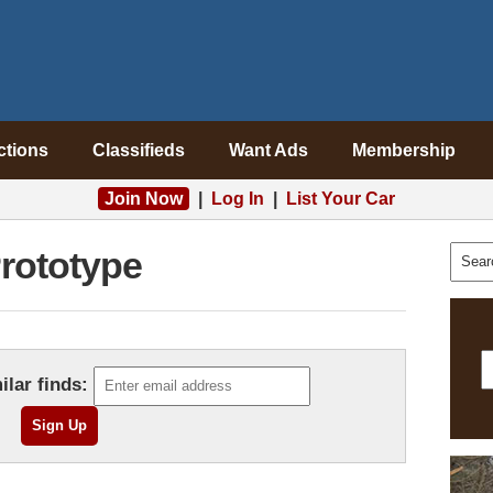
ctions
Classifieds
Want Ads
Membership
Join Now
|
Log In
|
List Your Car
rototype
ilar finds: