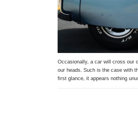
Occasionally, a car will cross our
our heads. Such is the case with th
first glance, it appears nothing u