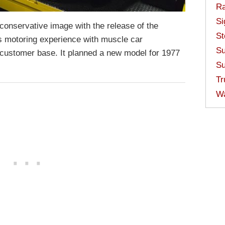
Ra
Si
 conservative image with the release of the
St
s motoring experience with muscle car
Su
 customer base. It planned a new model for 1977
Su
Tr
W