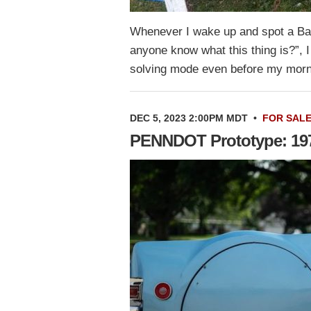
Whenever I wake up and spot a Bar
anyone know what this thing is?”, I
solving mode even before my morn
DEC 5, 2023 2:00PM MDT
•
FOR SAL
PENNDOT Prototype: 1971