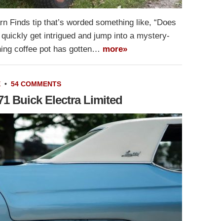
n Finds tip that’s worded something like, “Does
 quickly get intrigued and jump into a mystery-
ing coffee pot has gotten…
more»
E
•
54 COMMENTS
 Buick Electra Limited