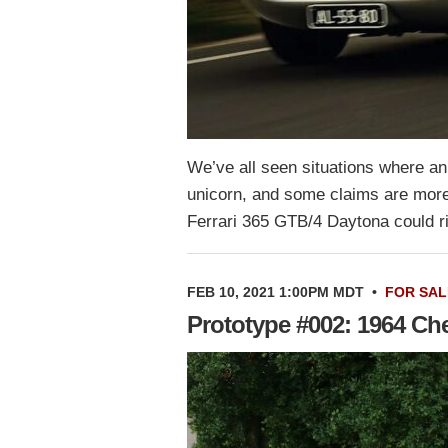
We’ve all seen situations where an
unicorn, and some claims are more c
Ferrari 365 GTB/4 Daytona could r
FEB 10, 2021 1:00PM MDT
•
FOR SAL
Prototype #002: 1964 C