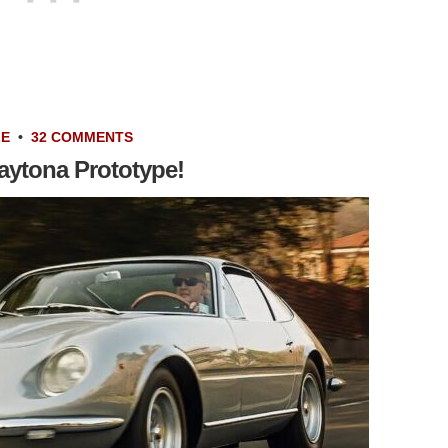
LE
•
32 COMMENTS
aytona Prototype!