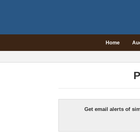
Home
Au
P
Get email alerts of sim