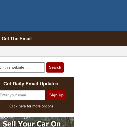
Get The Email
Get Daily Email Updates:
Click here for more options