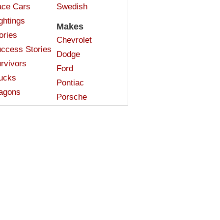
ce Cars
Swedish
ghtings
Makes
ories
Chevrolet
ccess Stories
Dodge
rvivors
Ford
ucks
Pontiac
agons
Porsche