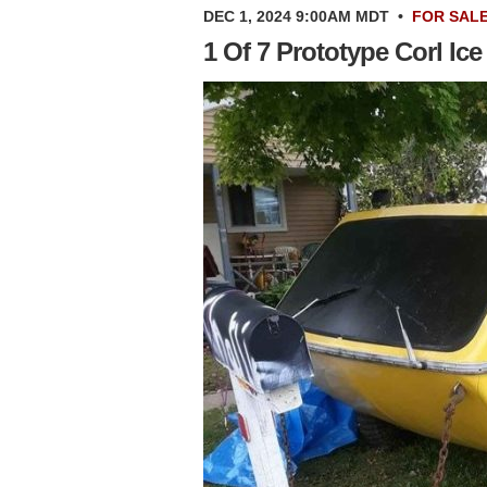
DEC 1, 2024 9:00AM MDT
•
FOR SAL
1 Of 7 Prototype Corl Ice