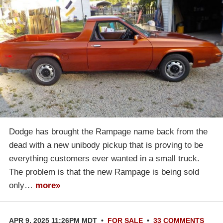
Dodge has brought the Rampage name back from the
dead with a new unibody pickup that is proving to be
everything customers ever wanted in a small truck.
The problem is that the new Rampage is being sold
only…
more»
APR 9, 2025 11:26PM MDT
•
FOR SALE
•
33 COMMENTS