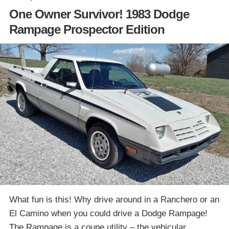
One Owner Survivor! 1983 Dodge
Rampage Prospector Edition
What fun is this! Why drive around in a Ranchero or an
El Camino when you could drive a Dodge Rampage!
The Rampage is a coupe utility – the vehicular