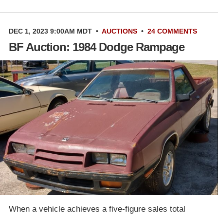
DEC 1, 2023 9:00AM MDT
•
AUCTIONS
•
24 COMMENTS
BF Auction: 1984 Dodge Rampage
When a vehicle achieves a five-figure sales total