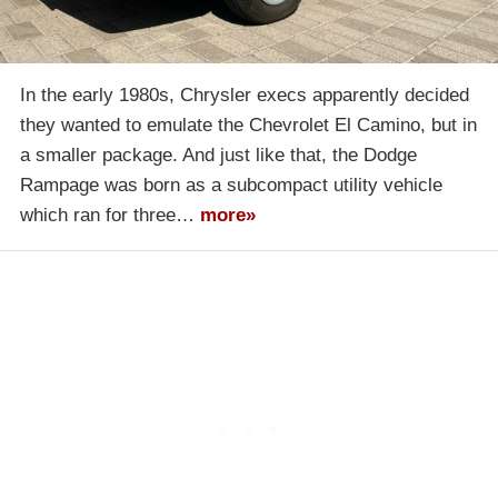
In the early 1980s, Chrysler execs apparently decided
they wanted to emulate the Chevrolet El Camino, but in
a smaller package. And just like that, the Dodge
Rampage was born as a subcompact utility vehicle
which ran for three…
more»