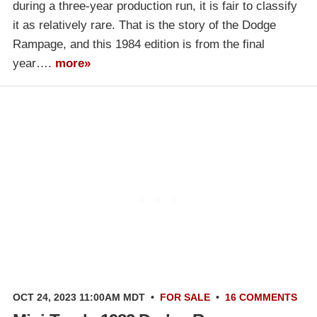
during a three-year production run, it is fair to classify
it as relatively rare. That is the story of the Dodge
Rampage, and this 1984 edition is from the final
year….
more»
OCT 24, 2023 11:00AM MDT
•
FOR SALE
•
16 COMMENTS