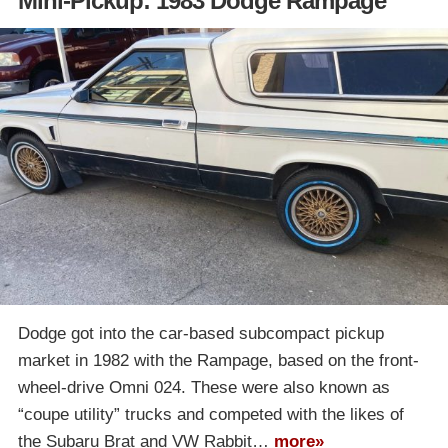
Mini-Pickup: 1983 Dodge Rampage
Dodge got into the car-based subcompact pickup
market in 1982 with the Rampage, based on the front-
wheel-drive Omni 024. These were also known as
“coupe utility” trucks and competed with the likes of
the Subaru Brat and VW Rabbit…
more»