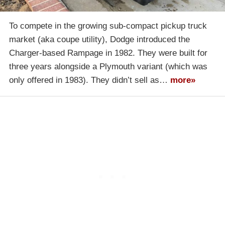
To compete in the growing sub-compact pickup truck
market (aka coupe utility), Dodge introduced the
Charger-based Rampage in 1982. They were built for
three years alongside a Plymouth variant (which was
only offered in 1983). They didn’t sell as…
more»