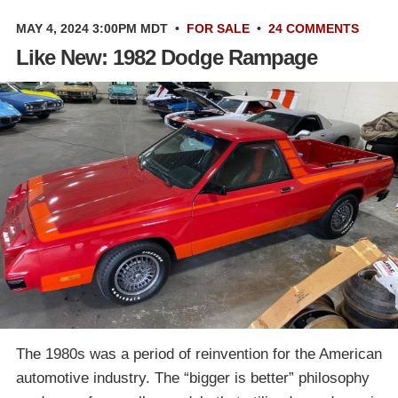
MAY 4, 2024 3:00PM MDT
•
FOR SALE
•
24 COMMENTS
Like New: 1982 Dodge Rampage
The 1980s was a period of reinvention for the American
automotive industry. The “bigger is better” philosophy