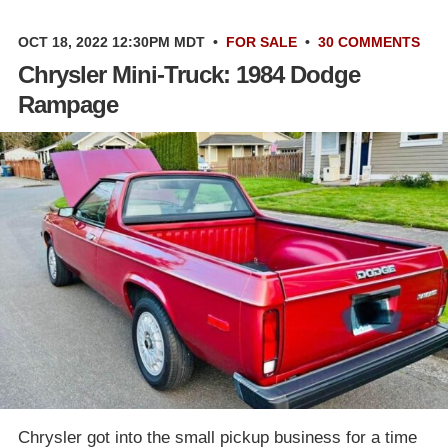
OCT 18, 2022 12:30PM MDT
•
FOR SALE
•
30 COMMENTS
Chrysler Mini-Truck: 1984 Dodge
Rampage
Chrysler got into the small pickup business for a time