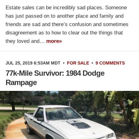
Estate sales can be incredibly sad places. Someone
has just passed on to another place and family and
friends are sad and there’s confusion and sometimes
disagreement as to how to clear out the things that
they loved and…
more»
JUL 25, 2019 6:53AM MDT
•
FOR SALE
•
9 COMMENTS
77k-Mile Survivor: 1984 Dodge
Rampage