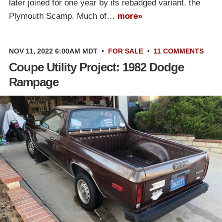
later joined for one year by its rebadged variant, the
Plymouth Scamp. Much of…
more»
NOV 11, 2022 6:00AM MDT
•
FOR SALE
•
11 COMMENTS
Coupe Utility Project: 1982 Dodge
Rampage