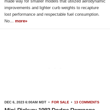
made way for smaller models that utilized aerodynamic
improvements and lighter curb weights to recapture
lost performance and respectable fuel consumption.
No…
more»
DEC 6, 2023 6:00AM MDT
•
FOR SALE
•
13 COMMENTS