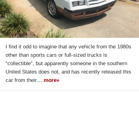
I find it odd to imagine that any vehicle from the 1980s
other than sports cars or full-sized trucks is
“collectible”, but apparently someone in the southern
United States does not, and has recently released this
car from their…
more»