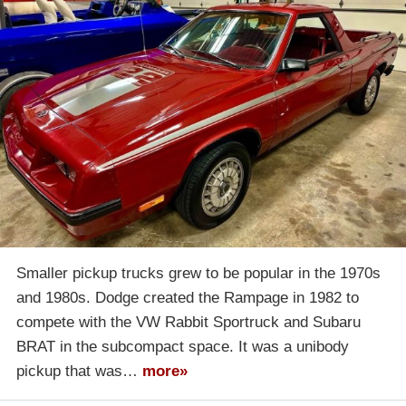
Smaller pickup trucks grew to be popular in the 1970s
and 1980s. Dodge created the Rampage in 1982 to
compete with the VW Rabbit Sportruck and Subaru
BRAT in the subcompact space. It was a unibody
pickup that was…
more»