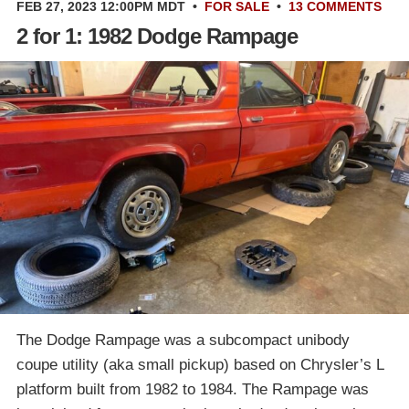
FEB 27, 2023 12:00PM MDT
•
FOR SALE
•
13 COMMENTS
2 for 1: 1982 Dodge Rampage
The Dodge Rampage was a subcompact unibody
coupe utility (aka small pickup) based on Chrysler’s L
platform built from 1982 to 1984. The Rampage was