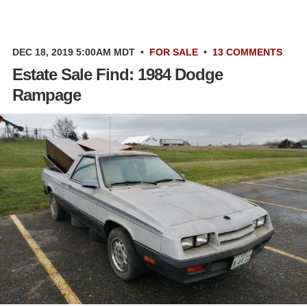
DEC 18, 2019 5:00AM MDT
•
FOR SALE
•
13 COMMENTS
Estate Sale Find: 1984 Dodge
Rampage