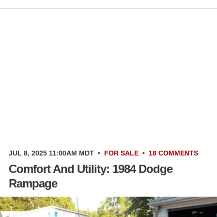
JUL 8, 2025 11:00AM MDT
•
FOR SALE
•
18 COMMENTS
Comfort And Utility: 1984 Dodge
Rampage