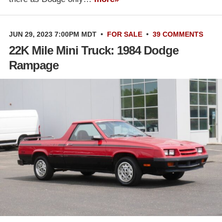
JUN 29, 2023 7:00PM MDT
•
FOR SALE
•
39 COMMENTS
22K Mile Mini Truck: 1984 Dodge
Rampage