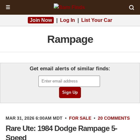
☰
Join Now
|
Log In
|
List Your Car
Rampage
Get email alerts of similar finds:
MAR 31, 2026 6:00AM MDT
•
FOR SALE
•
20 COMMENTS
Rare Ute: 1984 Dodge Rampage 5-
Speed