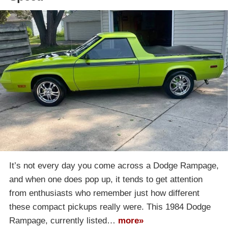
It’s not every day you come across a Dodge Rampage,
and when one does pop up, it tends to get attention
from enthusiasts who remember just how different
these compact pickups really were. This 1984 Dodge
Rampage, currently listed…
more»