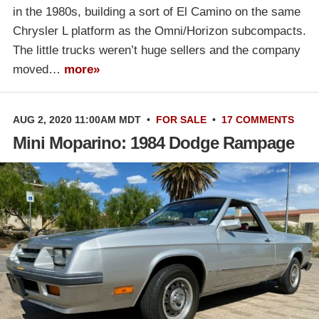
in the 1980s, building a sort of El Camino on the same
Chrysler L platform as the Omni/Horizon subcompacts.
The little trucks weren’t huge sellers and the company
moved…
more»
AUG 2, 2020 11:00AM MDT
•
FOR SALE
•
17 COMMENTS
Mini Moparino: 1984 Dodge Rampage