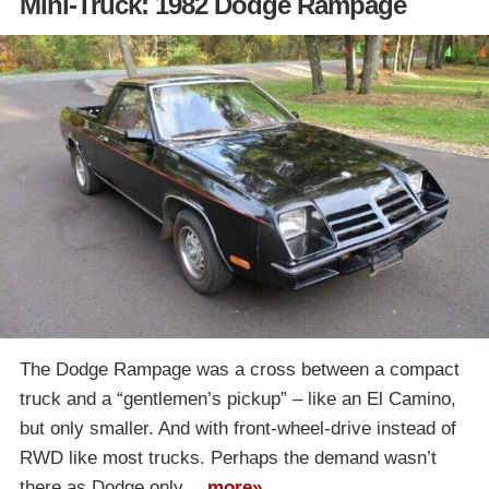
Mini-Truck: 1982 Dodge Rampage
The Dodge Rampage was a cross between a compact
truck and a “gentlemen’s pickup” – like an El Camino,
but only smaller. And with front-wheel-drive instead of
RWD like most trucks. Perhaps the demand wasn’t
there as Dodge only…
more»