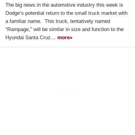
The big news in the automotive industry this week is
Dodge’s potential return to the small truck market with
a familiar name. This truck, tentatively named
“Rampage,” will be similar in size and function to the
Hyundai Santa Cruz…
more»