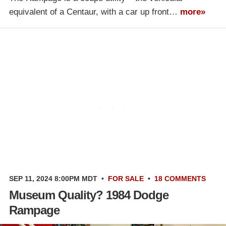
equivalent of a Centaur, with a car up front…
more»
SEP 11, 2024 8:00PM MDT
•
FOR SALE
•
18 COMMENTS
Museum Quality? 1984 Dodge
Rampage