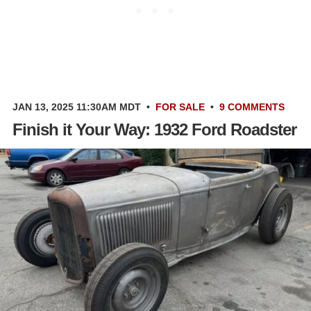
JAN 13, 2025 11:30AM MDT
•
FOR SALE
•
9 COMMENTS
Finish it Your Way: 1932 Ford Roadster