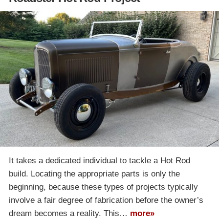
It takes a dedicated individual to tackle a Hot Rod
build. Locating the appropriate parts is only the
beginning, because these types of projects typically
involve a fair degree of fabrication before the owner’s
dream becomes a reality. This…
more»