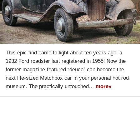
This epic find came to light about ten years ago, a
1932 Ford roadster last registered in 1955! Now the
former magazine-featured “deuce” can become the
next life-sized Matchbox car in your personal hot rod
museum. The practically untouched…
more»