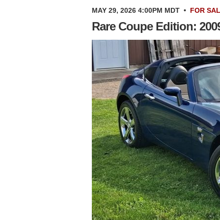
MAY 29, 2026 4:00PM MDT
•
FOR SA
Rare Coupe Edition: 2009