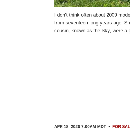
I don’t think often about 2009 mod
from seventeen long years ago. Sh
cousin, known as the Sky, were a
APR 18, 2026 7:00AM MDT
•
FOR SA