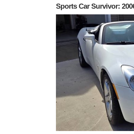
Sports Car Survivor: 200