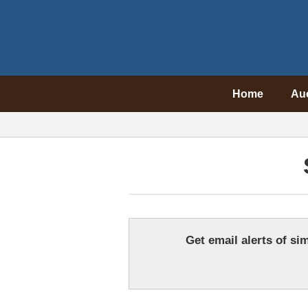
Home
Au
Get email alerts of sim