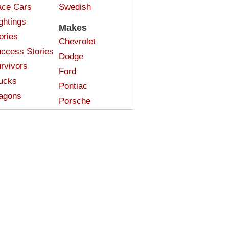
ce Cars
Swedish
ghtings
Makes
ories
Chevrolet
ccess Stories
Dodge
rvivors
Ford
ucks
Pontiac
agons
Porsche