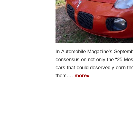
In Automobile Magazine’s Septembe
consensus on not only the “25 Most
cars that could deservedly earn the
them….
more»