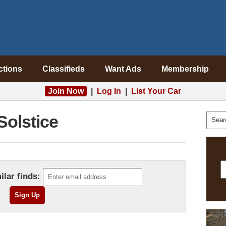
ctions
Classifieds
Want Ads
Membership
Join Now
|
Log In
|
List Your Car
Solstice
ilar finds: