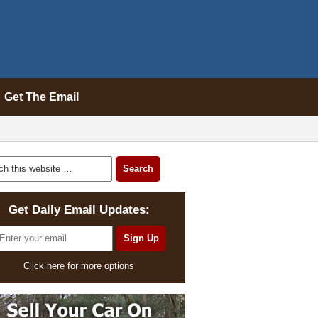
Get The Email
Get Daily Email Updates:
Click here for more options