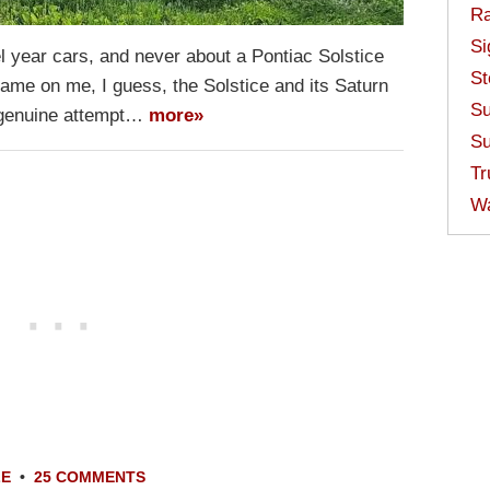
Ra
Si
el year cars, and never about a Pontiac Solstice
St
ame on me, I guess, the Solstice and its Saturn
Su
 genuine attempt…
more»
Su
Tr
W
LE
•
25 COMMENTS