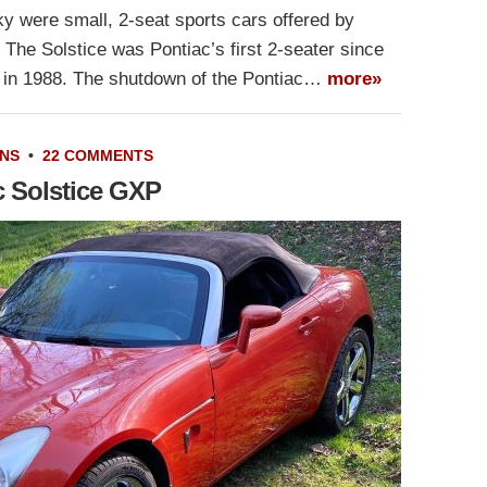
y were small, 2-seat sports cars offered by
The Solstice was Pontiac’s first 2-seater since
o in 1988. The shutdown of the Pontiac…
more»
NS
•
22 COMMENTS
c Solstice GXP