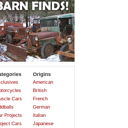
ategories
Origins
clusives
American
torcycles
British
scle Cars
French
dballs
German
r Projects
Italian
oject Cars
Japanese