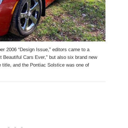
r 2006 “Design Issue,” editors came to a
 Beautiful Cars Ever,” but also six brand new
 title, and the Pontiac Solstice was one of