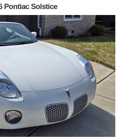
6 Pontiac Solstice