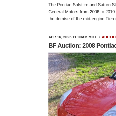
The Pontiac Solstice and Saturn Sk
General Motors from 2006 to 2010. 
the demise of the mid-engine Fier
APR 16, 2025 11:00AM MDT
•
AUCTIO
BF Auction: 2008 Pontia