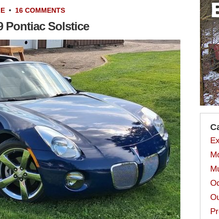
LE
•
16 COMMENTS
 Pontiac Solstice
C
Ex
Mo
Mu
Od
Ou
Pr