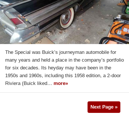
The Special was Buick’s journeyman automobile for
many years and held a place in the company’s portfolio
for six decades. Its heyday may have been in the
1950s and 1960s, including this 1958 edition, a 2-door
Riviera (Buick liked…
more»
Next Page »