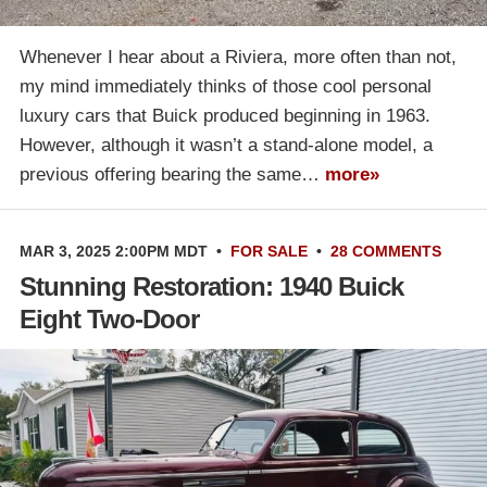
Whenever I hear about a Riviera, more often than not,
my mind immediately thinks of those cool personal
luxury cars that Buick produced beginning in 1963.
However, although it wasn’t a stand-alone model, a
previous offering bearing the same…
more»
MAR 3, 2025 2:00PM MDT
•
FOR SALE
•
28 COMMENTS
Stunning Restoration: 1940 Buick
Eight Two-Door