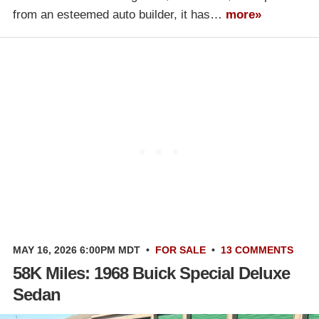
from an esteemed auto builder, it has…
more»
MAY 16, 2026 6:00PM MDT
•
FOR SALE
•
13 COMMENTS
58K Miles: 1968 Buick Special Deluxe
Sedan