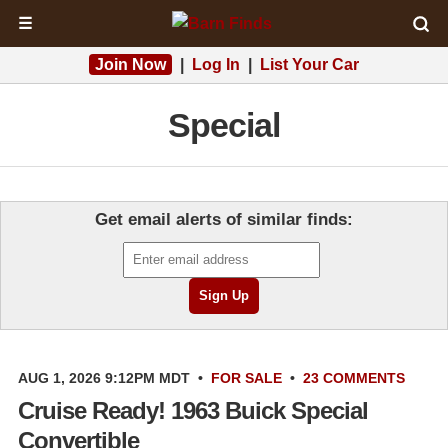
☰
Join Now
|
Log In
|
List Your Car
Special
Get email alerts of similar finds:
AUG 1, 2026 9:12PM MDT
•
FOR SALE
•
23 COMMENTS
Cruise Ready! 1963 Buick Special
Convertible