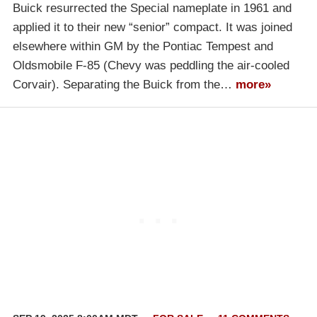
Buick resurrected the Special nameplate in 1961 and
applied it to their new “senior” compact. It was joined
elsewhere within GM by the Pontiac Tempest and
Oldsmobile F-85 (Chevy was peddling the air-cooled
Corvair). Separating the Buick from the…
more»