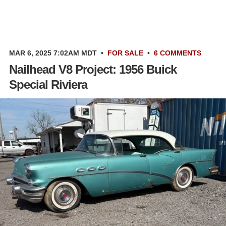
MAR 6, 2025 7:02AM MDT
•
FOR SALE
•
6 COMMENTS
Nailhead V8 Project: 1956 Buick
Special Riviera