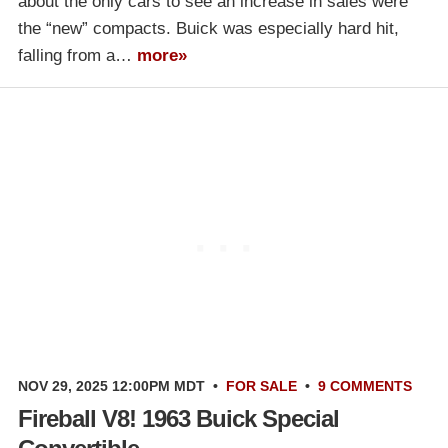
about the only cars to see an increase in sales were
the “new” compacts. Buick was especially hard hit,
falling from a…
more»
NOV 29, 2025 12:00PM MDT
•
FOR SALE
•
9 COMMENTS
Fireball V8! 1963 Buick Special