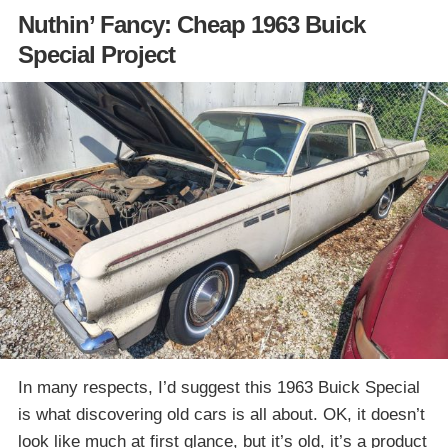
Nuthin’ Fancy: Cheap 1963 Buick
Special Project
In many respects, I’d suggest this 1963 Buick Special
is what discovering old cars is all about. OK, it doesn’t
look like much at first glance, but it’s old, it’s a product