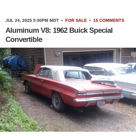
JUL 24, 2025 5:00PM MDT
•
FOR SALE
•
15 COMMENTS
Aluminum V8: 1962 Buick Special
Convertible