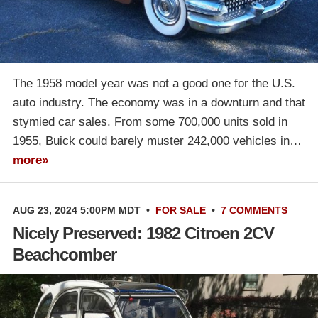
The 1958 model year was not a good one for the U.S.
auto industry. The economy was in a downturn and that
stymied car sales. From some 700,000 units sold in
1955, Buick could barely muster 242,000 vehicles in…
more»
AUG 23, 2024 5:00PM MDT
•
FOR SALE
•
7 COMMENTS
Nicely Preserved: 1982 Citroen 2CV
Beachcomber