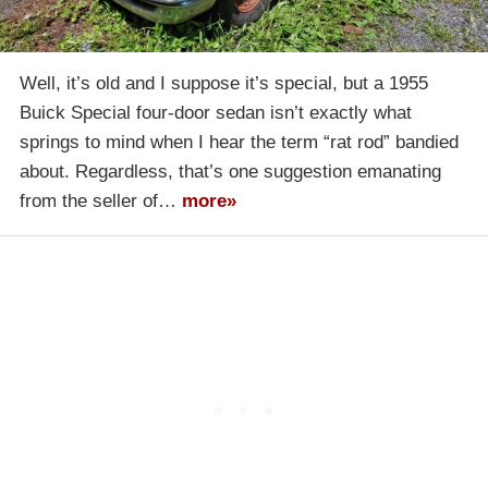
Well, it’s old and I suppose it’s special, but a 1955
Buick Special four-door sedan isn’t exactly what
springs to mind when I hear the term “rat rod” bandied
about. Regardless, that’s one suggestion emanating
from the seller of…
more»