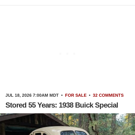
JUL 18, 2026 7:00AM MDT
•
FOR SALE
•
32 COMMENTS
Stored 55 Years: 1938 Buick Special