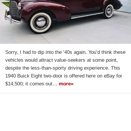
Sorry, I had to dip into the ’40s again. You’d think these
vehicles would attract value-seekers at some point,
despite the less-than-sporty driving experience. This
1940 Buick Eight two-door is offered here on eBay for
$14,500; it comes out…
more»