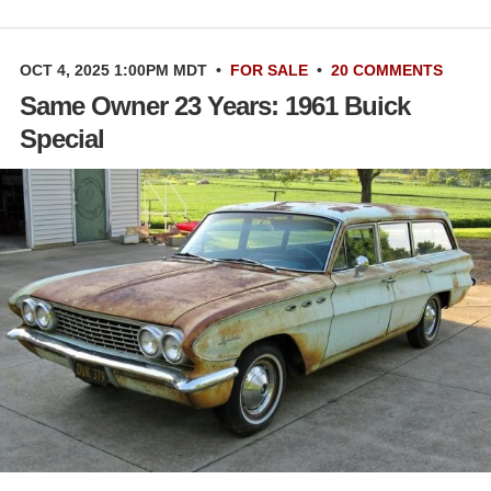
OCT 4, 2025 1:00PM MDT
•
FOR SALE
•
20 COMMENTS
Same Owner 23 Years: 1961 Buick
Special