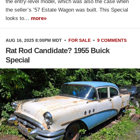
the entry-level model, which was also the case when
the seller’s ’57 Estate Wagon was built. This Special
looks to…
more»
AUG 16, 2025 8:00PM MDT
•
FOR SALE
•
9 COMMENTS
Rat Rod Candidate? 1955 Buick
Special