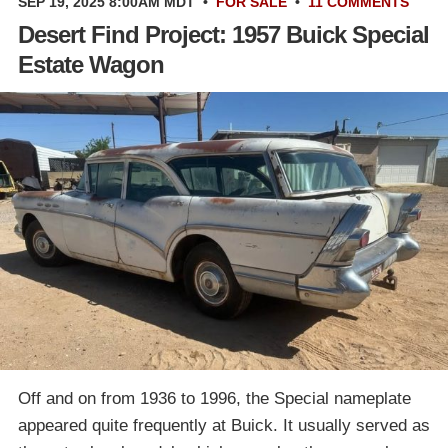
SEP 19, 2025 8:00AM MDT
•
FOR SALE
•
11 COMMENTS
Desert Find Project: 1957 Buick Special
Estate Wagon
Off and on from 1936 to 1996, the Special nameplate
appeared quite frequently at Buick. It usually served as