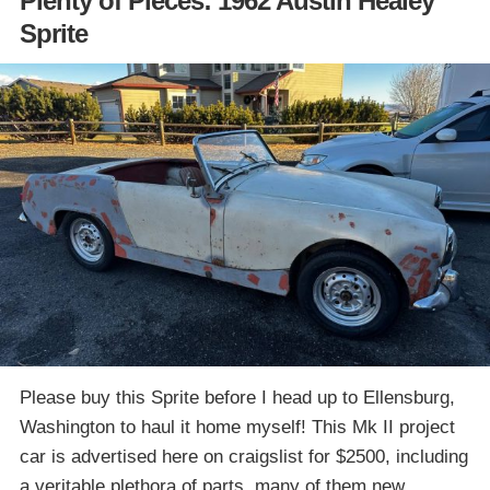
Plenty of Pieces: 1962 Austin Healey
Sprite
Please buy this Sprite before I head up to Ellensburg,
Washington to haul it home myself! This Mk II project
car is advertised here on craigslist for $2500, including
a veritable plethora of parts, many of them new.