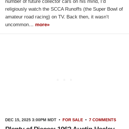
number of future collector cars on his mind, I’d
religiously watch the SCCA Runoffs (the Super Bowl of
amateur road racing) on TV. Back then, it wasn’t
uncommon…
more»
DEC 15, 2025 3:00PM MDT
•
FOR SALE
•
7 COMMENTS