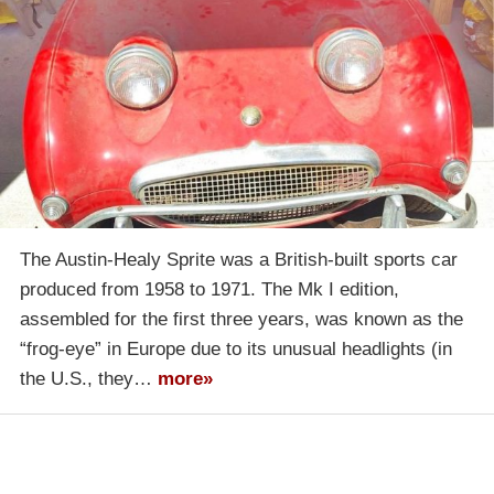
The Austin-Healy Sprite was a British-built sports car
produced from 1958 to 1971. The Mk I edition,
assembled for the first three years, was known as the
“frog-eye” in Europe due to its unusual headlights (in
the U.S., they…
more»