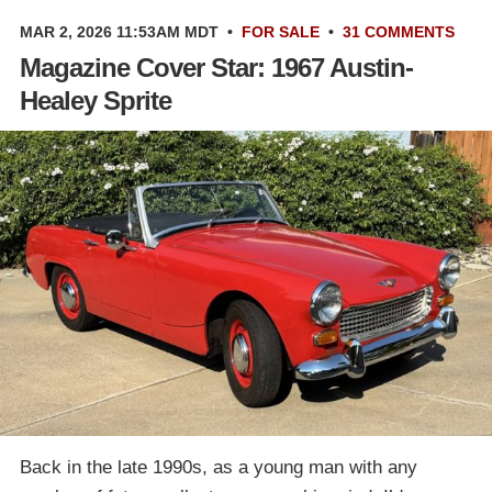
MAR 2, 2026 11:53AM MDT
•
FOR SALE
•
31 COMMENTS
Magazine Cover Star: 1967 Austin-
Healey Sprite
Back in the late 1990s, as a young man with any