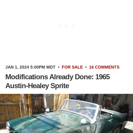
JAN 1, 2024 5:00PM MDT
•
FOR SALE
•
16 COMMENTS
Modifications Already Done: 1965
Austin-Healey Sprite