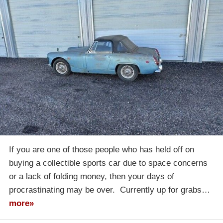
If you are one of those people who has held off on
buying a collectible sports car due to space concerns
or a lack of folding money, then your days of
procrastinating may be over. Currently up for grabs…
more»