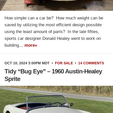
How simple can a car be? How much weight can be
saved by utilizing the most efficient design possible
using the least amount of parts? In the late fifties,
sports car designer Donald Healey went to work on
building…
more»
OCT 10, 2024 3:00PM MDT
•
FOR SALE
•
14 COMMENTS
Tidy “Bug Eye” – 1960 Austin-Healey
Sprite