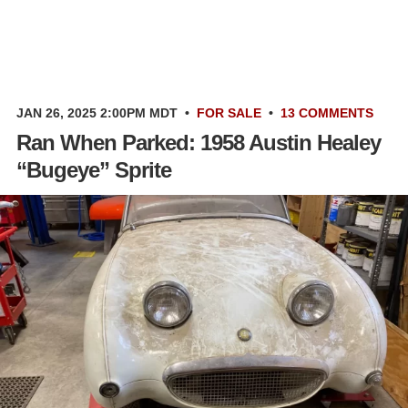
JAN 26, 2025 2:00PM MDT
•
FOR SALE
•
13 COMMENTS
Ran When Parked: 1958 Austin Healey
“Bugeye” Sprite