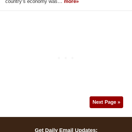
country’s economy was…
more»
Next Page »
Get Daily Email Updates: