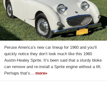
Peruse America’s new car lineup for 1960 and you’ll
quickly notice they don’t look much like this 1960
Austin-Healey Sprite. It’s been said that a sturdy bloke
can remove and re-install a Sprite engine without a lift.
Perhaps that’s…
more»