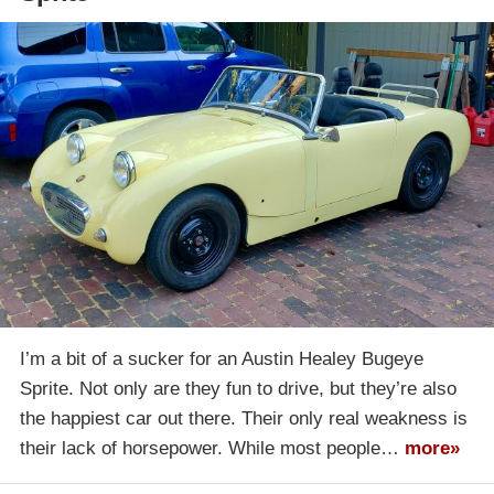
I’m a bit of a sucker for an Austin Healey Bugeye
Sprite. Not only are they fun to drive, but they’re also
the happiest car out there. Their only real weakness is
their lack of horsepower. While most people…
more»