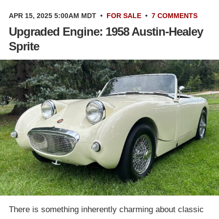
APR 15, 2025 5:00AM MDT
•
FOR SALE
•
7 COMMENTS
Upgraded Engine: 1958 Austin-Healey
Sprite
There is something inherently charming about classic