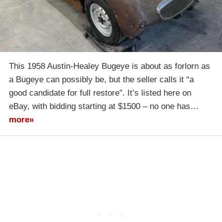
This 1958 Austin-Healey Bugeye is about as forlorn as
a Bugeye can possibly be, but the seller calls it “a
good candidate for full restore”. It’s listed here on
eBay, with bidding starting at $1500 – no one has…
more»