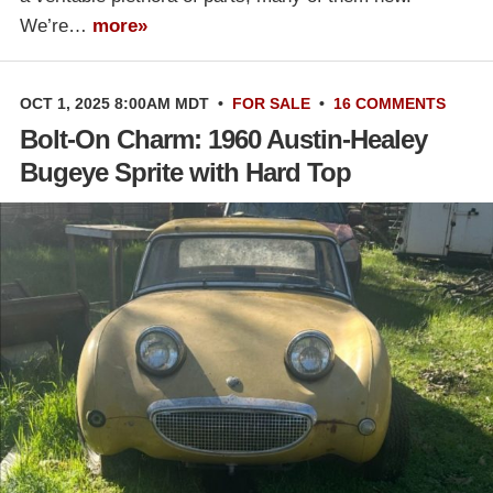
We’re…
more»
OCT 1, 2025 8:00AM MDT
•
FOR SALE
•
16 COMMENTS
Bolt-On Charm: 1960 Austin-Healey
Bugeye Sprite with Hard Top