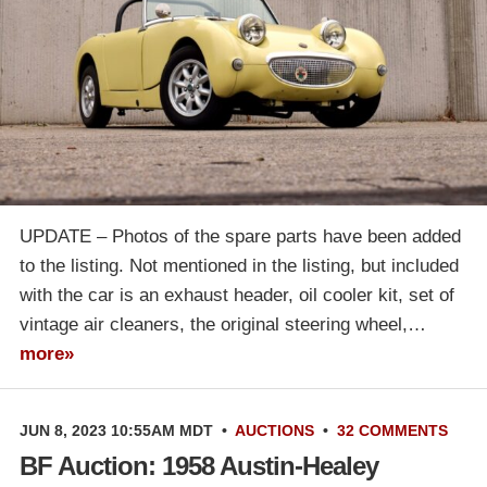
UPDATE – Photos of the spare parts have been added
to the listing. Not mentioned in the listing, but included
with the car is an exhaust header, oil cooler kit, set of
vintage air cleaners, the original steering wheel,…
more»
JUN 8, 2023 10:55AM MDT
•
AUCTIONS
•
32 COMMENTS
BF Auction: 1958 Austin-Healey