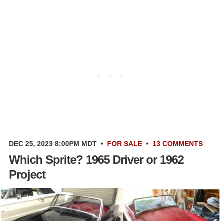
DEC 25, 2023 8:00PM MDT
•
FOR SALE
•
13 COMMENTS
Which Sprite? 1965 Driver or 1962
Project