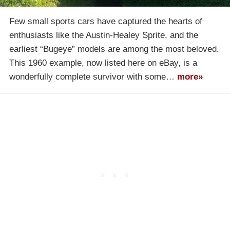
Few small sports cars have captured the hearts of
enthusiasts like the Austin-Healey Sprite, and the
earliest “Bugeye” models are among the most beloved.
This 1960 example, now listed here on eBay, is a
wonderfully complete survivor with some…
more»