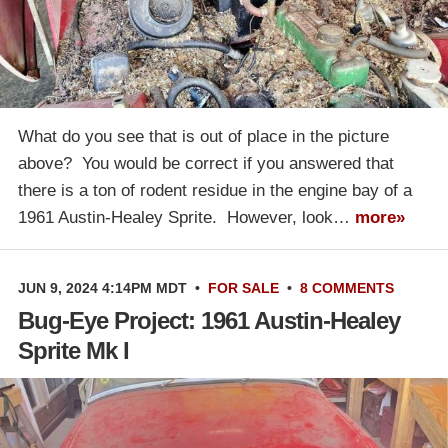
What do you see that is out of place in the picture
above? You would be correct if you answered that
there is a ton of rodent residue in the engine bay of a
1961 Austin-Healey Sprite. However, look…
more»
JUN 9, 2024 4:14PM MDT
•
FOR SALE
•
8 COMMENTS
Bug-Eye Project: 1961 Austin-Healey
Sprite Mk I