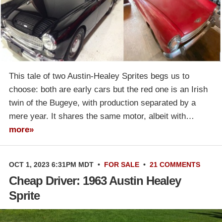
This tale of two Austin-Healey Sprites begs us to
choose: both are early cars but the red one is an Irish
twin of the Bugeye, with production separated by a
mere year. It shares the same motor, albeit with…
more»
OCT 1, 2023 6:31PM MDT
•
FOR SALE
•
21 COMMENTS
Cheap Driver: 1963 Austin Healey
Sprite