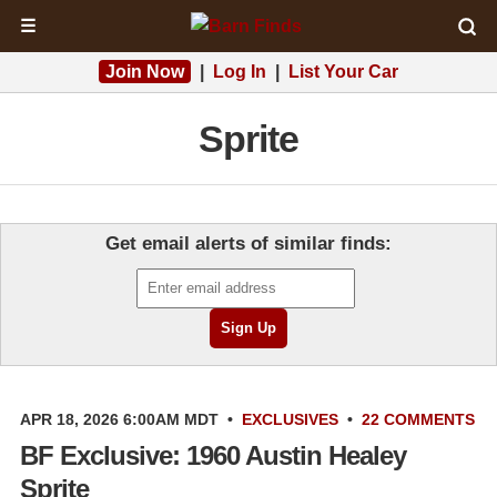
☰
Join Now
|
Log In
|
List Your Car
Sprite
Get email alerts of similar finds:
APR 18, 2026 6:00AM MDT
•
EXCLUSIVES
•
22 COMMENTS
BF Exclusive: 1960 Austin Healey
Sprite