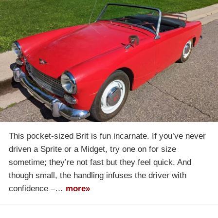
This pocket-sized Brit is fun incarnate. If you’ve never
driven a Sprite or a Midget, try one on for size
sometime; they’re not fast but they feel quick. And
though small, the handling infuses the driver with
confidence –…
more»