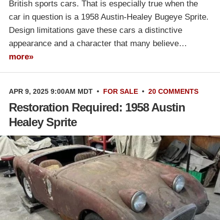
British sports cars. That is especially true when the
car in question is a 1958 Austin-Healey Bugeye Sprite.
Design limitations gave these cars a distinctive
appearance and a character that many believe…
more»
APR 9, 2025 9:00AM MDT
•
FOR SALE
•
20 COMMENTS
Restoration Required: 1958 Austin
Healey Sprite