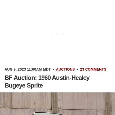
AUG 9, 2023 11:00AM MDT
•
AUCTIONS
•
23 COMMENTS
BF Auction: 1960 Austin-Healey
Bugeye Sprite