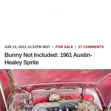
JUN 13, 2024 10:31PM MDT
•
FOR SALE
•
27 COMMENTS
Bunny Not Included: 1961 Austin-
Healey Sprite