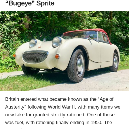
“Bugeye” Sprite
Britain entered what became known as the “Age of
Austerity” following World War II, with many items we
now take for granted strictly rationed. One of these
was fuel, with rationing finally ending in 1950. The