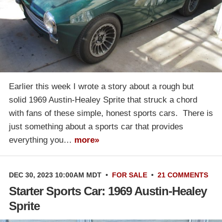
Earlier this week I wrote a story about a rough but
solid 1969 Austin-Healey Sprite that struck a chord
with fans of these simple, honest sports cars. There is
just something about a sports car that provides
everything you…
more»
DEC 30, 2023 10:00AM MDT
•
FOR SALE
•
21 COMMENTS
Starter Sports Car: 1969 Austin-Healey
Sprite