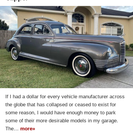
If I had a dollar for every vehicle manufacturer across
the globe that has collapsed or ceased to exist for
some reason, I would have enough money to park
some of their more desirable models in my garage.
The…
more»