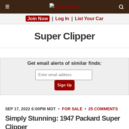
☰
Join Now
|
Log In
|
List Your Car
Super Clipper
Get email alerts of similar finds:
SEP 17, 2022 6:00PM MDT
•
FOR SALE
•
25 COMMENTS
Simply Stunning: 1947 Packard Super
Clipper