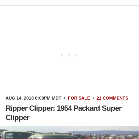
AUG 14, 2018 8:00PM MDT
•
FOR SALE
•
21 COMMENTS
Ripper Clipper: 1954 Packard Super
Clipper