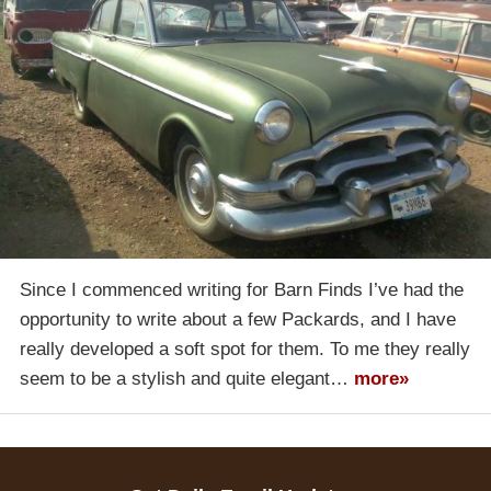
Since I commenced writing for Barn Finds I’ve had the
opportunity to write about a few Packards, and I have
really developed a soft spot for them. To me they really
seem to be a stylish and quite elegant…
more»