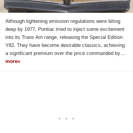
Although tightening emission regulations were biting
deep by 1977, Pontiac tried to inject some excitement
into its Trans Am range, releasing the Special Edition
Y82. They have become desirable classics, achieving
a significant premium over the price commanded by…
more»