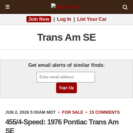
☰
Join Now
|
Log In
|
List Your Car
Trans Am SE
Get email alerts of similar finds:
JUN 2, 2026 5:00AM MDT
•
FOR SALE
•
15 COMMENTS
455/4-Speed: 1976 Pontiac Trans Am
SE