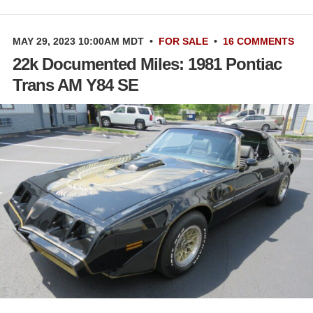
MAY 29, 2023 10:00AM MDT
•
FOR SALE
•
16 COMMENTS
22k Documented Miles: 1981 Pontiac
Trans AM Y84 SE