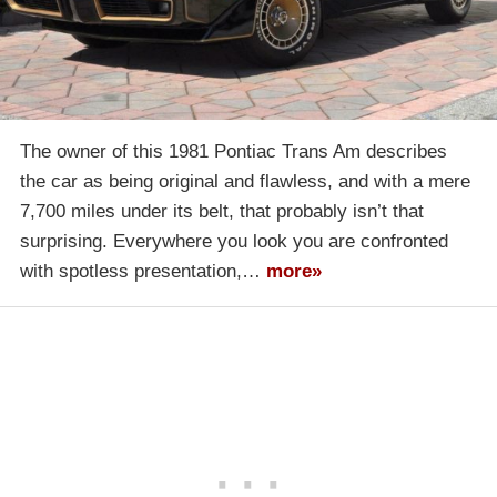
The owner of this 1981 Pontiac Trans Am describes
the car as being original and flawless, and with a mere
7,700 miles under its belt, that probably isn’t that
surprising. Everywhere you look you are confronted
with spotless presentation,…
more»