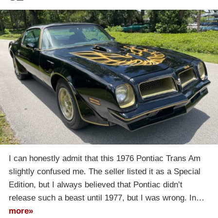
I can honestly admit that this 1976 Pontiac Trans Am
slightly confused me. The seller listed it as a Special
Edition, but I always believed that Pontiac didn’t
release such a beast until 1977, but I was wrong. In…
more»