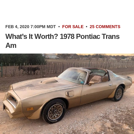
FEB 4, 2020 7:00PM MDT
•
FOR SALE
•
25 COMMENTS
What’s It Worth? 1978 Pontiac Trans
Am