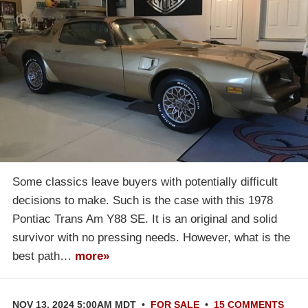
Some classics leave buyers with potentially difficult
decisions to make. Such is the case with this 1978
Pontiac Trans Am Y88 SE. It is an original and solid
survivor with no pressing needs. However, what is the
best path…
more»
NOV 13, 2024 5:00AM MDT
•
FOR SALE
•
15 COMMENTS