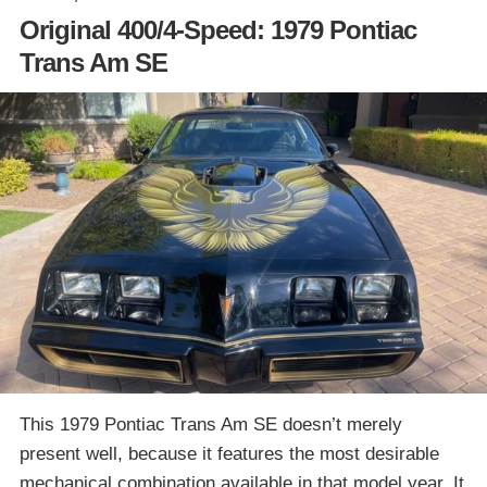
Original 400/4-Speed: 1979 Pontiac
Trans Am SE
This 1979 Pontiac Trans Am SE doesn’t merely
present well, because it features the most desirable
mechanical combination available in that model year. It