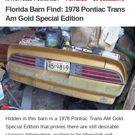
Florida Barn Find: 1978 Pontiac Trans
Am Gold Special Edition
Hidden in this barn is a 1978 Pontiac Trans AM Gold
Special Edition that proves there are still desirable
classics hibernating, waiting to be liberated and