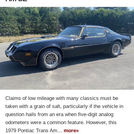
Claims of low mileage with many classics must be
taken with a grain of salt, particularly if the vehicle in
question hails from an era when five-digit analog
odometers were a common feature. However, this
1979 Pontiac Trans Am…
more»