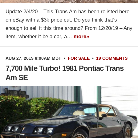
Update 2/4/20 – This Trans Am has been relisted here
on eBay with a $3k price cut. Do you think that’s
enough to sell it this time around? From 12/20/19 – Any
item, whether it be a car, a…
more»
AUG 27, 2019 6:00AM MDT
•
FOR SALE
•
19 COMMENTS
7,700 Mile Turbo! 1981 Pontiac Trans
Am SE