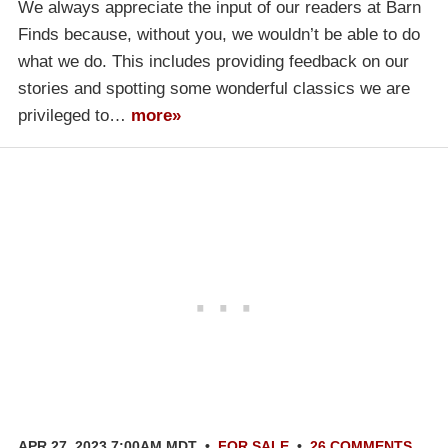
We always appreciate the input of our readers at Barn
Finds because, without you, we wouldn’t be able to do
what we do. This includes providing feedback on our
stories and spotting some wonderful classics we are
privileged to…
more»
APR 27, 2023 7:00AM MDT
•
FOR SALE
•
26 COMMENTS