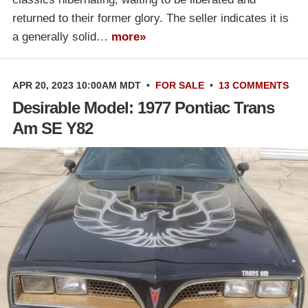
returned to their former glory. The seller indicates it is
a generally solid…
more»
APR 20, 2023 10:00AM MDT
•
FOR SALE
•
13 COMMENTS
Desirable Model: 1977 Pontiac Trans
Am SE Y82