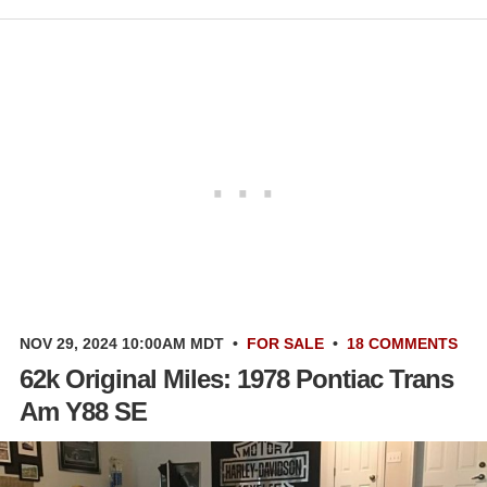
NOV 29, 2024 10:00AM MDT
•
FOR SALE
•
18 COMMENTS
62k Original Miles: 1978 Pontiac Trans
Am Y88 SE