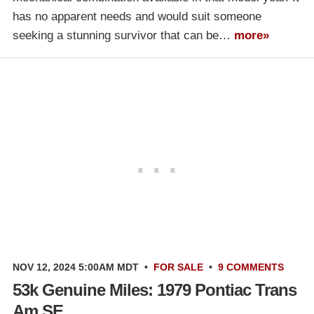
has no apparent needs and would suit someone
seeking a stunning survivor that can be…
more»
NOV 12, 2024 5:00AM MDT
•
FOR SALE
•
9 COMMENTS
53k Genuine Miles: 1979 Pontiac Trans
Am SE