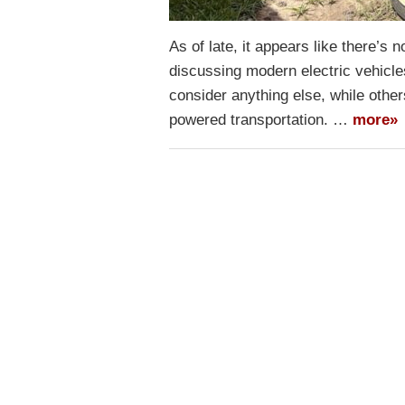
As of late, it appears like there’s 
discussing modern electric vehicle
consider anything else, while other
powered transportation. …
more»