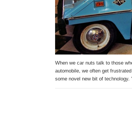
When we car nuts talk to those who 
automobile, we often get frustrated
some novel new bit of technology