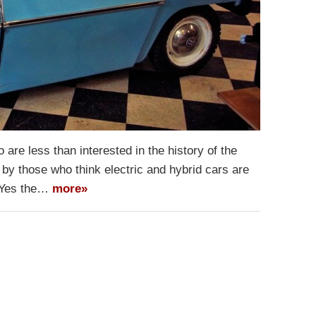
are less than interested in the history of the
 by those who think electric and hybrid cars are
. Yes the…
more»