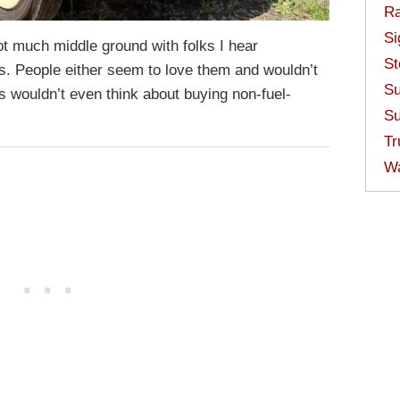
Ra
Si
not much middle ground with folks I hear
St
s. People either seem to love them and wouldn’t
Su
s wouldn’t even think about buying non-fuel-
Su
Tr
W