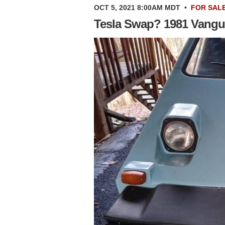
OCT 5, 2021 8:00AM MDT
•
FOR SAL
Tesla Swap? 1981 Vangu