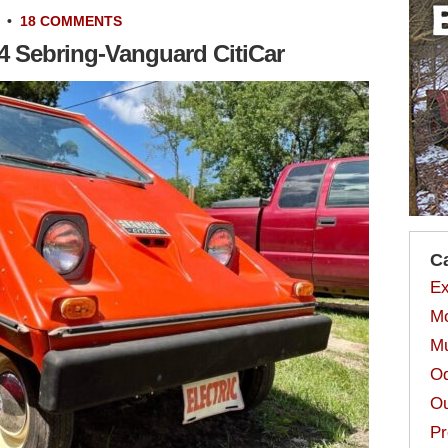
•
18 COMMENTS
74 Sebring-Vanguard CitiCar
C
Ex
Mo
Mu
Od
Ou
Pr