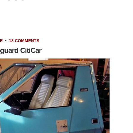
LE
•
18 COMMENTS
guard CitiCar