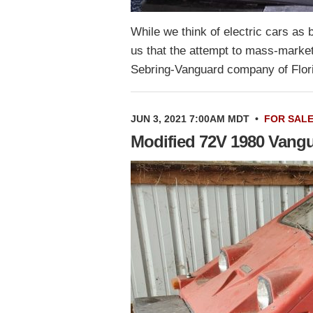
While we think of electric cars as 
us that the attempt to mass-market
Sebring-Vanguard company of Flor
JUN 3, 2021 7:00AM MDT
•
FOR SAL
Modified 72V 1980 Vang