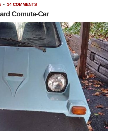
E
•
14 COMMENTS
ard Comuta-Car