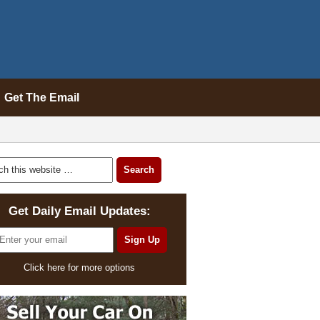
Get The Email
Get Daily Email Updates:
Click here for more options