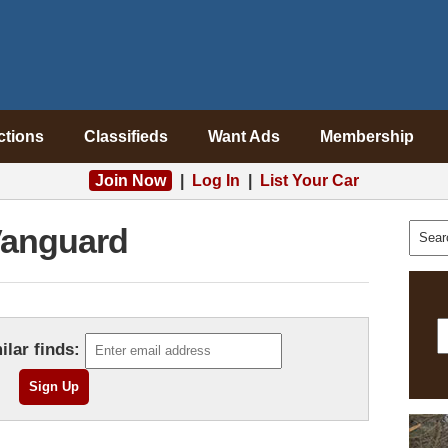
ctions
Classifieds
Want Ads
Membership
Join Now
|
Log In
|
List Your Car
anguard
ilar finds: