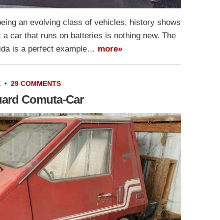
being an evolving class of vehicles, history shows
 a car that runs on batteries is nothing new. The
ida is a perfect example…
more»
E
•
29 COMMENTS
uard Comuta-Car