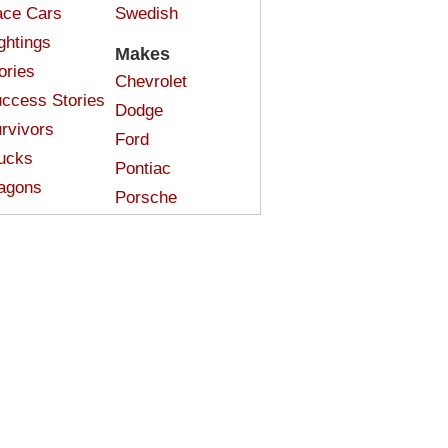
ce Cars
Swedish
ghtings
Makes
ories
Chevrolet
ccess Stories
Dodge
rvivors
Ford
ucks
Pontiac
agons
Porsche