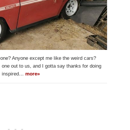
Anyone? Anyone except me like the weird cars?
 one out to us, and I gotta say thanks for doing
s inspired…
more»