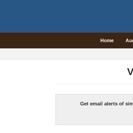
Home
Au
V
Get email alerts of sim