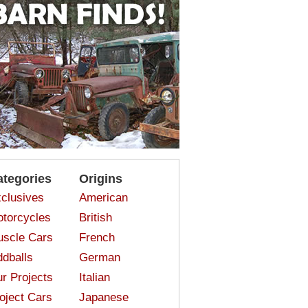
ategories
Origins
clusives
American
torcycles
British
scle Cars
French
dballs
German
r Projects
Italian
oject Cars
Japanese