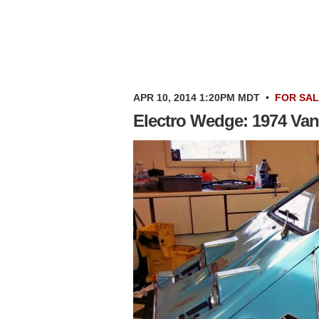
APR 10, 2014 1:20PM MDT
•
FOR SA
Electro Wedge: 1974 Van