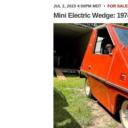
JUL 2, 2023 4:00PM MDT
•
FOR SALE
Mini Electric Wedge: 19