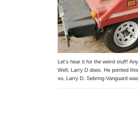
Let’s hear it for the weird stuff! 
Well, Larry D does. He pointed this
so, Larry D. Sebring-Vanguard wa