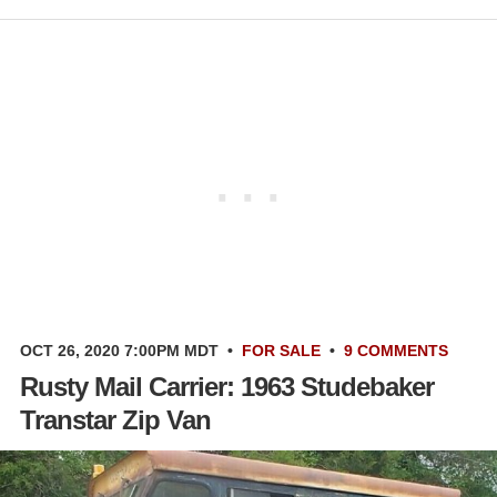
OCT 26, 2020 7:00PM MDT
•
FOR SALE
•
9 COMMENTS
Rusty Mail Carrier: 1963 Studebaker
Transtar Zip Van