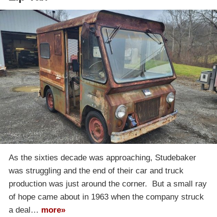
As the sixties decade was approaching, Studebaker
was struggling and the end of their car and truck
production was just around the corner. But a small ray
of hope came about in 1963 when the company struck
a deal…
more»