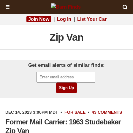
☰
Join Now
|
Log In
|
List Your Car
Zip Van
Get email alerts of similar finds:
DEC 14, 2023 3:00PM MDT
•
FOR SALE
•
43 COMMENTS
Former Mail Carrier: 1963 Studebaker
Zip Van