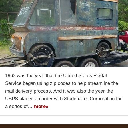
1963 was the year that the United States Postal
Service began using zip codes to help streamline the
mail delivery process. And it was also the year the
USPS placed an order with Studebaker Corporation for
a series of…
more»