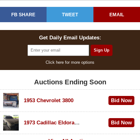
FB SHARE
TWEET
EMAIL
Get Daily Email Updates:
Click here for more options
Auctions Ending Soon
1953 Chevrolet 3800
Bid Now
$1,000
1973 Cadillac Eldorado Convertible
Bid Now
$100