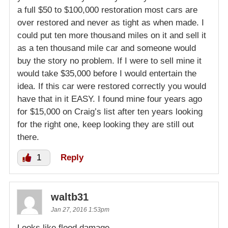
a full $50 to $100,000 restoration most cars are
over restored and never as tight as when made. I
could put ten more thousand miles on it and sell it
as a ten thousand mile car and someone would
buy the story no problem. If I were to sell mine it
would take $35,000 before I would entertain the
idea. If this car were restored correctly you would
have that in it EASY. I found mine four years ago
for $15,000 on Craig’s list after ten years looking
for the right one, keep looking they are still out
there.
1
Reply
waltb31
Jan 27, 2016 1:53pm
Looks like flood damage.