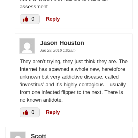
assessment.
0
Reply
Jason Houston
Jan 29, 2016 1:02am
They aren’t trying, they just think they are. The
Internet has spawned a whole new, heretofore
unknown but very addictive disease, called
‘investitus’ and it’s highly contagious – usually
from one infected flipper to the next. There is
no known antidote.
0
Reply
Scott