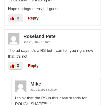
$1,025 that it’s trading for.
Hope springs eternal, I guess.
0
Reply
Roseland Pete
Jan 27, 2016 8:11pm
The ad says it’s a RS but I can tell you right now
that it’s not.
0
Reply
Mike
Jan 28, 2016 8:37am
I think that the RS in this case stands for
ROUGH SHAPE!!!!!!