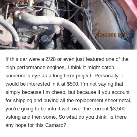
If this car were a Z/28 or even just featured one of the
high performance engines, I think it might catch
someone’s eye as a long term project. Personally, I
would be interested in it at $500. I’m not saying that
simply because I’m cheap, but because if you account
for shipping and buying all the replacement sheetmetal,
you’re going to be into it well over the current $3,500
asking and then some. So what do you think, is there
any hope for this Camaro?