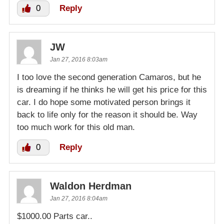
0
Reply
JW
Jan 27, 2016 8:03am
I too love the second generation Camaros, but he
is dreaming if he thinks he will get his price for this
car. I do hope some motivated person brings it
back to life only for the reason it should be. Way
too much work for this old man.
0
Reply
Waldon Herdman
Jan 27, 2016 8:04am
$1000.00 Parts car..