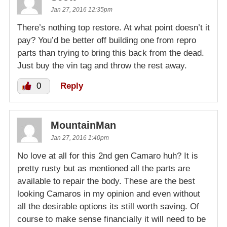
Jan 27, 2016 12:35pm
There’s nothing top restore. At what point doesn’t it
pay? You’d be better off building one from repro
parts than trying to bring this back from the dead.
Just buy the vin tag and throw the rest away.
0
Reply
MountainMan
Jan 27, 2016 1:40pm
No love at all for this 2nd gen Camaro huh? It is
pretty rusty but as mentioned all the parts are
available to repair the body. These are the best
looking Camaros in my opinion and even without
all the desirable options its still worth saving. Of
course to make sense financially it will need to be