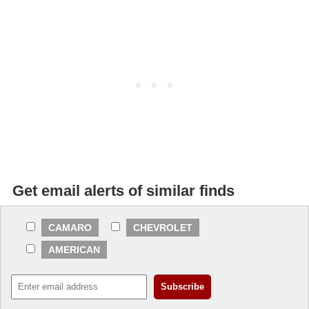
Get email alerts of similar finds
CAMARO
CHEVROLET
AMERICAN