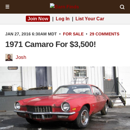
☰
Join Now
|
Log In
|
List Your Car
JAN 27, 2016 6:30AM MDT
•
FOR SALE
•
29 COMMENTS
1971 Camaro For $3,500!
Josh