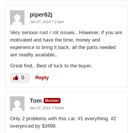
piper62j
Jan 27, 2016 7:13am
Very serious rust / rot issues.. However, if you are
motivated and have the time, money and
experience to bring it back, all the parts needed
are readily available..
Great find.. Best of luck to the buyer..
0
Reply
Tom
Member
Jan 27, 2016 7:52am
Only 2 problems with this car. #1 everything. #2
overpriced by $3499.