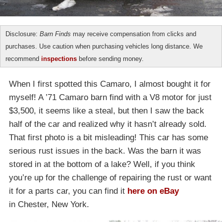
Disclosure:
Barn Finds
may receive compensation from clicks and
purchases. Use caution when purchasing vehicles long distance. We
recommend
inspections
before sending money.
When I first spotted this Camaro, I almost bought it for
myself! A ’71 Camaro barn find with a V8 motor for just
$3,500, it seems like a steal, but then I saw the back
half of the car and realized why it hasn’t already sold.
That first photo is a bit misleading! This car has some
serious rust issues in the back. Was the barn it was
stored in at the bottom of a lake? Well, if you think
you’re up for the challenge of repairing the rust or want
it for a parts car, you can find it
here on eBay
in Chester, New York.