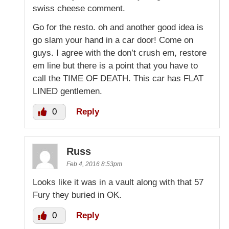
swiss cheese comment.
Go for the resto. oh and another good idea is
go slam your hand in a car door! Come on
guys. I agree with the don’t crush em, restore
em line but there is a point that you have to
call the TIME OF DEATH. This car has FLAT
LINED gentlemen.
0
Reply
Russ
Feb 4, 2016 8:53pm
Looks like it was in a vault along with that 57
Fury they buried in OK.
0
Reply