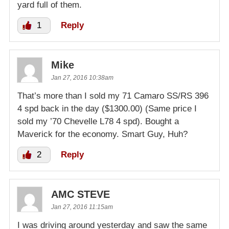
yard full of them.
1
Reply
Mike
Jan 27, 2016 10:38am
That’s more than I sold my 71 Camaro SS/RS 396
4 spd back in the day ($1300.00) (Same price I
sold my ’70 Chevelle L78 4 spd). Bought a
Maverick for the economy. Smart Guy, Huh?
2
Reply
AMC STEVE
Jan 27, 2016 11:15am
I was driving around yesterday and saw the same