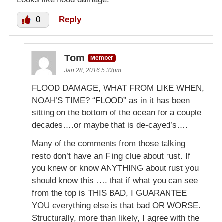
0
Reply
Tom
Member
Jan 28, 2016 5:33pm
FLOOD DAMAGE, WHAT FROM LIKE WHEN,
NOAH’S TIME? “FLOOD” as in it has been
sitting on the bottom of the ocean for a couple
decades….or maybe that is de-cayed’s….
Many of the comments from those talking
resto don’t have an F’ing clue about rust. If
you knew or know ANYTHING about rust you
should know this …. that if what you can see
from the top is THIS BAD, I GUARANTEE
YOU everything else is that bad OR WORSE.
Structurally, more than likely, I agree with the