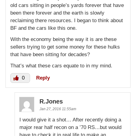
old cars sitting in people’s yards forever that have
been there forever and the earth is slowly
reclaiming there resources. I began to think about
BF and the cars like this one.
With the economy being the way it is are these
sellers trying to get some money for these hulks
that have been sitting for decades?
That’s what these cars equate to in my mind.
0
Reply
R.Jones
Jan 27, 2016 11:55am
I would give it a shot… After recently doing a
major rear half recon on a ’70 RS…but would
have to check it in real life to make an