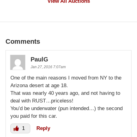
View All Auctions
Comments
PaulG
Jan 27, 2016 7:07am
One of the main reasons I moved from NY to the
Arizona desert at age 18.
That was nearly 40 years ago, and not having to
deal with RUST…priceless!
You’d be underwater (pun intended…) the second
you paid for this car.
1
Reply