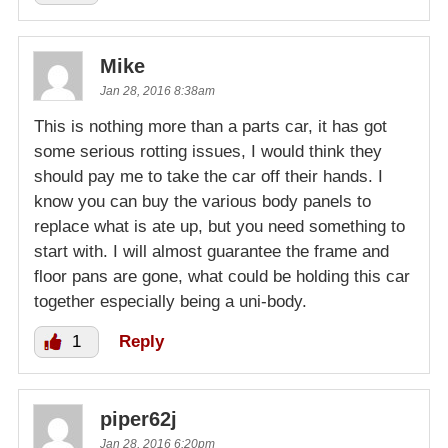
Mike
Jan 28, 2016 8:38am
This is nothing more than a parts car, it has got
some serious rotting issues, I would think they
should pay me to take the car off their hands. I
know you can buy the various body panels to
replace what is ate up, but you need something to
start with. I will almost guarantee the frame and
floor pans are gone, what could be holding this car
together especially being a uni-body.
1
Reply
piper62j
Jan 28, 2016 6:20pm