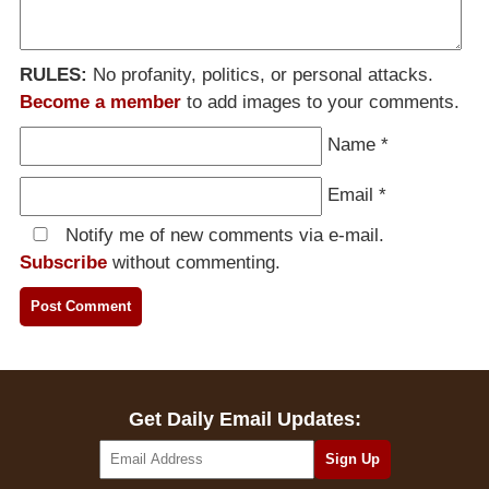
RULES:
No profanity, politics, or personal attacks.
Become a member
to add images to your comments.
Name
*
Email
*
Notify me of new comments via e-mail.
Subscribe
without commenting.
Get Daily Email Updates: