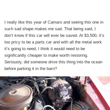
I really like this year of Camaro and seeing this one in
such sad shape makes me sad. That being said, I
don’t know if this car will ever be saved. At $3,500, it’s
too pricy to be a parts car and with all the metal work
it’s going to need, I think it would need to be
significantly cheaper to make worth restoring.
Seriously, did someone drive this thing into the ocean
before parking it in the barn?