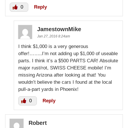
0
Reply
JamestownMike
Jan 27, 2016 8:24am
I think $1,000 is a very generous
offer!……..I’m not adding up $1,000 of useable
parts. I think it’s a $500 PARTS CAR! Absolute
major rust/rot, SWISS CHEESE mobile! I’m
missing Arizona after looking at that! You
wouldn’t believe the cars I found at the local
pull-a-part yards in Phoenix!
0
Reply
Robert