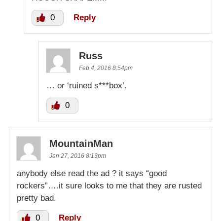
0
Reply
Russ
Feb 4, 2016 8:54pm
… or ‘ruined s***box’.
0
MountainMan
Jan 27, 2016 8:13pm
anybody else read the ad ? it says “good
rockers”….it sure looks to me that they are rusted
pretty bad.
0
Reply