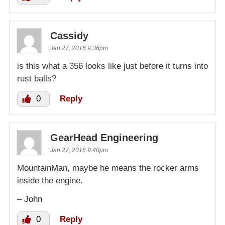
Cassidy
Jan 27, 2016 9:36pm
is this what a 356 looks like just before it turns into
rust balls?
0
Reply
GearHead Engineering
Jan 27, 2016 9:40pm
MountainMan, maybe he means the rocker arms
inside the engine.
– John
0
Reply