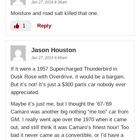
Jan 27, 2016 8:36am
Moisture and road salt killed that one.
1
Reply
Jason Houston
Jan 27, 2016 9:49am
If it were a 1957 Supercharged Thunderbird in
Dusk Rose with Overdrive, it would be a bargain.
But it’s not! It’s just a $300 parts car nobody ever
appreciated.
Maybe it’s just me, but I thought the ’67-’69
Camaro was another big nothing “me too” car from
GM. I really went ape over the 1970 when it came
out, and still think it was Camaro’s finest hour! Too
bad it never came as a convertible, or I’d have a