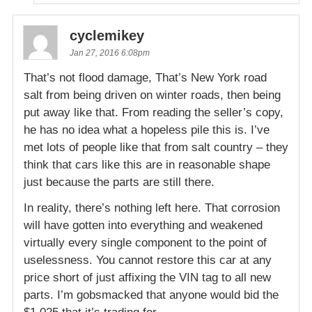
cyclemikey
Jan 27, 2016 6:08pm
That’s not flood damage, That’s New York road
salt from being driven on winter roads, then being
put away like that. From reading the seller’s copy,
he has no idea what a hopeless pile this is. I’ve
met lots of people like that from salt country – they
think that cars like this are in reasonable shape
just because the parts are still there.
In reality, there’s nothing left here. That corrosion
will have gotten into everything and weakened
virtually every single component to the point of
uselessness. You cannot restore this car at any
price short of just affixing the VIN tag to all new
parts. I’m gobsmacked that anyone would bid the