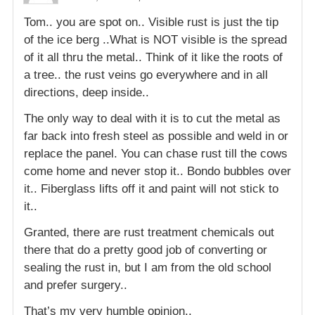
Tom.. you are spot on.. Visible rust is just the tip
of the ice berg ..What is NOT visible is the spread
of it all thru the metal.. Think of it like the roots of
a tree.. the rust veins go everywhere and in all
directions, deep inside..
The only way to deal with it is to cut the metal as
far back into fresh steel as possible and weld in or
replace the panel. You can chase rust till the cows
come home and never stop it.. Bondo bubbles over
it.. Fiberglass lifts off it and paint will not stick to
it..
Granted, there are rust treatment chemicals out
there that do a pretty good job of converting or
sealing the rust in, but I am from the old school
and prefer surgery..
That’s my very humble opinion..