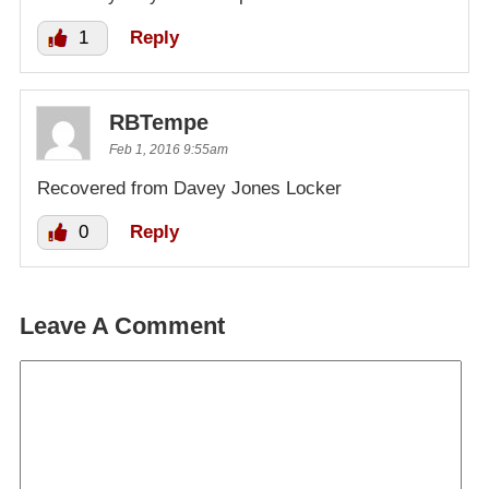
1
Reply
RBTempe
Feb 1, 2016 9:55am
Recovered from Davey Jones Locker
0
Reply
Leave A Comment