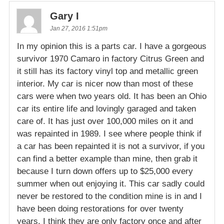
Gary I
Jan 27, 2016 1:51pm
In my opinion this is a parts car. I have a gorgeous
survivor 1970 Camaro in factory Citrus Green and
it still has its factory vinyl top and metallic green
interior. My car is nicer now than most of these
cars were when two years old. It has been an Ohio
car its entire life and lovingly garaged and taken
care of. It has just over 100,000 miles on it and
was repainted in 1989. I see where people think if
a car has been repainted it is not a survivor, if you
can find a better example than mine, then grab it
because I turn down offers up to $25,000 every
summer when out enjoying it. This car sadly could
never be restored to the condition mine is in and I
have been doing restorations for over twenty
years. I think they are only factory once and after