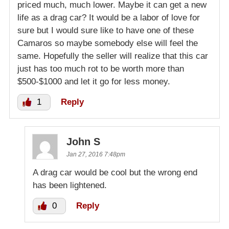
priced much, much lower. Maybe it can get a new
life as a drag car? It would be a labor of love for
sure but I would sure like to have one of these
Camaros so maybe somebody else will feel the
same. Hopefully the seller will realize that this car
just has too much rot to be worth more than
$500-$1000 and let it go for less money.
1
Reply
John S
Jan 27, 2016 7:48pm
A drag car would be cool but the wrong end
has been lightened.
0
Reply