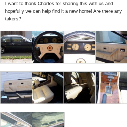
I want to thank Charles for sharing this with us and
hopefully we can help find it a new home! Are there any
takers?