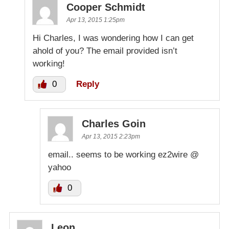
Cooper Schmidt
Apr 13, 2015 1:25pm
Hi Charles, I was wondering how I can get
ahold of you? The email provided isn’t
working!
0
Reply
Charles Goin
Apr 13, 2015 2:23pm
email.. seems to be working ez2wire @
yahoo
0
Leon