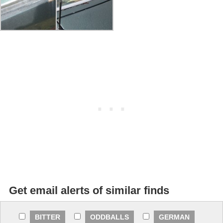
Get email alerts of similar finds
BITTER
ODDBALLS
GERMAN