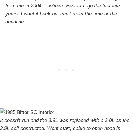
from me in 2004, I believe. Has let it go the last few
years. I want it back but can’t meet the time or the
deadline.
It doesn’t run and the 3.9L was replaced with a 3.0L as the
3.9L self destructed. Wont start, cable to open hood is