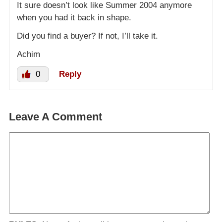
It sure doesn’t look like Summer 2004 anymore
when you had it back in shape.
Did you find a buyer? If not, I’ll take it.
Achim
0
Reply
Leave A Comment