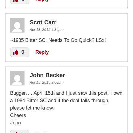
Scot Carr
Apr 13, 2015 4:34pm
~1985 Bitter SC: Needs To Go Quick? LSx!
0
Reply
John Becker
Apr 15, 2015 8:00pm
Bugger…. April 15th and I just saw this post, I own
a 1984 Bitter SC and if the deal falls through,
please let me know.
Cheers
John