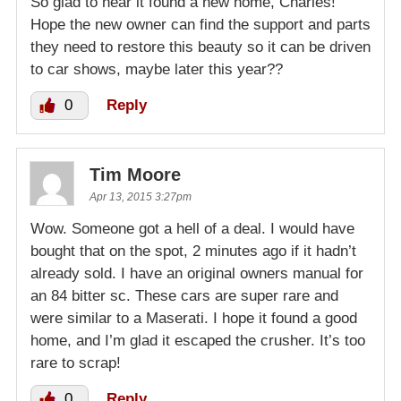
So glad to hear it found a new home, Charles!
Hope the new owner can find the support and parts
they need to restore this beauty so it can be driven
to car shows, maybe later this year??
0
Reply
Tim Moore
Apr 13, 2015 3:27pm
Wow. Someone got a hell of a deal. I would have
bought that on the spot, 2 minutes ago if it hadn’t
already sold. I have an original owners manual for
an 84 bitter sc. These cars are super rare and
were similar to a Maserati. I hope it found a good
home, and I’m glad it escaped the crusher. It’s too
rare to scrap!
0
Reply