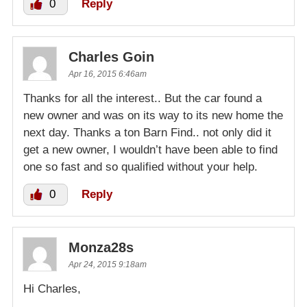
0
Reply
Charles Goin
Apr 16, 2015 6:46am
Thanks for all the interest.. But the car found a
new owner and was on its way to its new home the
next day. Thanks a ton Barn Find.. not only did it
get a new owner, I wouldn’t have been able to find
one so fast and so qualified without your help.
0
Reply
Monza28s
Apr 24, 2015 9:18am
Hi Charles,