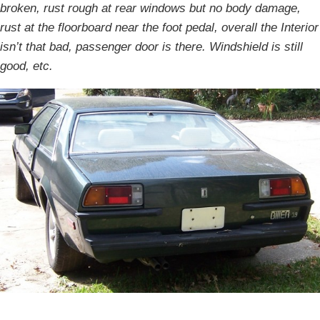
broken, rust rough at rear windows but no body damage,
rust at the floorboard near the foot pedal, overall the Interior
isn’t that bad, passenger door is there. Windshield is still
good, etc.