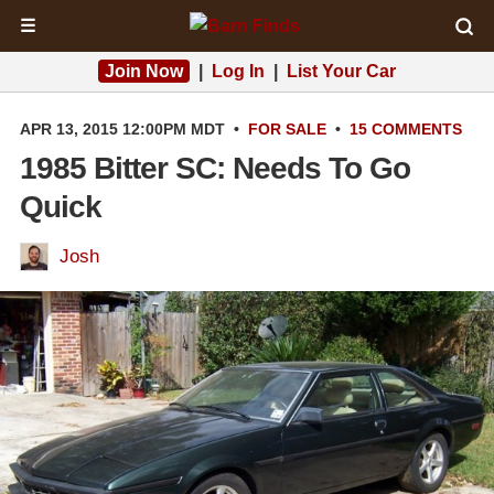
☰
Join Now
|
Log In
|
List Your Car
APR 13, 2015 12:00PM MDT
•
FOR SALE
•
15 COMMENTS
1985 Bitter SC: Needs To Go
Quick
Josh