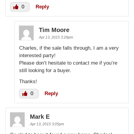
0
Reply
Tim Moore
Apr 13, 2015 3:29pm
Charles, if the sale falls through, I am a very
interested party!
Please don’t hesitate to contact me if you’re
still looking for a buyer.
Thanks!
0
Reply
Mark E
Apr 13, 2015 3:05pm