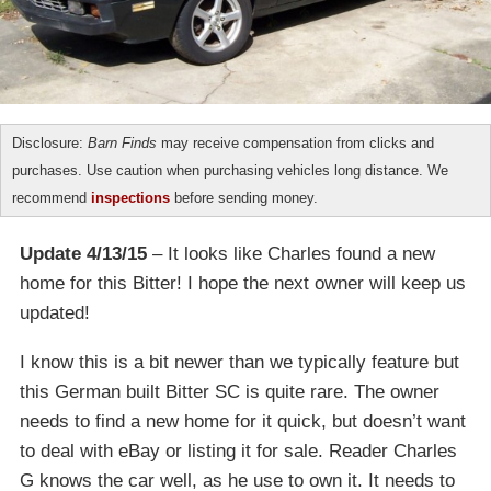
Disclosure:
Barn Finds
may receive compensation from clicks and
purchases. Use caution when purchasing vehicles long distance. We
recommend
inspections
before sending money.
Update 4/13/15
– It looks like Charles found a new
home for this Bitter! I hope the next owner will keep us
updated!
I know this is a bit newer than we typically feature but
this German built Bitter SC is quite rare. The owner
needs to find a new home for it quick, but doesn’t want
to deal with eBay or listing it for sale. Reader Charles
G knows the car well, as he use to own it. It needs to