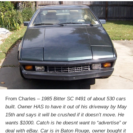
From Charles –
1985 Bitter SC #491 of about 530 cars
built. Owner HAS to have it out of his driveway by
May
15th
and says it will be crushed if it doesn’t move. He
wants $1000. Catch is he doesnt want to “advertise” or
deal with eBay. Car is in Baton Rouge, owner bought it