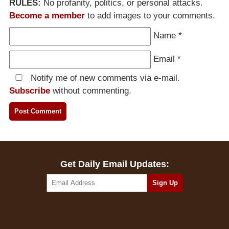
RULES:
No profanity, politics, or personal attacks.
Become a member
to add images to your comments.
Name
*
Email
*
Notify me of new comments via e-mail.
Subscribe
without commenting.
Get Daily Email Updates: