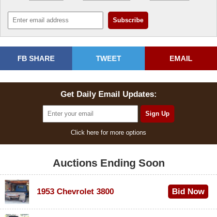
FB SHARE
TWEET
EMAIL
Get Daily Email Updates:
Click here for more options
Auctions Ending Soon
1953 Chevrolet 3800
Bid Now
$1,000