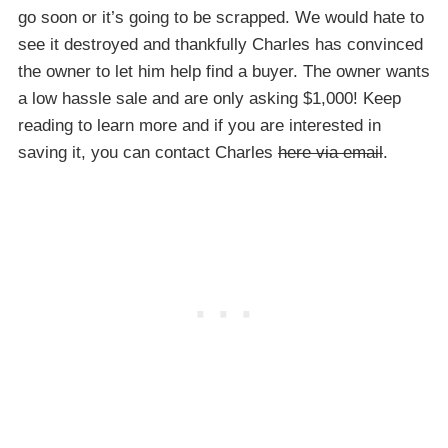
go soon or it’s going to be scrapped. We would hate to
see it destroyed and thankfully Charles has convinced
the owner to let him help find a buyer. The owner wants
a low hassle sale and are only asking $1,000! Keep
reading to learn more and if you are interested in
saving it, you can contact Charles
here via email
.