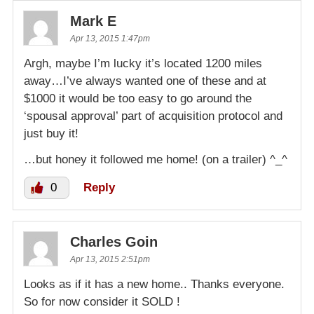
Mark E
Apr 13, 2015 1:47pm
Argh, maybe I’m lucky it’s located 1200 miles
away…I’ve always wanted one of these and at
$1000 it would be too easy to go around the
‘spousal approval’ part of acquisition protocol and
just buy it!
…but honey it followed me home! (on a trailer) ^_^
0
Reply
Charles Goin
Apr 13, 2015 2:51pm
Looks as if it has a new home.. Thanks everyone.
So for now consider it SOLD !