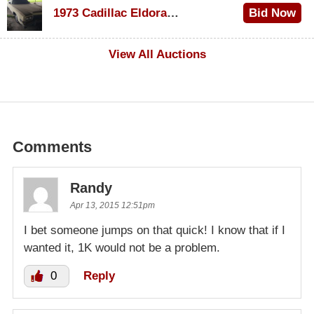
1973 Cadillac Eldorado Convertible
Bid Now
$500
View All Auctions
Comments
Randy
Apr 13, 2015 12:51pm
I bet someone jumps on that quick! I know that if I
wanted it, 1K would not be a problem.
0
Reply