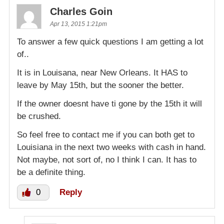
Charles Goin
Apr 13, 2015 1:21pm
To answer a few quick questions I am getting a lot
of..
It is in Louisana, near New Orleans. It HAS to
leave by May 15th, but the sooner the better.
If the owner doesnt have ti gone by the 15th it will
be crushed.
So feel free to contact me if you can both get to
Louisiana in the next two weeks with cash in hand.
Not maybe, not sort of, no I think I can. It has to
be a definite thing.
0
Reply