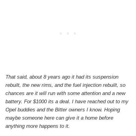
That said, about 8 years ago it had its suspension
rebuilt, the new rims, and the fuel injection rebuilt, so
chances are it will run with some attention and a new
battery. For $1000 its a deal. I have reached out to my
Opel buddies and the Bitter owners I know. Hoping
maybe someone here can give it a home before
anything more happens to it.