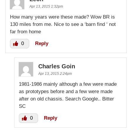
Apr 13, 2015 1:32pm
How many years were these made? Wow BR is
130 miles from me. Nice to see a ‘barn find ‘ not
far from home
0
Reply
Charles Goin
Apr 13, 2015 2:24pm
1981-1986 mainly although a few were made
as prototypes before and a few were made
after on old chassis. Search Google.. Bitter
SC
0
Reply