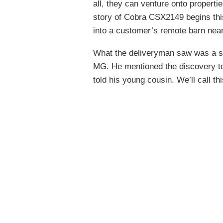
all, they can venture onto properti
story of Cobra CSX2149 begins thi
into a customer’s remote barn near 
What the deliveryman saw was a sm
MG. He mentioned the discovery to 
told his young cousin. We’ll call t