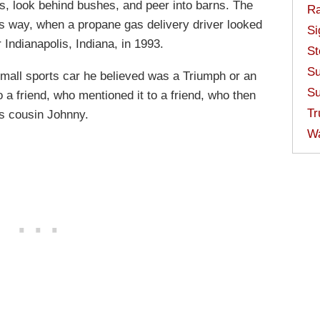
es, look behind bushes, and peer into barns. The
Ra
s way, when a propane gas delivery driver looked
Si
Indianapolis, Indiana, in 1993.
St
Su
all sports car he believed was a Triumph or an
Su
a friend, who mentioned it to a friend, who then
Tr
his cousin Johnny.
W