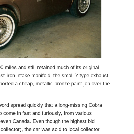
 miles and still retained much of its original
ast-iron intake manifold, the small Y-type exhaust
ported a cheap, metallic bronze paint job over the
ord spread quickly that a long-missing Cobra
 come in fast and furiously, from various
d even Canada. Even though the highest bid
llector), the car was sold to local collector