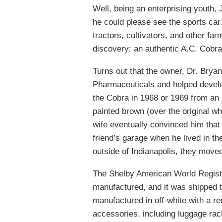
Well, being an enterprising youth,
he could please see the sports car
tractors, cultivators, and other f
discovery: an authentic A.C. Cobra
Turns out that the owner, Dr. Bryan
Pharmaceuticals and helped develo
the Cobra in 1968 or 1969 from an 
painted brown (over the original whi
wife eventually convinced him that 
friend’s garage when he lived in t
outside of Indianapolis, they moved
The Shelby American World Regist
manufactured, and it was shipped
manufactured in off-white with a re
accessories, including luggage rack 