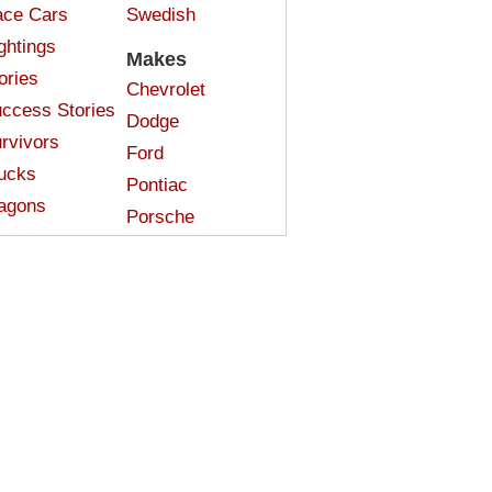
ce Cars
Swedish
ghtings
Makes
ories
Chevrolet
ccess Stories
Dodge
rvivors
Ford
ucks
Pontiac
agons
Porsche