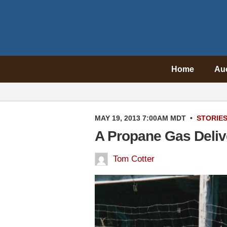
Home
Au
MAY 19, 2013 7:00AM MDT
•
STORIE
A Propane Gas Deliv
Tom Cotter