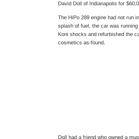
David Doll of Indianapolis for $60,
The HiPo 289 engine had not run in
splash of fuel, the car was running 
Koni shocks and refurbished the car
cosmetics as-found.
Doll had a friend who owned a mus