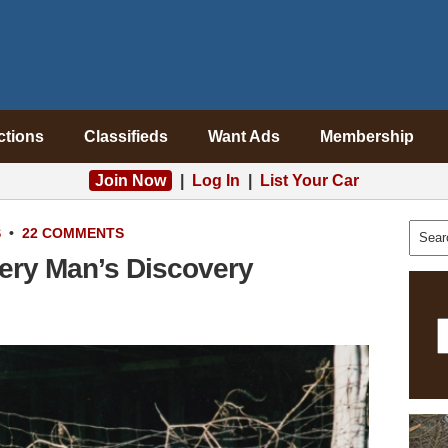
ctions
Classifieds
Want Ads
Membership
Join Now
|
Log In
|
List Your Car
S
•
22 COMMENTS
ery Man’s Discovery