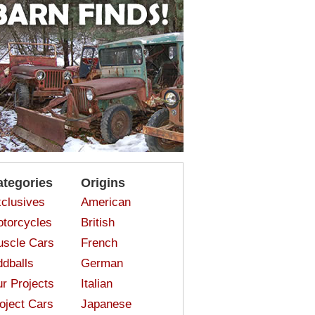
ategories
Origins
clusives
American
torcycles
British
scle Cars
French
dballs
German
r Projects
Italian
oject Cars
Japanese