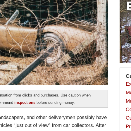
C
Ex
Mo
sation from clicks and purchases. Use caution when
Mu
ecommend
inspections
before sending money.
Od
andscapers, and other deliverymen possibly have
Ou
icles “just out of view” from car collectors. After
Pr