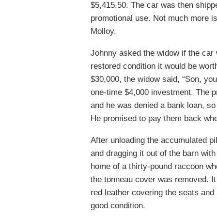
$5,415.50. The car was then shipped
promotional use. Not much more is 
Molloy.
Johnny asked the widow if the car w
restored condition it would be wor
$30,000, the widow said, “Son, you
one-time $4,000 investment. The p
and he was denied a bank loan, so
He promised to pay them back whe
After unloading the accumulated pil
and dragging it out of the barn wit
home of a thirty-pound raccoon who
the tonneau cover was removed. I
red leather covering the seats and 
good condition.