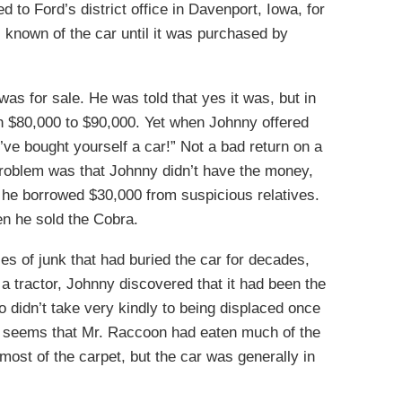
 to Ford’s district office in Davenport, Iowa, for
known of the car until it was purchased by
as for sale. He was told that yes it was, but in
th $80,000 to $90,000. Yet when Johnny offered
’ve bought yourself a car!” Not a bad return on a
roblem was that Johnny didn’t have the money,
 he borrowed $30,000 from suspicious relatives.
n he sold the Cobra.
es of junk that had buried the car for decades,
h a tractor, Johnny discovered that it had been the
 didn’t take very kindly to being displaced once
t seems that Mr. Raccoon had eaten much of the
most of the carpet, but the car was generally in