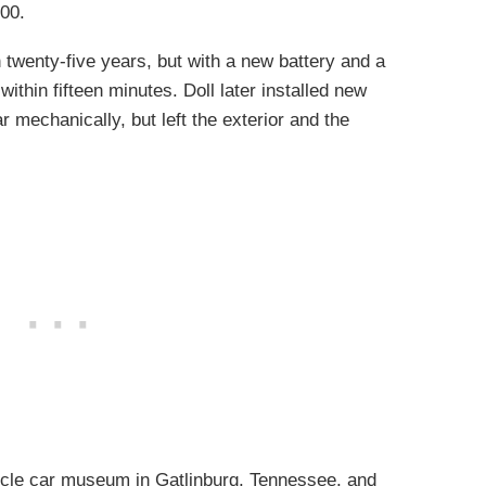
000.
 twenty-five years, but with a new battery and a
within fifteen minutes. Doll later installed new
 mechanically, but left the exterior and the
cle car museum in Gatlinburg, Tennessee, and