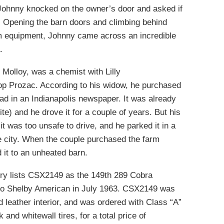
 Johnny knocked on the owner’s door and asked if
. Opening the barn doors and climbing behind
arm equipment, Johnny came across an incredible
.
 Molloy, was a chemist with Lilly
p Prozac. According to his widow, he purchased
ad in an Indianapolis newspaper. It was already
te) and he drove it for a couple of years. But his
it was too unsafe to drive, and he parked it in a
he city. When the couple purchased the farm
 it to an unheated barn.
ry lists CSX2149 as the 149th 289 Cobra
 to Shelby American in July 1963. CSX2149 was
d leather interior, and was ordered with Class “A”
and whitewall tires, for a total price of