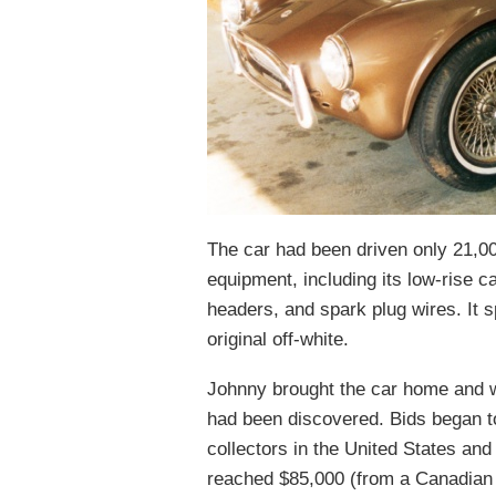
The car had been driven only 21,000
equipment, including its low-rise c
headers, and spark plug wires. It s
original off-white.
Johnny brought the car home and w
had been discovered. Bids began to
collectors in the United States an
reached $85,000 (from a Canadian co