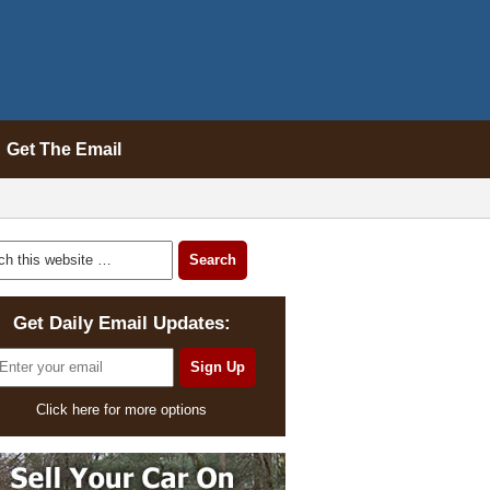
Get The Email
Get Daily Email Updates:
Click here for more options