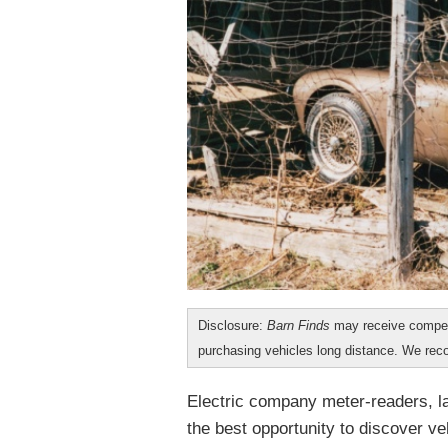
Disclosure:
Barn Finds
may receive compen
purchasing vehicles long distance. We r
Electric company meter-readers, l
the best opportunity to discover veh