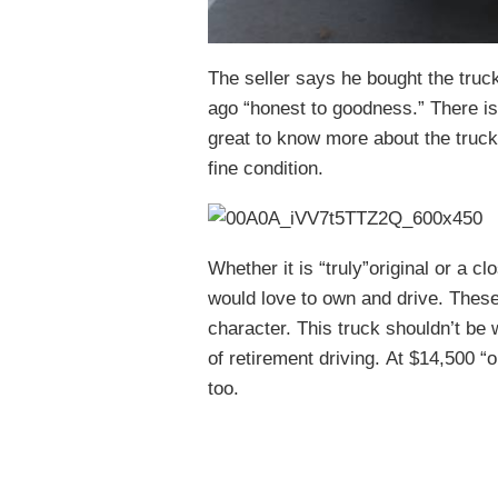
The seller says he bought the truc
ago “honest to goodness.” There is 
great to know more about the truck
fine condition.
Whether it is “truly”original or a cl
would love to own and drive. These 
character. This truck shouldn’t be
of retirement driving. At $14,500 “o
too.