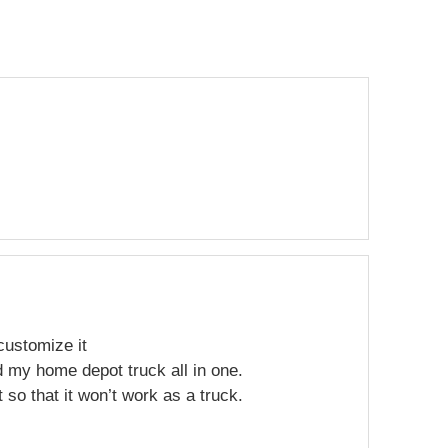
 customize it
 my home depot truck all in one.
t so that it won’t work as a truck.