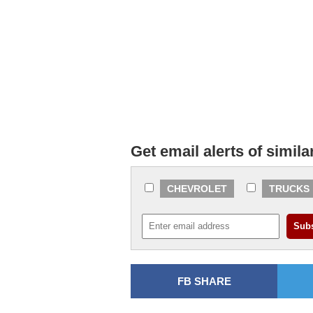
Get email alerts of simila
CHEVROLET
TRUCKS
FB SHARE