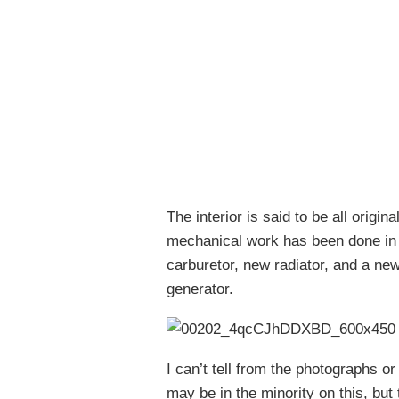
The interior is said to be all origi
mechanical work has been done in 2
carburetor, new radiator, and a new
generator.
I can’t tell from the photographs or 
may be in the minority on this, but