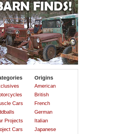
ategories
Origins
clusives
American
torcycles
British
scle Cars
French
dballs
German
r Projects
Italian
oject Cars
Japanese