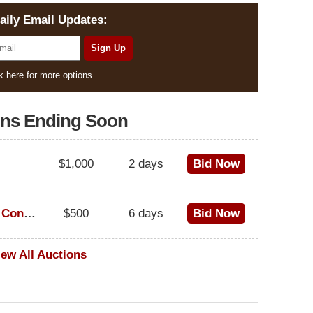
aily Email Updates:
k here for more options
ons Ending Soon
$1,000
2 days
Bid Now
1973 Cadillac Eldorado Convertible
$500
6 days
Bid Now
iew All Auctions