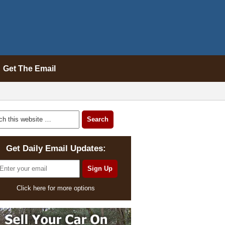
Get The Email
Get Daily Email Updates:
Click here for more options