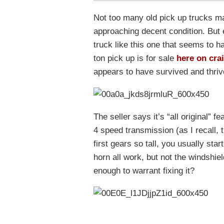
Not too many old pick up trucks ma
approaching decent condition. But 
truck like this one that seems to h
ton pick up is for sale
here on crai
appears to have survived and thrived
The seller says it’s “all original” f
4 speed transmission (as I recall,
first gears so tall, you usually st
horn all work, but not the windshiel
enough to warrant fixing it?