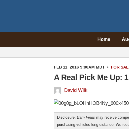
Home
Au
FEB 11, 2016 5:00AM MDT
•
FOR SAL
A Real Pick Me Up: 
David Wilk
Disclosure:
Barn Finds
may receive compen
purchasing vehicles long distance. We r