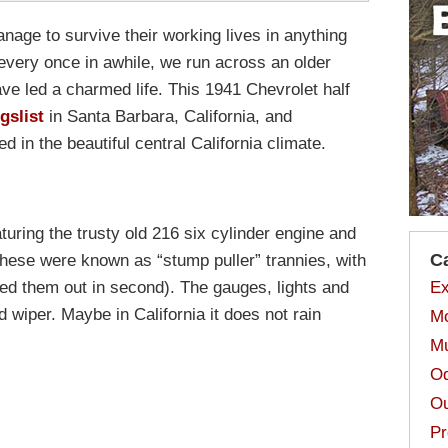
nage to survive their working lives in anything
every once in awhile, we run across an older
ave led a charmed life. This 1941 Chevrolet half
gslist
in Santa Barbara, California, and
 in the beautiful central California climate.
eaturing the trusty old 216 six cylinder engine and
C
 these were known as “stump puller” trannies, with
arted them out in second). The gauges, lights and
Ex
d wiper. Maybe in California it does not rain
Mo
Mu
Od
Ou
Pr