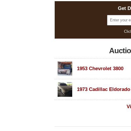
Get D
Clic
Aucti
1953 Chevrolet 3800
V