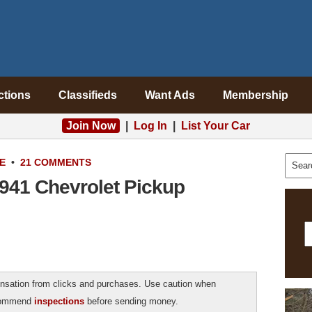
ctions
Classifieds
Want Ads
Membership
Join Now
|
Log In
|
List Your Car
E
•
21 COMMENTS
1941 Chevrolet Pickup
sation from clicks and purchases. Use caution when
ecommend
inspections
before sending money.