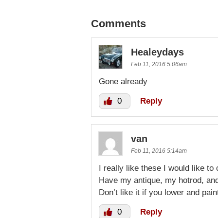
Comments
Healeydays
Feb 11, 2016 5:06am
Gone already
0
Reply
van
Feb 11, 2016 5:14am
I really like these I would like to
Have my antique, my hotrod, and
Don’t like it if you lower and pain
0
Reply