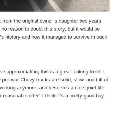
k from the original owner’s daughter two years
no reason to doubt this story, but it would be
’s history and how it managed to survive in such
ose approximation, this is a great looking truck I
pre-war Chevy trucks are solid, slow, and full of
 working anymore, and deserves a nice quiet life
r reasonable offer” I think it’s a pretty good buy