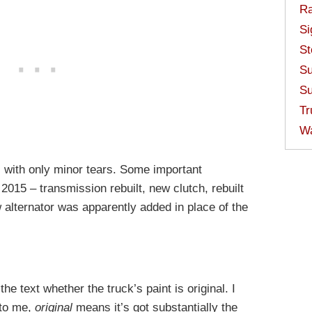
Ra
Si
St
Su
Su
Tr
W
nal with only minor tears. Some important
015 – transmission rebuilt, new clutch, rebuilt
 alternator was apparently added in place of the
the text whether the truck’s paint is original. I
 to me,
original
means it’s got substantially the