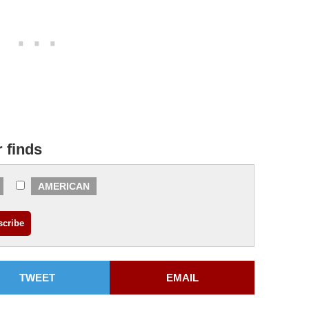
r finds
AMERICAN
TWEET
EMAIL