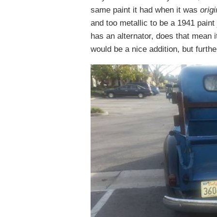
same paint it had when it was
origi
and too metallic to be a 1941 paint
has an alternator, does that mean i
would be a nice addition, but further