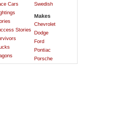
ce Cars
Swedish
ghtings
Makes
ories
Chevrolet
ccess Stories
Dodge
rvivors
Ford
ucks
Pontiac
agons
Porsche