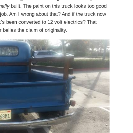
nally
built. The paint on this truck looks too good
 job. Am I wrong about that? And if the truck now
t’s been converted to 12 volt electrics? That
 belies the claim of originality.