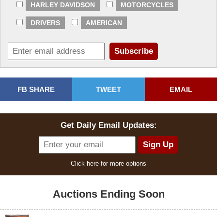
HARLEY DAVIDSON
MOTORCYCLES
DRIVERS
AMERICAN
FB SHARE
TWEET
EMAIL
Get Daily Email Updates:
Click here for more options
Auctions Ending Soon