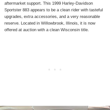
aftermarket support. This 1999 Harley-Davidson
Sportster 883 appears to be a clean rider with tasteful
upgrades, extra accessories, and a very reasonable
reserve. Located in Willowbrook, Illinois, it is now
offered at auction with a clean Wisconsin title.