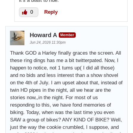
it’s a blast to ride.
0
Reply
Howard A
Member
Jun 24, 2026 11:30pm
Thank GOD a Harley finally graces the screen. All
these ring dings has me a bit twitterpated. Now, I
happen to notice, not 1 tums up( I did all those)
and no bids and less interest than a show shovel
on the 4th of July. I am upset about that, instead of
twin HD pipes in the night, all we hear are the
stories now,,in the night. For most of us
responding to this, we have fond memories of
biking. Today, when was the last time you even
SAW a group of bikes? ANY KIND OF BIKE? Well,
just the way the cookie crumbled, I suppose, and