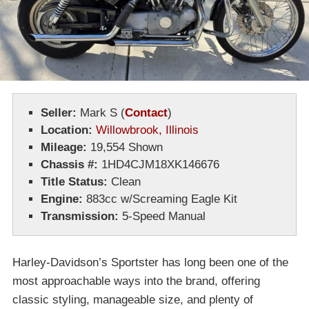
Seller:
Mark S
(
Contact
)
Location:
Willowbrook, Illinois
Mileage:
19,554 Shown
Chassis #:
1HD4CJM18XK146676
Title Status:
Clean
Engine:
883cc w/Screaming Eagle Kit
Transmission:
5-Speed Manual
Harley-Davidson’s Sportster has long been one of the
most approachable ways into the brand, offering
classic styling, manageable size, and plenty of