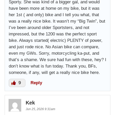
Sporty. She was kind of a bigger gal, and would
have been more at home on my bike, but it was
her 1st ( and only) bike and I tell you what, that
was a really nice bike. It wasn’t my “Big Twin”, but
I’ve been around older Sportsters, and not
impressed, but the 1200 was the perfect sport
bike. Always started( electric) PLENTY of power,
and just rode nice. No Asian bike can compare,
even my GWs. Sorry, motorcycling ka-put, and
that’s a shame. We sure had fun with these, hey? I
don’t know what is fun today. Thank you, BFs,
someone, if any, will get a really nice bike here.
9
Reply
Kek
Jun 25, 2026 9:31am