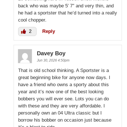
back who was maybe 5′ 7″ and very thin, and
he had a sportster that he’d turned into a really
cool chopper.
2
Reply
Davey Boy
Jun 30, 2026 4:50pm
That is old school thinking. A Sportster is a
great beginning bike for anyone now days. I
have a friend who owns a sporty about this
year and it’s now one of the best looking
bobbers you will ever see. Lots you can do
with these and they are very affordable. I
personally own an 04 Ultra classic but I
borrow his bobber on occasion just because