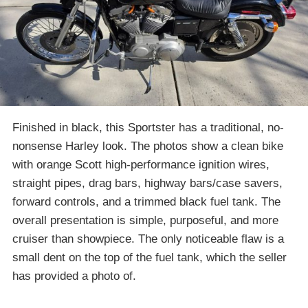
Finished in black, this Sportster has a traditional, no-
nonsense Harley look. The photos show a clean bike
with orange Scott high-performance ignition wires,
straight pipes, drag bars, highway bars/case savers,
forward controls, and a trimmed black fuel tank. The
overall presentation is simple, purposeful, and more
cruiser than showpiece. The only noticeable flaw is a
small dent on the top of the fuel tank, which the seller
has provided a photo of.