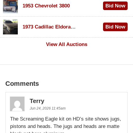
1953 Chevrolet 3800
Bid Now
$1,000
1973 Cadillac Eldorado Convertible
Bid Now
$500
View All Auctions
Comments
Terry
Jun 24, 2026 11:45am
The Screaming Eagle kit on HD’s site shows jugs,
pistons and heads. The jugs and heads are matte