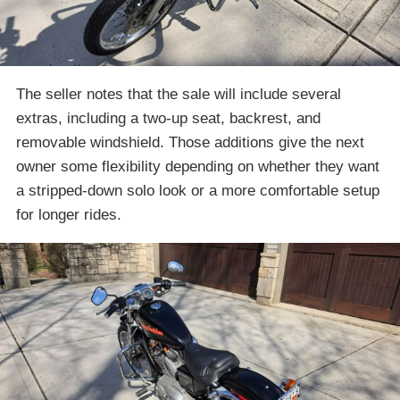
The seller notes that the sale will include several
extras, including a two-up seat, backrest, and
removable windshield. Those additions give the next
owner some flexibility depending on whether they want
a stripped-down solo look or a more comfortable setup
for longer rides.