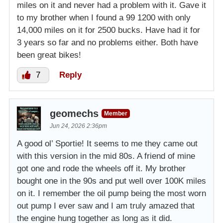
miles on it and never had a problem with it. Gave it
to my brother when I found a 99 1200 with only
14,000 miles on it for 2500 bucks. Have had it for
3 years so far and no problems either. Both have
been great bikes!
7
Reply
geomechs
Member
Jun 24, 2026 2:36pm
A good ol’ Sportie! It seems to me they came out
with this version in the mid 80s. A friend of mine
got one and rode the wheels off it. My brother
bought one in the 90s and put well over 100K miles
on it. I remember the oil pump being the most worn
out pump I ever saw and I am truly amazed that
the engine hung together as long as it did.