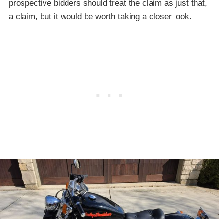
prospective bidders should treat the claim as just that,
a claim, but it would be worth taking a closer look.