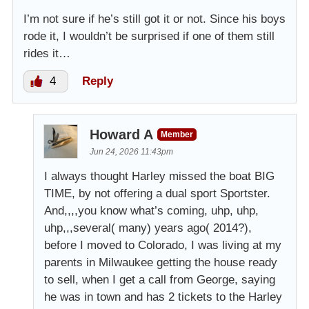
I’m not sure if he’s still got it or not. Since his boys
rode it, I wouldn’t be surprised if one of them still
rides it…
4
Reply
Howard A
Member
Jun 24, 2026 11:43pm
I always thought Harley missed the boat BIG
TIME, by not offering a dual sport Sportster.
And,,,,you know what’s coming, uhp, uhp,
uhp,,,several( many) years ago( 2014?),
before I moved to Colorado, I was living at my
parents in Milwaukee getting the house ready
to sell, when I get a call from George, saying
he was in town and has 2 tickets to the Harley