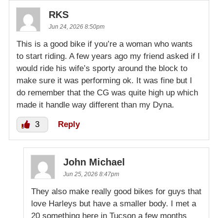
RKS
Jun 24, 2026 8:50pm
This is a good bike if you’re a woman who wants
to start riding. A few years ago my friend asked if I
would ride his wife’s sporty around the block to
make sure it was performing ok. It was fine but I
do remember that the CG was quite high up which
made it handle way different than my Dyna.
3
Reply
John Michael
Jun 25, 2026 8:47pm
They also make really good bikes for guys that
love Harleys but have a smaller body. I met a
20 something here in Tucson a few months