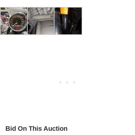
Bid On This Auction