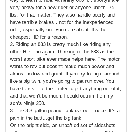
way to learn to ride. At nearly 600 lb., sportys are
very heavy for a new rider or anyone under 175
lbs. for that matter. They also handle poorly and
have terrible brakes…not for the inexperienced
rider, especially one you care about. It’s the
cheapest HD for a reason.
2. Riding an 883 is pretty much like riding any
other HD – no again. Thinking of the 883 as the
worst sport bike ever made helps here. The motor
wants to rev but doesn’t make much power and
almost no low end grunt. If you try to lug it around
like a big twin, you’re going to get run over. You
have to rev it to the limiter to get anything out of it,
and that won’t be much. I could outrun it on my
son’s Ninja 250.
3. The 3.3 gallon peanut tank is cool – nope. It’s a
pain in the butt…get the big tank.
On the bright side, an unbaffled set of sideshots