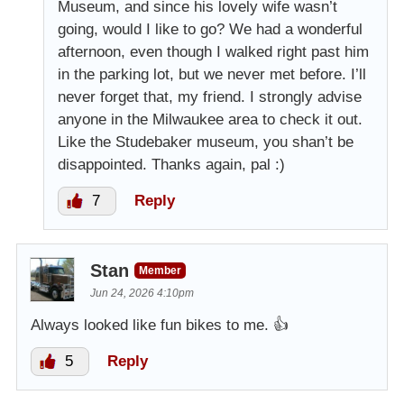
Museum, and since his lovely wife wasn’t
going, would I like to go? We had a wonderful
afternoon, even though I walked right past him
in the parking lot, but we never met before. I’ll
never forget that, my friend. I strongly advise
anyone in the Milwaukee area to check it out.
Like the Studebaker museum, you shan’t be
disappointed. Thanks again, pal :)
7
Reply
Stan
Member
Jun 24, 2026 4:10pm
Always looked like fun bikes to me. 👍
5
Reply