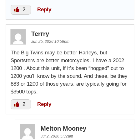
2
Reply
Terrry
Jun 25, 2026 10:56pm
The Big Twins may be better Harleys, but
Sportsters are better motorcycles. I have a 2002
1200 . About this unit, if it’s been “hogged” out to
1200 you’ll know by the sound. And these, be they
883 or 1200 of those years, are typically going for
$3500 tops.
2
Reply
Melton Mooney
Jul 2, 2026 5:32am