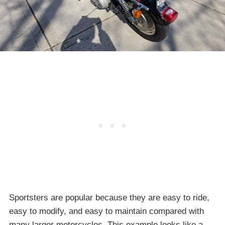
Sportsters are popular because they are easy to ride,
easy to modify, and easy to maintain compared with
many larger motorcycles. This example looks like a