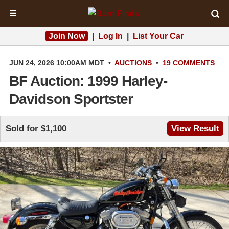
☰
Join Now
|
Log In
|
List Your Car
JUN 24, 2026 10:00AM MDT
•
AUCTIONS
•
19 COMMENTS
BF Auction: 1999 Harley-
Davidson Sportster
Sold for $1,100
View Result