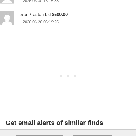
2026-06-30 16:15:33
Stu Preston bid
$500.00
2026-06-26 06:19:25
Get email alerts of similar finds