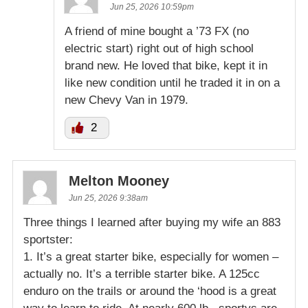
Jun 25, 2026 10:59pm
A friend of mine bought a ’73 FX (no
electric start) right out of high school
brand new. He loved that bike, kept it in
like new condition until he traded it in on a
new Chevy Van in 1979.
2
Melton Mooney
Jun 25, 2026 9:38am
Three things I learned after buying my wife an 883
sportster:
1. It’s a great starter bike, especially for women –
actually no. It’s a terrible starter bike. A 125cc
enduro on the trails or around the ‘hood is a great