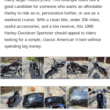
good candidate for someone who wants an affordable
Harley to ride as-is, personalize further, or use as a
weekend cruiser. With a clean title, under 20k miles,
useful accessories, and a low reserve, this 1999
Harley-Davidson Sportster should appeal to riders
looking for a simple, classic American V-twin without
spending big money.