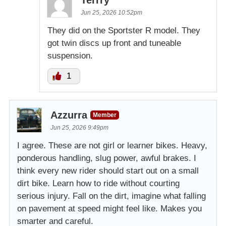
Terrry
Jun 25, 2026 10:52pm
They did on the Sportster R model. They
got twin discs up front and tuneable
suspension.
1
Azzurra
Member
Jun 25, 2026 9:49pm
I agree. These are not girl or learner bikes. Heavy,
ponderous handling, slug power, awful brakes. I
think every new rider should start out on a small
dirt bike. Learn how to ride without courting
serious injury. Fall on the dirt, imagine what falling
on pavement at speed might feel like. Makes you
smarter and careful.