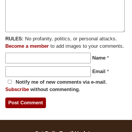
RULES:
No profanity, politics, or personal attacks.
Become a member
to add images to your comments.
Name
*
Email
*
Notify me of new comments via e-mail.
Subscribe
without commenting.