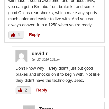
will make it sound awesome, and for about $4K,
you can get a Brembo front brake kit and some
good Ohlins rear shocks, which make any sporty
much safer and easier to live with. And you can
always convert it to a 1250 when you’re ready.
4
Reply
david r
Jun 25, 2026 6:23pm
Don’t know why Harley didn’t just put good
brakes and shocks on it to begin with. Not like
they didn’t have the technology. Jeez.
2
Reply