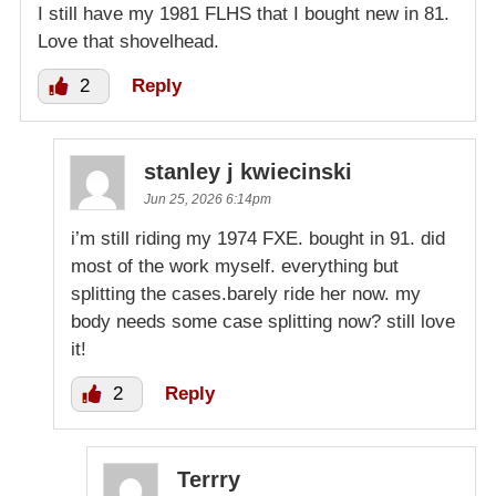
I still have my 1981 FLHS that I bought new in 81.
Love that shovelhead.
2
Reply
stanley j kwiecinski
Jun 25, 2026 6:14pm
i’m still riding my 1974 FXE. bought in 91. did
most of the work myself. everything but
splitting the cases.barely ride her now. my
body needs some case splitting now? still love
it!
2
Reply
Terrry