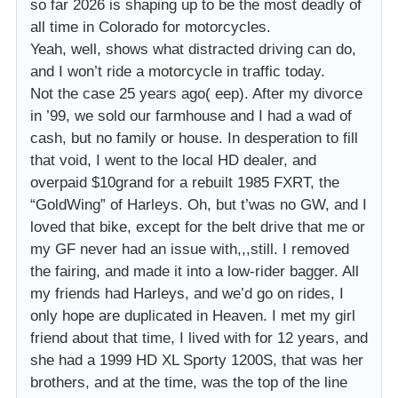
so far 2026 is shaping up to be the most deadly of
all time in Colorado for motorcycles.
Yeah, well, shows what distracted driving can do,
and I won’t ride a motorcycle in traffic today.
Not the case 25 years ago( eep). After my divorce
in ’99, we sold our farmhouse and I had a wad of
cash, but no family or house. In desperation to fill
that void, I went to the local HD dealer, and
overpaid $10grand for a rebuilt 1985 FXRT, the
“GoldWing” of Harleys. Oh, but t’was no GW, and I
loved that bike, except for the belt drive that me or
my GF never had an issue with,,,still. I removed
the fairing, and made it into a low-rider bagger. All
my friends had Harleys, and we’d go on rides, I
only hope are duplicated in Heaven. I met my girl
friend about that time, I lived with for 12 years, and
she had a 1999 HD XL Sporty 1200S, that was her
brothers, and at the time, was the top of the line