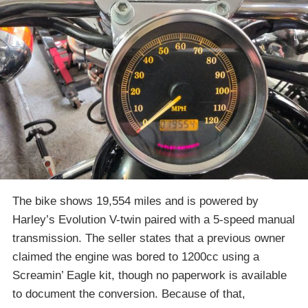
The bike shows 19,554 miles and is powered by
Harley’s Evolution V-twin paired with a 5-speed manual
transmission. The seller states that a previous owner
claimed the engine was bored to 1200cc using a
Screamin’ Eagle kit, though no paperwork is available
to document the conversion. Because of that,