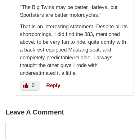
“The Big Twins may be better Harleys, but
Sportsters are better motorcycles.”
That is an interesting statement. Despite all its
shortcomings, I did find the 883, mentioned
above, to be very fun to ride, quite comfy with
a backrest equipped Mustang seat, and
completely predictable/reliable. I always
thought the other guys I rode with
underestimated it a little.
0
Reply
Leave A Comment