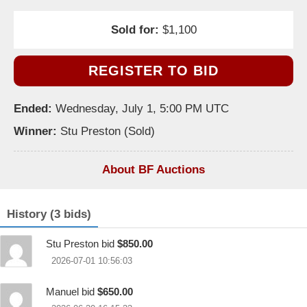
Sold for:
$1,100
REGISTER TO BID
Ended:
Wednesday, July 1, 5:00 PM UTC
Winner:
Stu Preston (Sold)
About BF Auctions
History (3 bids)
Stu Preston bid
$850.00
2026-07-01 10:56:03
Manuel bid
$650.00