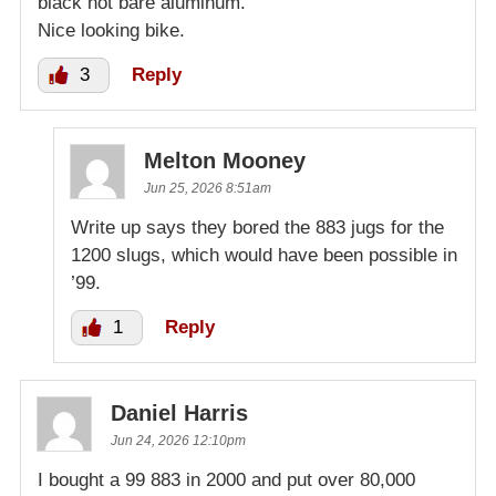
black not bare aluminum.
Nice looking bike.
3
Reply
Melton Mooney
Jun 25, 2026 8:51am
Write up says they bored the 883 jugs for the
1200 slugs, which would have been possible in
’99.
1
Reply
Daniel Harris
Jun 24, 2026 12:10pm
I bought a 99 883 in 2000 and put over 80,000