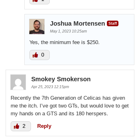
Joshua Mortensen
Staff
May 1, 2023 10:25am
Yes, the minimum fee is $250.
0
Smokey Smokerson
Apr 25, 2023 12:15pm
Recently the 7th Generation of Celicas has given
me the itch. I’ve got two GTs, but would love to get
my hands on a GTS and its 180 herspers.
2
Reply