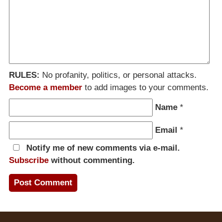
RULES:
No profanity, politics, or personal attacks.
Become a member
to add images to your comments.
Name
*
Email
*
Notify me of new comments via e-mail.
Subscribe
without commenting.