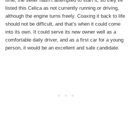
time, the seller hasn’t attempted to start it, so they’ve
listed this Celica as not currently running or driving,
although the engine turns freely. Coaxing it back to life
should not be difficult, and that’s when it could come
into its own. It could serve its new owner well as a
comfortable daily driver, and as a first car for a young
person, it would be an excellent and safe candidate.