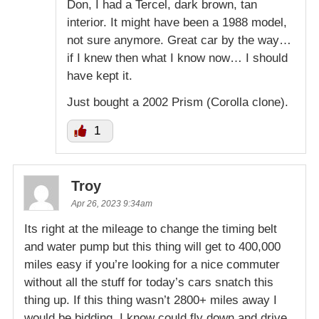
Don, I had a Tercel, dark brown, tan
interior. It might have been a 1988 model,
not sure anymore. Great car by the way…
if I knew then what I know now… I should
have kept it.
Just bought a 2002 Prism (Corolla clone).
1
Troy
Apr 26, 2023 9:34am
Its right at the mileage to change the timing belt
and water pump but this thing will get to 400,000
miles easy if you’re looking for a nice commuter
without all the stuff for today’s cars snatch this
thing up. If this thing wasn’t 2800+ miles away I
would be bidding, I know could fly down and drive