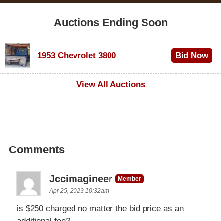
Auctions Ending Soon
1953 Chevrolet 3800
Bid Now
$1,000
View All Auctions
Comments
Jccimagineer
Member
Apr 25, 2023 10:32am
is $250 charged no matter the bid price as an
additional fee?