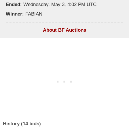
Ended:
Wednesday, May 3, 4:02 PM UTC
Winner:
FABIAN
About BF Auctions
History (14 bids)