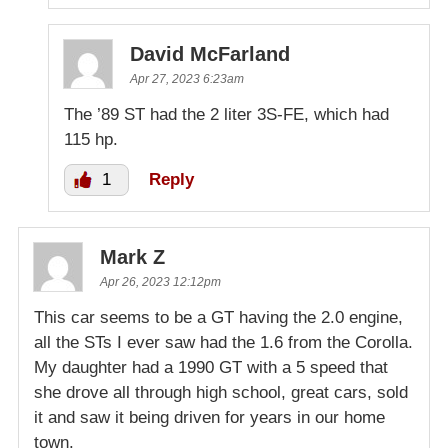
David McFarland
Apr 27, 2023 6:23am
The ’89 ST had the 2 liter 3S-FE, which had
115 hp.
1
Reply
Mark Z
Apr 26, 2023 12:12pm
This car seems to be a GT having the 2.0 engine,
all the STs I ever saw had the 1.6 from the Corolla.
My daughter had a 1990 GT with a 5 speed that
she drove all through high school, great cars, sold
it and saw it being driven for years in our home
town.