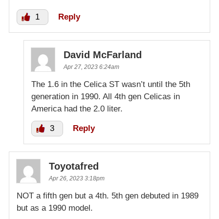
1
Reply
David McFarland
Apr 27, 2023 6:24am
The 1.6 in the Celica ST wasn’t until the 5th
generation in 1990. All 4th gen Celicas in
America had the 2.0 liter.
3
Reply
Toyotafred
Apr 26, 2023 3:18pm
NOT a fifth gen but a 4th. 5th gen debuted in 1989
but as a 1990 model.