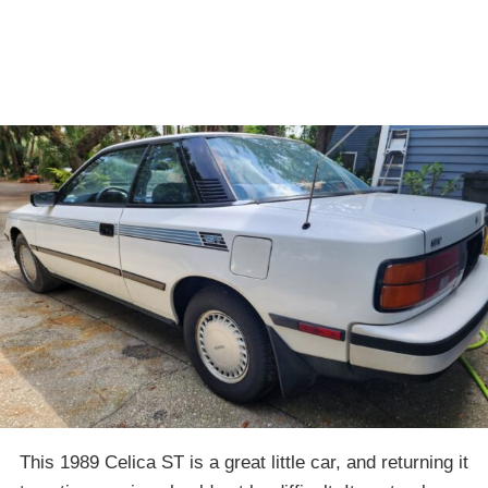
This 1989 Celica ST is a great little car, and returning it