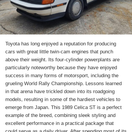
Toyota has long enjoyed a reputation for producing
cars with great little twin-cam engines that punch
above their weight. Its four-cylinder powerplants are
particularly noteworthy because they have enjoyed
success in many forms of motorsport, including the
grueling World Rally Championship. Lessons learned
in that arena have trickled down into its roadgoing
models, resulting in some of the hardiest vehicles to
emerge from Japan. This 1989 Celica ST is a perfect
example of the breed, combining sleek styling and
excellent performance in a practical package that
could serve as a daily driver. After spending most of its