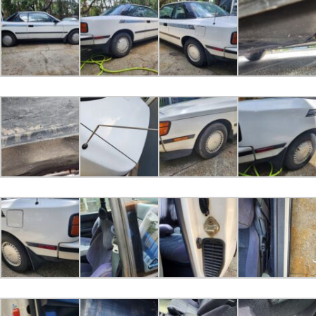
2023-05-01 06:36:49
Bugeye01 bid
$2,000.00
2023-04-30 15:06:15
Carfan bid
$1,200.00
2023-04-29 09:36:33
DCK bid
$1,100.00
2023-04-28 11:29:38
FABIAN bid
$1,000.00
2023-04-26 10:52:55
derkey 1 bid
$500.00
2023-04-26 10:25:21
Dontmindme85 bid
$100.00
2023-04-25 10:16:36