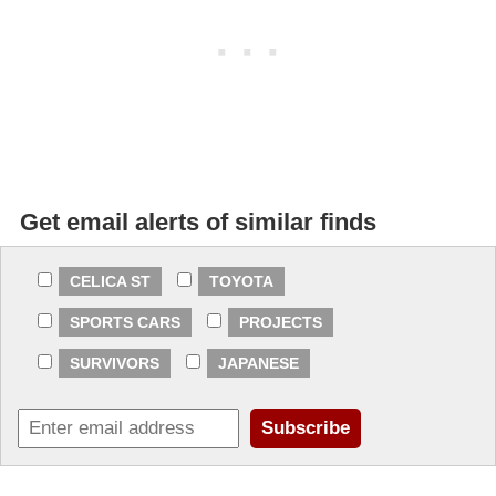
Get email alerts of similar finds
CELICA ST
TOYOTA
SPORTS CARS
PROJECTS
SURVIVORS
JAPANESE