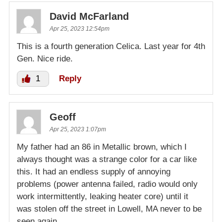
David McFarland
Apr 25, 2023 12:54pm
This is a fourth generation Celica. Last year for 4th
Gen. Nice ride.
1
Reply
Geoff
Apr 25, 2023 1:07pm
My father had an 86 in Metallic brown, which I
always thought was a strange color for a car like
this. It had an endless supply of annoying
problems (power antenna failed, radio would only
work intermittently, leaking heater core) until it
was stolen off the street in Lowell, MA never to be
seen again.