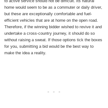
to active service should not be difficult. Its natural
home would seem to be as a commuter or daily driver,
but these are exceptionally comfortable and fuel-
efficient vehicles that are at home on the open road.
Therefore, if the winning bidder wished to revive it and
undertake a cross-country journey, it should do so
without raising a sweat. If those options tick the boxes
for you, submitting a bid would be the best way to
make the idea a reality.