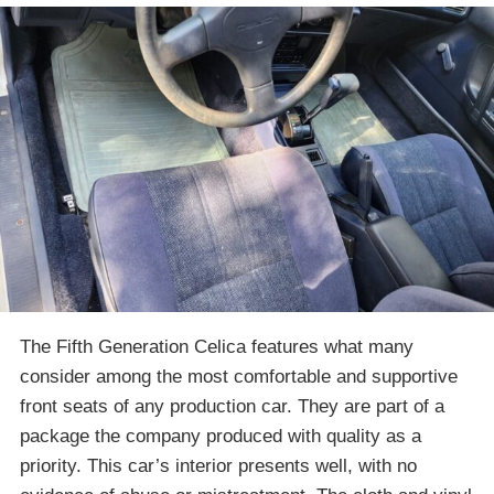
The Fifth Generation Celica features what many
consider among the most comfortable and supportive
front seats of any production car. They are part of a
package the company produced with quality as a
priority. This car’s interior presents well, with no