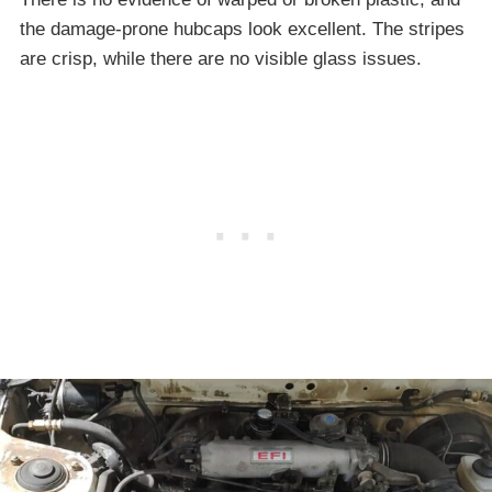
the damage-prone hubcaps look excellent. The stripes
are crisp, while there are no visible glass issues.