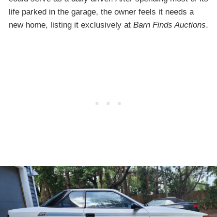
life parked in the garage, the owner feels it needs a
new home, listing it exclusively at
Barn Finds Auctions
.