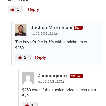
1
Reply
Joshua Mortensen
Staff
Apr 25, 2023 11:34am
The buyer’s fee is 5% with a minimum of
$250.
2
Reply
Jccimagineer
Member
Apr 25, 2023 11:59am
$250 even if the auction price is less than
5k?
1