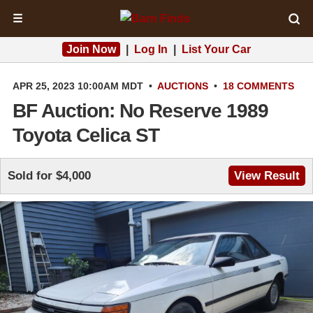
☰
Join Now
|
Log In
|
List Your Car
APR 25, 2023 10:00AM MDT
•
AUCTIONS
•
18 COMMENTS
BF Auction: No Reserve 1989
Toyota Celica ST
Sold for $4,000
View Result