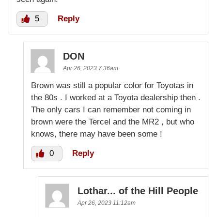
5
Reply
DON
Apr 26, 2023 7:36am
Brown was still a popular color for Toyotas in
the 80s . I worked at a Toyota dealership then .
The only cars I can remember not coming in
brown were the Tercel and the MR2 , but who
knows, there may have been some !
0
Reply
Lothar... of the Hill People
Apr 26, 2023 11:12am