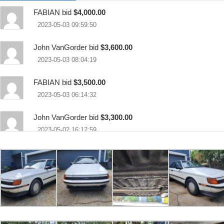
FABIAN bid
$4,000.00
2023-05-03 09:59:50
John VanGorder bid
$3,600.00
2023-05-03 08:04:19
FABIAN bid
$3,500.00
2023-05-03 06:14:32
John VanGorder bid
$3,300.00
2023-05-02 16:12:59
Bugeye01 bid
$3,000.00
2023-05-02 00:04:00
John VanGorder bid
$2,800.00
2023-05-01 10:21:03
FABIAN bid
$2,500.00