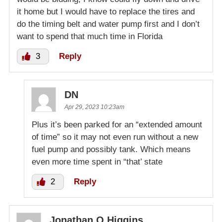
it home but I would have to replace the tires and
do the timing belt and water pump first and I don’t
want to spend that much time in Florida
3
Reply
DN
Apr 29, 2023 10:23am
Plus it’s been parked for an “extended amount
of time” so it may not even run without a new
fuel pump and possibly tank. Which means
even more time spent in “that’ state
2
Reply
Jonathan Q Higgins