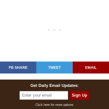
FB SHARE
TWEET
EMAIL
Get Daily Email Updates:
Click here for more options