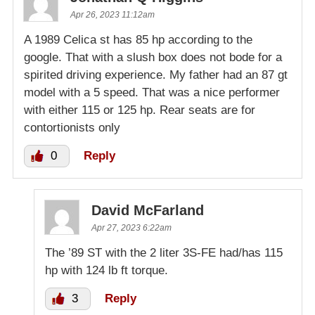
Apr 26, 2023 11:12am
A 1989 Celica st has 85 hp according to the
google. That with a slush box does not bode for a
spirited driving experience. My father had an 87 gt
model with a 5 speed. That was a nice performer
with either 115 or 125 hp. Rear seats are for
contortionists only
0
Reply
David McFarland
Apr 27, 2023 6:22am
The ’89 ST with the 2 liter 3S-FE had/has 115
hp with 124 lb ft torque.
3
Reply