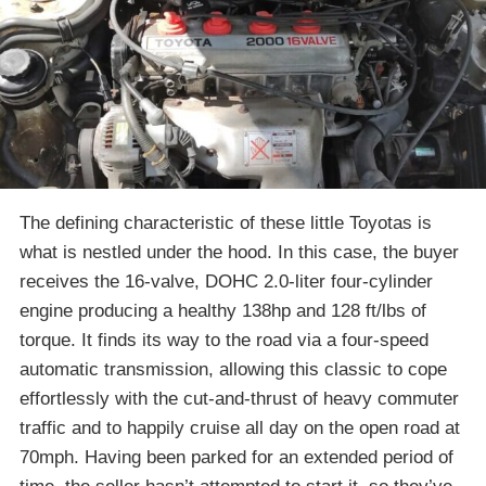
The defining characteristic of these little Toyotas is
what is nestled under the hood. In this case, the buyer
receives the 16-valve, DOHC 2.0-liter four-cylinder
engine producing a healthy 138hp and 128 ft/lbs of
torque. It finds its way to the road via a four-speed
automatic transmission, allowing this classic to cope
effortlessly with the cut-and-thrust of heavy commuter
traffic and to happily cruise all day on the open road at
70mph. Having been parked for an extended period of