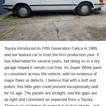
Toyota introduced its Fifth Generation Celica in 1989,
and our feature car is from the first production year. It
has hibernated for several years, but doing so in a dry
garage helped it remain rust-free. Its Super White paint
is consistent across the vehicle, with no evidence of
major flaws or defects. I believe that with a buff and
polish, this little gem could present exceptionally well
for its age. The panels are straight, and the gaps are
as tight and consistent as expected from a Toyota.
There is no evidence of warped or broken plastic, and