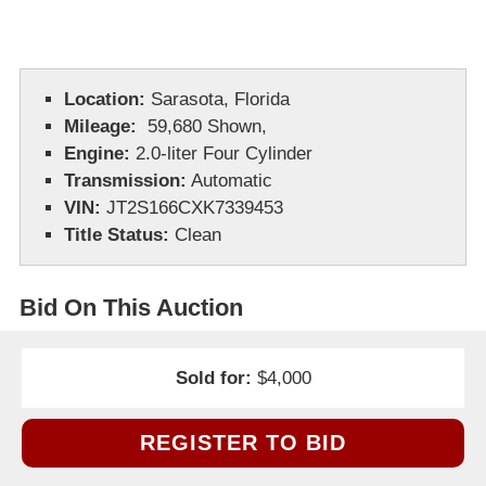
Location:
Sarasota, Florida
Mileage:
59,680 Shown,
Engine:
2.0-liter Four Cylinder
Transmission:
Automatic
VIN:
JT2S166CXK7339453
Title Status:
Clean
Bid On This Auction
Sold for:
$4,000
REGISTER TO BID