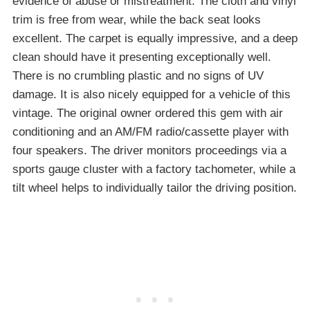
evidence of abuse or mistreatment. The cloth and vinyl
trim is free from wear, while the back seat looks
excellent. The carpet is equally impressive, and a deep
clean should have it presenting exceptionally well.
There is no crumbling plastic and no signs of UV
damage. It is also nicely equipped for a vehicle of this
vintage. The original owner ordered this gem with air
conditioning and an AM/FM radio/cassette player with
four speakers. The driver monitors proceedings via a
sports gauge cluster with a factory tachometer, while a
tilt wheel helps to individually tailor the driving position.