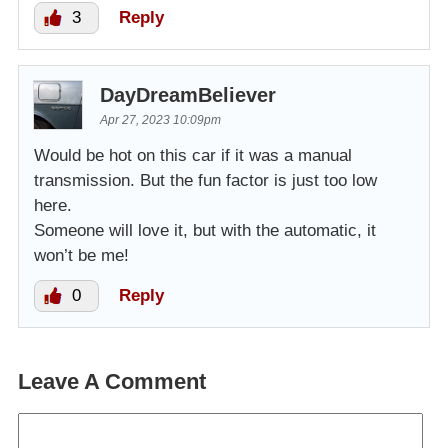
3
Reply
DayDreamBeliever
Apr 27, 2023 10:09pm
Would be hot on this car if it was a manual
transmission. But the fun factor is just too low
here.
Someone will love it, but with the automatic, it
won’t be me!
0
Reply
Leave A Comment