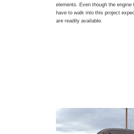
elements. Even though the engine t
have to walk into this project expe
are readily available.