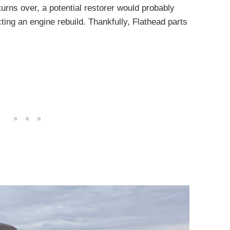
urns over, a potential restorer would probably
cting an engine rebuild. Thankfully, Flathead parts