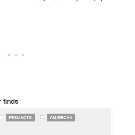
r finds
PROJECTS
AMERICAN