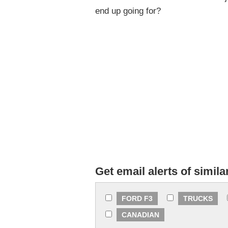
end up going for?
Get email alerts of simila
FORD F3
TRUCKS
CANADIAN