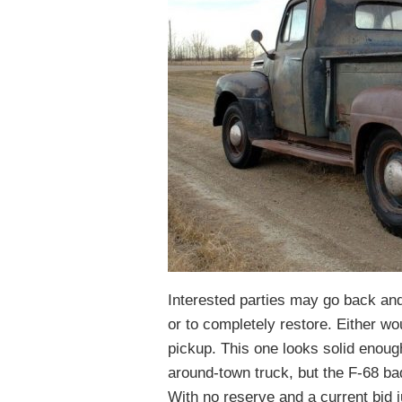
Interested parties may go back and 
or to completely restore. Either wo
pickup. This one looks solid enough
around-town truck, but the F-68 ba
With no reserve and a current bid j