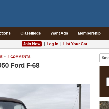
ctions
Classifieds
Want Ads
Membership
Join Now
|
Log In
|
List Your Car
LE
•
4 COMMENTS
50 Ford F-68