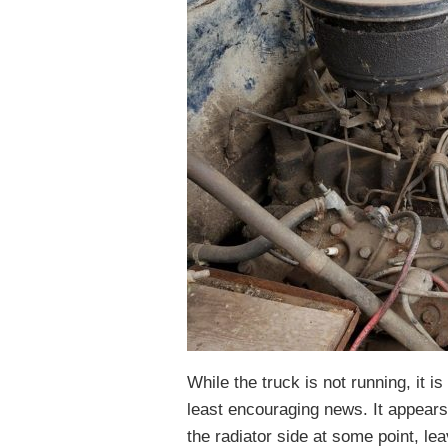
While the truck is not running, it i
least encouraging news. It appear
the radiator side at some point, le