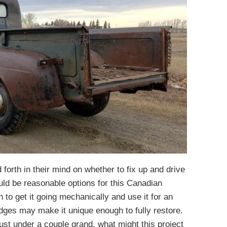
forth in their mind on whether to fix up and drive
uld be reasonable options for this Canadian
 to get it going mechanically and use it for an
dges may make it unique enough to fully restore.
ust under a couple grand, what might this project