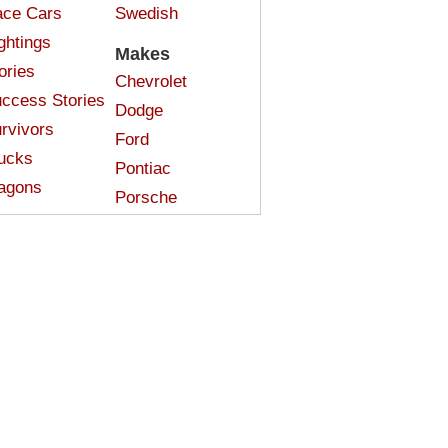
ce Cars
Swedish
ghtings
Makes
ories
Chevrolet
ccess Stories
Dodge
rvivors
Ford
ucks
Pontiac
agons
Porsche