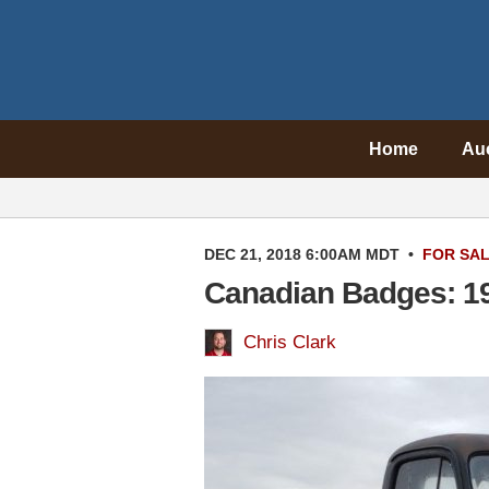
Home
Au
DEC 21, 2018 6:00AM MDT
•
FOR SA
Canadian Badges: 19
Chris Clark