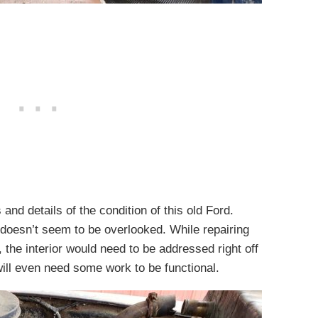
and details of the condition of this old Ford.
d doesn’t seem to be overlooked. While repairing
e, the interior would need to be addressed right off
will even need some work to be functional.