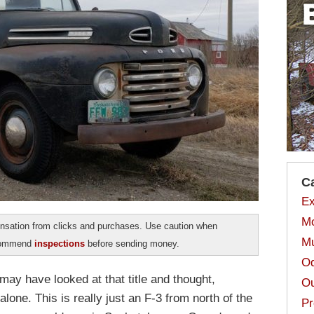
C
Ex
Mo
sation from clicks and purchases. Use caution when
Mu
ecommend
inspections
before sending money.
Od
ay have looked at that title and thought,
Ou
lone. This is really just an F-3 from north of the
Pr