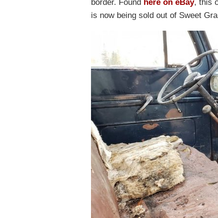
border. Found
here on eBay
, this
is now being sold out of Sweet Gr