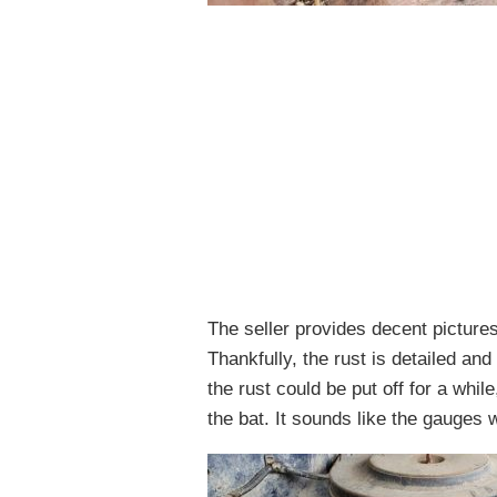
The seller provides decent pictures 
Thankfully, the rust is detailed an
the rust could be put off for a whil
the bat. It sounds like the gauges 