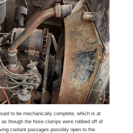
s said to be mechanically complete, which is at
s as though the hose clamps were robbed off of
aving coolant passages possibly open to the