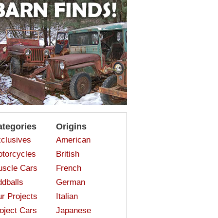
ategories
Origins
clusives
American
torcycles
British
scle Cars
French
dballs
German
r Projects
Italian
oject Cars
Japanese