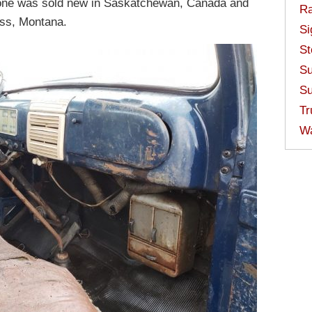
 one was sold new in Saskatchewan, Canada and
Ra
ass, Montana.
Si
St
Su
Su
Tr
W