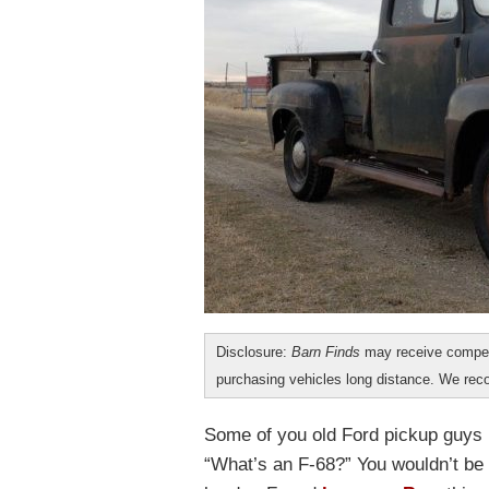
Disclosure:
Barn Finds
may receive compen
purchasing vehicles long distance. We r
Some of you old Ford pickup guys m
“What’s an F-68?” You wouldn’t be a