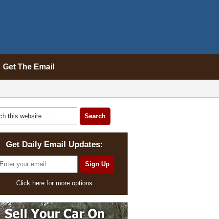
Get The Email
Get Daily Email Updates:
Click here for more options