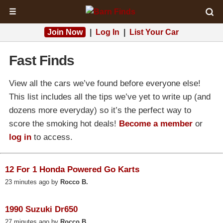
☰
Join Now
|
Log In
|
List Your Car
Fast Finds
View all the cars we’ve found before everyone else!
This list includes all the tips we’ve yet to write up (and
dozens more everyday) so it’s the perfect way to
score the smoking hot deals!
Become a member
or
log in
to access.
12 For 1 Honda Powered Go Karts
23 minutes ago by
Rocco B.
1990 Suzuki Dr650
27 minutes ago by
Rocco B.