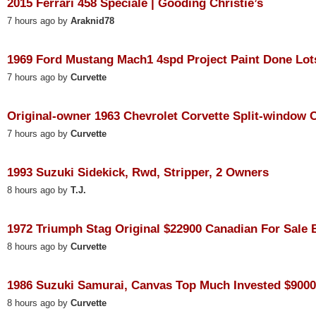
2015 Ferrari 458 Speciale | Gooding Christie’s
7 hours ago by
Araknid78
1969 Ford Mustang Mach1 4spd Project Paint Done Lots
7 hours ago by
Curvette
Original-owner 1963 Chevrolet Corvette Split-window Co
7 hours ago by
Curvette
1993 Suzuki Sidekick, Rwd, Stripper, 2 Owners
8 hours ago by
T.J.
1972 Triumph Stag Original $22900 Canadian For Sale B
8 hours ago by
Curvette
1986 Suzuki Samurai, Canvas Top Much Invested $9000 
8 hours ago by
Curvette