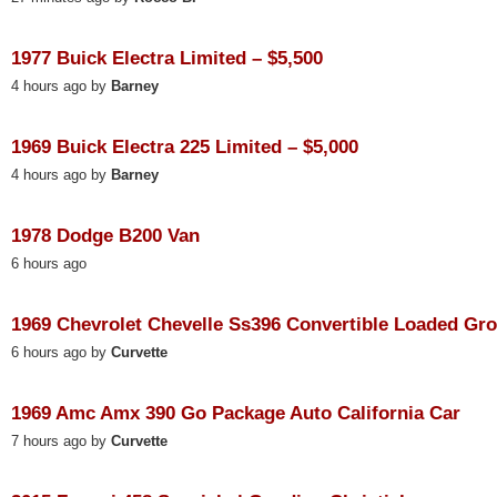
1977 Buick Electra Limited – $5,500
4 hours ago by
Barney
1969 Buick Electra 225 Limited – $5,000
4 hours ago by
Barney
1978 Dodge B200 Van
6 hours ago
1969 Chevrolet Chevelle Ss396 Convertible Loaded Gr
6 hours ago by
Curvette
1969 Amc Amx 390 Go Package Auto California Car
7 hours ago by
Curvette