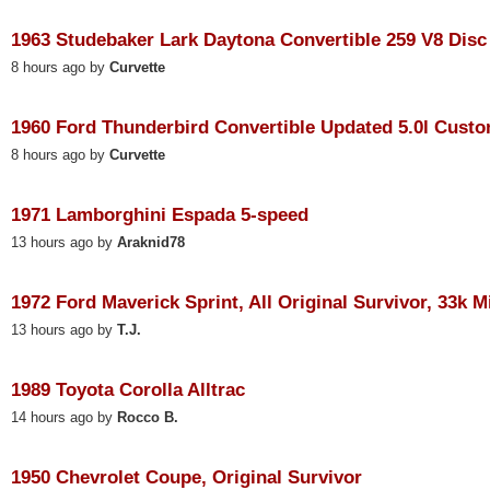
1963 Studebaker Lark Daytona Convertible 259 V8 Disc 
8 hours ago by
Curvette
1960 Ford Thunderbird Convertible Updated 5.0l Custom
8 hours ago by
Curvette
1971 Lamborghini Espada 5-speed
13 hours ago by
Araknid78
1972 Ford Maverick Sprint, All Original Survivor, 33k M
13 hours ago by
T.J.
1989 Toyota Corolla Alltrac
14 hours ago by
Rocco B.
1950 Chevrolet Coupe, Original Survivor