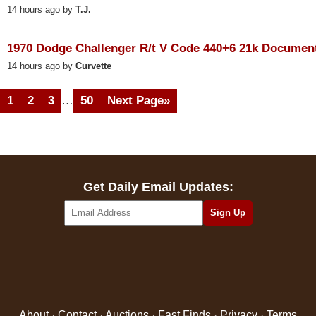
14 hours ago by
T.J.
1970 Dodge Challenger R/t V Code 440+6 21k Documen
14 hours ago by
Curvette
1
2
3
…
50
Next Page»
Get Daily Email Updates:
About
·
Contact
·
Auctions
·
Fast Finds
·
Privacy
·
Terms