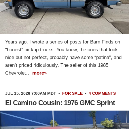
Years ago, I wrote a series of posts for Barn Finds on
“honest” pickup trucks. You know, the ones that look
nice but not perfect, probably have some “patina”, and
aren’t priced ridiculously. The seller of this 1985
Chevrolet…
more»
JUL 15, 2026 7:00AM MDT
•
FOR SALE
•
4 COMMENTS
El Camino Cousin: 1976 GMC Sprint