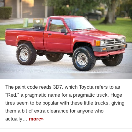
The paint code reads 3D7, which Toyota refers to as
“Red,” a pragmatic name for a pragmatic truck. Huge
tires seem to be popular with these little trucks, giving
them a bit of extra clearance for anyone who
actually…
more»