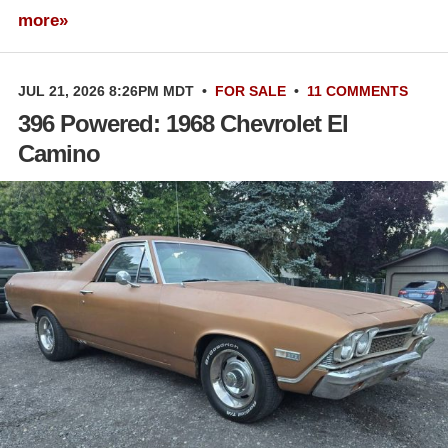
more»
JUL 21, 2026 8:26PM MDT
•
FOR SALE
•
11 COMMENTS
396 Powered: 1968 Chevrolet El
Camino