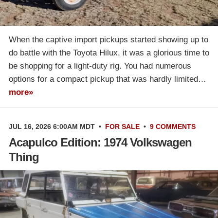
When the captive import pickups started showing up to
do battle with the Toyota Hilux, it was a glorious time to
be shopping for a light-duty rig. You had numerous
options for a compact pickup that was hardly limited…
more»
JUL 16, 2026 6:00AM MDT
•
FOR SALE
•
9 COMMENTS
Acapulco Edition: 1974 Volkswagen
Thing