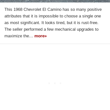
This 1968 Chevrolet El Camino has so many positive
attributes that it is impossible to choose a single one
as most significant. It looks tired, but it is rust-free.
The seller performed a few mechanical upgrades to
maximize the…
more»