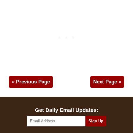
« Previous Page
Next Page »
Get Daily Email Updates: