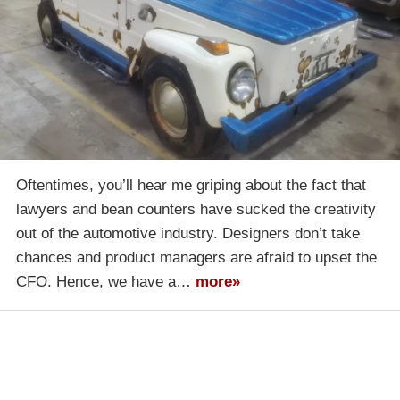
Oftentimes, you’ll hear me griping about the fact that
lawyers and bean counters have sucked the creativity
out of the automotive industry. Designers don’t take
chances and product managers are afraid to upset the
CFO. Hence, we have a…
more»