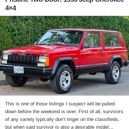
4×4
This is one of those listings I suspect will be pulled
down before the weekend is over. First of all, survivors
of any variety typically don’t linger on the classifieds,
but when said survivor is also a desirable model…