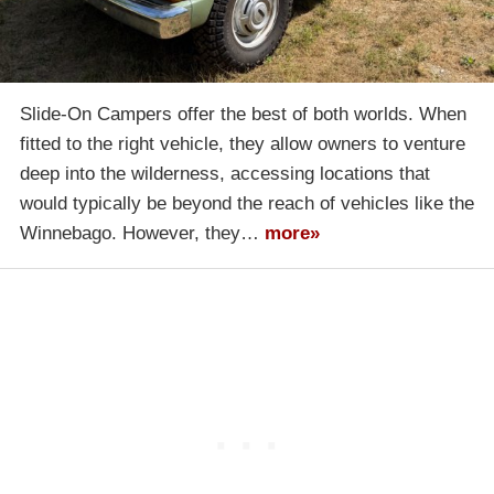
Slide-On Campers offer the best of both worlds. When
fitted to the right vehicle, they allow owners to venture
deep into the wilderness, accessing locations that
would typically be beyond the reach of vehicles like the
Winnebago. However, they…
more»