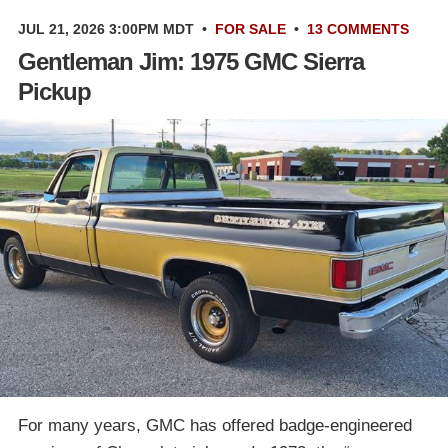
JUL 21, 2026 3:00PM MDT
•
FOR SALE
•
13 COMMENTS
Gentleman Jim: 1975 GMC Sierra
Pickup
For many years, GMC has offered badge-engineered