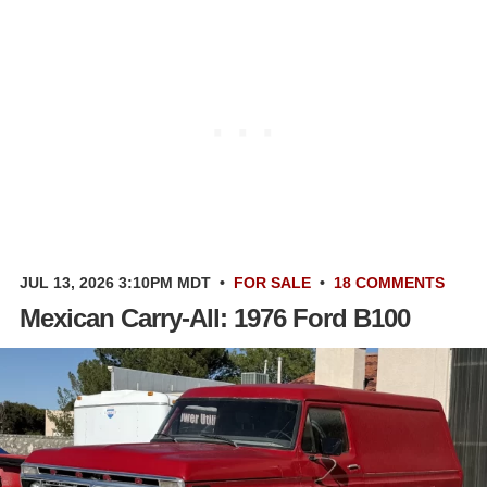
JUL 13, 2026 3:10PM MDT
•
FOR SALE
•
18 COMMENTS
Mexican Carry-All: 1976 Ford B100