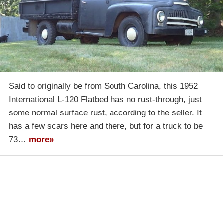
Said to originally be from South Carolina, this 1952
International L-120 Flatbed has no rust-through, just
some normal surface rust, according to the seller. It
has a few scars here and there, but for a truck to be
73…
more»