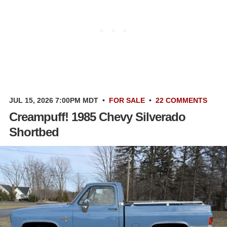
JUL 15, 2026 7:00PM MDT
•
FOR SALE
•
22 COMMENTS
Creampuff! 1985 Chevy Silverado
Shortbed