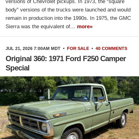
versions of Chevrolet pickups. In 1973, the “square
body” versions of the trucks were launched and would
remain in production into the 1990s. In 1975, the GMC
Sierra was the equivalent of…
more»
JUL 21, 2026 7:00AM MDT
•
FOR SALE
•
40 COMMENTS
Original 360: 1971 Ford F250 Camper
Special