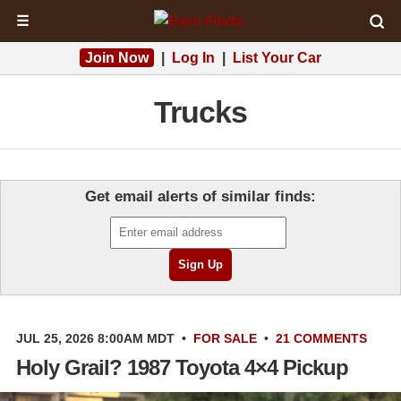
☰
Join Now
|
Log In
|
List Your Car
Trucks
Get email alerts of similar finds:
JUL 25, 2026 8:00AM MDT
•
FOR SALE
•
21 COMMENTS
Holy Grail? 1987 Toyota 4×4 Pickup