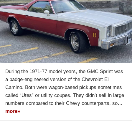
During the 1971-77 model years, the GMC Sprint was
a badge-engineered version of the Chevrolet El
Camino. Both were wagon-based pickups sometimes
called “Utes” or utility coupes. They didn’t sell in large
numbers compared to their Chevy counterparts, so…
more»