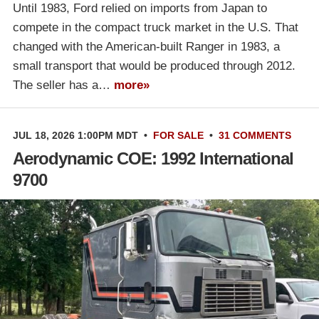
Until 1983, Ford relied on imports from Japan to
compete in the compact truck market in the U.S. That
changed with the American-built Ranger in 1983, a
small transport that would be produced through 2012.
The seller has a…
more»
JUL 18, 2026 1:00PM MDT
•
FOR SALE
•
31 COMMENTS
Aerodynamic COE: 1992 International
9700