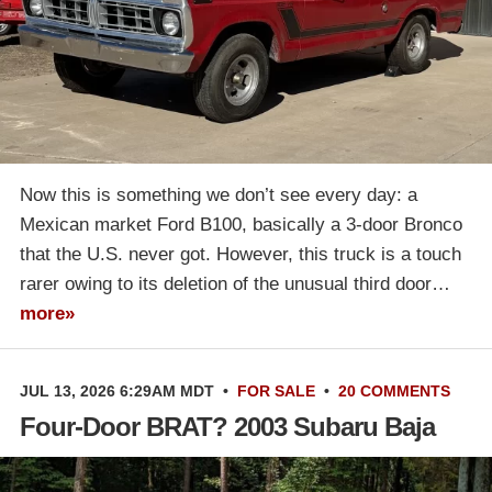
Now this is something we don’t see every day: a
Mexican market Ford B100, basically a 3-door Bronco
that the U.S. never got. However, this truck is a touch
rarer owing to its deletion of the unusual third door…
more»
JUL 13, 2026 6:29AM MDT
•
FOR SALE
•
20 COMMENTS
Four-Door BRAT? 2003 Subaru Baja