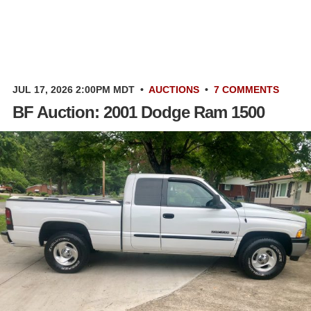
JUL 17, 2026 2:00PM MDT
•
AUCTIONS
•
7 COMMENTS
BF Auction: 2001 Dodge Ram 1500