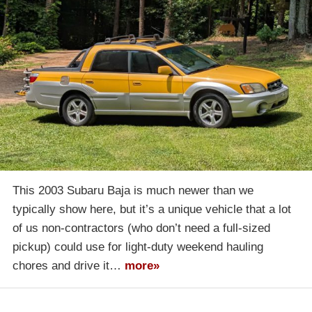
This 2003 Subaru Baja is much newer than we
typically show here, but it’s a unique vehicle that a lot
of us non-contractors (who don’t need a full-sized
pickup) could use for light-duty weekend hauling
chores and drive it…
more»