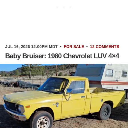
JUL 16, 2026 12:00PM MDT
•
FOR SALE
•
12 COMMENTS
Baby Bruiser: 1980 Chevrolet LUV 4×4