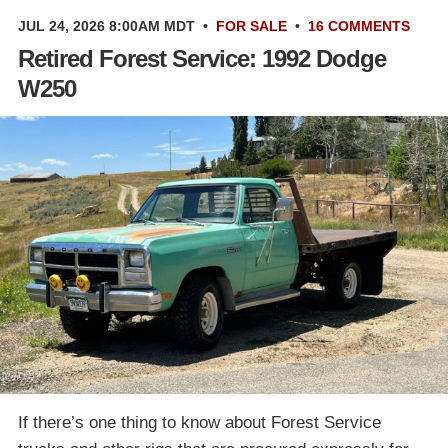
JUL 24, 2026 8:00AM MDT
•
FOR SALE
•
16 COMMENTS
Retired Forest Service: 1992 Dodge
W250
If there’s one thing to know about Forest Service