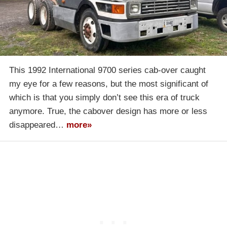
This 1992 International 9700 series cab-over caught
my eye for a few reasons, but the most significant of
which is that you simply don’t see this era of truck
anymore. True, the cabover design has more or less
disappeared…
more»