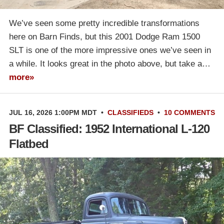
We’ve seen some pretty incredible transformations
here on Barn Finds, but this 2001 Dodge Ram 1500
SLT is one of the more impressive ones we’ve seen in
a while. It looks great in the photo above, but take a…
more»
JUL 16, 2026 1:00PM MDT
•
CLASSIFIEDS
•
10 COMMENTS
BF Classified: 1952 International L-120
Flatbed