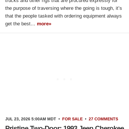
trucks and other rigs that are procured expressly for
the purpose of traversing where the going is tough, it’s
that the people tasked with ordering equipment always
get the best…
more»
JUL 23, 2026 5:00AM MDT
•
FOR SALE
•
27 COMMENTS
Pristine Two-Door: 1993 Jeep Cherokee