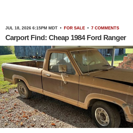
JUL 18, 2026 6:15PM MDT
•
FOR SALE
•
7 COMMENTS
Carport Find: Cheap 1984 Ford Ranger