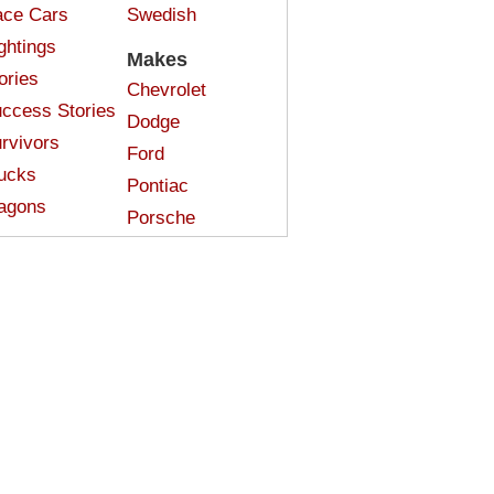
ce Cars
Swedish
ghtings
Makes
ories
Chevrolet
ccess Stories
Dodge
rvivors
Ford
ucks
Pontiac
agons
Porsche