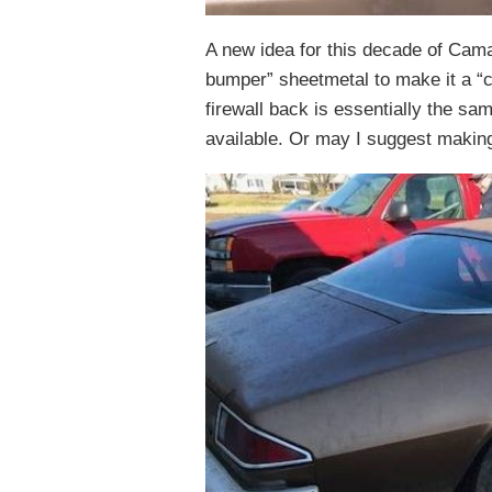
A new idea for this decade of Camar
bumper” sheetmetal to make it a “cl
firewall back is essentially the s
available. Or may I suggest making 