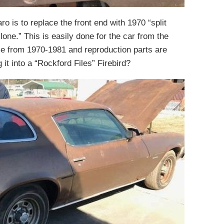
o is to replace the front end with 1970 “split
one.” This is easily done for the car from the
ame from 1970-1981 and reproduction parts are
it into a “Rockford Files” Firebird?