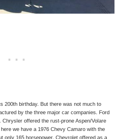
ts 200th birthday. But there was not much to
actured by the three major car companies. Ford
 Chrysler offered the rust-prone Aspen/Volare
 here we have a 1976 Chevy Camaro with the
ut only 165 horsepower. Chevrolet offered as a