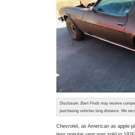
Disclosure:
Barn Finds
may receive compen
purchasing vehicles long distance. We r
Chevrolet, as American as apple pi
less popular year was sold in 1976