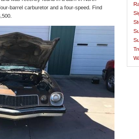
Ra
four-barrel carburetor and a four-speed. Find
Si
3,500.
St
Su
Su
Tr
W