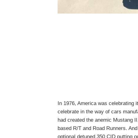
In 1976, America was celebrating i
celebrate in the way of cars manuf
had created the anemic Mustang II.
based R/T and Road Runners. And
optional detuned 350 CID putting o