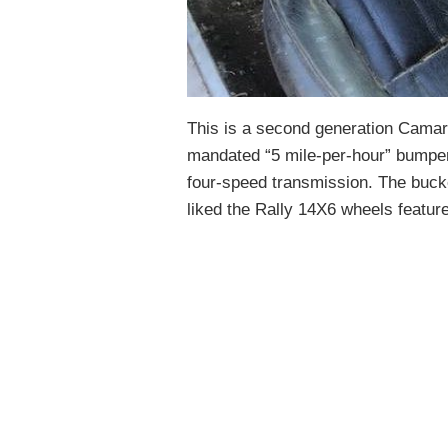
This is a second generation Camar
mandated “5 mile-per-hour” bumpers
four-speed transmission. The bucke
liked the Rally 14X6 wheels feature