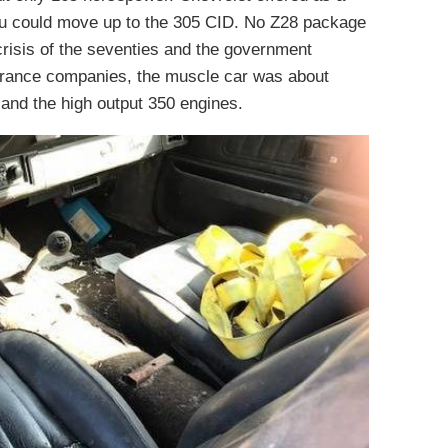
ou could move up to the 305 CID. No Z28 package
crisis of the seventies and the government
urance companies, the muscle car was about
and the high output 350 engines.