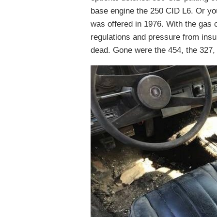
base engine the 250 CID L6. Or y
was offered in 1976. With the gas 
regulations and pressure from ins
dead. Gone were the 454, the 327, 