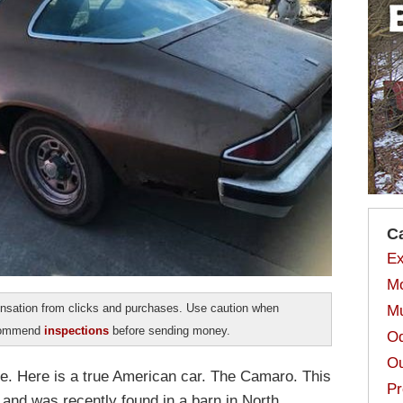
C
Ex
Mo
sation from clicks and purchases. Use caution when
Mu
ecommend
inspections
before sending money.
Od
Ou
e. Here is a true American car. The Camaro. This
Pr
 and was recently found in a barn in North