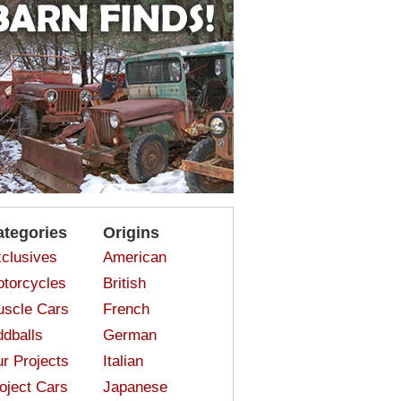
ategories
Origins
clusives
American
torcycles
British
scle Cars
French
dballs
German
r Projects
Italian
oject Cars
Japanese