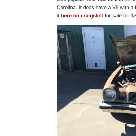
Carolina. It does have a V8 with a 
it
here on craigslist
for sale for $