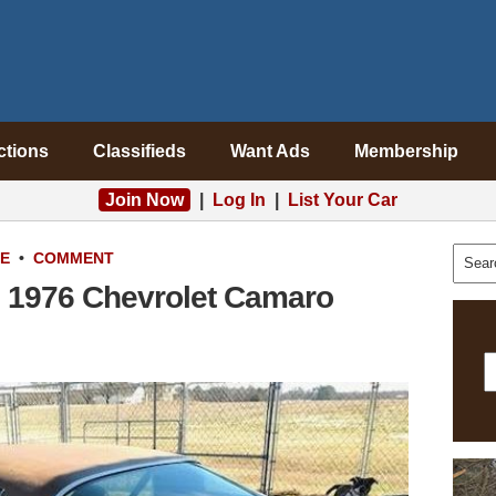
ctions
Classifieds
Want Ads
Membership
Join Now
|
Log In
|
List Your Car
LE
•
COMMENT
 1976 Chevrolet Camaro