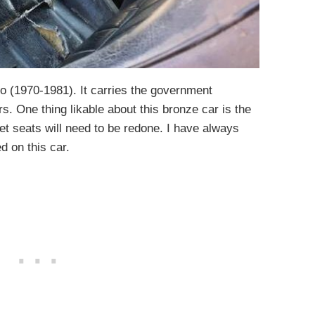
o (1970-1981). It carries the government
. One thing likable about this bronze car is the
t seats will need to be redone. I have always
d on this car.