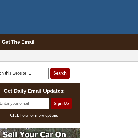
Get The Email
Get Daily Email Updates:
Click here for more options