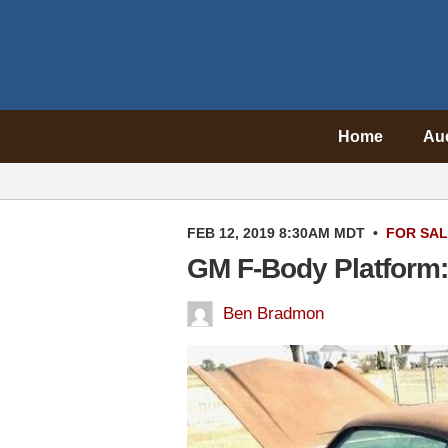
Home
Au
FEB 12, 2019 8:30AM MDT
•
FOR SA
GM F-Body Platform:
Ben Bradmon