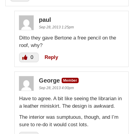
paul
Sep 28, 2013 1:25pm
Ditto they gave Bertone a free pencil on the
roof, why?
0
Reply
George
Member
Sep 28, 2013 4:00pm
Have to agree. A bit like seeing the librarian in
a leather miniskirt. The design is awkward.
The interior was sumptuous, though, and I’m
sure to re-do it would cost lots.