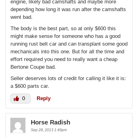
engine, likely bad camshafts and maybe more
depending how long it was run after the camshafts
went bad.
The body is the best part, so at only $600 this
might make sense for someone who has a good
running rust belt car and can transplant some good
mechanicals into this one. But for all the time and
effort required you need to really want a cheap
Bertone Coupe bad.
Seller deserves lots of credit for calling it like it is:
a $600 parts car.
0
Reply
Horse Radish
Sep 28, 2013 1:49pm