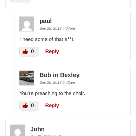
paul
Sep 28, 2013 4:04pm
I need some of that s**t.
0
Reply
Bob in Bexley
Sep 29, 2013 9:53am
You’re preaching to the choir.
0
Reply
John