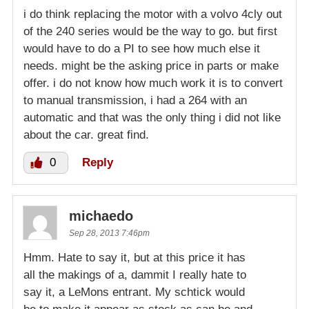
i do think replacing the motor with a volvo 4cly out
of the 240 series would be the way to go. but first
would have to do a PI to see how much else it
needs. might be the asking price in parts or make
offer. i do not know how much work it is to convert
to manual transmission, i had a 264 with an
automatic and that was the only thing i did not like
about the car. great find.
0
Reply
michaedo
Sep 28, 2013 7:46pm
Hmm. Hate to say it, but at this price it has
all the makings of a, dammit I really hate to
say it, a LeMons entrant. My schtick would