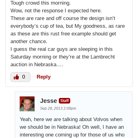
Tough crowd this morning.
Wow, not the response I expected here.
These are rare and off course the design isn’t
everybody’s cup of tea, but My goodness, as rare
as these are this rust free example should get
another chance.
I guess the real car guys are sleeping in this
Saturday morning or they’re at the Lambrecht
auction in Nebraska….
0
Reply
Jesse
Staff
Sep 28, 2013 2:09pm
Yeah, here we are talking about Volvos when
we should be in Nebraska! Oh well, I have an
interesting one coming up for those of us who