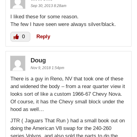
Sep 30, 2013 8:28am
I liked these for some reason.
The few I have seen were always silver/black.
0
Reply
Doug
Nov 9, 2018 1:54pm
There is a guy in Reno, NV that took one of these
and widened the body – from a rear quarter view it
looks sort of like a custom 1966-67 Chevy Nova.
Of course, it has the Chevy small block under the
hood as well…
JTR ( Jaguars That Run ) had a small book out on
doing the American V8 swap for the 240-260
series Volvos, and also sold the parts to do the