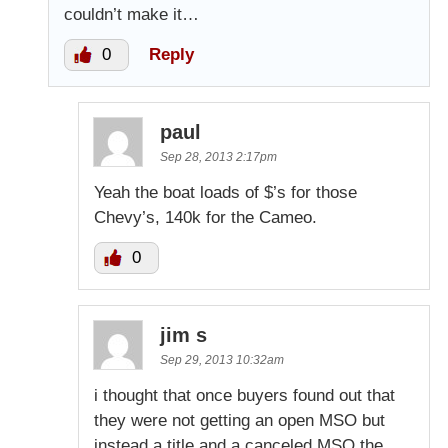
couldn’t make it…
0
Reply
paul
Sep 28, 2013 2:17pm
Yeah the boat loads of $’s for those
Chevy’s, 140k for the Cameo.
0
jim s
Sep 29, 2013 10:32am
i thought that once buyers found out that
they were not getting an open MSO but
instead a title and a canceled MSO the