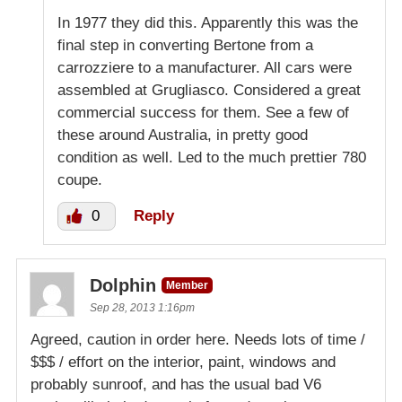
In 1977 they did this. Apparently this was the
final step in converting Bertone from a
carrozziere to a manufacturer. All cars were
assembled at Grugliasco. Considered a great
commercial success for them. See a few of
these around Australia, in pretty good
condition as well. Led to the much prettier 780
coupe.
0
Reply
Dolphin
Member
Sep 28, 2013 1:16pm
Agreed, caution in order here. Needs lots of time /
$$$ / effort on the interior, paint, windows and
probably sunroof, and has the usual bad V6