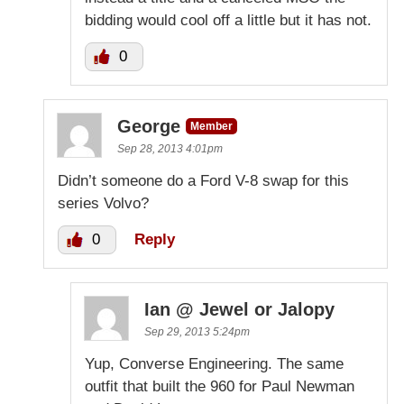
bidding would cool off a little but it has not.
0
George
Member
Sep 28, 2013 4:01pm
Didn’t someone do a Ford V-8 swap for this
series Volvo?
0
Reply
Ian @ Jewel or Jalopy
Sep 29, 2013 5:24pm
Yup, Converse Engineering. The same
outfit that built the 960 for Paul Newman