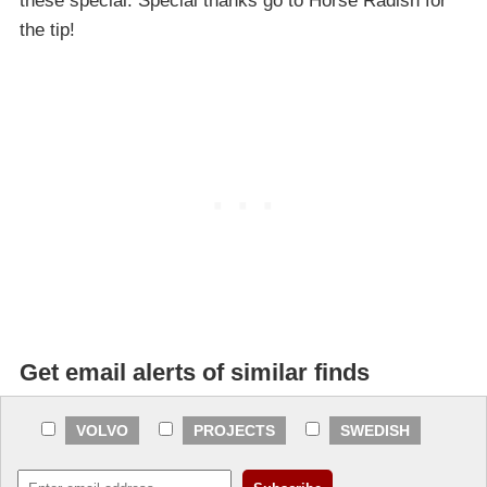
these special. Special thanks go to Horse Radish for
the tip!
Get email alerts of similar finds
VOLVO
PROJECTS
SWEDISH