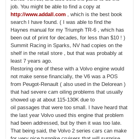
job. You might be able to find a copy at
http://www.addall.com
, which is the best book
search I have found. ( I was able to find the
Haynes manual for my Triumph TR-6 , which has
been out of print for decades, for less than $10 ! )
Summit Racing in Sparks, NV had copies on the
shelf in the retail store , but that was probably at
least 7 years ago.
Restoring one of these with a Volvo engine would
not make sense financially, the V6 was a POS
from Peugot-Renault ( also used in the Delorean )
that had severe cam oiling problems that usually
showed up at about 115-130K due to
oil passages that were too small. I have heard that
the last year Volvo used this engine that problem
had been addressed, but by then it was too late.
That being said, the Volvo 2 series cars can make
for very nice turnpike cruisers that will surprise