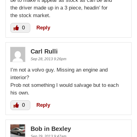
be to make it appear as stock as can be and
the driver made up in a 3 piece, headin’ for
the stock market.
0
Reply
Carl Rulli
Sep 28, 2013 9:26pm
I’m not a volvo guy. Missing an engine and
interior?
Prob not something I would salvage but to each
his own.
0
Reply
Bob in Bexley
Sep 29, 2013 9:47am