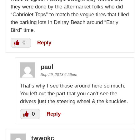
they were done by the aftermarket folks who did
“Cabriolet Tops” to match the vogue tires that filled
the parking lots in Delray Beach around “Early
Bird” time.
0
Reply
paul
Sep 29, 2013 6:56pm
That’s why I see those around here so much.
You left out the part that you can’t see the
drivers just the steering wheel & the knuckles.
0
Reply
twwokc