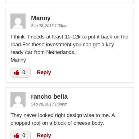
Manny
Sep 28, 2013 1:03pm
I think it needs at least 10-12k to put it back on the
road.For these investment you can get a key
ready car from Netherlands.
Manny
0
Reply
rancho bella
Sep 28, 2013 1:09pm
They never looked right design wise to me. A
chopped roof on a block of cheese body.
0
Reply