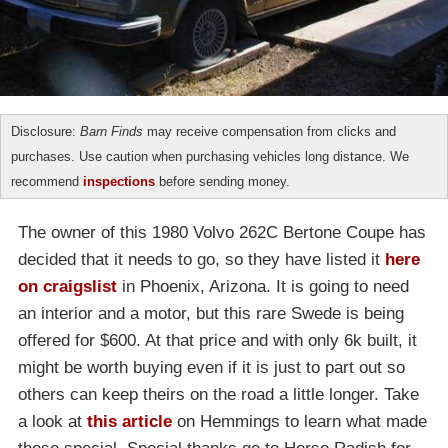
Disclosure:
Barn Finds
may receive compensation from clicks and
purchases. Use caution when purchasing vehicles long distance. We
recommend
inspections
before sending money.
The owner of this 1980 Volvo 262C Bertone Coupe has
decided that it needs to go, so they have listed it
here
on craigslist
in Phoenix, Arizona. It is going to need
an interior and a motor, but this rare Swede is being
offered for $600. At that price and with only 6k built, it
might be worth buying even if it is just to part out so
others can keep theirs on the road a little longer. Take
a look at
this article
on Hemmings to learn what made