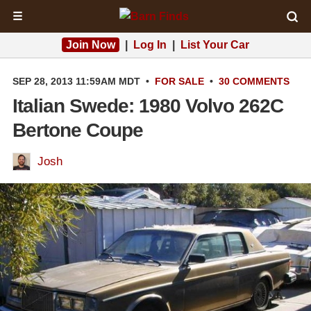
☰
Join Now
|
Log In
|
List Your Car
SEP 28, 2013 11:59AM MDT
•
FOR SALE
•
30 COMMENTS
Italian Swede: 1980 Volvo 262C
Bertone Coupe
Josh