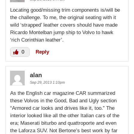
Locating good/missing trim components is/will be
the challenge. To me, the original seating with it
wild ‘strapped’ leather covers should have made
Ricardo Montelban jump ship to Volvo to hawk
‘rich Corinthian leather’.
0
Reply
alan
Sep 29, 2013 1:10pm
As the English car magazine CAR summarized
these Volvos in the Good, Bad and Ugly section
“Armored car looks and drives like it, too.” The
interior looked like all the other Italian cars of the
era; Maserati biturbo and quattroporte and even
the Laforza SUV. Not Bertone’s best work by far