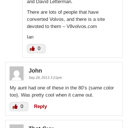
and David Letterman.
There are lots of people that have
converted Volvos, and there is a site
devoted to them – V8volvos.com
Ian
0
John
Sep 28, 2013 3:21pm
My aunt had one of these in the 80’s (same color
too). Was pretty cool when it came out.
0
Reply