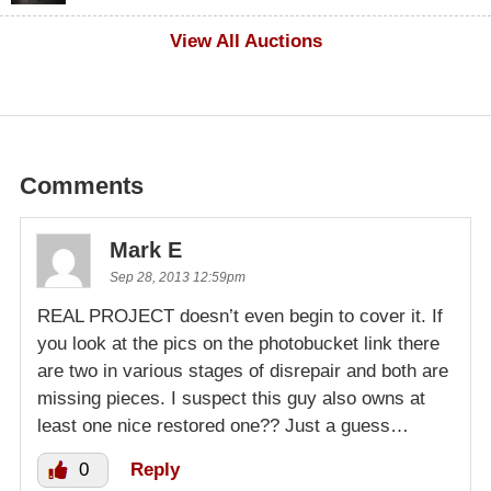
$500
View All Auctions
Comments
Mark E
Sep 28, 2013 12:59pm
REAL PROJECT doesn’t even begin to cover it. If
you look at the pics on the photobucket link there
are two in various stages of disrepair and both are
missing pieces. I suspect this guy also owns at
least one nice restored one?? Just a guess…
0
Reply