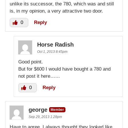
unlike its successor, the 780, which was and still
is, in my opinion, a very attractive two door.
0
Reply
Horse Radish
Oct 1, 2013 8:45pm
Good point.
But for $600 I would have bought a 780 and
not post it here……
0
Reply
george
Member
Sep 29, 2013 1:28pm
Have to agree. I always thought they looked like