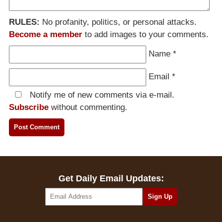
RULES:
No profanity, politics, or personal attacks.
Become a member
to add images to your comments.
Name
*
Email
*
Notify me of new comments via e-mail.
Subscribe
without commenting.
Get Daily Email Updates: