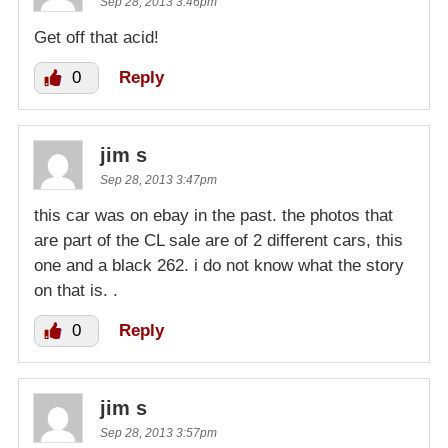
Sep 28, 2013 3:46pm
Get off that acid!
0
Reply
jim s
Sep 28, 2013 3:47pm
this car was on ebay in the past. the photos that
are part of the CL sale are of 2 different cars, this
one and a black 262. i do not know what the story
on that is. .
0
Reply
jim s
Sep 28, 2013 3:57pm