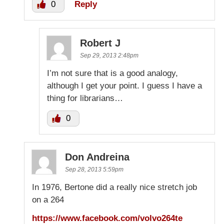
0
Reply
Robert J
Sep 29, 2013 2:48pm
I’m not sure that is a good analogy,
although I get your point. I guess I have a
thing for librarians…
0
Don Andreina
Sep 28, 2013 5:59pm
In 1976, Bertone did a really nice stretch job
on a 264
https://www.facebook.com/volvo264te