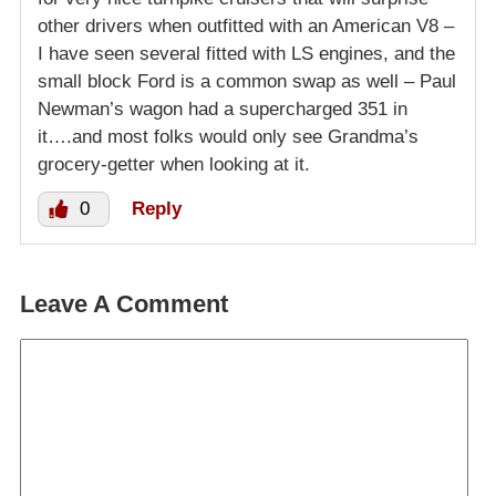
other drivers when outfitted with an American V8 –
I have seen several fitted with LS engines, and the
small block Ford is a common swap as well – Paul
Newman’s wagon had a supercharged 351 in
it….and most folks would only see Grandma’s
grocery-getter when looking at it.
0
Reply
Leave A Comment