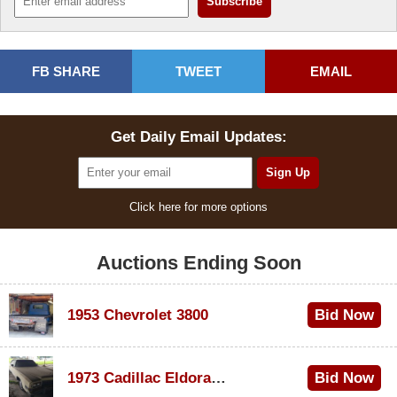
FB SHARE
TWEET
EMAIL
Get Daily Email Updates:
Click here for more options
Auctions Ending Soon
1953 Chevrolet 3800
Bid Now
$1,000
1973 Cadillac Eldorado Convertible
Bid Now