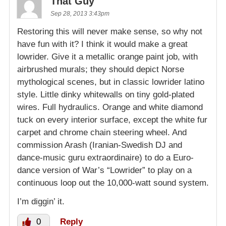
That Guy
Sep 28, 2013 3:43pm
Restoring this will never make sense, so why not
have fun with it? I think it would make a great
lowrider. Give it a metallic orange paint job, with
airbrushed murals; they should depict Norse
mythological scenes, but in classic lowrider latino
style. Little dinky whitewalls on tiny gold-plated
wires. Full hydraulics. Orange and white diamond
tuck on every interior surface, except the white fur
carpet and chrome chain steering wheel. And
commission Arash (Iranian-Swedish DJ and
dance-music guru extraordinaire) to do a Euro-
dance version of War’s “Lowrider” to play on a
continuous loop out the 10,000-watt sound system.
I’m diggin’ it.
0
Reply