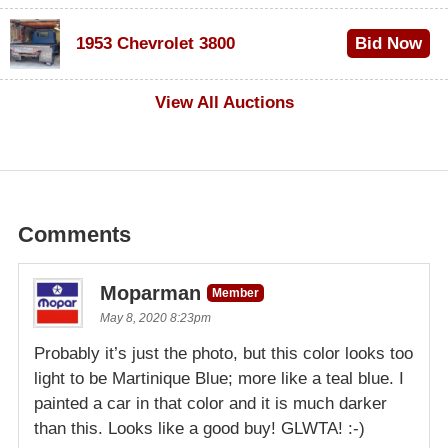
$100
1953 Chevrolet 3800
Bid Now
$1,000
View All Auctions
Comments
Moparman
Member
May 8, 2020 8:23pm
Probably it’s just the photo, but this color looks too
light to be Martinique Blue; more like a teal blue. I
painted a car in that color and it is much darker
than this. Looks like a good buy! GLWTA! :-)