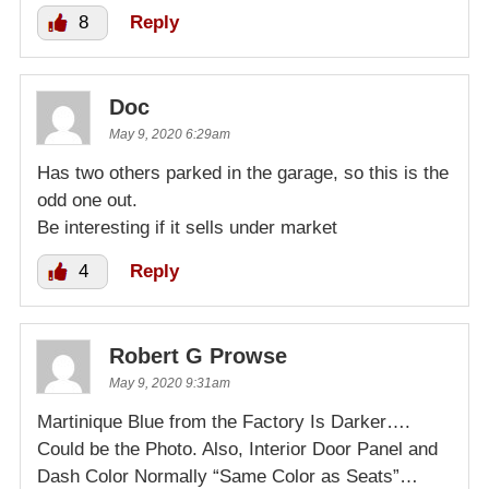
8
Reply
Doc
May 9, 2020 6:29am
Has two others parked in the garage, so this is the
odd one out.
Be interesting if it sells under market
4
Reply
Robert G Prowse
May 9, 2020 9:31am
Martinique Blue from the Factory Is Darker….
Could be the Photo. Also, Interior Door Panel and
Dash Color Normally “Same Color as Seats”…