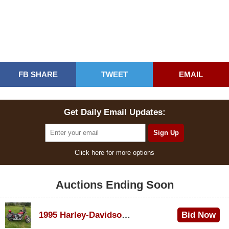
FB SHARE
TWEET
EMAIL
Get Daily Email Updates:
Click here for more options
Auctions Ending Soon
1995 Harley-Davidson Dyna Glide Convertible
Bid Now