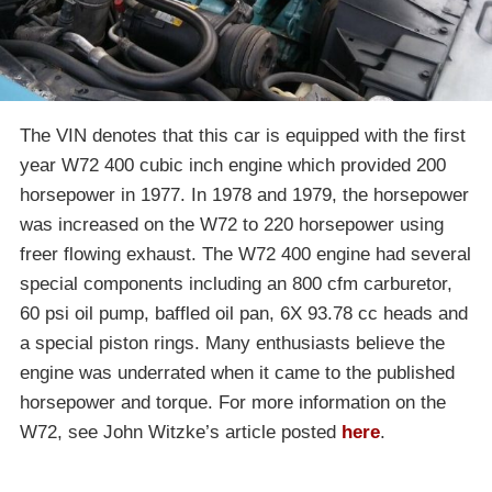
The VIN denotes that this car is equipped with the first
year W72 400 cubic inch engine which provided 200
horsepower in 1977. In 1978 and 1979, the horsepower
was increased on the W72 to 220 horsepower using
freer flowing exhaust. The W72 400 engine had several
special components including an 800 cfm carburetor,
60 psi oil pump, baffled oil pan, 6X 93.78 cc heads and
a special piston rings. Many enthusiasts believe the
engine was underrated when it came to the published
horsepower and torque. For more information on the
W72, see John Witzke’s article posted
here
.