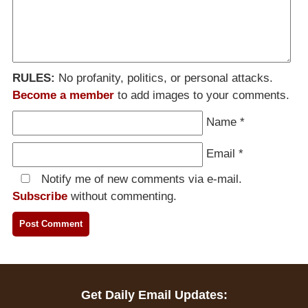
RULES:
No profanity, politics, or personal attacks.
Become a member
to add images to your comments.
Name
*
Email
*
Notify me of new comments via e-mail.
Subscribe
without commenting.
Get Daily Email Updates: