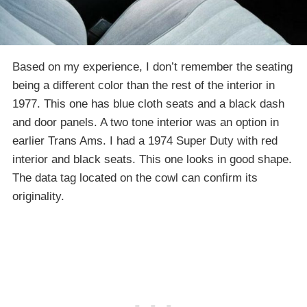
Based on my experience, I don’t remember the seating
being a different color than the rest of the interior in
1977. This one has blue cloth seats and a black dash
and door panels. A two tone interior was an option in
earlier Trans Ams. I had a 1974 Super Duty with red
interior and black seats. This one looks in good shape.
The data tag located on the cowl can confirm its
originality.