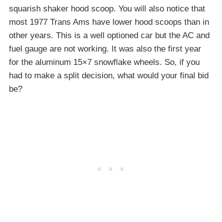
squarish shaker hood scoop. You will also notice that
most 1977 Trans Ams have lower hood scoops than in
other years. This is a well optioned car but the AC and
fuel gauge are not working. It was also the first year
for the aluminum 15×7 snowflake wheels. So, if you
had to make a split decision, what would your final bid
be?