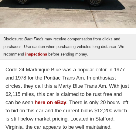
Disclosure:
Barn Finds
may receive compensation from clicks and
purchases. Use caution when purchasing vehicles long distance. We
recommend
inspections
before sending money.
Code 24 Martinique Blue was a popular color in 1977
and 1978 for the Pontiac Trans Am. In enthusiast
circles, they call this a Marty Blue Trans Am. With just
62,115 miles, this car is claimed to be rust free and
can be seen
here on eBay
. There is only 20 hours left
to bid on this car and the current bid is $12,200 which
is still below market pricing. Located in Stafford,
Virginia, the car appears to be well maintained.