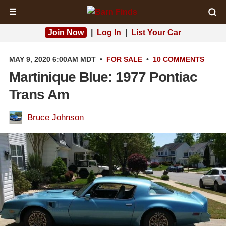
☰
Join Now
|
Log In
|
List Your Car
MAY 9, 2020 6:00AM MDT
•
FOR SALE
•
10 COMMENTS
Martinique Blue: 1977 Pontiac
Trans Am
Bruce Johnson