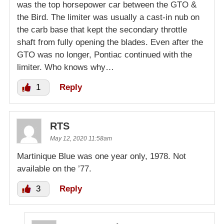
was the top horsepower car between the GTO &
the Bird. The limiter was usually a cast-in nub on
the carb base that kept the secondary throttle
shaft from fully opening the blades. Even after the
GTO was no longer, Pontiac continued with the
limiter. Who knows why…
1
Reply
RTS
May 12, 2020 11:58am
Martinique Blue was one year only, 1978. Not
available on the ’77.
3
Reply