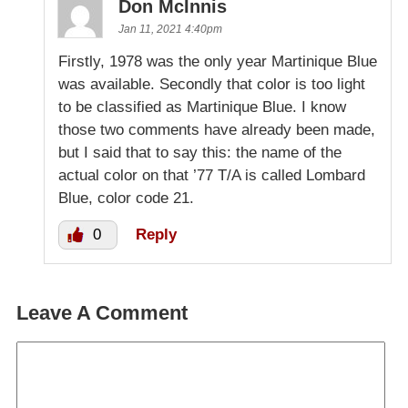
Don McInnis
Jan 11, 2021 4:40pm
Firstly, 1978 was the only year Martinique Blue
was available. Secondly that color is too light
to be classified as Martinique Blue. I know
those two comments have already been made,
but I said that to say this: the name of the
actual color on that ’77 T/A is called Lombard
Blue, color code 21.
0
Reply
Leave A Comment