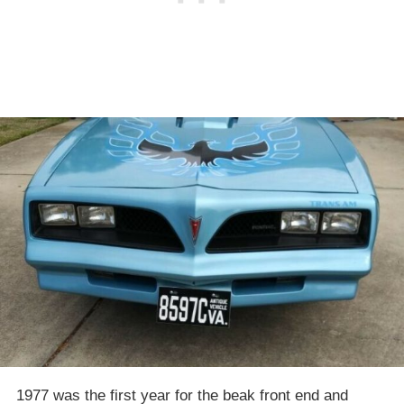
1977 was the first year for the beak front end and