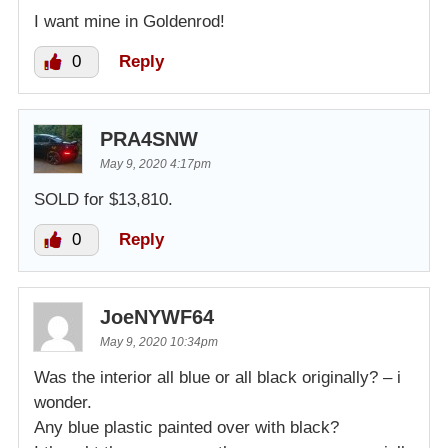
I want mine in Goldenrod!
0
Reply
PRA4SNW
May 9, 2020 4:17pm
SOLD for $13,810.
0
Reply
JoeNYWF64
May 9, 2020 10:34pm
Was the interior all blue or all black originally? – i
wonder.
Any blue plastic painted over with black?