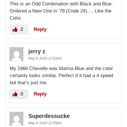
This is an Odd Combination with Black and Blue.
Ordered a New One in ’78 (Code 24) … Like the
Color.
2
Reply
jerry z
May 9, 2020 12:42pm
My 1966 Chevelle was Marina Blue and the color
certainly looks similar. Perfect if it had a 4 speed
but that’s just me.
0
Reply
Superdessucke
May 9, 2020 12:59pm