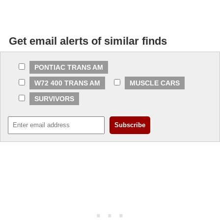
Get email alerts of similar finds
PONTIAC TRANS AM
W72 400 TRANS AM
MUSCLE CARS
SURVIVORS