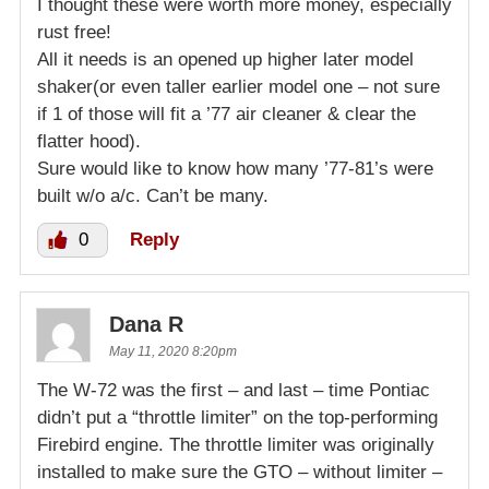
I thought these were worth more money, especially
rust free!
All it needs is an opened up higher later model
shaker(or even taller earlier model one – not sure
if 1 of those will fit a ’77 air cleaner & clear the
flatter hood).
Sure would like to know how many ’77-81’s were
built w/o a/c. Can’t be many.
0
Reply
Dana R
May 11, 2020 8:20pm
The W-72 was the first – and last – time Pontiac
didn’t put a “throttle limiter” on the top-performing
Firebird engine. The throttle limiter was originally
installed to make sure the GTO – without limiter –