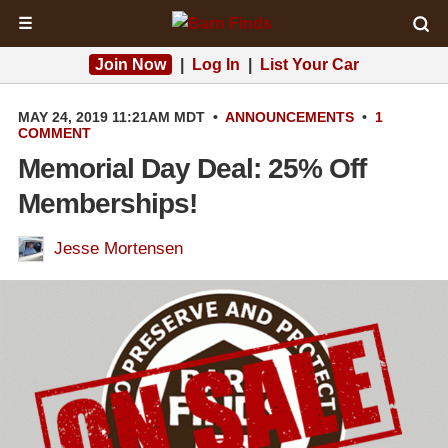
☰
Join Now
|
Log In
|
List Your Car
MAY 24, 2019 11:21AM MDT
•
ANNOUNCEMENTS
•
1
COMMENT
Memorial Day Deal: 25% Off
Memberships!
Jesse Mortensen