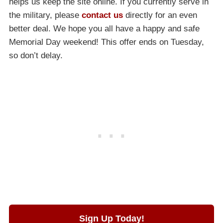
helps us keep the site online. If you currently serve in
the military, please
contact us
directly for an even
better deal. We hope you all have a happy and safe
Memorial Day weekend! This offer ends on Tuesday,
so don’t delay.
Sign Up Today!