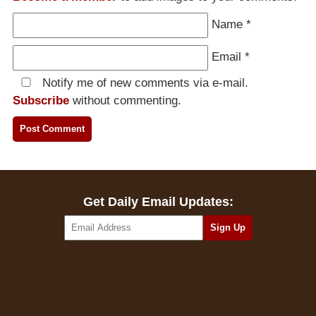
Name
*
Email
*
Notify me of new comments via e-mail.
Subscribe
without commenting.
Get Daily Email Updates: