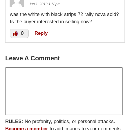
Jun 1, 2019 1:58pm
was the white with black strips 72 rally nova sold?
Is the buyer interested in selling now?
0
Reply
Leave A Comment
RULES:
No profanity, politics, or personal attacks.
Become a member
to add images to your comments.