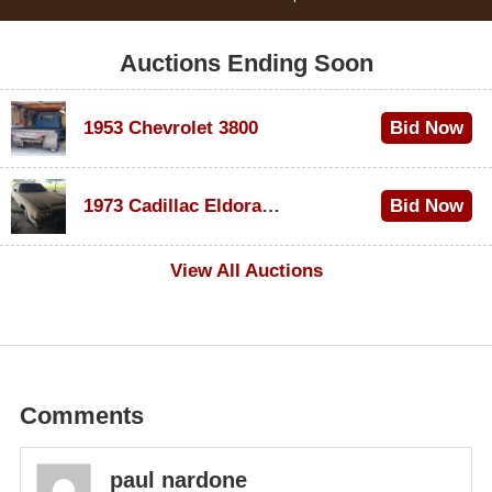
Auctions Ending Soon
1953 Chevrolet 3800
Bid Now
$1,300
1973 Cadillac Eldorado Convertible
Bid Now
$600
View All Auctions
Comments
paul nardone