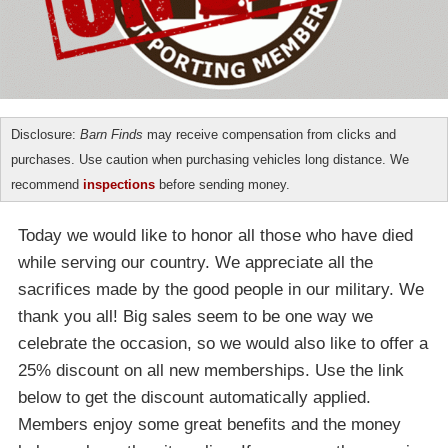
Disclosure:
Barn Finds
may receive compensation from clicks and
purchases. Use caution when purchasing vehicles long distance. We
recommend
inspections
before sending money.
Today we would like to honor all those who have died
while serving our country. We appreciate all the
sacrifices made by the good people in our military. We
thank you all! Big sales seem to be one way we
celebrate the occasion, so we would also like to offer a
25% discount on all new memberships. Use the link
below to get the discount automatically applied.
Members enjoy some great benefits and the money