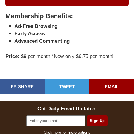
Membership Benefits:
Ad-Free Browsing
Early Access
Advanced Commenting
Price:
$9 per month
*Now only $6.75 per month!
FB SHARE
TWEET
EMAIL
Get Daily Email Updates:
Click here for more options