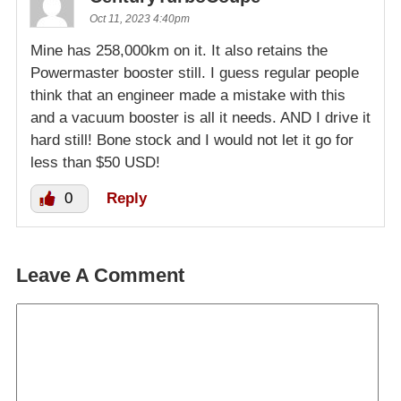
Oct 11, 2023 4:40pm
Mine has 258,000km on it. It also retains the
Powermaster booster still. I guess regular people
think that an engineer made a mistake with this
and a vacuum booster is all it needs. AND I drive it
hard still! Bone stock and I would not let it go for
less than $50 USD!
0
Reply
Leave A Comment