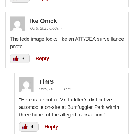
Ike Onick
Oct 9, 2023 8:00am
The lede image looks like an ATF/DEA surveillance
photo.
3
Reply
TimS
Oct 9, 2023 9:51am
“Here is a shot of Mr. Fiddler’s distinctive
automobile on-site at Bumfuggler Park within
three hours of the alleged transaction.”
4
Reply