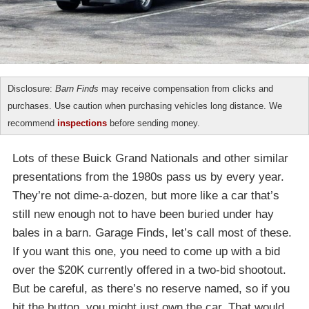
Disclosure:
Barn Finds
may receive compensation from clicks and
purchases. Use caution when purchasing vehicles long distance. We
recommend
inspections
before sending money.
Lots of these Buick Grand Nationals and other similar
presentations from the 1980s pass us by every year.
They’re not dime-a-dozen, but more like a car that’s
still new enough not to have been buried under hay
bales in a barn. Garage Finds, let’s call most of these.
If you want this one, you need to come up with a bid
over the $20K currently offered in a two-bid shootout.
But be careful, as there’s no reserve named, so if you
hit the button, you might just own the car. That would