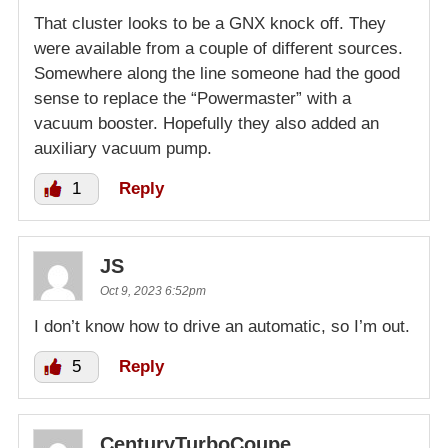
That cluster looks to be a GNX knock off. They
were available from a couple of different sources.
Somewhere along the line someone had the good
sense to replace the “Powermaster” with a
vacuum booster. Hopefully they also added an
auxiliary vacuum pump.
1
Reply
JS
Oct 9, 2023 6:52pm
I don’t know how to drive an automatic, so I’m out.
5
Reply
CenturyTurboCoupe