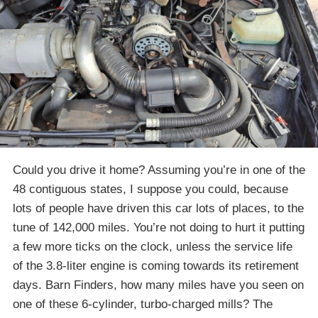
Could you drive it home? Assuming you’re in one of the
48 contiguous states, I suppose you could, because
lots of people have driven this car lots of places, to the
tune of 142,000 miles. You’re not doing to hurt it putting
a few more ticks on the clock, unless the service life
of the 3.8-liter engine is coming towards its retirement
days. Barn Finders, how many miles have you seen on
one of these 6-cylinder, turbo-charged mills? The