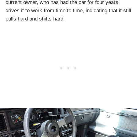
current owner, who has had the car for four years,
drives it to work from time to time, indicating that it still
pulls hard and shifts hard.