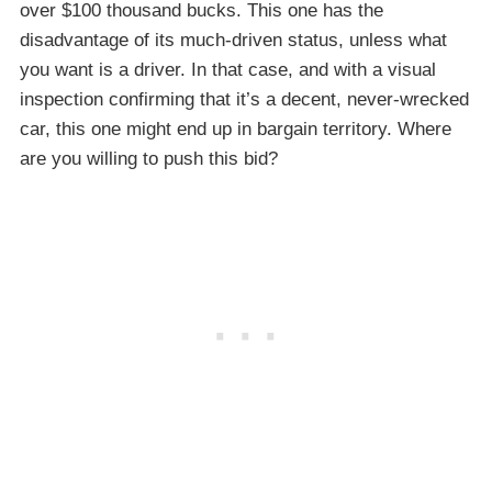
over $100 thousand bucks. This one has the
disadvantage of its much-driven status, unless what
you want is a driver. In that case, and with a visual
inspection confirming that it’s a decent, never-wrecked
car, this one might end up in bargain territory. Where
are you willing to push this bid?