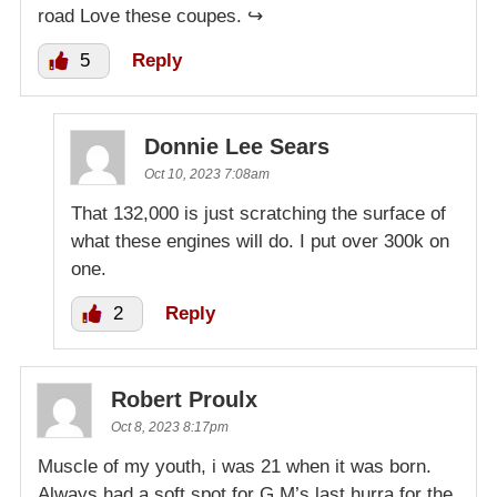
road Love these coupes. ↪️
5
Reply
Donnie Lee Sears
Oct 10, 2023 7:08am
That 132,000 is just scratching the surface of
what these engines will do. I put over 300k on
one.
2
Reply
Robert Proulx
Oct 8, 2023 8:17pm
Muscle of my youth, i was 21 when it was born.
Always had a soft spot for G.M’s last hurra for the