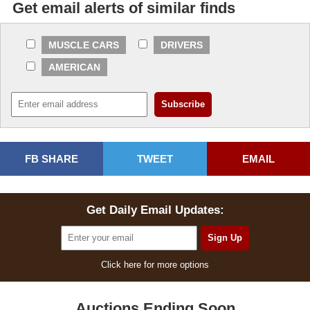
Get email alerts of similar finds
MUSCLE CARS
DRIVERS
AMERICAN
FB SHARE
TWEET
EMAIL
Get Daily Email Updates:
Click here for more options
Auctions Ending Soon