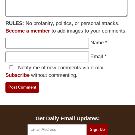
RULES:
No profanity, politics, or personal attacks.
Become a member
to add images to your comments.
Name
*
Email
*
Notify me of new comments via e-mail.
Subscribe
without commenting.
Get Daily Email Updates: