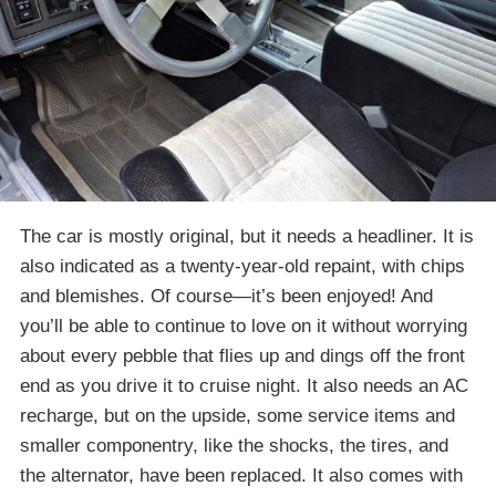
The car is mostly original, but it needs a headliner. It is
also indicated as a twenty-year-old repaint, with chips
and blemishes. Of course—it’s been enjoyed! And
you’ll be able to continue to love on it without worrying
about every pebble that flies up and dings off the front
end as you drive it to cruise night. It also needs an AC
recharge, but on the upside, some service items and
smaller componentry, like the shocks, the tires, and
the alternator, have been replaced. It also comes with