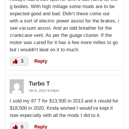
g bodies. With high millage some mods are to be
expected good and bad. Didn’t these come out
with a sort of electric power assist for the brakes, i
see vacuum assist. And an odd breather for the
crankcase vent. As per the guage cluster. If the
motor was cared for it has a few more milles to go
but i wouldn’t beat on it to much.
3
Reply
Turbo T
Oct 8, 2023 9:04pm
I sold my 87 T for $13,500 in 2013 and it resold for
$18,500 in 2020. Kinda wished I would’ve kept it
now especially with all the mods I did to it.
6
Reply