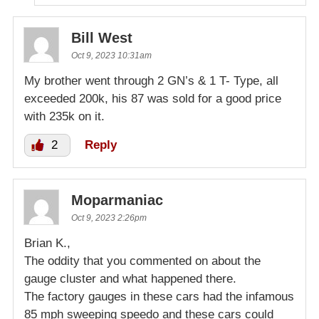
Bill West
Oct 9, 2023 10:31am
My brother went through 2 GN’s & 1 T- Type, all
exceeded 200k, his 87 was sold for a good price
with 235k on it.
2
Reply
Moparmaniac
Oct 9, 2023 2:26pm
Brian K.,
The oddity that you commented on about the
gauge cluster and what happened there.
The factory gauges in these cars had the infamous
85 mph sweeping speedo and these cars could