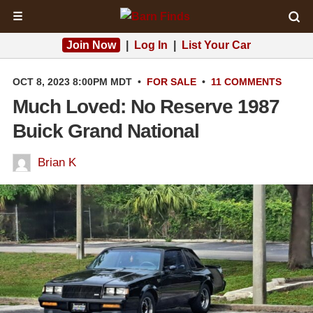
☰
Join Now
|
Log In
|
List Your Car
OCT 8, 2023 8:00PM MDT
•
FOR SALE
•
11 COMMENTS
Much Loved: No Reserve 1987
Buick Grand National
Brian K