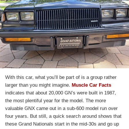
With this car, what you’ll be part of is a group rather
larger than you might imagine.
Muscle Car Facts
indicates that about 20,000 GN’s were built in 1987,
the most plentiful year for the model. The more
valuable GNX came out in a sub-600 model run over
four years. But still, a quick search around shows that
these Grand Nationals start in the mid-30s and go up