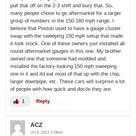
pull that off on the 2-3 shift and bury that. So,
many people chose to go aftermarket for a larger
group of numbers in the 150-160 mph range. I
believe that Poston used to have a gauge cluster
swap with the sweeping 150 mph setup that made
it look stock. One of these owners just installed all
round aftermarket gauges in this one. My brother
owned one that someone had modded and
installed the factory-looking 150 mph sweeping
one in it and itd eat most of that up with the chip,
larger downpipe, etc. These cars will surprise a lot
of people with how quick and docile they are.
1
Reply
ACZ
Oct 9, 2023 3:24pm