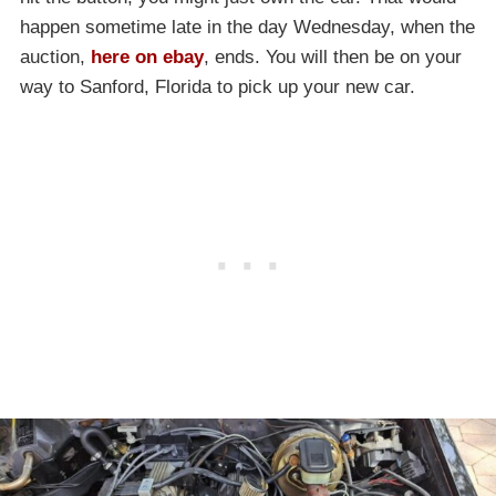
happen sometime late in the day Wednesday, when the
auction,
here on ebay
, ends. You will then be on your
way to Sanford, Florida to pick up your new car.