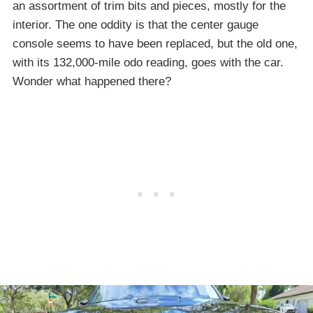
an assortment of trim bits and pieces, mostly for the
interior. The one oddity is that the center gauge
console seems to have been replaced, but the old one,
with its 132,000-mile odo reading, goes with the car.
Wonder what happened there?