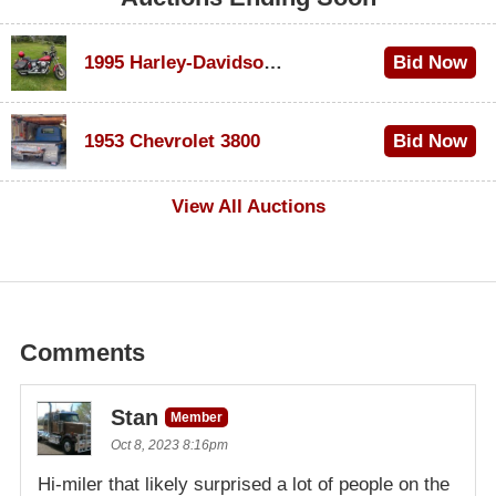
1995 Harley-Davidson Dyna Glide Convertible
Bid Now
$100
1953 Chevrolet 3800
Bid Now
$1,000
View All Auctions
Comments
Stan
Member
Oct 8, 2023 8:16pm
Hi-miler that likely surprised a lot of people on the