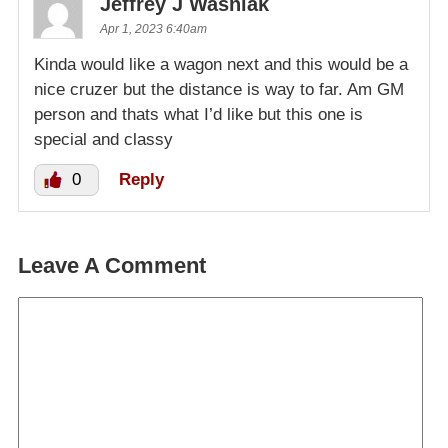
Jeffrey J Wasniak
Apr 1, 2023 6:40am
Kinda would like a wagon next and this would be a
nice cruzer but the distance is way to far. Am GM
person and thats what I’d like but this one is
special and classy
0
Reply
Leave A Comment