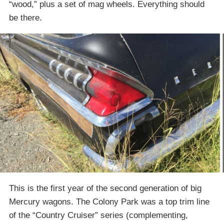
“wood,” plus a set of mag wheels. Everything should
be there.
This is the first year of the second generation of big
Mercury wagons. The Colony Park was a top trim line
of the “Country Cruiser” series (complementing,