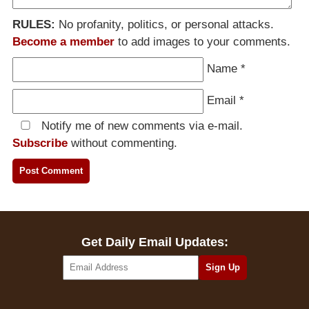
RULES:
No profanity, politics, or personal attacks.
Become a member
to add images to your comments.
Name
*
Email
*
Notify me of new comments via e-mail.
Subscribe
without commenting.
Get Daily Email Updates: