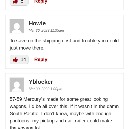
5
Reply
Howie
Mar 30, 2023 11:35am
To save on the shipping cost and trouble you could
just move there.
14
Reply
Yblocker
Mar 30, 2023 1:00pm
57-59 Mercury’s made for some great looking
wagons, I’d be all over this, if it wasn’t in the damn
South Pacific, I don’t know, maybe with enough
pontoons, my pickup and car trailer could make
the voyage lol.