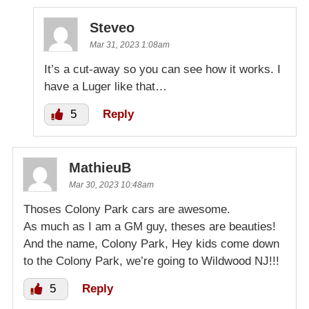
Steveo
Mar 31, 2023 1:08am
It’s a cut-away so you can see how it works. I
have a Luger like that…
5
Reply
MathieuB
Mar 30, 2023 10:48am
Thoses Colony Park cars are awesome.
As much as I am a GM guy, theses are beauties!
And the name, Colony Park, Hey kids come down
to the Colony Park, we’re going to Wildwood NJ!!!
5
Reply