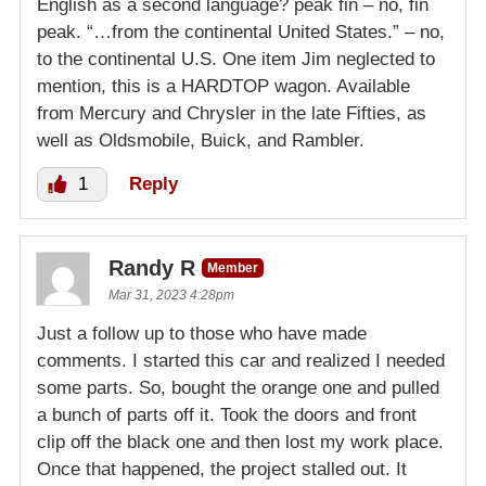
English as a second language? peak fin – no, fin
peak. “…from the continental United States.” – no,
to the continental U.S. One item Jim neglected to
mention, this is a HARDTOP wagon. Available
from Mercury and Chrysler in the late Fifties, as
well as Oldsmobile, Buick, and Rambler.
1
Reply
Randy R
Member
Mar 31, 2023 4:28pm
Just a follow up to those who have made
comments. I started this car and realized I needed
some parts. So, bought the orange one and pulled
a bunch of parts off it. Took the doors and front
clip off the black one and then lost my work place.
Once that happened, the project stalled out. It