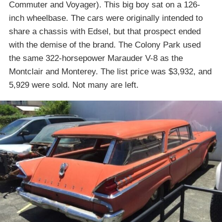
Commuter and Voyager). This big boy sat on a 126-
inch wheelbase. The cars were originally intended to
share a chassis with Edsel, but that prospect ended
with the demise of the brand. The Colony Park used
the same 322-horsepower Marauder V-8 as the
Montclair and Monterey. The list price was $3,932, and
5,929 were sold. Not many are left.