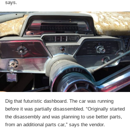
says.
Dig that futuristic dashboard. The car was running
before it was partially disassembled. “Originally started
the disassembly and was planning to use better parts,
from an additional parts car,” says the vendor.