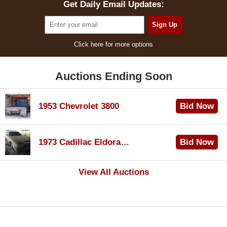
Get Daily Email Updates:
Click here for more options
Auctions Ending Soon
1953 Chevrolet 3800
Bid Now
$1,200
1973 Cadillac Eldorado Convertible
Bid Now
$600
View All Auctions