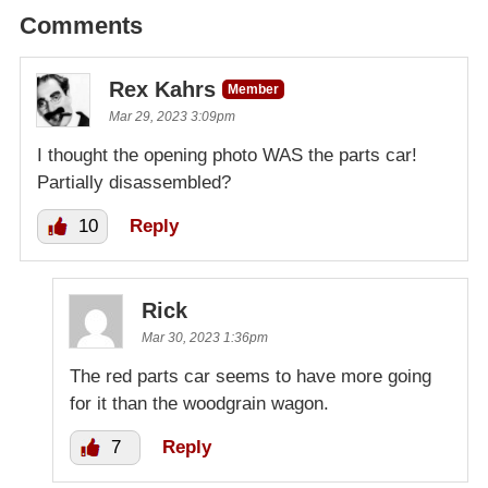
Comments
Rex Kahrs
Member
Mar 29, 2023 3:09pm
I thought the opening photo WAS the parts car!
Partially disassembled?
10
Reply
Rick
Mar 30, 2023 1:36pm
The red parts car seems to have more going
for it than the woodgrain wagon.
7
Reply