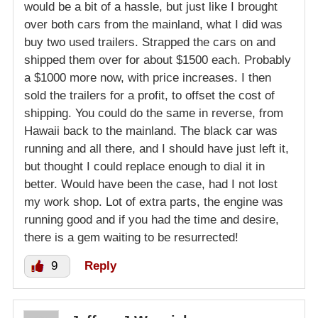
would be a bit of a hassle, but just like I brought
over both cars from the mainland, what I did was
buy two used trailers. Strapped the cars on and
shipped them over for about $1500 each. Probably
a $1000 more now, with price increases. I then
sold the trailers for a profit, to offset the cost of
shipping. You could do the same in reverse, from
Hawaii back to the mainland. The black car was
running and all there, and I should have just left it,
but thought I could replace enough to dial it in
better. Would have been the case, had I not lost
my work shop. Lot of extra parts, the engine was
running good and if you had the time and desire,
there is a gem waiting to be resurrected!
9
Reply