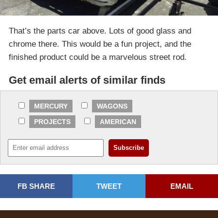
That’s the parts car above. Lots of good glass and
chrome there. This would be a fun project, and the
finished product could be a marvelous street rod.
Get email alerts of similar finds
MERCURY
WAGONS
PROJECTS
AMERICAN
FB SHARE
TWEET
EMAIL