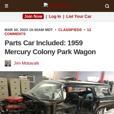
☰
Join Now
|
Log In
|
List Your Car
MAR 30, 2023 10:00AM MDT
•
CLASSIFIEDS
•
12
COMMENTS
Parts Car Included: 1959
Mercury Colony Park Wagon
Jim Motavalli