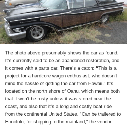
The photo above presumably shows the car as found.
It’s currently said to be an abandoned restoration, and
it comes with a parts car. There’s a catch:
“
This is a
project for a hardcore wagon enthusiast, who doesn’t
mind the hassle of getting the car from Hawaii.” It’s
located on the north shore of Oahu, which means both
that it won’t be rusty unless it was stored near the
coast, and also that it’s a long and costly boat ride
from the continental United States. “Can be trailered to
Honolulu, for shipping to the mainland,” the vendor