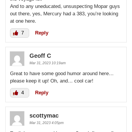
And to any uneducated, unsuspecting Mopar guys
out there, yes, Mercury had a 383, you’re looking
at one here.
7
Reply
Geoff C
Mar 31, 2023 10:19am
Great to have some good humor around here…
please keep it up! Oh, and… cool car!
4
Reply
scottymac
Mar 31, 2023 4:05pm