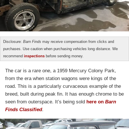
Disclosure:
Barn Finds
may receive compensation from clicks and
purchases. Use caution when purchasing vehicles long distance. We
recommend
inspections
before sending money.
The car is a rare one, a 1959 Mercury Colony Park,
from the era when station wagons were kings of the
road. This is a particularly curvaceous example of the
breed, built during peak fin. It has enough chrome to be
seen from outerspace. It’s being sold
here on
Barn
Finds Classified
.