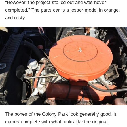
“However, the project stalled out and was never
completed.” The parts car is a lesser model in orange,
and rusty.
The bones of the Colony Park look generally good. It
comes complete with what looks like the original