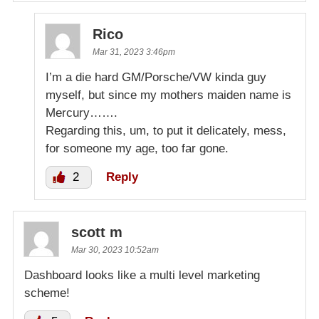
Rico
Mar 31, 2023 3:46pm
I’m a die hard GM/Porsche/VW kinda guy
myself, but since my mothers maiden name is
Mercury…….
Regarding this, um, to put it delicately, mess,
for someone my age, too far gone.
2
Reply
scott m
Mar 30, 2023 10:52am
Dashboard looks like a multi level marketing
scheme!