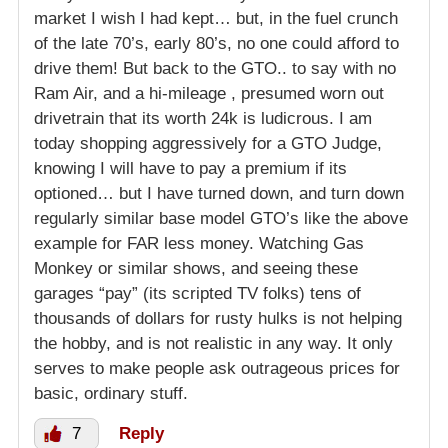
market I wish I had kept… but, in the fuel crunch
of the late 70’s, early 80’s, no one could afford to
drive them! But back to the GTO.. to say with no
Ram Air, and a hi-mileage , presumed worn out
drivetrain that its worth 24k is ludicrous. I am
today shopping aggressively for a GTO Judge,
knowing I will have to pay a premium if its
optioned… but I have turned down, and turn down
regularly similar base model GTO’s like the above
example for FAR less money. Watching Gas
Monkey or similar shows, and seeing these
garages “pay” (its scripted TV folks) tens of
thousands of dollars for rusty hulks is not helping
the hobby, and is not realistic in any way. It only
serves to make people ask outrageous prices for
basic, ordinary stuff.
7
Reply