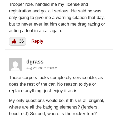
Trooper role, handed me my license and
registration and got all serious. He said he was
only going to give me a warning citation that day,
but to never ever let him catch me drag racing or
acting a fool in a car again.
36
Reply
dgrass
Aug 26, 2018 7:39am
Those carpets looks completely serviceable, as
does the rest of the car. No reason to dye or
replace anything, just enjoy it as is.
My only questions would be, if this is all original,
where are all the badging elements? (fenders,
hood, ect) Second, where is the rocker trim?