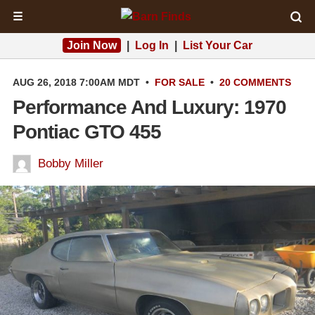
☰
Join Now
|
Log In
|
List Your Car
AUG 26, 2018 7:00AM MDT
•
FOR SALE
•
20 COMMENTS
Performance And Luxury: 1970
Pontiac GTO 455
Bobby Miller