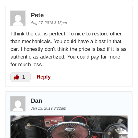
Pete
Aug 27, 2018 3:15pm
I think the car is perfect. To nice to restore other
than mechanicals. You could have a blast in that
car. I honestly don’t think the price is bad if it is as
authentic as advertized. You could pay far more
for much less.
1
Reply
Dan
Jan 13, 2019 3:22am