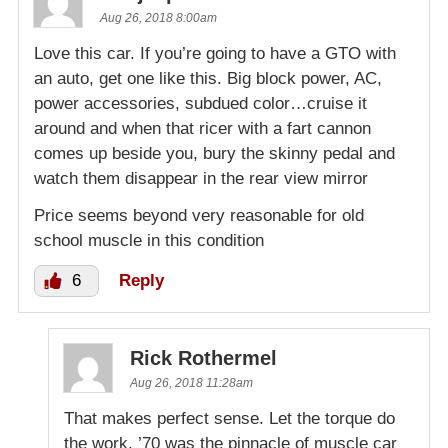
Aug 26, 2018 8:00am
Love this car. If you’re going to have a GTO with
an auto, get one like this. Big block power, AC,
power accessories, subdued color…cruise it
around and when that ricer with a fart cannon
comes up beside you, bury the skinny pedal and
watch them disappear in the rear view mirror
Price seems beyond very reasonable for old
school muscle in this condition
6
Reply
Rick Rothermel
Aug 26, 2018 11:28am
That makes perfect sense. Let the torque do
the work. ’70 was the pinnacle of muscle car