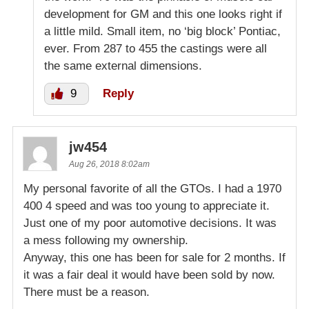
development for GM and this one looks right if
a little mild. Small item, no ‘big block’ Pontiac,
ever. From 287 to 455 the castings were all
the same external dimensions.
9
Reply
jw454
Aug 26, 2018 8:02am
My personal favorite of all the GTOs. I had a 1970
400 4 speed and was too young to appreciate it.
Just one of my poor automotive decisions. It was
a mess following my ownership.
Anyway, this one has been for sale for 2 months. If
it was a fair deal it would have been sold by now.
There must be a reason.