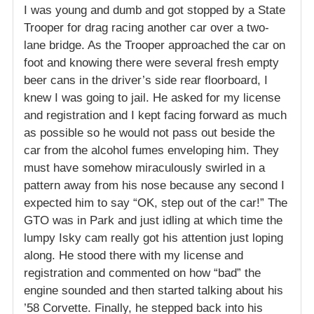
I was young and dumb and got stopped by a State
Trooper for drag racing another car over a two-
lane bridge. As the Trooper approached the car on
foot and knowing there were several fresh empty
beer cans in the driver’s side rear floorboard, I
knew I was going to jail. He asked for my license
and registration and I kept facing forward as much
as possible so he would not pass out beside the
car from the alcohol fumes enveloping him. They
must have somehow miraculously swirled in a
pattern away from his nose because any second I
expected him to say “OK, step out of the car!” The
GTO was in Park and just idling at which time the
lumpy Isky cam really got his attention just loping
along. He stood there with my license and
registration and commented on how “bad” the
engine sounded and then started talking about his
’58 Corvette. Finally, he stepped back into his