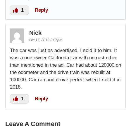
1
Reply
Nick
Oct 17, 2019 2:07pm
The car was just as advertised, I sold it to him. It
was a one owner California car with no rust other
than mentioned in the ad. Car had about 120000 on
the odometer and the drive train was rebuilt at
100000. Car ran and drove perfect when I sold it in
2018.
1
Reply
Leave A Comment