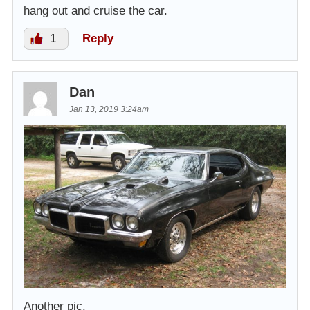
hang out and cruise the car.
1
Reply
Dan
Jan 13, 2019 3:24am
Another pic.