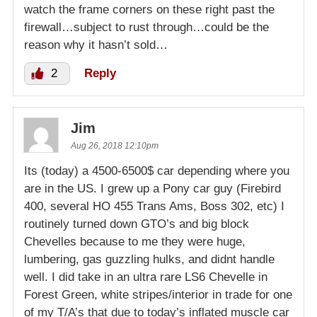
watch the frame corners on these right past the
firewall…subject to rust through…could be the
reason why it hasn’t sold…
2
Reply
Jim
Aug 26, 2018 12:10pm
Its (today) a 4500-6500$ car depending where you
are in the US. I grew up a Pony car guy (Firebird
400, several HO 455 Trans Ams, Boss 302, etc) I
routinely turned down GTO’s and big block
Chevelles because to me they were huge,
lumbering, gas guzzling hulks, and didnt handle
well. I did take in an ultra rare LS6 Chevelle in
Forest Green, white stripes/interior in trade for one
of my T/A’s that due to today’s inflated muscle car