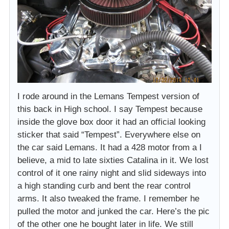
I rode around in the Lemans Tempest version of
this back in High school. I say Tempest because
inside the glove box door it had an official looking
sticker that said “Tempest”. Everywhere else on
the car said Lemans. It had a 428 motor from a I
believe, a mid to late sixties Catalina in it. We lost
control of it one rainy night and slid sideways into
a high standing curb and bent the rear control
arms. It also tweaked the frame. I remember he
pulled the motor and junked the car. Here’s the pic
of the other one he bought later in life. We still