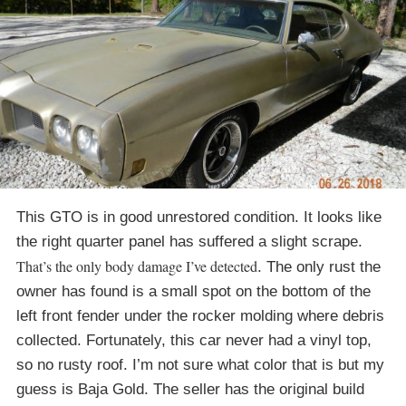
This GTO is in good unrestored condition. It looks like
the right quarter panel has suffered a slight scrape.
That’s the only body damage I’ve detected
. The only rust the
owner has found is a small spot on the bottom of the
left front fender under the rocker molding where debris
collected. Fortunately, this car never had a vinyl top,
so no rusty roof. I’m not sure what color that is but my
guess is Baja Gold. The seller has the original build