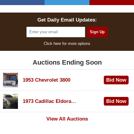
Get Daily Email Updates:
Click here for more options
Auctions Ending Soon
1953 Chevrolet 3800
Bid Now
$1,000
1973 Cadillac Eldorado Convertible
Bid Now
$100
View All Auctions