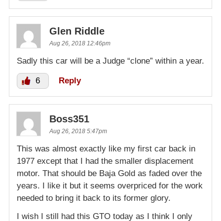
Glen Riddle
Aug 26, 2018 12:46pm
Sadly this car will be a Judge “clone” within a year.
6
Reply
Boss351
Aug 26, 2018 5:47pm
This was almost exactly like my first car back in
1977 except that I had the smaller displacement
motor. That should be Baja Gold as faded over the
years. I like it but it seems overpriced for the work
needed to bring it back to its former glory.
I wish I still had this GTO today as I think I only