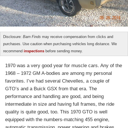
Disclosure:
Barn Finds
may receive compensation from clicks and
purchases. Use caution when purchasing vehicles long distance. We
recommend
inspections
before sending money.
1970 was a very good year for muscle cars. Any of the
1968 – 1972 GM A-bodies are among my personal
favorites. I’ve had several Chevelles, a couple of
GTO’s and a Buick GSX from that era. The
performance and handling are good, and being
intermediate in size and having full frames, the ride
quality is quite good, too. This 1970 GTO is well
equipped with the numbers-matching 455 engine,
automatic transmission, power steering and brakes,