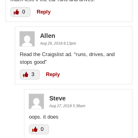
0
Reply
Allen
Aug 26, 2018 8:13pm
Read the Craigslist ad. “runs, drives, and
stops good”
3
Reply
Steve
Aug 27, 2018 5:38am
oops. it does
0