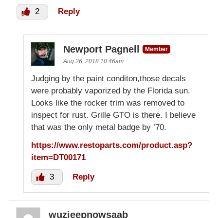
2
Reply
Newport Pagnell
Member
Aug 26, 2018 10:46am
Judging by the paint conditon,those decals
were probably vaporized by the Florida sun.
Looks like the rocker trim was removed to
inspect for rust. Grille GTO is there. I believe
that was the only metal badge by ’70.
https://www.restoparts.com/product.asp?
item=DT00171
3
Reply
wuzjeepnowsaab