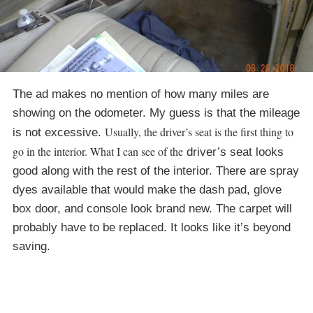
The ad makes no mention of how many miles are
showing on the odometer. My guess is that the mileage
Usually, the driver’s seat is the first thing to
is not excessive.
go in the interior. What I can see of the
driver’s seat looks
good along with the rest of the interior. There are spray
dyes available that would make the dash pad, glove
box door, and console look brand new. The carpet will
probably have to be replaced. It looks like it’s beyond
saving.