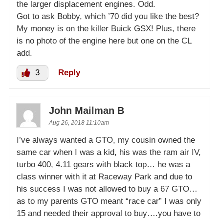
the larger displacement engines. Odd.
Got to ask Bobby, which ’70 did you like the best?
My money is on the killer Buick GSX! Plus, there
is no photo of the engine here but one on the CL
add.
3
Reply
John Mailman B
Aug 26, 2018 11:10am
I’ve always wanted a GTO, my cousin owned the
same car when I was a kid, his was the ram air IV,
turbo 400, 4.11 gears with black top… he was a
class winner with it at Raceway Park and due to
his success I was not allowed to buy a 67 GTO…
as to my parents GTO meant “race car” I was only
15 and needed their approval to buy….you have to