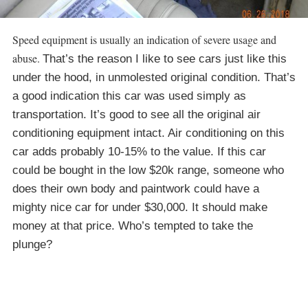
Speed equipment is usually an indication of severe usage and
abuse.
That’s the reason I like to see cars just like this
under the hood, in unmolested original condition. That’s
a good indication this car was used simply as
transportation. It’s good to see all the original air
conditioning equipment intact. Air conditioning on this
car adds probably 10-15% to the value. If this car
could be bought in the low $20k range, someone who
does their own body and paintwork could have a
mighty nice car for under $30,000. It should make
money at that price. Who’s tempted to take the
plunge?