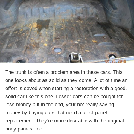
The trunk is often a problem area in these cars. This
one looks about as solid as they come. A lot of time an
effort is saved when starting a restoration with a good,
solid car like this one. Lesser cars can be bought for
less money but in the end, your not really saving
money by buying cars that need a lot of panel
replacement. They’re more desirable with the original
body panels, too.