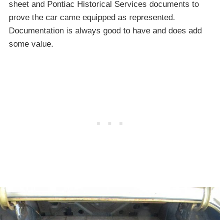
sheet and Pontiac Historical Services documents to
prove the car came equipped as represented.
Documentation is always good to have and does add
some value.