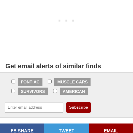
Get email alerts of similar finds
PONTIAC
MUSCLE CARS
SURVIVORS
AMERICAN
FB SHARE
TWEET
EMAIL