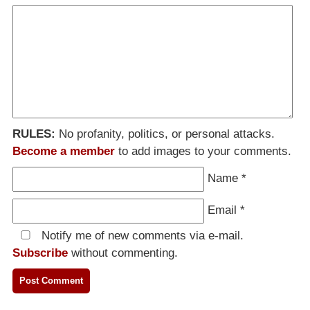
RULES:
No profanity, politics, or personal attacks.
Become a member
to add images to your comments.
Name
*
Email
*
Notify me of new comments via e-mail.
Subscribe
without commenting.