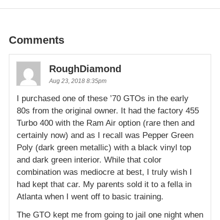
Comments
RoughDiamond
Aug 23, 2018 8:35pm
I purchased one of these ’70 GTOs in the early
80s from the original owner. It had the factory 455
Turbo 400 with the Ram Air option (rare then and
certainly now) and as I recall was Pepper Green
Poly (dark green metallic) with a black vinyl top
and dark green interior. While that color
combination was mediocre at best, I truly wish I
had kept that car. My parents sold it to a fella in
Atlanta when I went off to basic training.
The GTO kept me from going to jail one night when