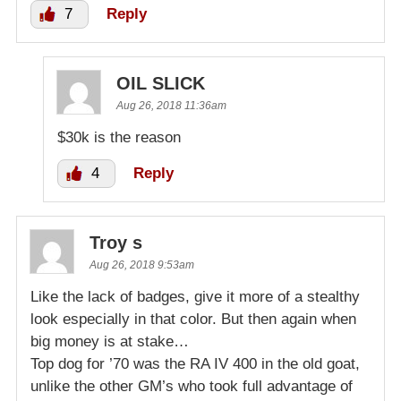
7
Reply
OIL SLICK
Aug 26, 2018 11:36am
$30k is the reason
4
Reply
Troy s
Aug 26, 2018 9:53am
Like the lack of badges, give it more of a stealthy
look especially in that color. But then again when
big money is at stake…
Top dog for ’70 was the RA IV 400 in the old goat,
unlike the other GM’s who took full advantage of