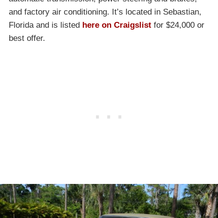
and factory air conditioning. It’s located in Sebastian,
Florida and is listed
here on Craigslist
for $24,000 or
best offer.