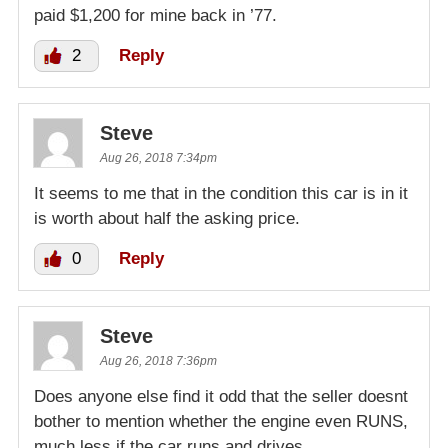
paid $1,200 for mine back in ’77.
2
Reply
Steve
Aug 26, 2018 7:34pm
It seems to me that in the condition this car is in it
is worth about half the asking price.
0
Reply
Steve
Aug 26, 2018 7:36pm
Does anyone else find it odd that the seller doesnt
bother to mention whether the engine even RUNS,
much less if the car runs and drives.