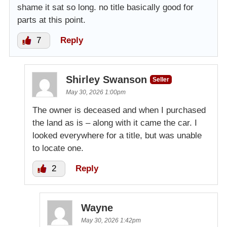
shame it sat so long. no title basically good for
parts at this point.
7
Reply
Shirley Swanson
Seller
May 30, 2026 1:00pm
The owner is deceased and when I purchased
the land as is – along with it came the car. I
looked everywhere for a title, but was unable
to locate one.
2
Reply
Wayne
May 30, 2026 1:42pm