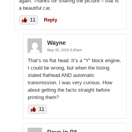
again. Thanks for sharing the picture – that is
a beautiful car.
11
Reply
Wayne
May 30, 2026 9:45am
That’s no flat head. It’s a “Y” block engine.
I could be wrong, but when the listing
stated flathead AND automatic
transmission. I was very curious. How
about getting the facts straight before
printing them?
11
Dave in PA