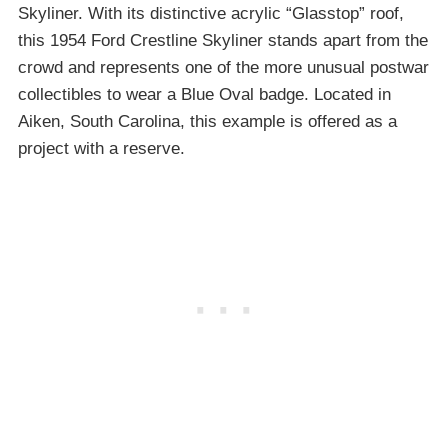
Skyliner. With its distinctive acrylic “Glasstop” roof,
this 1954 Ford Crestline Skyliner stands apart from the
crowd and represents one of the more unusual postwar
collectibles to wear a Blue Oval badge. Located in
Aiken, South Carolina, this example is offered as a
project with a reserve.