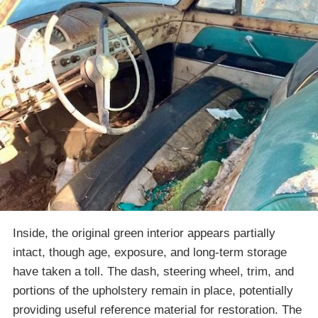
Inside, the original green interior appears partially
intact, though age, exposure, and long-term storage
have taken a toll. The dash, steering wheel, trim, and
portions of the upholstery remain in place, potentially
providing useful reference material for restoration. The