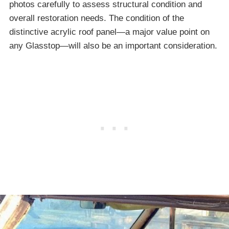
photos carefully to assess structural condition and
overall restoration needs. The condition of the
distinctive acrylic roof panel—a major value point on
any Glasstop—will also be an important consideration.