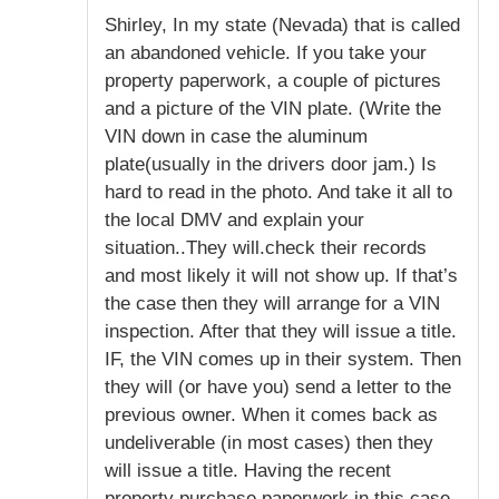
Shirley, In my state (Nevada) that is called
an abandoned vehicle. If you take your
property paperwork, a couple of pictures
and a picture of the VIN plate. (Write the
VIN down in case the aluminum
plate(usually in the drivers door jam.) Is
hard to read in the photo. And take it all to
the local DMV and explain your
situation..They will.check their records
and most likely it will not show up. If that’s
the case then they will arrange for a VIN
inspection. After that they will issue a title.
IF, the VIN comes up in their system. Then
they will (or have you) send a letter to the
previous owner. When it comes back as
undeliverable (in most cases) then they
will issue a title. Having the recent
property purchase paperwork in this case