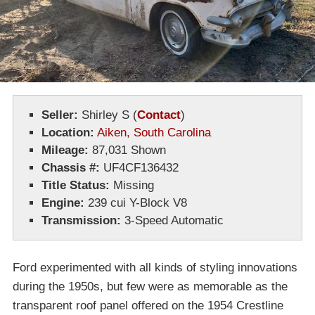
Seller:
Shirley S
(
Contact
)
Location:
Aiken, South Carolina
Mileage:
87,031 Shown
Chassis #:
UF4CF136432
Title Status:
Missing
Engine:
239 cui Y-Block V8
Transmission:
3-Speed Automatic
Ford experimented with all kinds of styling innovations
during the 1950s, but few were as memorable as the
transparent roof panel offered on the 1954 Crestline