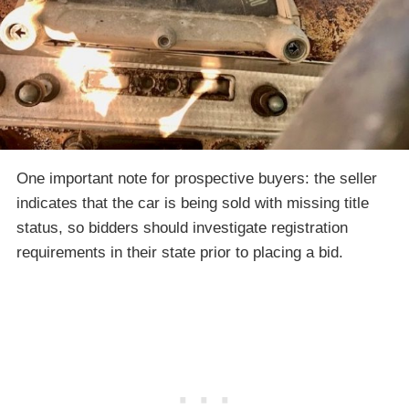
One important note for prospective buyers: the seller
indicates that the car is being sold with missing title
status, so bidders should investigate registration
requirements in their state prior to placing a bid.