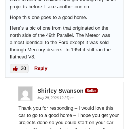
projects before I take another one on.
Hope this one goes to a good home.
Here’s a pic of one from that originated on the
north side of the 49th Parallel. The Meteor was
almost identical to the Ford except it was sold
through Mercury dealers. In 1954 it still ran the
flathead V8.
20
Reply
Shirley Swanson
Seller
May 29, 2026 12:37pm
Thank you for responding – I would love this
car to go to a good home – I hope you get your
projects done so you could start on your car