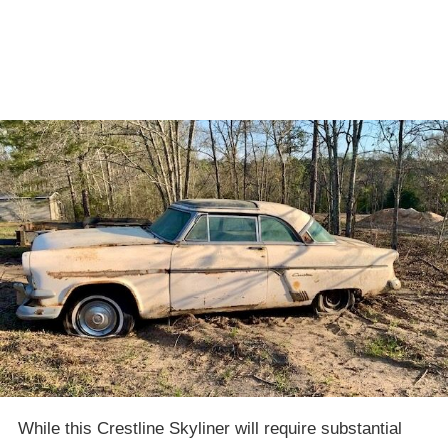
While this Crestline Skyliner will require substantial