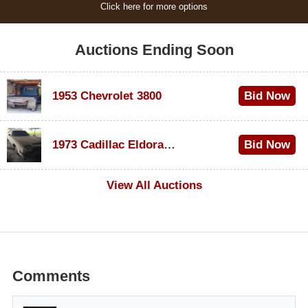
Click here for more options
Auctions Ending Soon
1953 Chevrolet 3800
Bid Now
$1,000
1973 Cadillac Eldorado Convertible
Bid Now
$500
View All Auctions
Comments