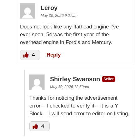
Leroy
May 30, 2026 9:27am
Does not look like any flathead engine I’ve
ever seen. 54 was the first year of the
overhead engine in Ford’s and Mercury.
4
Reply
Shirley Swanson
Seller
May 30, 2026 12:50pm
Thanks for noticing the advertisement
error – I checked to verify it – it is a Y
Block – I will send error to editor on listing.
4