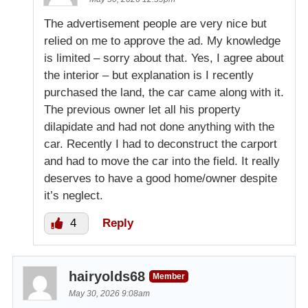
The advertisement people are very nice but
relied on me to approve the ad. My knowledge
is limited – sorry about that. Yes, I agree about
the interior – but explanation is I recently
purchased the land, the car came along with it.
The previous owner let all his property
dilapidate and had not done anything with the
car. Recently I had to deconstruct the carport
and had to move the car into the field. It really
deserves to have a good home/owner despite
it’s neglect.
4
Reply
hairyolds68
Member
May 30, 2026 9:08am