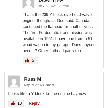
May 30, 2026 12:18pm
That’s the 239 Y block overhead valve
engine, though, as Geo said, Canada
continued the flathead for another year.
The first Fordomatic transmission was
available in 1951. I have one from a 51
wood wagon in my garage. Does anyone
need it? Other flathead parts too.
5
Russ M
May 29, 2026 11:40am
Looks like a Y block kn the engine bay now
13
Reply