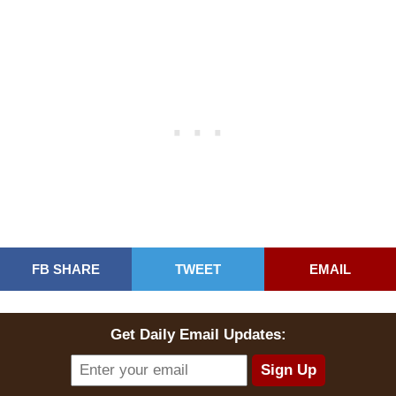
FB SHARE
TWEET
EMAIL
Get Daily Email Updates: