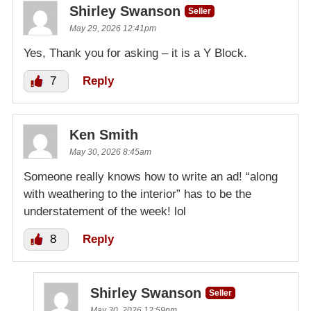
Shirley Swanson
Seller
May 29, 2026 12:41pm
Yes, Thank you for asking – it is a Y Block.
7
Reply
Ken Smith
May 30, 2026 8:45am
Someone really knows how to write an ad! “along
with weathering to the interior” has to be the
understatement of the week! lol
8
Reply
Shirley Swanson
Seller
May 30, 2026 12:59pm