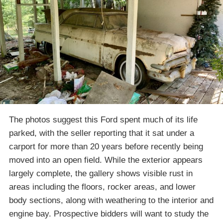
The photos suggest this Ford spent much of its life
parked, with the seller reporting that it sat under a
carport for more than 20 years before recently being
moved into an open field. While the exterior appears
largely complete, the gallery shows visible rust in
areas including the floors, rocker areas, and lower
body sections, along with weathering to the interior and
engine bay. Prospective bidders will want to study the