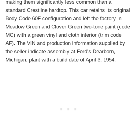
making them significantly less common than a
standard Crestline hardtop. This car retains its original
Body Code 60F configuration and left the factory in
Meadow Green and Clover Green two-tone paint (code
MC) with a green vinyl and cloth interior (trim code
AF). The VIN and production information supplied by
the seller indicate assembly at Ford’s Dearborn,
Michigan, plant with a build date of April 3, 1954.