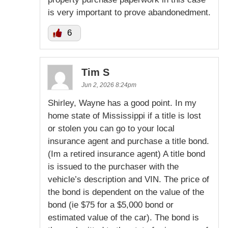
is very important to prove abandonedment.
6
Tim S
Jun 2, 2026 8:24pm
Shirley, Wayne has a good point. In my
home state of Mississippi if a title is lost
or stolen you can go to your local
insurance agent and purchase a title bond.
(Im a retired insurance agent) A title bond
is issued to the purchaser with the
vehicle’s description and VIN. The price of
the bond is dependent on the value of the
bond (ie $75 for a $5,000 bond or
estimated value of the car). The bond is