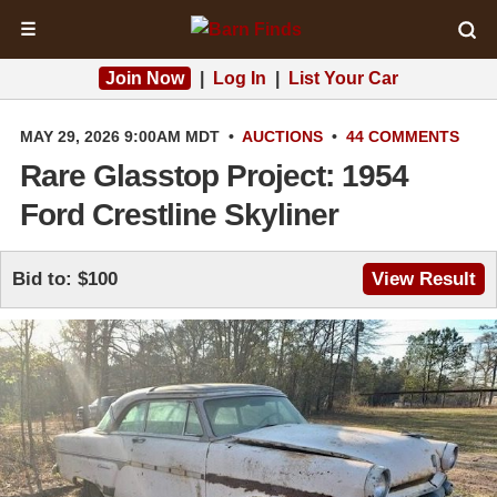
☰
Join Now
|
Log In
|
List Your Car
MAY 29, 2026 9:00AM MDT
•
AUCTIONS
•
44 COMMENTS
Rare Glasstop Project: 1954
Ford Crestline Skyliner
Bid to: $100
View Result