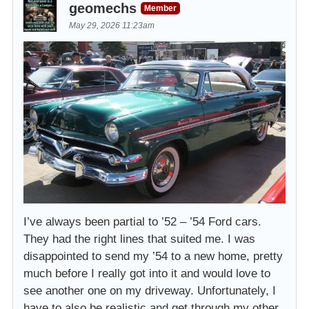
geomechs
Member
May 29, 2026 11:23am
I’ve always been partial to ’52 – ’54 Ford cars.
They had the right lines that suited me. I was
disappointed to send my ’54 to a new home, pretty
much before I really got into it and would love to
see another one on my driveway. Unfortunately, I
have to also be realistic and get through my other