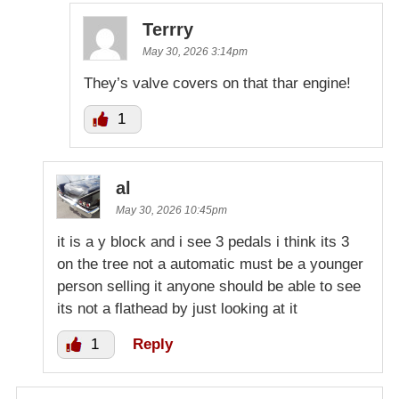
Terrry
May 30, 2026 3:14pm
They’s valve covers on that thar engine!
1
al
May 30, 2026 10:45pm
it is a y block and i see 3 pedals i think its 3
on the tree not a automatic must be a younger
person selling it anyone should be able to see
its not a flathead by just looking at it
1
Reply