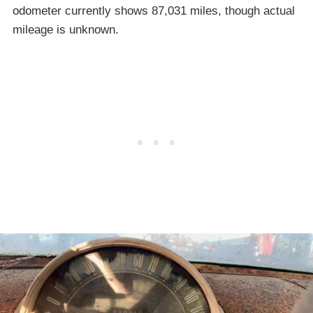
odometer currently shows 87,031 miles, though actual
mileage is unknown.