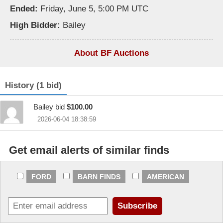
Ended:
Friday, June 5, 5:00 PM UTC
High Bidder:
Bailey
About BF Auctions
History (1 bid)
Bailey bid
$100.00
2026-06-04 18:38:59
Get email alerts of similar finds
FORD
BARN FINDS
AMERICAN