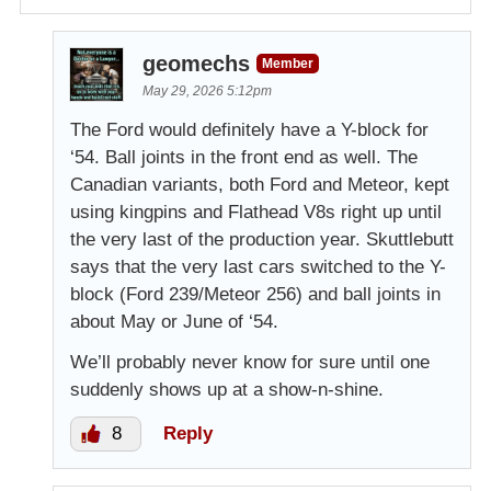
geomechs
Member
May 29, 2026 5:12pm
The Ford would definitely have a Y-block for
‘54. Ball joints in the front end as well. The
Canadian variants, both Ford and Meteor, kept
using kingpins and Flathead V8s right up until
the very last of the production year. Skuttlebutt
says that the very last cars switched to the Y-
block (Ford 239/Meteor 256) and ball joints in
about May or June of ‘54.
We’ll probably never know for sure until one
suddenly shows up at a show-n-shine.
8
Reply