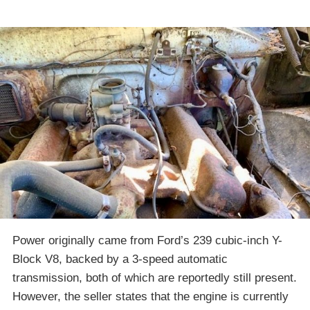
Power originally came from Ford’s 239 cubic-inch Y-
Block V8, backed by a 3-speed automatic
transmission, both of which are reportedly still present.
However, the seller states that the engine is currently