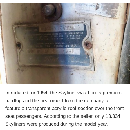
Introduced for 1954, the Skyliner was Ford’s premium
hardtop and the first model from the company to
feature a transparent acrylic roof section over the front
seat passengers. According to the seller, only 13,334
Skyliners were produced during the model year,