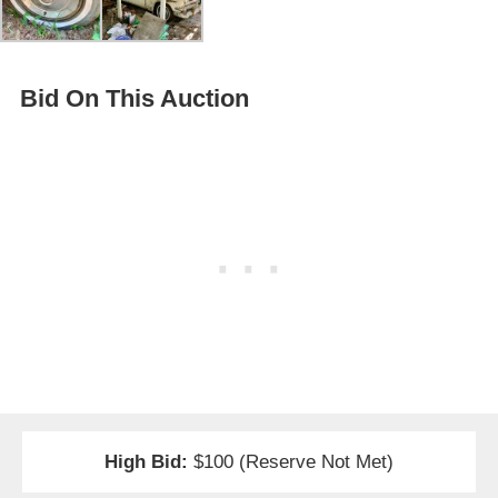
Bid On This Auction
High Bid:
$100 (Reserve Not Met)