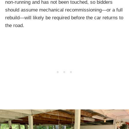
non-running and has not been touched, so bidders
should assume mechanical recommissioning—or a full
rebuild—will likely be required before the car returns to
the road.