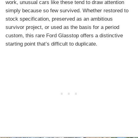
work, unusual cars like these tend to draw attention
simply because so few survived. Whether restored to
stock specification, preserved as an ambitious
survivor project, or used as the basis for a period
custom, this rare Ford Glasstop offers a distinctive
starting point that’s difficult to duplicate.