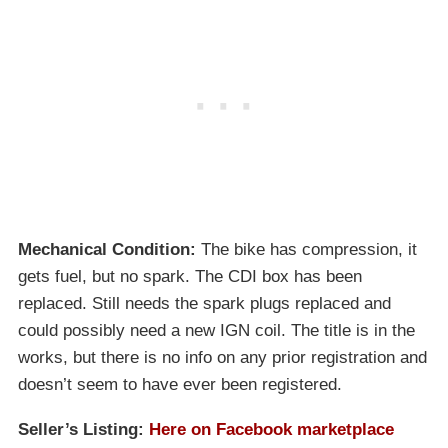
Mechanical Condition:
The bike has compression, it
gets fuel, but no spark. The CDI box has been
replaced. Still needs the spark plugs replaced and
could possibly need a new IGN coil. The title is in the
works, but there is no info on any prior registration and
doesn’t seem to have ever been registered.
Seller’s Listing:
Here on Facebook marketplace