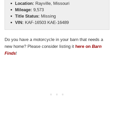
Location:
Rayville, Missouri
Mileage:
9,573
Title Status:
Missing
VIN:
KAF-16503 KAE-16489
Do you have a motorcycle in your barn that needs a
new home? Please consider listing it
here on
Barn
Finds
!