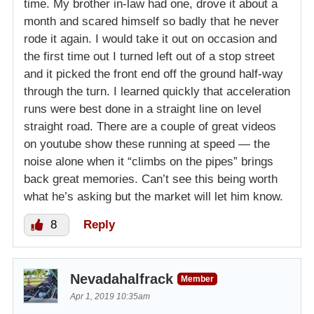
time. My brother in-law had one, drove it about a
month and scared himself so badly that he never
rode it again. I would take it out on occasion and
the first time out I turned left out of a stop street
and it picked the front end off the ground half-way
through the turn. I learned quickly that acceleration
runs were best done in a straight line on level
straight road. There are a couple of great videos
on youtube show these running at speed — the
noise alone when it “climbs on the pipes” brings
back great memories. Can’t see this being worth
what he’s asking but the market will let him know.
8
Reply
Nevadahalfrack
Member
Apr 1, 2019 10:35am