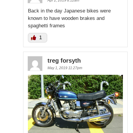
Apr 2, 2019 8:12am
Back in the day Japanese bikes were
known to have wooden brakes and
spaghetti frames
1
treg forsyth
May 1, 2019 11:27pm