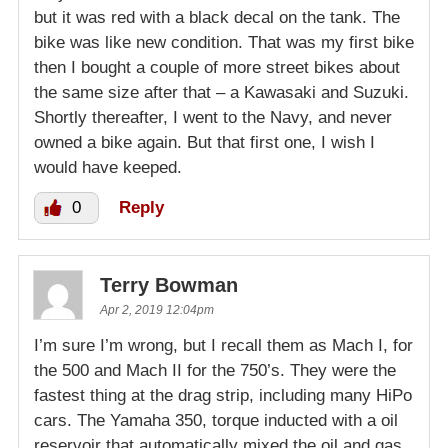
but it was red with a black decal on the tank. The
bike was like new condition. That was my first bike
then I bought a couple of more street bikes about
the same size after that – a Kawasaki and Suzuki.
Shortly thereafter, I went to the Navy, and never
owned a bike again. But that first one, I wish I
would have keeped.
0
Reply
Terry Bowman
Apr 2, 2019 12:04pm
I’m sure I’m wrong, but I recall them as Mach I, for
the 500 and Mach II for the 750’s. They were the
fastest thing at the drag strip, including many HiPo
cars. The Yamaha 350, torque inducted with a oil
reservoir that automatically mixed the oil and gas