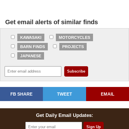
Get email alerts of similar finds
KAWASAKI
MOTORCYCLES
BARN FINDS
PROJECTS
JAPANESE
FB SHARE
TWEET
EMAIL
Get Daily Email Updates: