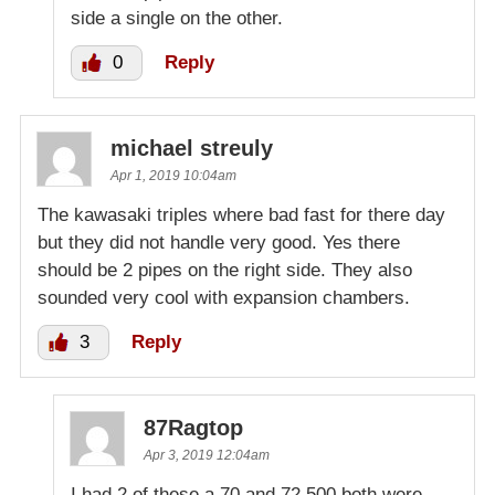
side a single on the other.
0
Reply
michael streuly
Apr 1, 2019 10:04am
The kawasaki triples where bad fast for there day
but they did not handle very good. Yes there
should be 2 pipes on the right side. They also
sounded very cool with expansion chambers.
3
Reply
87Ragtop
Apr 3, 2019 12:04am
I had 2 of these a 70 and 72 500 both were