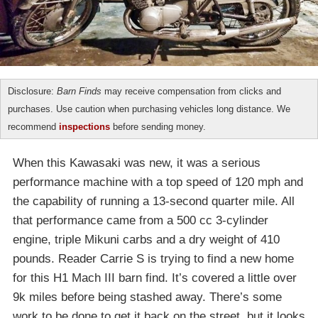
Disclosure:
Barn Finds
may receive compensation from clicks and
purchases. Use caution when purchasing vehicles long distance. We
recommend
inspections
before sending money.
When this Kawasaki was new, it was a serious
performance machine with a top speed of 120 mph and
the capability of running a 13-second quarter mile. All
that performance came from a 500 cc 3-cylinder
engine, triple Mikuni carbs and a dry weight of 410
pounds. Reader Carrie S is trying to find a new home
for this H1 Mach III barn find. It’s covered a little over
9k miles before being stashed away. There’s some
work to be done to get it back on the street, but it looks