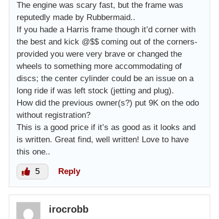
The engine was scary fast, but the frame was
reputedly made by Rubbermaid..
If you hade a Harris frame though it’d corner with
the best and kick @$$ coming out of the corners-
provided you were very brave or changed the
wheels to something more accommodating of
discs; the center cylinder could be an issue on a
long ride if was left stock (jetting and plug).
How did the previous owner(s?) put 9K on the odo
without registration?
This is a good price if it’s as good as it looks and
is written. Great find, well written! Love to have
this one..
5
Reply
irocrobb