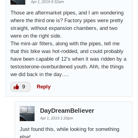
Apr 1, 2019 9:32am
Those are aftermarket pipes, and I am wondering
where the third one is? Factory pipes were pretty
straight, without expansion chambers, and two
were on the right side.
The mini-air filters, along with the pipes, tell me
that this bike was hot-rodded, and could probably
have been capable of 12’s when it was ridden by a
testosterone-overburdened youth. Ahh, the things
we did back in the day….
9
Reply
DayDreamBeliever
Apr 1, 2019 1:20pm
Just found this, while looking for something
else!