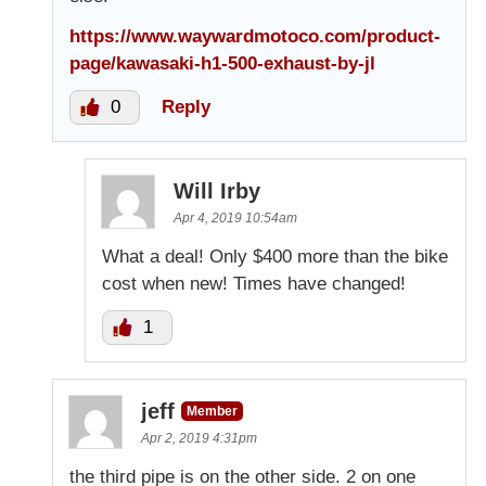
https://www.waywardmotoco.com/product-
page/kawasaki-h1-500-exhaust-by-jl
0
Reply
Will Irby
Apr 4, 2019 10:54am
What a deal! Only $400 more than the bike
cost when new! Times have changed!
1
jeff
Member
Apr 2, 2019 4:31pm
the third pipe is on the other side. 2 on one