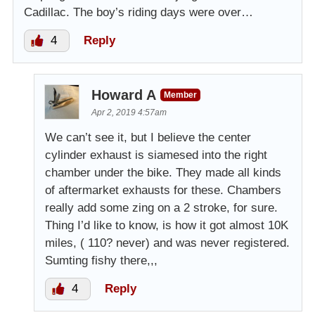
Cadillac. The boy’s riding days were over…
4
Reply
Howard A
Member
Apr 2, 2019 4:57am
We can’t see it, but I believe the center
cylinder exhaust is siamesed into the right
chamber under the bike. They made all kinds
of aftermarket exhausts for these. Chambers
really add some zing on a 2 stroke, for sure.
Thing I’d like to know, is how it got almost 10K
miles, ( 110? never) and was never registered.
Sumting fishy there,,,
4
Reply