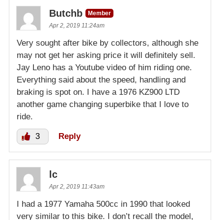
Butchb
Member
Apr 2, 2019 11:24am
Very sought after bike by collectors, although she
may not get her asking price it will definitely sell.
Jay Leno has a Youtube video of him riding one.
Everything said about the speed, handling and
braking is spot on. I have a 1976 KZ900 LTD
another game changing superbike that I love to
ride.
3
Reply
lc
Apr 2, 2019 11:43am
I had a 1977 Yamaha 500cc in 1990 that looked
very similar to this bike. I don’t recall the model,