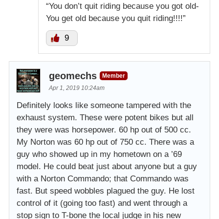
“You don’t quit riding because you got old-
You get old because you quit riding!!!!”
9
geomechs
Member
Apr 1, 2019 10:24am
Definitely looks like someone tampered with the
exhaust system. These were potent bikes but all
they were was horsepower. 60 hp out of 500 cc.
My Norton was 60 hp out of 750 cc. There was a
guy who showed up in my hometown on a ’69
model. He could beat just about anyone but a guy
with a Norton Commando; that Commando was
fast. But speed wobbles plagued the guy. He lost
control of it (going too fast) and went through a
stop sign to T-bone the local judge in his new