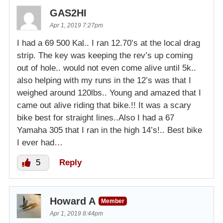
GAS2HI
Apr 1, 2019 7:27pm
I had a 69 500 Kal.. I ran 12.70’s at the local drag
strip. The key was keeping the rev’s up coming
out of hole.. would not even come alive until 5k..
also helping with my runs in the 12’s was that I
weighed around 120lbs.. Young and amazed that I
came out alive riding that bike.!! It was a scary
bike best for straight lines..Also I had a 67
Yamaha 305 that I ran in the high 14’s!.. Best bike
I ever had…
5
Reply
Howard A
Member
Apr 1, 2019 8:44pm