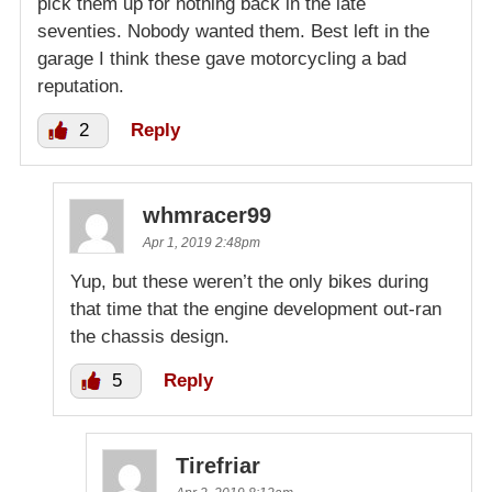
pick them up for nothing back in the late
seventies. Nobody wanted them. Best left in the
garage I think these gave motorcycling a bad
reputation.
2
Reply
whmracer99
Apr 1, 2019 2:48pm
Yup, but these weren’t the only bikes during
that time that the engine development out-ran
the chassis design.
5
Reply
Tirefriar