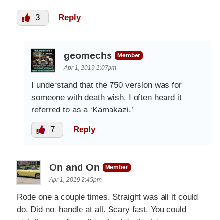
3
Reply
geomechs
Member
Apr 1, 2019 1:07pm
I understand that the 750 version was for
someone with death wish. I often heard it
referred to as a ‘Kamakazi.’
7
Reply
On and On
Member
Apr 1, 2019 2:45pm
Rode one a couple times. Straight was all it could
do. Did not handle at all. Scary fast. You could