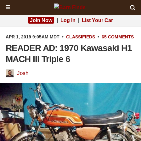
☰
Join Now
|
Log In
|
List Your Car
APR 1, 2019 9:05AM MDT
•
CLASSIFIEDS
•
65 COMMENTS
READER AD: 1970 Kawasaki H1
MACH III Triple 6
Josh