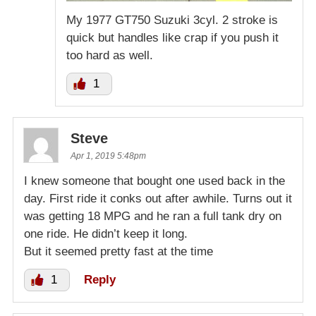
My 1977 GT750 Suzuki 3cyl. 2 stroke is
quick but handles like crap if you push it
too hard as well.
1
Steve
Apr 1, 2019 5:48pm
I knew someone that bought one used back in the
day. First ride it conks out after awhile. Turns out it
was getting 18 MPG and he ran a full tank dry on
one ride. He didn’t keep it long.
But it seemed pretty fast at the time
1
Reply