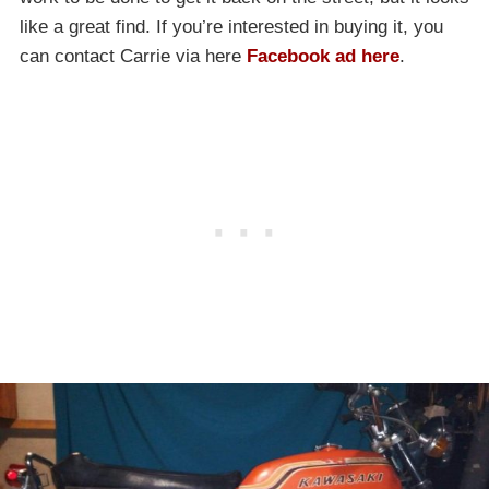
like a great find. If you’re interested in buying it, you
can contact Carrie via here
Facebook ad here
.