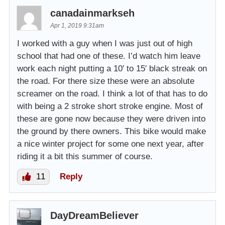
canadainmarkseh
Apr 1, 2019 9:31am
I worked with a guy when I was just out of high
school that had one of these. I’d watch him leave
work each night putting a 10′ to 15′ black streak on
the road. For there size these were an absolute
screamer on the road. I think a lot of that has to do
with being a 2 stroke short stroke engine. Most of
these are gone now because they were driven into
the ground by there owners. This bike would make
a nice winter project for some one next year, after
riding it a bit this summer of course.
11
Reply
DayDreamBeliever