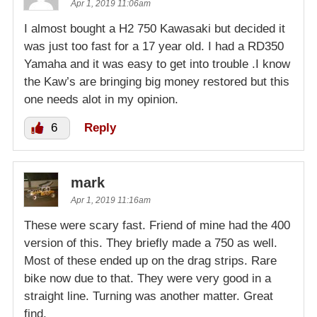
Apr 1, 2019 11:06am
I almost bought a H2 750 Kawasaki but decided it
was just too fast for a 17 year old. I had a RD350
Yamaha and it was easy to get into trouble .I know
the Kaw’s are bringing big money restored but this
one needs alot in my opinion.
6
Reply
mark
Apr 1, 2019 11:16am
These were scary fast. Friend of mine had the 400
version of this. They briefly made a 750 as well.
Most of these ended up on the drag strips. Rare
bike now due to that. They were very good in a
straight line. Turning was another matter. Great
find.