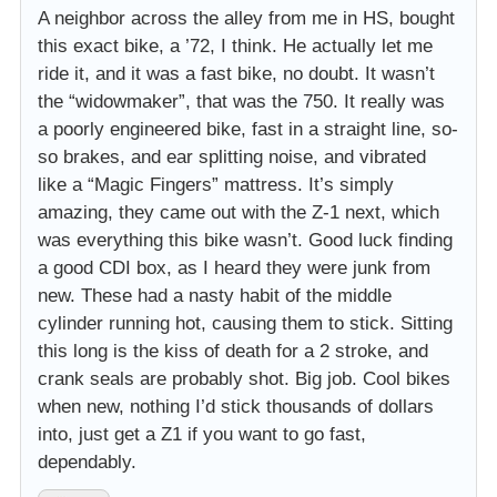
A neighbor across the alley from me in HS, bought
this exact bike, a ’72, I think. He actually let me
ride it, and it was a fast bike, no doubt. It wasn’t
the “widowmaker”, that was the 750. It really was
a poorly engineered bike, fast in a straight line, so-
so brakes, and ear splitting noise, and vibrated
like a “Magic Fingers” mattress. It’s simply
amazing, they came out with the Z-1 next, which
was everything this bike wasn’t. Good luck finding
a good CDI box, as I heard they were junk from
new. These had a nasty habit of the middle
cylinder running hot, causing them to stick. Sitting
this long is the kiss of death for a 2 stroke, and
crank seals are probably shot. Big job. Cool bikes
when new, nothing I’d stick thousands of dollars
into, just get a Z1 if you want to go fast,
dependably.