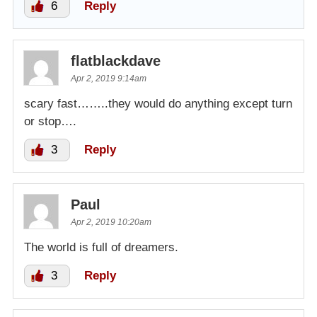
6
Reply
flatblackdave
Apr 2, 2019 9:14am
scary fast……..they would do anything except turn
or stop….
3
Reply
Paul
Apr 2, 2019 10:20am
The world is full of dreamers.
3
Reply