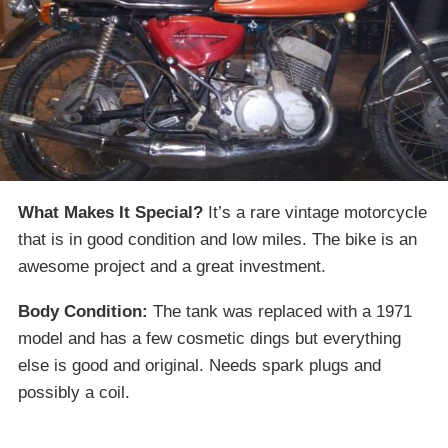
What Makes It Special?
It’s a rare vintage motorcycle
that is in good condition and low miles. The bike is an
awesome project and a great investment.
Body Condition:
The tank was replaced with a 1971
model and has a few cosmetic dings but everything
else is good and original. Needs spark plugs and
possibly a coil.