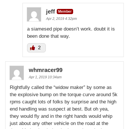
jeff
Member
Apr 2, 2019 4:32pm
a siamesed pipe doesn’t work. doubt it is
been done that way.
2
whmracer99
Apr 1, 2019 10:34am
Rightfully called the “widow maker” by some as
the explosive bump on the torque curve around 5k
rpms caught lots of folks by surprise and the high
end handling was suspect at best. But oh yea,
they would fly and in the right hands would whip
just about any other vehicle on the road at the