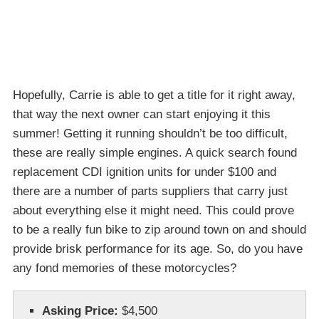
Hopefully, Carrie is able to get a title for it right away,
that way the next owner can start enjoying it this
summer! Getting it running shouldn’t be too difficult,
these are really simple engines. A quick search found
replacement CDI ignition units for under $100 and
there are a number of parts suppliers that carry just
about everything else it might need. This could prove
to be a really fun bike to zip around town on and should
provide brisk performance for its age. So, do you have
any fond memories of these motorcycles?
Asking Price:
$4,500