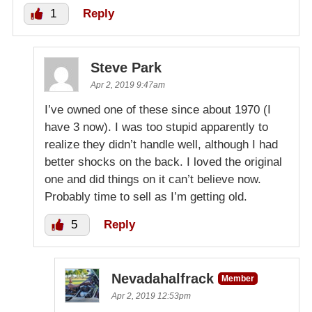
1
Reply
Steve Park
Apr 2, 2019 9:47am
I’ve owned one of these since about 1970 (I
have 3 now). I was too stupid apparently to
realize they didn’t handle well, although I had
better shocks on the back. I loved the original
one and did things on it can’t believe now.
Probably time to sell as I’m getting old.
5
Reply
Nevadahalfrack
Member
Apr 2, 2019 12:53pm