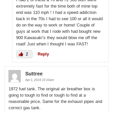
extremely fast for the time both of mine top
end was 110 mph ! I had a speed addiction
back in the 70s I had to see 100 or all it would
do on the way to work or home! Couple of
guys at work that I rode with had bought new
900 Kawasaki’s they would blow me off the
road! Just when I thought I was FAST!
2
Reply
Suttree
Apr 1, 2019 10:10am
1972 fuel tank. The original air breather box is
going to tough to find or tough to find at a
reasonable price. Same for the exhaust pipes and
correct gas tank.