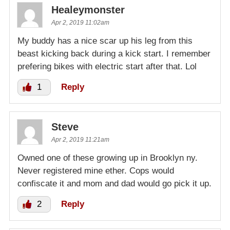
Healeymonster
Apr 2, 2019 11:02am
My buddy has a nice scar up his leg from this
beast kicking back during a kick start. I remember
prefering bikes with electric start after that. Lol
1
Reply
Steve
Apr 2, 2019 11:21am
Owned one of these growing up in Brooklyn ny.
Never registered mine ether. Cops would
confiscate it and mom and dad would go pick it up.
2
Reply