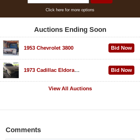
Click here for more options
Auctions Ending Soon
1953 Chevrolet 3800
Bid Now
$1,000
1973 Cadillac Eldorado Convertible
Bid Now
$500
View All Auctions
Comments