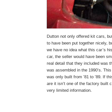
Dutton not only offered kit cars, b
to have been put together nicely, b
we have no idea what this car’s his
car, the seller would have been sma
real detail that they included was t
was assembled in the 1990’s. This m
was only built from ’81 to ’89. If 
are it isn’t one of the factory built
very limited information.