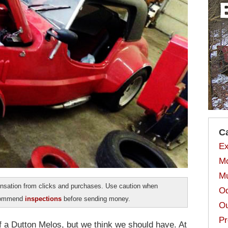
C
Ex
Mo
Mu
sation from clicks and purchases. Use caution when
Od
ecommend
inspections
before sending money.
Ou
Pr
of a Dutton Melos, but we think we should have. At