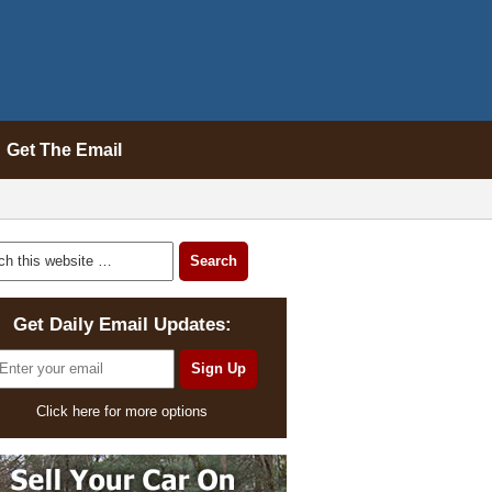
Get The Email
Get Daily Email Updates:
Click here for more options