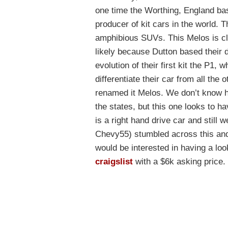
one time the Worthing, England b
producer of kit cars in the world. 
amphibious SUVs. This Melos is clos
likely because Dutton based their 
evolution of their first kit the P1, 
differentiate their car from all the
renamed it Melos. We don’t know h
the states, but this one looks to h
is a right hand drive car and still
Chevy55) stumbled across this and
would be interested in having a loo
craigslist
with a $6k asking price.