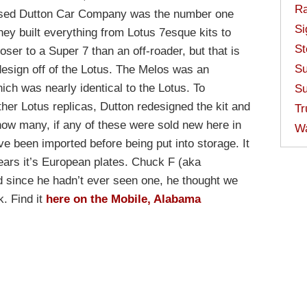
Ra
ased Dutton Car Company was the number one
Si
They built everything from Lotus 7esque kits to
St
er to a Super 7 than an off-roader, but that is
Su
design off of the Lotus. The Melos was an
which was nearly identical to the Lotus. To
Su
 other Lotus replicas, Dutton redesigned the kit and
Tr
ow many, if any of these were sold new here in
W
ave been imported before being put into storage. It
 wears it’s European plates. Chuck F (aka
 since he hadn’t ever seen one, he thought we
k. Find it
here on the Mobile, Alabama