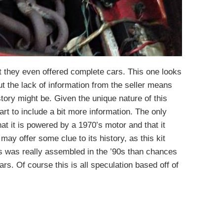
ut they even offered complete cars. This one looks
ut the lack of information from the seller means
tory might be. Given the unique nature of this
rt to include a bit more information. The only
hat it is powered by a 1970’s motor and that it
ay offer some clue to its history, as this kit
this was really assembled in the ’90s than chances
 cars. Of course this is all speculation based off of