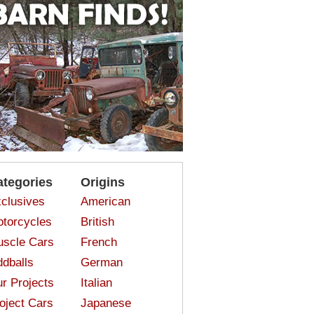
ategories
Origins
clusives
American
torcycles
British
scle Cars
French
dballs
German
r Projects
Italian
oject Cars
Japanese