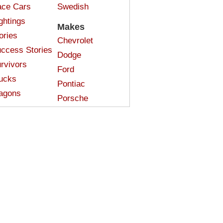
ce Cars
Swedish
ghtings
Makes
ories
Chevrolet
ccess Stories
Dodge
rvivors
Ford
ucks
Pontiac
agons
Porsche