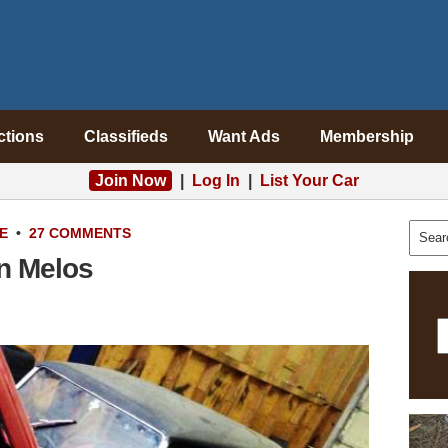
ctions
Classifieds
Want Ads
Membership
Join Now
|
Log In
|
List Your Car
E
•
27 COMMENTS
n Melos