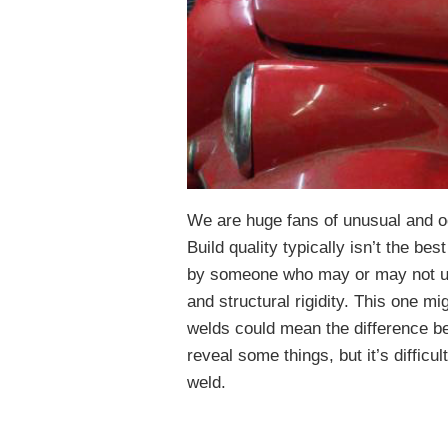
We are huge fans of unusual and od
Build quality typically isn’t the bes
by someone who may or may not un
and structural rigidity. This one mig
welds could mean the difference be
reveal some things, but it’s difficul
weld.