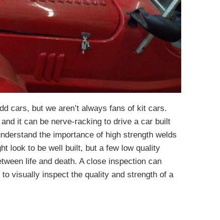
d cars, but we aren’t always fans of kit cars.
t and it can be nerve-racking to drive a car built
derstand the importance of high strength welds
ht look to be well built, but a few low quality
tween life and death. A close inspection can
t to visually inspect the quality and strength of a