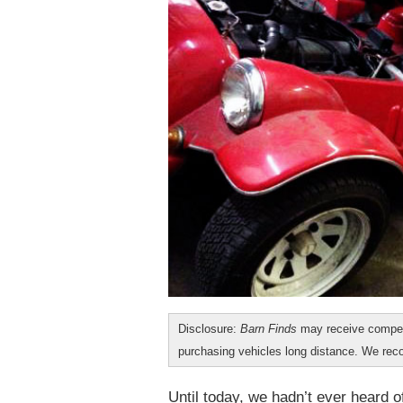
Disclosure:
Barn Finds
may receive compen
purchasing vehicles long distance. We r
Until today, we hadn’t ever heard 