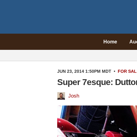
Home
Au
JUN 23, 2014 1:50PM MDT
•
FOR SAL
Super 7esque: Dutto
Josh