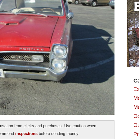
C
Ex
Mo
Mu
Od
Ou
sation from clicks and purchases. Use caution when
ecommend
inspections
before sending money.
Pr