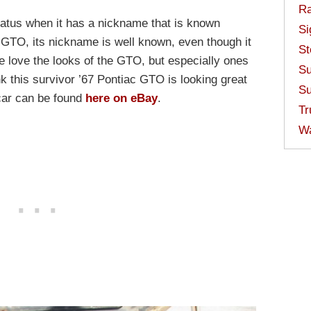
Ra
tatus when it has a nickname that is known
Si
c GTO, its nickname is well known, even though it
St
We love the looks of the GTO, but especially ones
Su
k this survivor ’67 Pontiac GTO is looking great
Su
a car can be found
here on eBay
.
Tr
W