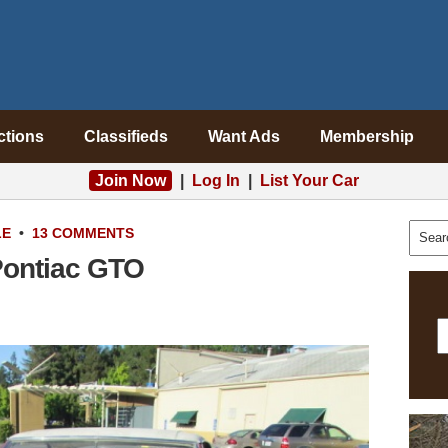
ctions
Classifieds
Want Ads
Membership
Join Now
|
Log In
|
List Your Car
LE
•
13 COMMENTS
Pontiac GTO