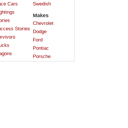
ce Cars
Swedish
ghtings
Makes
ories
Chevrolet
ccess Stories
Dodge
rvivors
Ford
ucks
Pontiac
agons
Porsche