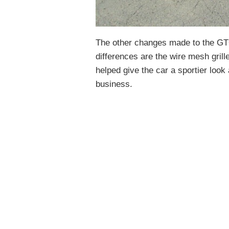
The other changes made to the GT
differences are the wire mesh grille
helped give the car a sportier loo
business.