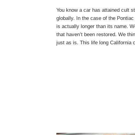
You know a car has attained cult s
globally. In the case of the Pontia
is actually longer than its name. 
that haven’t been restored. We thin
just as is. This life long Californi