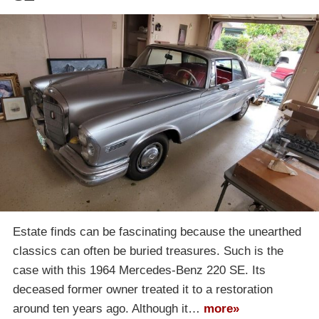
Estate finds can be fascinating because the unearthed
classics can often be buried treasures. Such is the
case with this 1964 Mercedes-Benz 220 SE. Its
deceased former owner treated it to a restoration
around ten years ago. Although it…
more»