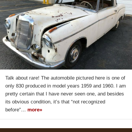
Talk about rare! The automobile pictured here is one of
only 830 produced in model years 1959 and 1960. I am
pretty certain that I have never seen one, and besides
its obvious condition, it’s that “not recognized
before”…
more»