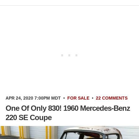
APR 24, 2020 7:00PM MDT
•
FOR SALE
•
22 COMMENTS
One Of Only 830! 1960 Mercedes-Benz
220 SE Coupe