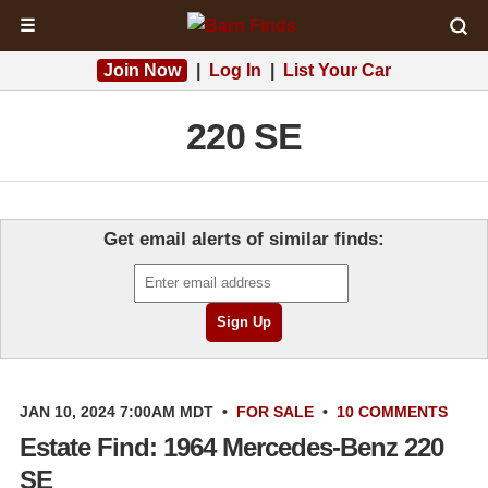
☰
Join Now
|
Log In
|
List Your Car
220 SE
Get email alerts of similar finds:
JAN 10, 2024 7:00AM MDT
•
FOR SALE
•
10 COMMENTS
Estate Find: 1964 Mercedes-Benz 220
SE