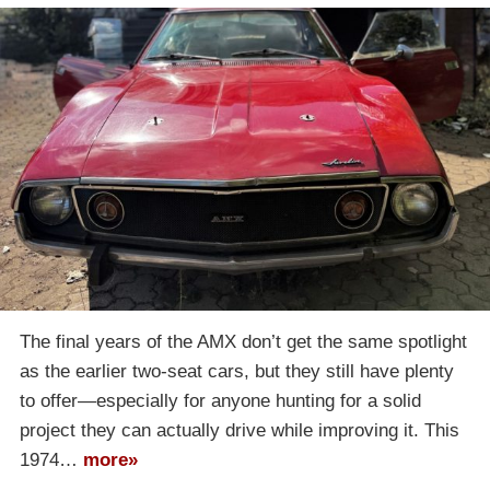
The final years of the AMX don’t get the same spotlight
as the earlier two-seat cars, but they still have plenty
to offer—especially for anyone hunting for a solid
project they can actually drive while improving it. This
1974…
more»