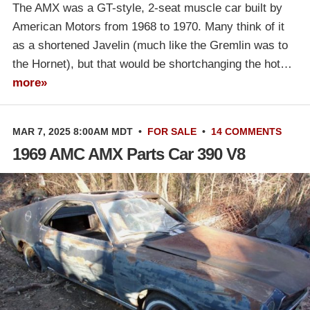
The AMX was a GT-style, 2-seat muscle car built by
American Motors from 1968 to 1970. Many think of it
as a shortened Javelin (much like the Gremlin was to
the Hornet), but that would be shortchanging the hot…
more»
MAR 7, 2025 8:00AM MDT
•
FOR SALE
•
14 COMMENTS
1969 AMC AMX Parts Car 390 V8