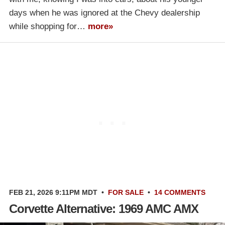
days when he was ignored at the Chevy dealership
while shopping for…
more»
FEB 21, 2026 9:11PM MDT
•
FOR SALE
•
14 COMMENTS
Corvette Alternative: 1969 AMC AMX