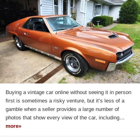
Buying a vintage car online without seeing it in person
first is sometimes a risky venture, but it’s less of a
gamble when a seller provides a large number of
photos that show every view of the car, including…
more»