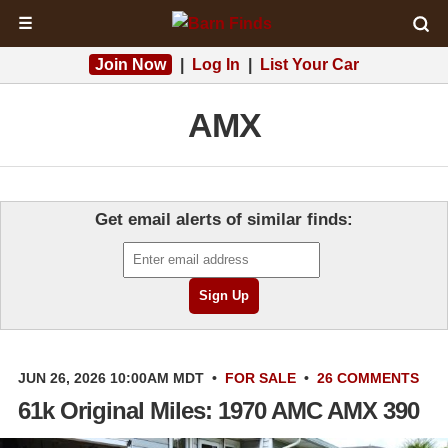
☰
Join Now
|
Log In
|
List Your Car
AMX
Get email alerts of similar finds:
JUN 26, 2026 10:00AM MDT
•
FOR SALE
•
26 COMMENTS
61k Original Miles: 1970 AMC AMX 390