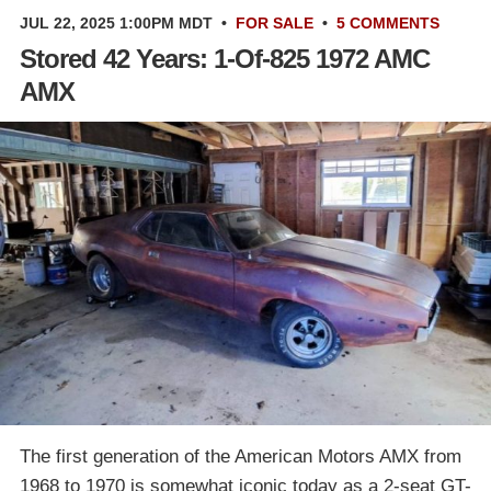
JUL 22, 2025 1:00PM MDT
•
FOR SALE
•
5 COMMENTS
Stored 42 Years: 1-Of-825 1972 AMC
AMX
The first generation of the American Motors AMX from
1968 to 1970 is somewhat iconic today as a 2-seat GT-