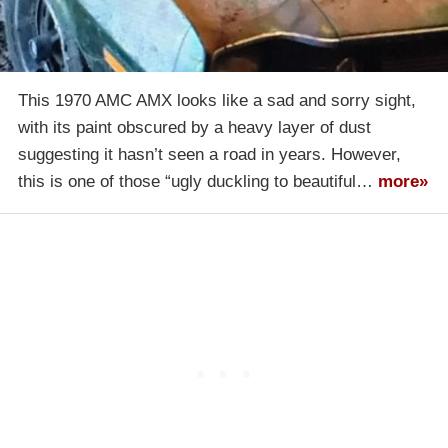
This 1970 AMC AMX looks like a sad and sorry sight,
with its paint obscured by a heavy layer of dust
suggesting it hasn’t seen a road in years. However,
this is one of those “ugly duckling to beautiful…
more»