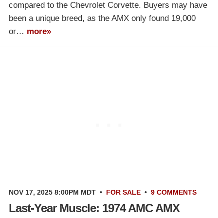
compared to the Chevrolet Corvette. Buyers may have
been a unique breed, as the AMX only found 19,000
or…
more»
NOV 17, 2025 8:00PM MDT
•
FOR SALE
•
9 COMMENTS
Last-Year Muscle: 1974 AMC AMX