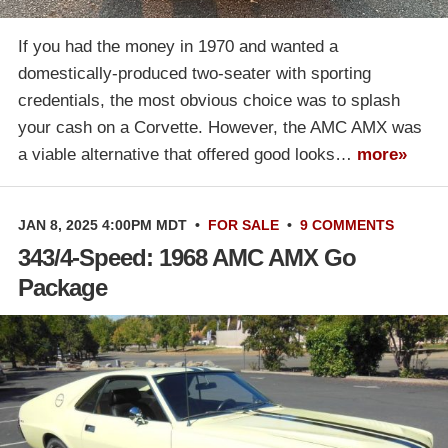
If you had the money in 1970 and wanted a
domestically-produced two-seater with sporting
credentials, the most obvious choice was to splash
your cash on a Corvette. However, the AMC AMX was
a viable alternative that offered good looks…
more»
JAN 8, 2025 4:00PM MDT
•
FOR SALE
•
9 COMMENTS
343/4-Speed: 1968 AMC AMX Go
Package