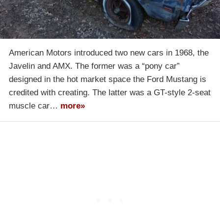
American Motors introduced two new cars in 1968, the
Javelin and AMX. The former was a “pony car”
designed in the hot market space the Ford Mustang is
credited with creating. The latter was a GT-style 2-seat
muscle car…
more»