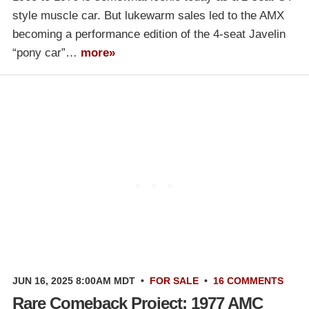
style muscle car. But lukewarm sales led to the AMX
becoming a performance edition of the 4-seat Javelin
“pony car”…
more»
JUN 16, 2025 8:00AM MDT
•
FOR SALE
•
16 COMMENTS
Rare Comeback Project: 1977 AMC