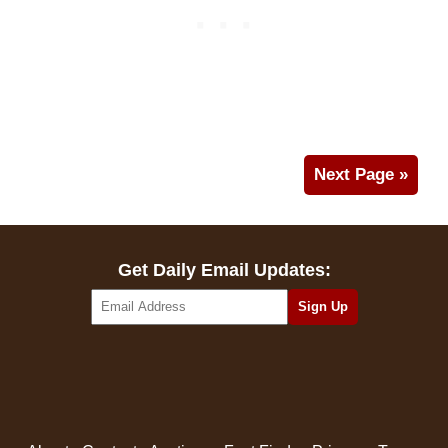
Next Page »
Get Daily Email Updates: