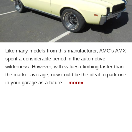
Like many models from this manufacturer, AMC’s AMX
spent a considerable period in the automotive
wilderness. However, with values climbing faster than
the market average, now could be the ideal to park one
in your garage as a future…
more»