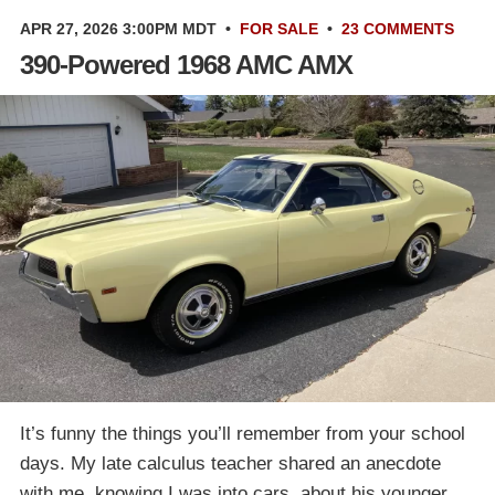
APR 27, 2026 3:00PM MDT
•
FOR SALE
•
23 COMMENTS
390-Powered 1968 AMC AMX
It’s funny the things you’ll remember from your school
days. My late calculus teacher shared an anecdote
with me, knowing I was into cars, about his younger