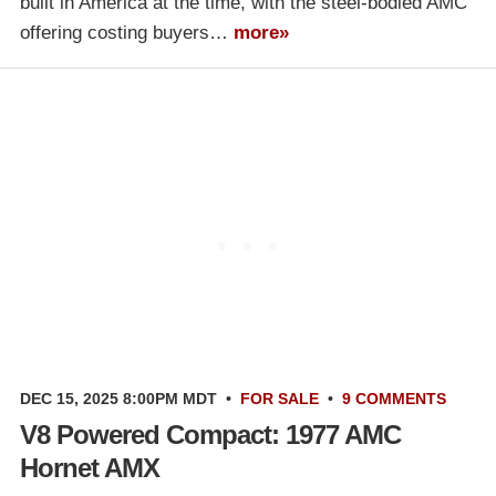
built in America at the time, with the steel-bodied AMC
offering costing buyers…
more»
DEC 15, 2025 8:00PM MDT
•
FOR SALE
•
9 COMMENTS
V8 Powered Compact: 1977 AMC
Hornet AMX