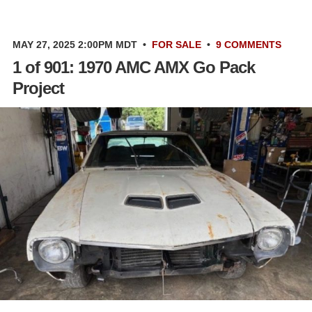
MAY 27, 2025 2:00PM MDT
•
FOR SALE
•
9 COMMENTS
1 of 901: 1970 AMC AMX Go Pack
Project