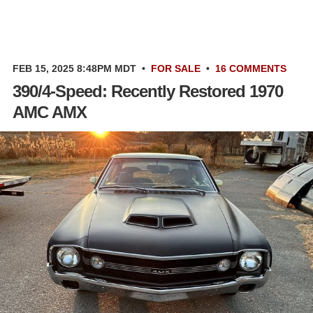
FEB 15, 2025 8:48PM MDT
•
FOR SALE
•
16 COMMENTS
390/4-Speed: Recently Restored 1970
AMC AMX