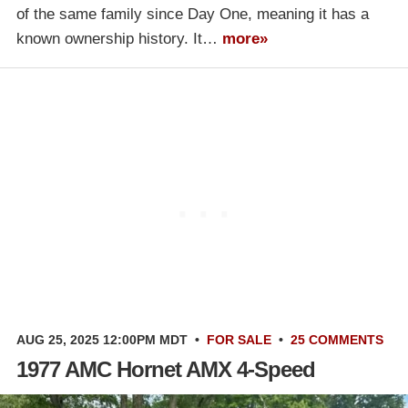
of the same family since Day One, meaning it has a
known ownership history. It…
more»
AUG 25, 2025 12:00PM MDT
•
FOR SALE
•
25 COMMENTS
1977 AMC Hornet AMX 4-Speed