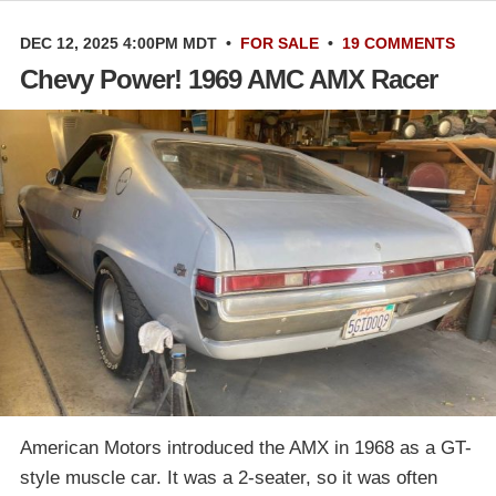
DEC 12, 2025 4:00PM MDT
•
FOR SALE
•
19 COMMENTS
Chevy Power! 1969 AMC AMX Racer
American Motors introduced the AMX in 1968 as a GT-
style muscle car. It was a 2-seater, so it was often