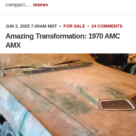
compact,…
more»
JUN 3, 2025 7:00AM MDT
•
FOR SALE
•
24 COMMENTS
Amazing Transformation: 1970 AMC
AMX