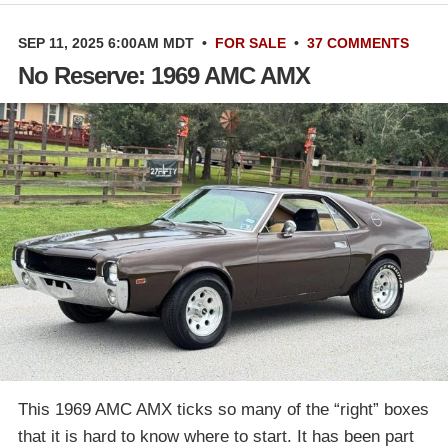
SEP 11, 2025 6:00AM MDT
•
FOR SALE
•
37 COMMENTS
No Reserve: 1969 AMC AMX
This 1969 AMC AMX ticks so many of the “right” boxes
that it is hard to know where to start. It has been part