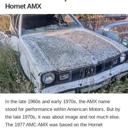
Hornet AMX
In the late 1960s and early 1970s, the AMX name
stood for performance within American Motors. But by
the late 1970s, it was about image and not much else.
The 1977 AMC AMX was based on the Hornet