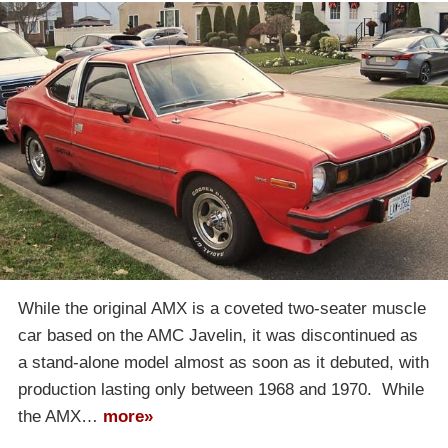
While the original AMX is a coveted two-seater muscle
car based on the AMC Javelin, it was discontinued as
a stand-alone model almost as soon as it debuted, with
production lasting only between 1968 and 1970. While
the AMX…
more»