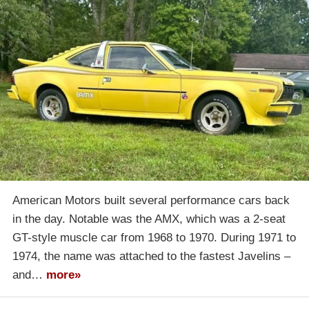
American Motors built several performance cars back
in the day. Notable was the AMX, which was a 2-seat
GT-style muscle car from 1968 to 1970. During 1971 to
1974, the name was attached to the fastest Javelins –
and…
more»