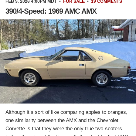
FEB 9, 2026 4:00PM MDT
•
FOR SALE
•
19 COMMENTS
390/4-Speed: 1969 AMC AMX
Although it’s sort of like comparing apples to oranges,
one similarity between the AMX and the Chevrolet
Corvette is that they were the only true two-seaters