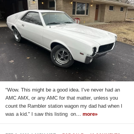
“Wow. This might be a good idea. I’ve never had an
AMC AMX, or any AMC for that matter, unless you
count the Rambler station wagon my dad had when I
was a kid.” I saw this listing on…
more»