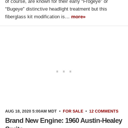
of course, are known for their early “Frogeye” or
“Bugeye” distinctive headlight treatment but this
fiberglass kit modification is…
more»
AUG 18, 2020 5:00AM MDT
•
FOR SALE
•
12 COMMENTS
Brand New Engine: 1960 Austin-Healey