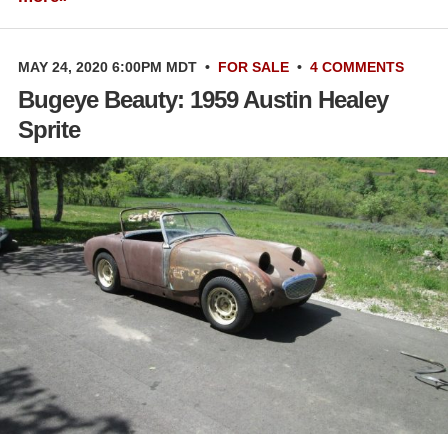
MAY 24, 2020 6:00PM MDT
•
FOR SALE
•
4 COMMENTS
Bugeye Beauty: 1959 Austin Healey
Sprite