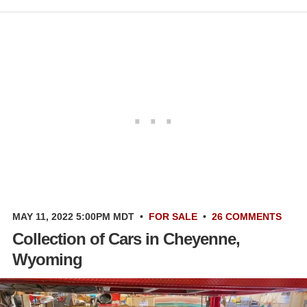
MAY 11, 2022 5:00PM MDT
•
FOR SALE
•
26 COMMENTS
Collection of Cars in Cheyenne,
Wyoming