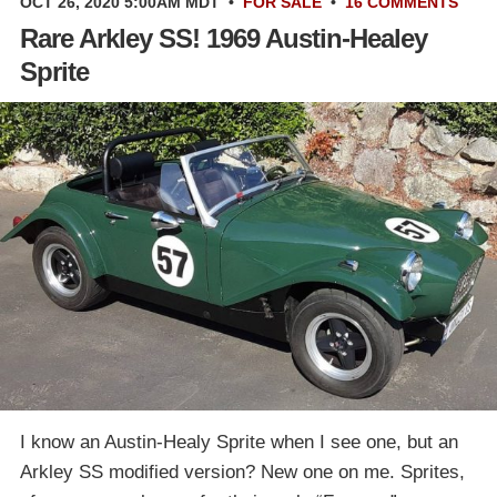
OCT 26, 2020 5:00AM MDT
•
FOR SALE
•
16 COMMENTS
Rare Arkley SS! 1969 Austin-Healey
Sprite
I know an Austin-Healy Sprite when I see one, but an
Arkley SS modified version? New one on me. Sprites,