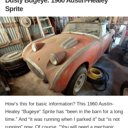
Dusty Bugeye: 1960 Austin-Healey
Sprite
How’s this for basic information? This 1960 Austin-
Healey “Bugeye” Sprite has “been in the barn for a long
time.” And “it was running when I parked it” but “is not
running” now. Of course, “You will need a mechanic…