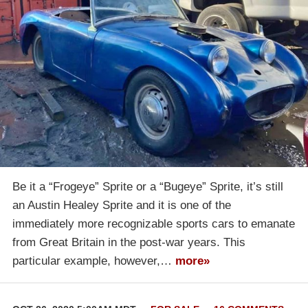
Be it a “Frogeye” Sprite or a “Bugeye” Sprite, it’s still
an Austin Healey Sprite and it is one of the
immediately more recognizable sports cars to emanate
from Great Britain in the post-war years. This
particular example, however,…
more»