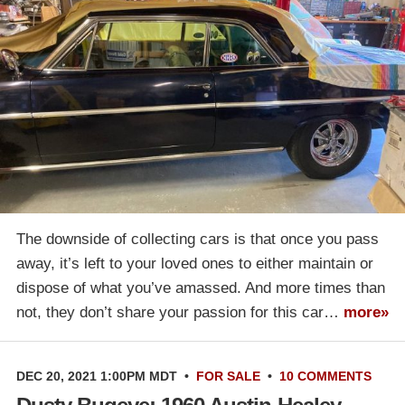
The downside of collecting cars is that once you pass
away, it’s left to your loved ones to either maintain or
dispose of what you’ve amassed. And more times than
not, they don’t share your passion for this car…
more»
DEC 20, 2021 1:00PM MDT
•
FOR SALE
•
10 COMMENTS