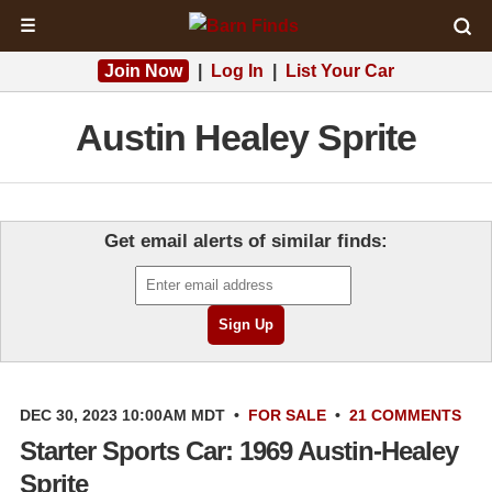
☰
Join Now
|
Log In
|
List Your Car
Austin Healey Sprite
Get email alerts of similar finds:
DEC 30, 2023 10:00AM MDT
•
FOR SALE
•
21 COMMENTS
Starter Sports Car: 1969 Austin-Healey
Sprite