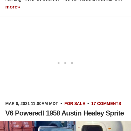
more»
MAR 6, 2021 11:00AM MDT
•
FOR SALE
•
17 COMMENTS
V6 Powered! 1958 Austin Healey Sprite