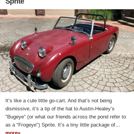
Sprite
It’s like a cute little go-cart. And that’s not being
dismissive, it’s a tip of the hat to Austin-Healey’s
“Bugeye” (or what our friends across the pond refer to
as a “Frogeye”) Sprite. It’s a tiny little package of…
more»