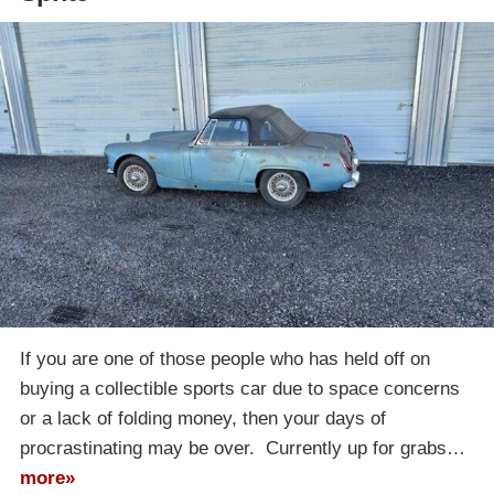
If you are one of those people who has held off on
buying a collectible sports car due to space concerns
or a lack of folding money, then your days of
procrastinating may be over. Currently up for grabs…
more»