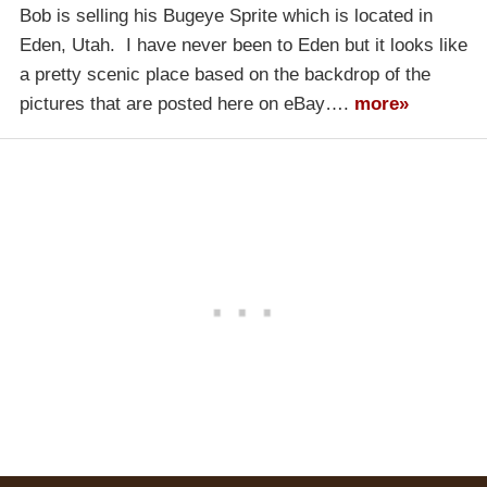
Bob is selling his Bugeye Sprite which is located in
Eden, Utah. I have never been to Eden but it looks like
a pretty scenic place based on the backdrop of the
pictures that are posted here on eBay….
more»