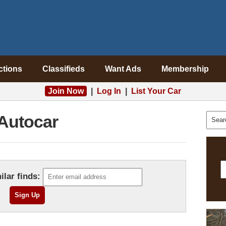
ctions
Classifieds
Want Ads
Membership
Join Now
|
Log In
|
List Your Car
Autocar
ilar finds: