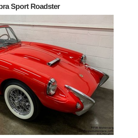
bra Sport Roadster