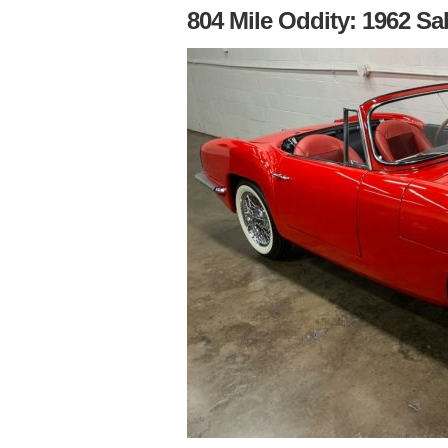
804 Mile Oddity: 1962 Sa