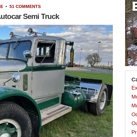
LE
•
51 COMMENTS
Autocar Semi Truck
C
Ex
Mo
Mu
Od
Ou
Pr