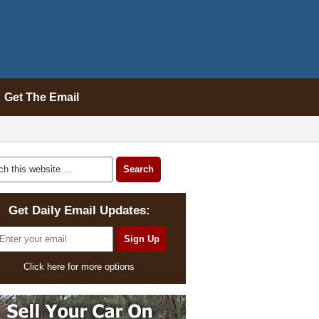
Get The Email
Get Daily Email Updates:
Click here for more options