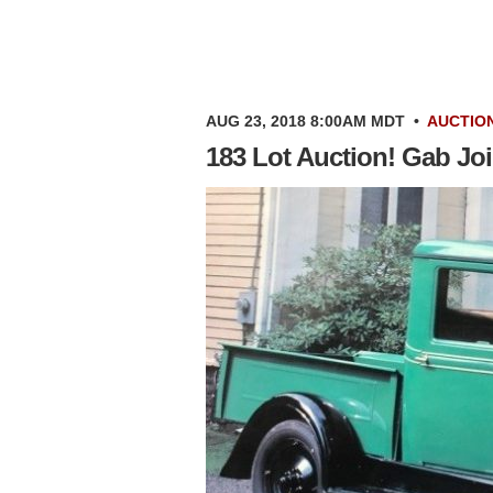
AUG 23, 2018 8:00AM MDT
•
AUCTIO
183 Lot Auction! Gab Joi