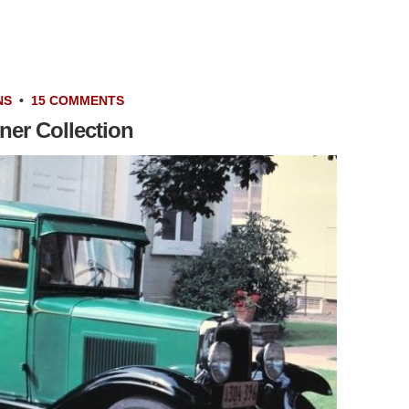
NS
•
15 COMMENTS
ner Collection