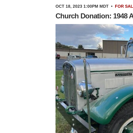
OCT 18, 2023 1:00PM MDT
•
FOR SA
Church Donation: 1948 