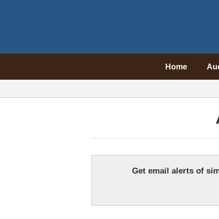
Home
Au
Get email alerts of sim