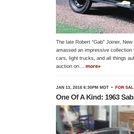
The late Robert “Gab” Joiner, New
amassed an impressive collection 
cars, light trucks, and all things a
auction on…
more»
JAN 13, 2016 6:30PM MDT
•
FOR SAL
One Of A Kind: 1963 Sab