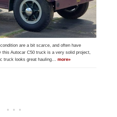
condition are a bit scarce, and often have
y this Autocar C50 truck is a very solid project,
sic truck looks great hauling…
more»