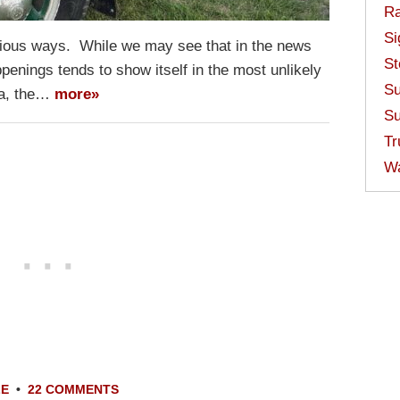
Ra
Si
rious ways. While we may see that in the news
St
penings tends to show itself in the most unlikely
Su
ta, the…
more»
Su
Tr
W
LE
•
22 COMMENTS