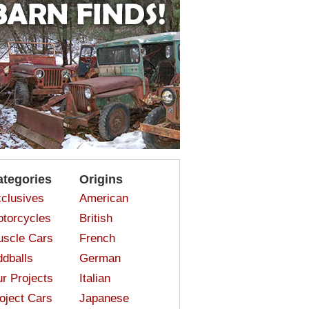
ategories
Origins
clusives
American
torcycles
British
scle Cars
French
dballs
German
r Projects
Italian
oject Cars
Japanese