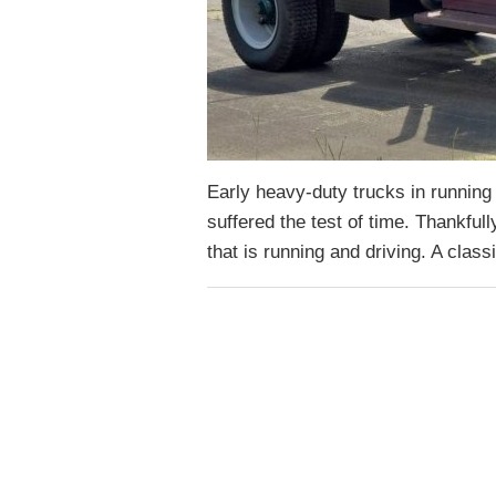
Early heavy-duty trucks in running 
suffered the test of time. Thankfull
that is running and driving. A clas