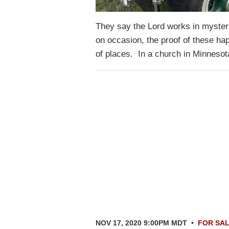
They say the Lord works in myste
on occasion, the proof of these hap
of places. In a church in Minneso
NOV 17, 2020 9:00PM MDT
•
FOR SA