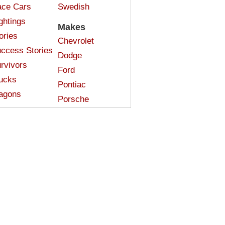
ce Cars
Swedish
ghtings
Makes
ories
Chevrolet
ccess Stories
Dodge
rvivors
Ford
ucks
Pontiac
agons
Porsche