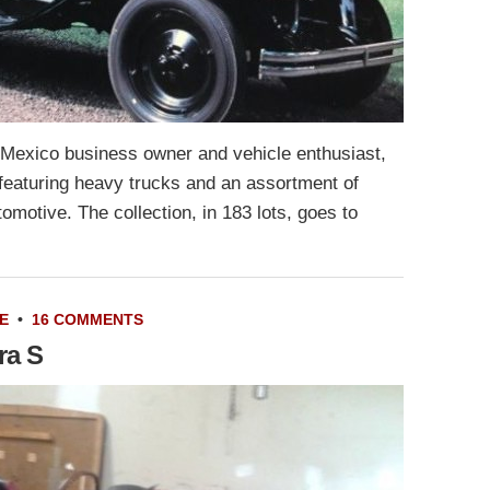
 Mexico business owner and vehicle enthusiast,
featuring heavy trucks and an assortment of
utomotive. The collection, in 183 lots, goes to
E
•
16 COMMENTS
ra S