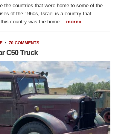
 the countries that were home to some of the
es of the 1960s, Israel is a country that
et this country was the home…
more»
E
•
70 COMMENTS
ar C50 Truck