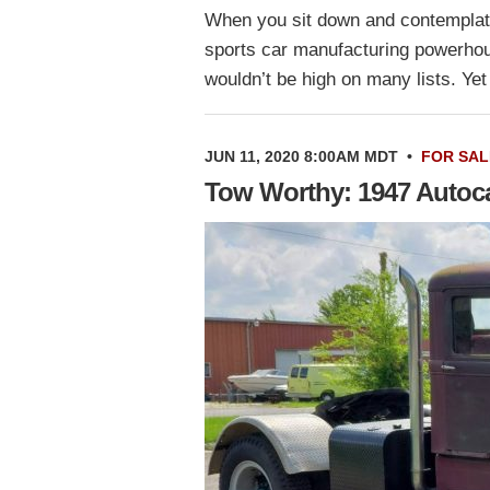
When you sit down and contemplate
sports car manufacturing powerhous
wouldn’t be high on many lists. Y
JUN 11, 2020 8:00AM MDT
•
FOR SAL
Tow Worthy: 1947 Autoc