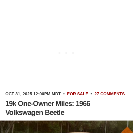
OCT 31, 2025 12:00PM MDT
•
FOR SALE
•
27 COMMENTS
19k One-Owner Miles: 1966
Volkswagen Beetle