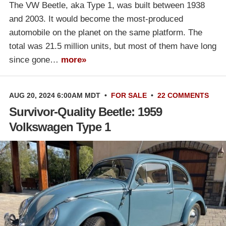
The VW Beetle, aka Type 1, was built between 1938
and 2003. It would become the most-produced
automobile on the planet on the same platform. The
total was 21.5 million units, but most of them have long
since gone…
more»
AUG 20, 2024 6:00AM MDT
•
FOR SALE
•
22 COMMENTS
Survivor-Quality Beetle: 1959
Volkswagen Type 1