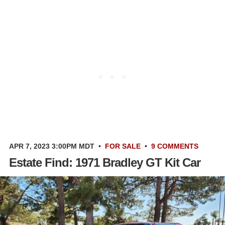
APR 7, 2023 3:00PM MDT
•
FOR SALE
•
9 COMMENTS
Estate Find: 1971 Bradley GT Kit Car