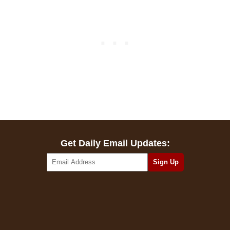
Get Daily Email Updates: