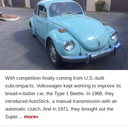
With competition finally coming from U.S.-built
subcompacts. Volkswagen kept working to improve its
bread-n-butter car, the Type 1 Beetle. In 1968, they
introduced AutoStick, a manual transmission with an
automatic clutch. And in 1971, they brought out the
Super…
more»