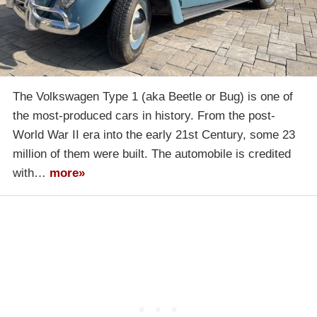
The Volkswagen Type 1 (aka Beetle or Bug) is one of
the most-produced cars in history. From the post-
World War II era into the early 21st Century, some 23
million of them were built. The automobile is credited
with…
more»