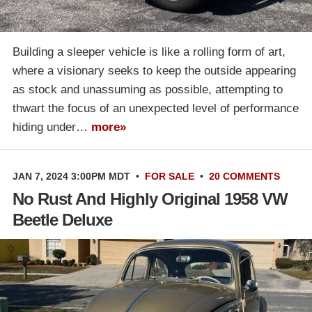
Building a sleeper vehicle is like a rolling form of art,
where a visionary seeks to keep the outside appearing
as stock and unassuming as possible, attempting to
thwart the focus of an unexpected level of performance
hiding under…
more»
JAN 7, 2024 3:00PM MDT
•
FOR SALE
•
20 COMMENTS
No Rust And Highly Original 1958 VW
Beetle Deluxe