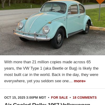
With more than 21 million copies made across 65
years, the VW Type 1 (aka Beetle or Bug) is likely the
most built car in the world. Back in the day, they were
everywhere, yet you seldom see one…
more»
OCT 15, 2025 3:00PM MDT
•
FOR SALE
•
18 COMMENTS