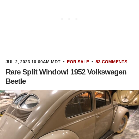
JUL 2, 2023 10:00AM MDT
•
FOR SALE
•
53 COMMENTS
Rare Split Window! 1952 Volkswagen
Beetle