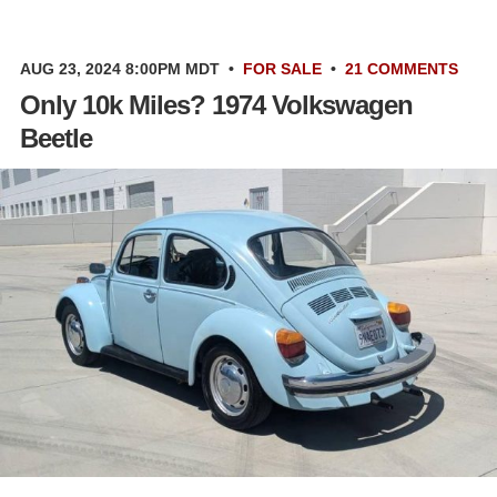
AUG 23, 2024 8:00PM MDT
•
FOR SALE
•
21 COMMENTS
Only 10k Miles? 1974 Volkswagen
Beetle