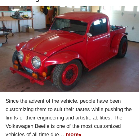
Since the advent of the vehicle, people have been
customizing them to suit their tastes while pushing the
limits of their engineering and artistic abilities. The
Volkswagen Beetle is one of the most customized
vehicles of all time due…
more»