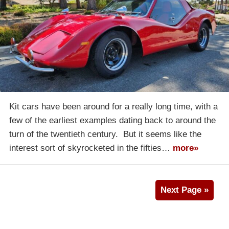
Kit cars have been around for a really long time, with a
few of the earliest examples dating back to around the
turn of the twentieth century. But it seems like the
interest sort of skyrocketed in the fifties…
more»
Next Page »