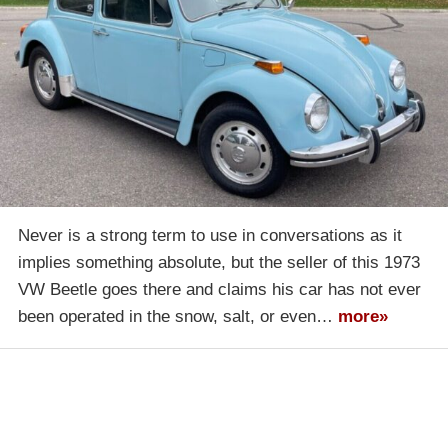
Never is a strong term to use in conversations as it
implies something absolute, but the seller of this 1973
VW Beetle goes there and claims his car has not ever
been operated in the snow, salt, or even…
more»