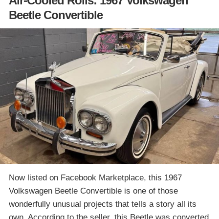
Air-Cooled Rolls: 1967 Volkswagen
Beetle Convertible
Now listed on Facebook Marketplace, this 1967
Volkswagen Beetle Convertible is one of those
wonderfully unusual projects that tells a story all its
own. According to the seller, this Beetle was converted