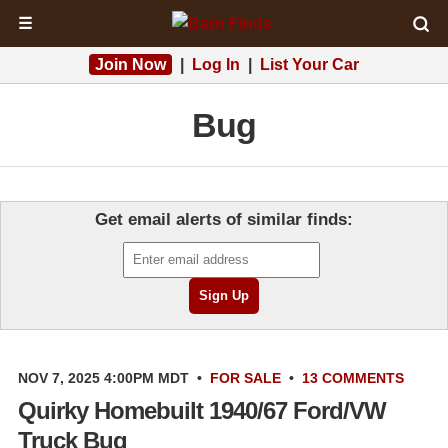
☰
Join Now
|
Log In
|
List Your Car
Bug
Get email alerts of similar finds:
NOV 7, 2025 4:00PM MDT
•
FOR SALE
•
13 COMMENTS
Quirky Homebuilt 1940/67 Ford/VW
Truck Bug