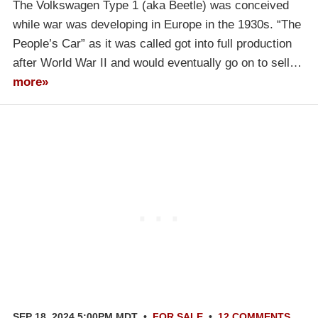
The Volkswagen Type 1 (aka Beetle) was conceived
while war was developing in Europe in the 1930s. “The
People’s Car” as it was called got into full production
after World War II and would eventually go on to sell…
more»
SEP 18, 2024 5:00PM MDT
•
FOR SALE
•
12 COMMENTS