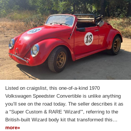
Listed on craigslist, this one-of-a-kind 1970
Volkswagen Speedster Convertible is unlike anything
you’ll see on the road today. The seller describes it as
a “Super Custom & RARE ‘Wizard’”, referring to the
British-built Wizard body kit that transformed this…
more»