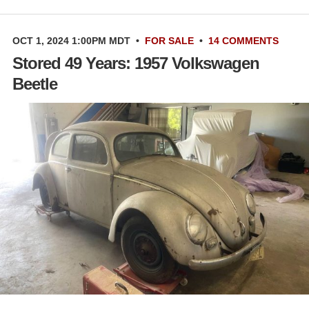
OCT 1, 2024 1:00PM MDT
•
FOR SALE
•
14 COMMENTS
Stored 49 Years: 1957 Volkswagen
Beetle