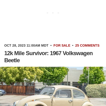
OCT 28, 2023 11:00AM MDT
•
FOR SALE
•
25 COMMENTS
12k Mile Survivor: 1967 Volkswagen
Beetle