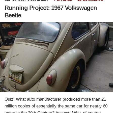
Running Project: 1967 Volkswagen
Beetle
Quiz: What auto manufacturer produced more than 21
million copies of essentially the same car for nearly 60
years in the 20th Century? Answer: Why, of course,