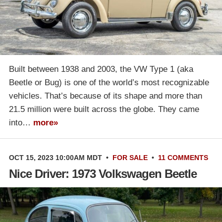
Built between 1938 and 2003, the VW Type 1 (aka
Beetle or Bug) is one of the world’s most recognizable
vehicles. That’s because of its shape and more than
21.5 million were built across the globe. They came
into…
more»
OCT 15, 2023 10:00AM MDT
•
FOR SALE
•
11 COMMENTS
Nice Driver: 1973 Volkswagen Beetle