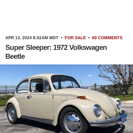
APR 13, 2024 8:02AM MDT
•
FOR SALE
•
69 COMMENTS
Super Sleeper: 1972 Volkswagen
Beetle