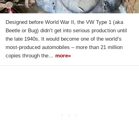
Designed before World War II, the VW Type 1 (aka
Beetle or Bug) didn’t get into serious production until
the late 1940s. It would become one of the world’s
most-produced automobiles – more than 21 million
copies through the…
more»