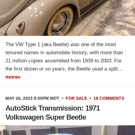
The VW Type 1 (aka Beetle) was one of the most
tenured names in automobile history, with more than
21 million copies assembled from 1939 to 2003. For
the first dozen or so years, the Beetle used a split…
more»
MAY 26, 2023 8:00PM MDT
•
FOR SALE
•
18 COMMENTS
AutoStick Transmission: 1971
Volkswagen Super Beetle