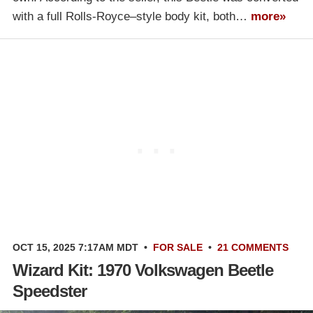
with a full Rolls-Royce–style body kit, both…
more»
OCT 15, 2025 7:17AM MDT
•
FOR SALE
•
21 COMMENTS
Wizard Kit: 1970 Volkswagen Beetle
Speedster