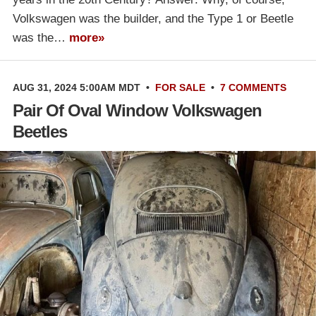
Volkswagen was the builder, and the Type 1 or Beetle
was the…
more»
AUG 31, 2024 5:00AM MDT
•
FOR SALE
•
7 COMMENTS
Pair Of Oval Window Volkswagen
Beetles