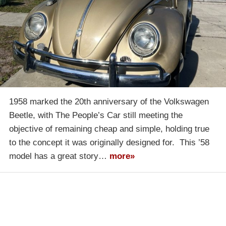
1958 marked the 20th anniversary of the Volkswagen
Beetle, with The People’s Car still meeting the
objective of remaining cheap and simple, holding true
to the concept it was originally designed for. This ’58
model has a great story…
more»