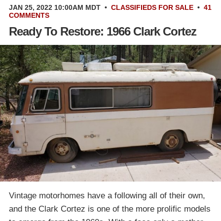
JAN 25, 2022 10:00AM MDT
•
CLASSIFIEDS
FOR SALE
•
41
COMMENTS
Ready To Restore: 1966 Clark Cortez
Vintage motorhomes have a following all of their own,
and the Clark Cortez is one of the more prolific models