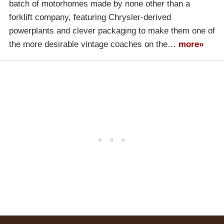
batch of motorhomes made by none other than a
forklift company, featuring Chrysler-derived
powerplants and clever packaging to make them one of
the more desirable vintage coaches on the…
more»