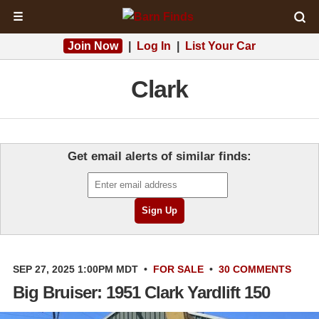
☰
Join Now
|
Log In
|
List Your Car
Clark
Get email alerts of similar finds:
SEP 27, 2025 1:00PM MDT
•
FOR SALE
•
30 COMMENTS
Big Bruiser: 1951 Clark Yardlift 150