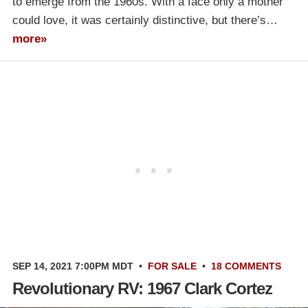
to emerge from the 1960s. With a face only a mother
could love, it was certainly distinctive, but there’s…
more»
SEP 14, 2021 7:00PM MDT
•
FOR SALE
•
18 COMMENTS
Revolutionary RV: 1967 Clark Cortez