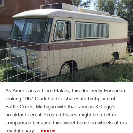
As American as Corn Flakes, this decidedly European-
looking 1967 Clark Cortez shares its birthplace of
Battle Creek, Michigan with that famous Kellogg’s
breakfast cereal. Frosted Flakes might be a better
comparison because this sweet home on wheels offers
revolutionary…
more»