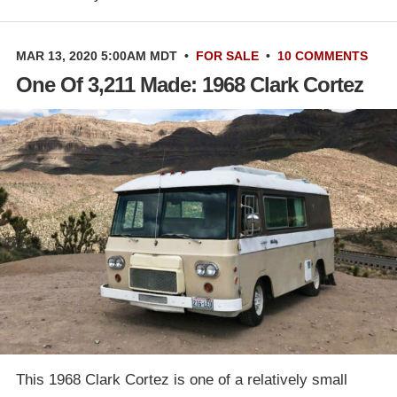
MAR 13, 2020 5:00AM MDT
•
FOR SALE
•
10 COMMENTS
One Of 3,211 Made: 1968 Clark Cortez
This 1968 Clark Cortez is one of a relatively small