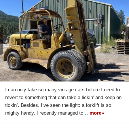
I can only take so many vintage cars before I need to
revert to something that can take a lickin’ and keep on
tickin’. Besides, I’ve seen the light: a forklift is so
mighty handy. I recently managed to…
more»