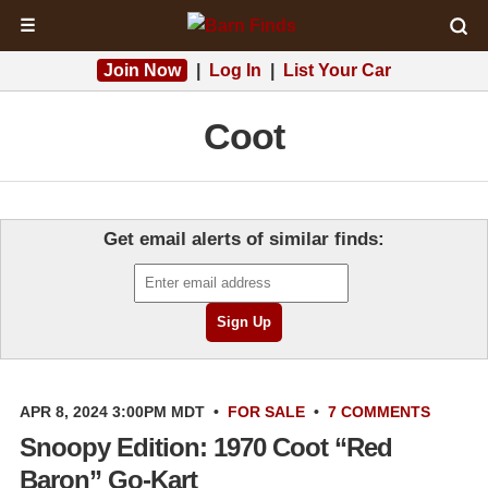
☰
Join Now
|
Log In
|
List Your Car
Coot
Get email alerts of similar finds:
APR 8, 2024 3:00PM MDT
•
FOR SALE
•
7 COMMENTS
Snoopy Edition: 1970 Coot “Red
Baron” Go-Kart