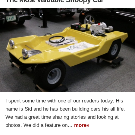
I spent some time with one of our readers today. His
name is Sid and he has been building cars his all life.
We had a great time sharing stories and looking at
photos. We did a feature on…
more»