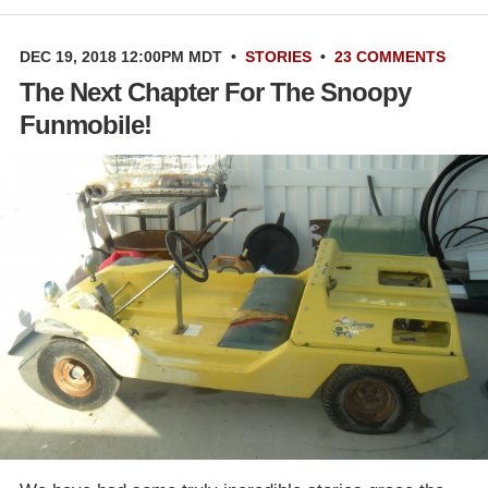
DEC 19, 2018 12:00PM MDT
•
STORIES
•
23 COMMENTS
The Next Chapter For The Snoopy
Funmobile!