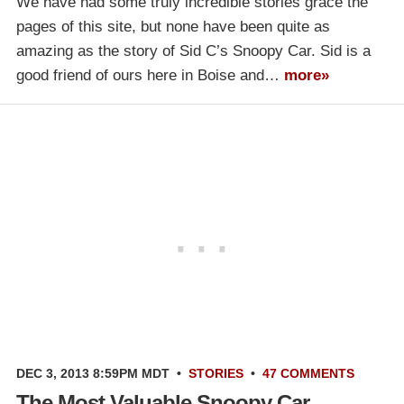
We have had some truly incredible stories grace the
pages of this site, but none have been quite as
amazing as the story of Sid C’s Snoopy Car. Sid is a
good friend of ours here in Boise and…
more»
DEC 3, 2013 8:59PM MDT
•
STORIES
•
47 COMMENTS
The Most Valuable Snoopy Car