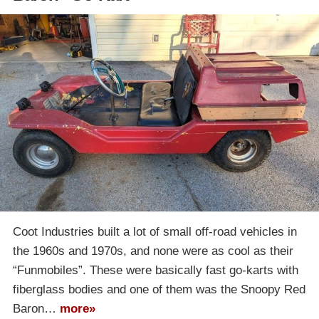
Coot Industries built a lot of small off-road vehicles in
the 1960s and 1970s, and none were as cool as their
“Funmobiles”. These were basically fast go-karts with
fiberglass bodies and one of them was the Snoopy Red
Baron…
more»