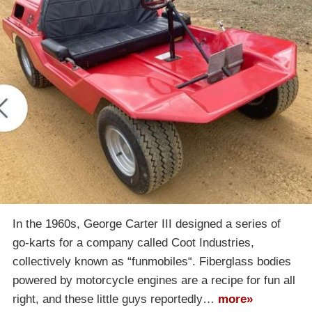
In the 1960s, George Carter III designed a series of
go-karts for a company called Coot Industries,
collectively known as “funmobiles“. Fiberglass bodies
powered by motorcycle engines are a recipe for fun all
right, and these little guys reportedly…
more»