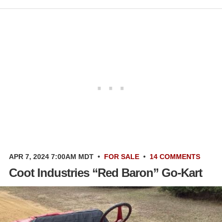
APR 7, 2024 7:00AM MDT
•
FOR SALE
•
14 COMMENTS
Coot Industries “Red Baron” Go-Kart