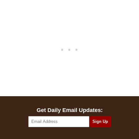
Get Daily Email Updates: