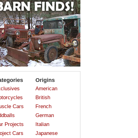
ategories
Origins
clusives
American
torcycles
British
scle Cars
French
dballs
German
r Projects
Italian
oject Cars
Japanese