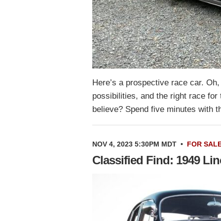
Here’s a prospective race car. Oh, 
possibilities, and the right race f
believe? Spend five minutes with 
NOV 4, 2023 5:30PM MDT
•
FOR SAL
Classified Find: 1949 L