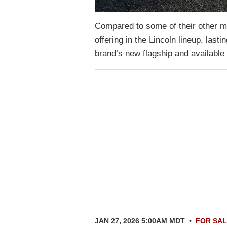
Compared to some of their other mo
offering in the Lincoln lineup, las
brand’s new flagship and available
JAN 27, 2026 5:00AM MDT
•
FOR SA