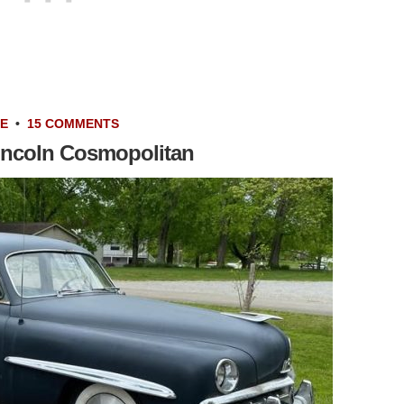
LE
•
15 COMMENTS
incoln Cosmopolitan