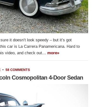
sure it doesn’t look speedy – but it’s got
or this car is La Carrera Panamericana. Hard to
this video, and check out…
more»
E
•
58 COMMENTS
incoln Cosmopolitan 4-Door Sedan