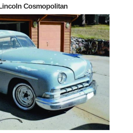
 Lincoln Cosmopolitan