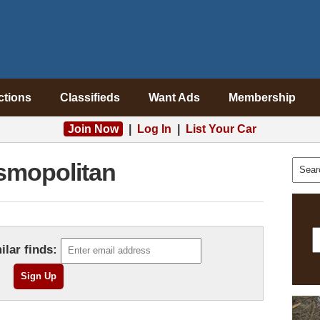
ctions
Classifieds
Want Ads
Membership
Join Now
|
Log In
|
List Your Car
smopolitan
ilar finds: