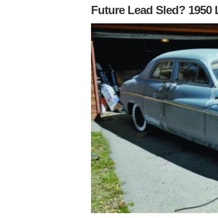
Future Lead Sled? 1950