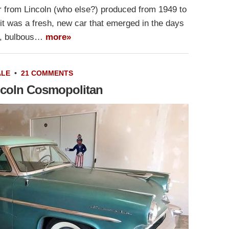
 from Lincoln (who else?) produced from 1949 to
it was a fresh, new car that emerged in the days
ig, bulbous…
more»
ALE
•
21 COMMENTS
ncoln Cosmopolitan