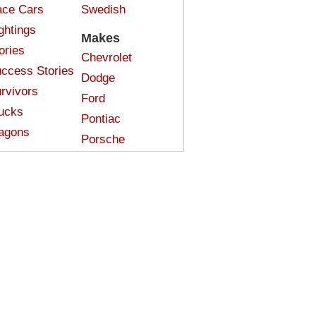
ce Cars
Swedish
ghtings
Makes
ories
Chevrolet
ccess Stories
Dodge
rvivors
Ford
ucks
Pontiac
agons
Porsche