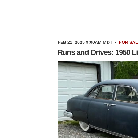
FEB 21, 2025 9:00AM MDT
•
FOR SA
Runs and Drives: 1950 L