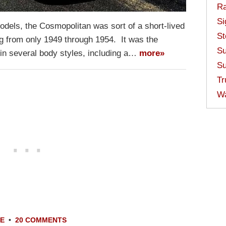
Ra
Si
dels, the Cosmopolitan was sort of a short-lived
St
ting from only 1949 through 1954. It was the
Su
 in several body styles, including a…
more»
Su
Tr
W
LE
•
20 COMMENTS