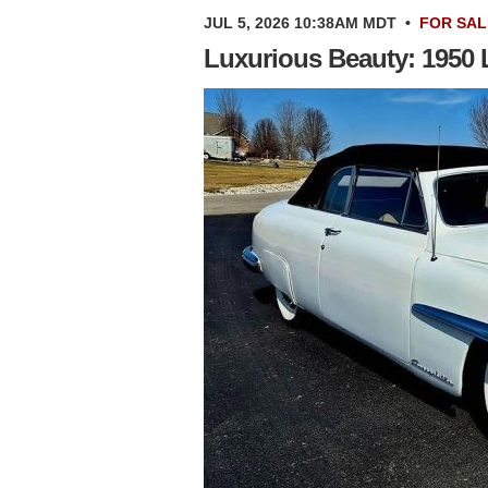
JUL 5, 2026 10:38AM MDT
•
FOR SAL
Luxurious Beauty: 1950 