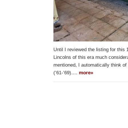
Until I reviewed the listing for thi
Lincolns of this era much consider
mentioned, I automatically think o
(’61-’69)….
more»