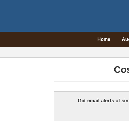
Home
Au
Co
Get email alerts of sim