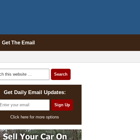
Get The Email
Get Daily Email Updates:
Click here for more options