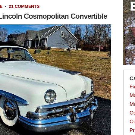
E
•
21 COMMENTS
Lincoln Cosmopolitan Convertible
C
Ex
Mo
Mu
Od
Ou
Pr