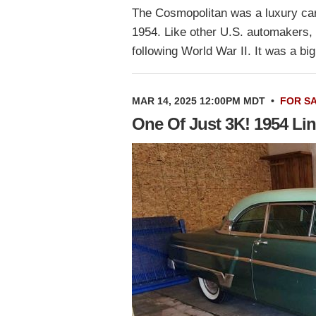
The Cosmopolitan was a luxury car
1954. Like other U.S. automakers, 
following World War II. It was a b
MAR 14, 2025 12:00PM MDT
•
FOR S
One Of Just 3K! 1954 Li