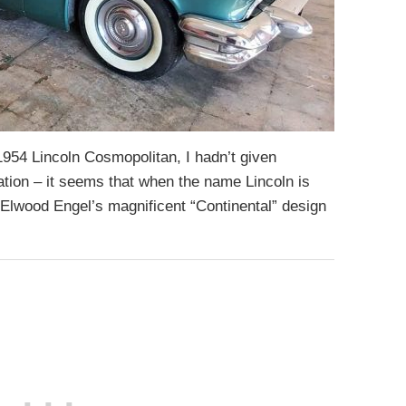
s 1954 Lincoln Cosmopolitan, I hadn’t given
ation – it seems that when the name Lincoln is
f Elwood Engel’s magnificent “Continental” design